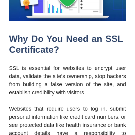
Why Do You Need an SSL
Certificate?
SSL is essential for websites to encrypt user
data, validate the site’s ownership, stop hackers
from building a false version of the site, and
establish credibility with visitors.
Websites that require users to log in, submit
personal information like credit card numbers, or
see protected data like health insurance or bank
account details have a responsibility to