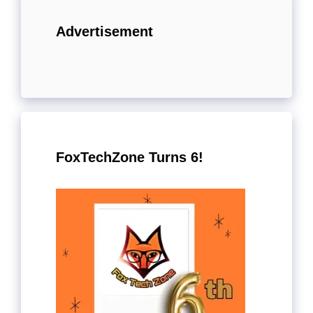
Advertisement
FoxTechZone Turns 6!