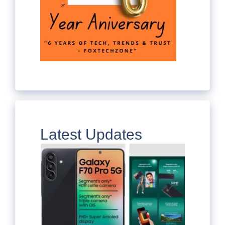
Latest Updates