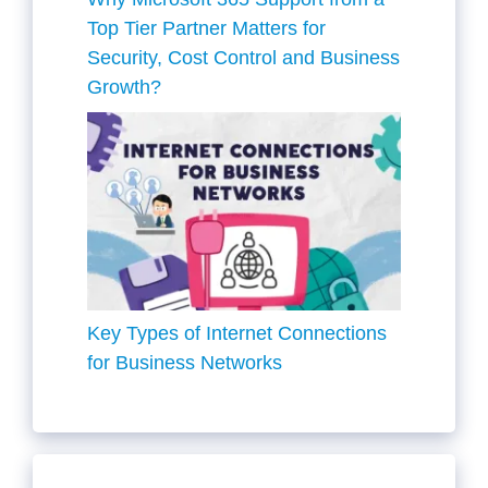
Top Tier Partner Matters for
Security, Cost Control and Business
Growth?
Key Types of Internet Connections
for Business Networks