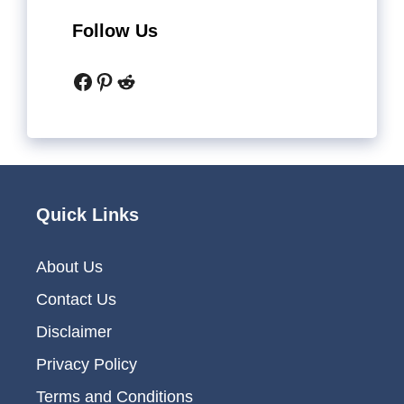
Follow Us
Facebook
Pinterest
Reddit
Quick Links
About Us
Contact Us
Disclaimer
Privacy Policy
Terms and Conditions