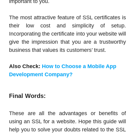
important to you.
The most attractive feature of SSL certificates is
their low cost and simplicity of setup.
Incorporating the certificate into your website will
give the impression that you are a trustworthy
business that values its customers’ trust.
Also Check:
How to Choose a Mobile App
Development Company?
Final Words:
These are all the advantages or benefits of
using an SSL for a website. Hope this guide will
help you to solve your doubts related to the SSL