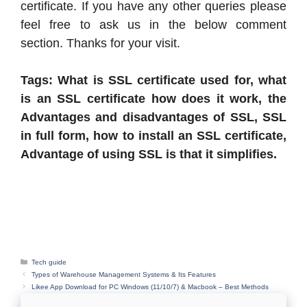
certificate. If you have any other queries please
feel free to ask us in the below comment
section. Thanks for your visit.
Tags: What is
SSL certificate used for, what
is an SSL certificate how does it work, the
Advantages and disadvantages of SSL, SSL
in full form, how to install an SSL certificate,
Advantage of using SSL is that it simplifies.
Categories
Tech guide
Types of Warehouse Management Systems & Its Features
Likee App Download for PC Windows (11/10/7) & Macbook – Best Methods