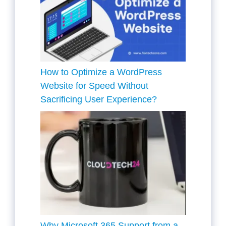
How to Optimize a WordPress
Website for Speed Without
Sacrificing User Experience?
Why Microsoft 365 Support from a