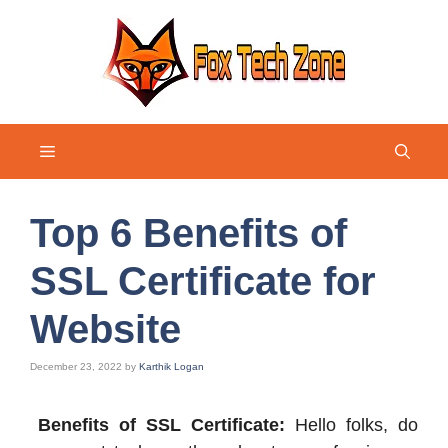
Skip
to
content
Menu
Top 6 Benefits of
SSL Certificate for
Website
December 23, 2022
by
Karthik Logan
Benefits of SSL Certificate:
Hello folks, do