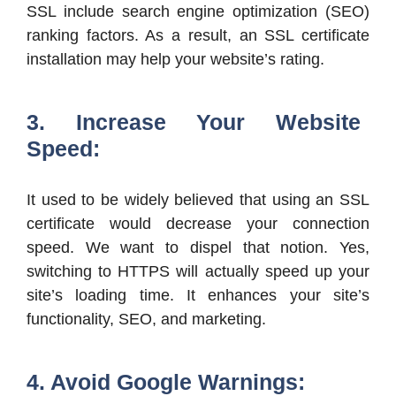
SSL include search engine optimization (SEO)
ranking factors. As a result, an SSL certificate
installation may help your website’s rating.
3. Increase Your Website
Speed:
It used to be widely believed that using an SSL
certificate would decrease your connection
speed. We want to dispel that notion. Yes,
switching to HTTPS will actually speed up your
site’s loading time. It enhances your site’s
functionality, SEO, and marketing.
4. Avoid Google Warnings: