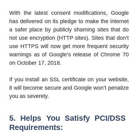
With the latest consent modifications, Google
has delivered on its pledge to make the internet
a safer place by publicly shaming sites that do
not use encryption (HTTP sites). Sites that don’t
use HTTPS will now get more frequent security
warnings as of Google’s release of Chrome 70
on October 17, 2018.
If you install an SSL certificate on your website,
it will become secure and Google won’t penalize
you as severely.
5. Helps You Satisfy PCI/DSS
Requirements: