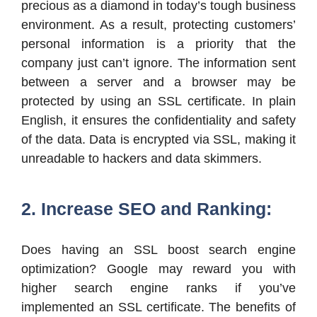
precious as a diamond in today’s tough business
environment. As a result, protecting customers’
personal information is a priority that the
company just can’t ignore. The information sent
between a server and a browser may be
protected by using an SSL certificate. In plain
English, it ensures the confidentiality and safety
of the data. Data is encrypted via SSL, making it
unreadable to hackers and data skimmers.
2. Increase SEO and Ranking:
Does having an SSL boost search engine
optimization? Google may reward you with
higher search engine ranks if you’ve
implemented an SSL certificate. The benefits of