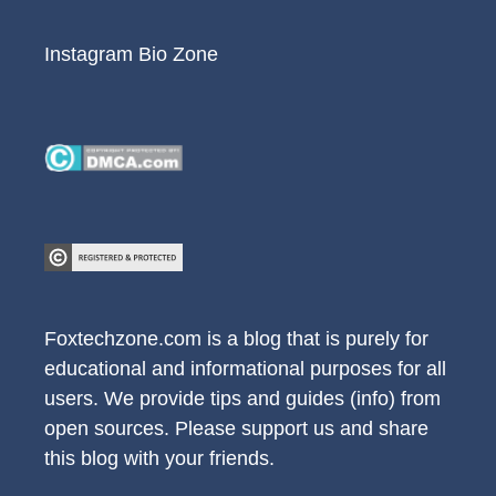
Instagram Bio Zone
Foxtechzone.com is a blog that is purely for
educational and informational purposes for all
users. We provide tips and guides (info) from
open sources. Please support us and share
this blog with your friends.