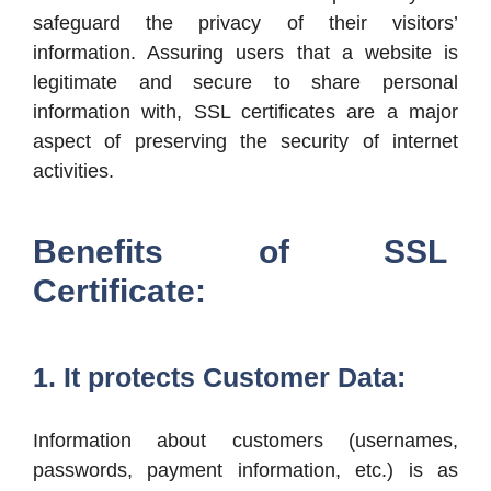
safeguard the privacy of their visitors’
information. Assuring users that a website is
legitimate and secure to share personal
information with, SSL certificates are a major
aspect of preserving the security of internet
activities.
Benefits of SSL
Certificate:
1. It protects Customer Data:
Information about customers (usernames,
passwords, payment information, etc.) is as