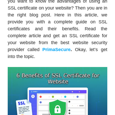
you want to know the advantages of using an
SSL certificate on your website? Then you are in
the right blog post. Here in this article, we
provide you with a complete guide on SSL
certificates and their benefits. Read the
complete article and get an SSL certificate for
your website from the best website security
provider called
PrimaSecure
.
Okay, let’s get
into the topic.