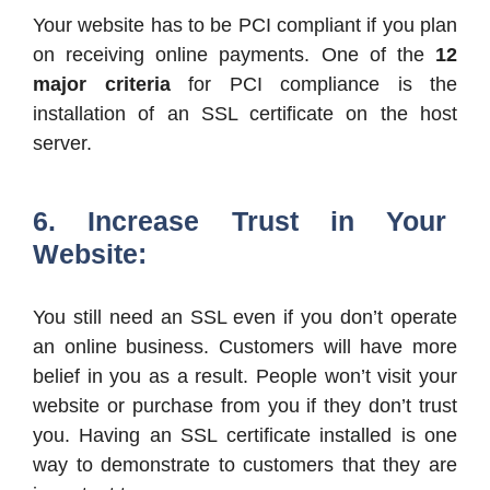
Your website has to be PCI compliant if you plan
on receiving online payments. One of the
12
major criteria
for PCI compliance is the
installation of an SSL certificate on the host
server.
6. Increase Trust in Your
Website:
You still need an SSL even if you don’t operate
an online business. Customers will have more
belief in you as a result. People won’t visit your
website or purchase from you if they don’t trust
you. Having an SSL certificate installed is one
way to demonstrate to customers that they are