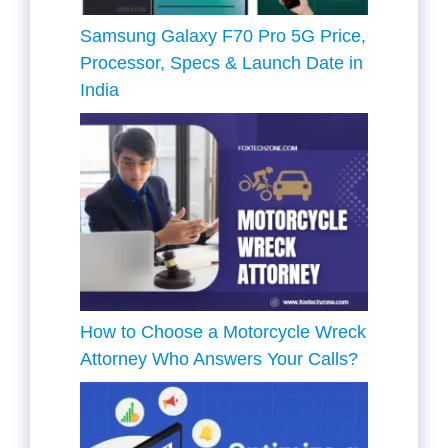
Samsung Galaxy F70 Pro 5G Price,
Processor, Specs & Launch Date in
India
How to Choose a Motorcycle Wreck
Attorney Who Answers Your Calls?