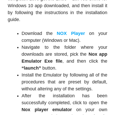
Windows 10 app downloaded, and then install it
by following the instructions in the installation
guide.
Download the
NOX Player
on your
computer (Windows or Mac).
Navigate to the folder where your
downloads are stored, pick the
Nox app
Emulator Exe file
, and then click the
“launch”
button.
Install the Emulator by following all of the
procedures that are preset by default,
without altering any of the settings.
After the installation has been
successfully completed, click to open the
Nox player emulator
on your own