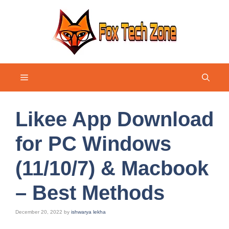
Skip
to
content
Menu
Likee App Download
for PC Windows
(11/10/7) & Macbook
– Best Methods
December 20, 2022
by
ishwarya lekha