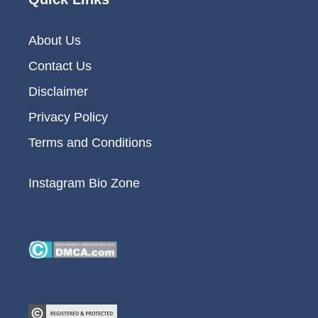
About Us
Contact Us
Disclaimer
Privacy Policy
Terms and Conditions
Instagram Bio Zone