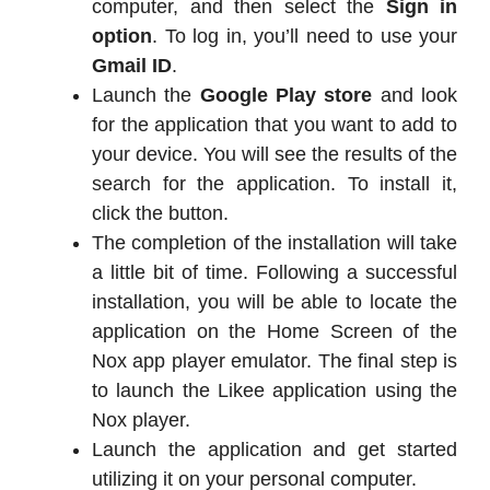
computer, and then select the
Sign in
option
. To log in, you’ll need to use your
Gmail ID
.
Launch the
Google Play store
and look
for the application that you want to add to
your device. You will see the results of the
search for the application. To install it,
click the button.
The completion of the installation will take
a little bit of time. Following a successful
installation, you will be able to locate the
application on the Home Screen of the
Nox app player emulator. The final step is
to launch the Likee application using the
Nox player.
Launch the application and get started
utilizing it on your personal computer.