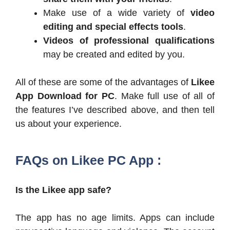
Make use of a wide variety of
video
editing and special effects tools
.
Videos of professional qualifications
may be created and edited by you.
All of these are some of the advantages of
Likee
App Download for PC
. Make full use of all of
the features I’ve described above, and then tell
us about your experience.
FAQs on Likee PC App :
Is the Likee app safe?
The app has no age limits. Apps can include