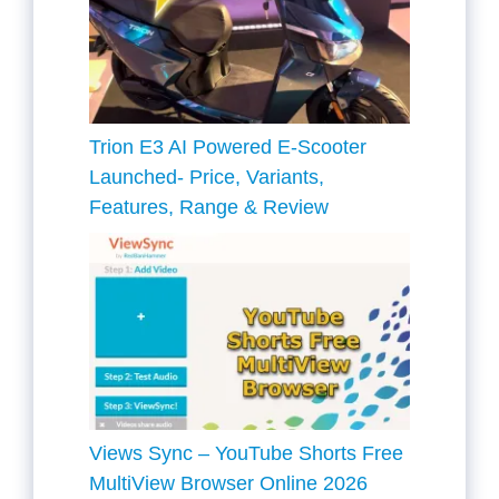
Trion E3 AI Powered E-Scooter
Launched- Price, Variants,
Features, Range & Review
Views Sync – YouTube Shorts Free
MultiView Browser Online 2026