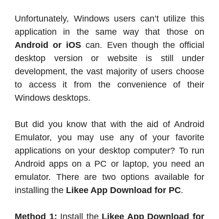
Unfortunately, Windows users can’t utilize this
application in the same way that those on
Android or iOS
can. Even though the official
desktop version or website is still under
development, the vast majority of users choose
to access it from the convenience of their
Windows desktops.
But did you know that with the aid of Android
Emulator, you may use any of your favorite
applications on your desktop computer? To run
Android apps on a PC or laptop, you need an
emulator. There are two options available for
installing the
Likee App Download for PC
.
Method 1:
Install the
Likee App Download for