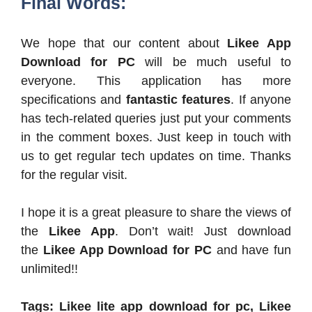
Final Words:
We hope that our content about
Likee App
Download for PC
will be much useful to
everyone. This application has more
specifications and
fantastic features
. If anyone
has tech-related queries just put your comments
in the comment boxes. Just keep in touch with
us to get regular tech updates on time. Thanks
for the regular visit.
I hope it is a great pleasure to share the views of
the
Likee App
. Don’t wait! Just download
the
Likee App Download for PC
and have fun
unlimited!!
Tags: Likee lite app download for pc, Likee