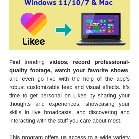
Find trending
videos, record professional-
quality footage, watch your favorite shows
,
and even go live with the help of the app’s
robust customizable feed and visual effects. It’s
time to get personal on Likee by sharing your
thoughts and experiences, showcasing your
skills in live broadcasts, and discovering and
interacting with the stuff you care about most.
This program offers us access to a wide variety