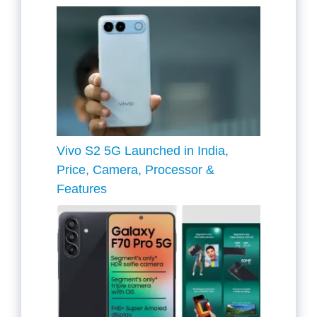
Vivo S2 5G Launched in India,
Price, Camera, Processor &
Features