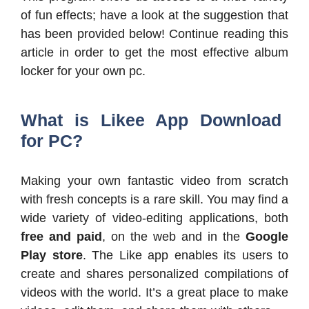
of fun effects; have a look at the suggestion that
has been provided below! Continue reading this
article in order to get the most effective album
locker for your own pc.
What is Likee App Download
for PC?
Making your own fantastic video from scratch
with fresh concepts is a rare skill. You may find a
wide variety of video-editing applications, both
free and paid
, on the web and in the
Google
Play store
. The Like app enables its users to
create and shares personalized compilations of
videos with the world. It’s a great place to make