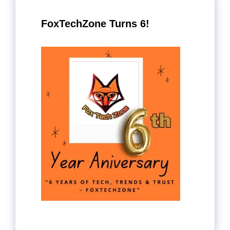
FoxTechZone Turns 6!