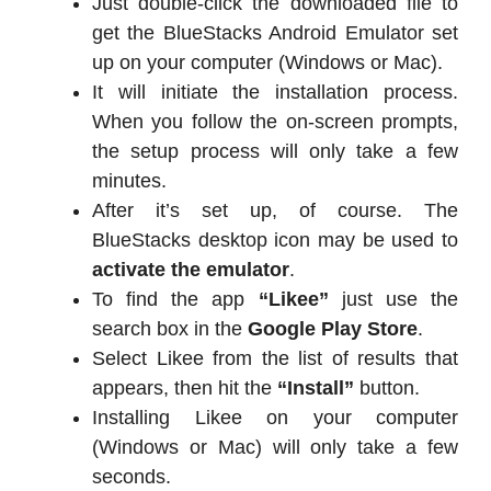
Just double-click the downloaded file to
get the BlueStacks Android Emulator set
up on your computer (Windows or Mac).
It will initiate the installation process.
When you follow the on-screen prompts,
the setup process will only take a few
minutes.
After it’s set up, of course. The
BlueStacks desktop icon may be used to
activate the emulator
.
To find the app
“Likee”
just use the
search box in the
Google Play Store
.
Select Likee from the list of results that
appears, then hit the
“Install”
button.
Installing Likee on your computer
(Windows or Mac) will only take a few
seconds.