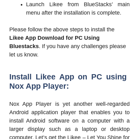
Launch Likee from BlueStacks’ main
menu after the installation is complete.
Please follow the above steps to install the
Likee App Download for PC
Using
Bluestacks
. If you have any challenges please
let us know.
Install Likee App on PC using
Nox App Player:
Nox App Player is yet another well-regarded
Android application player that enables you to
install Android software on a computer with a
larger display such as a laptop or desktop
computer. Let’s get the Likee – Let You Shine for