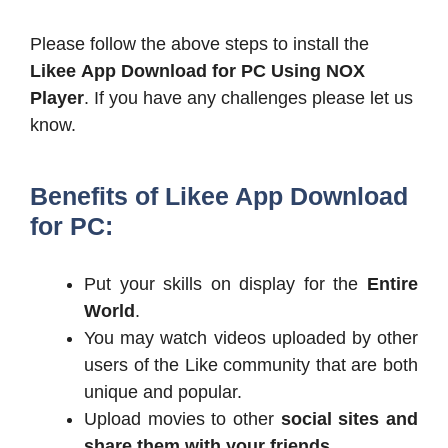
Please follow the above steps to install the
Likee App Download for PC
Using NOX
Player
. If you have any challenges please let us
know.
Benefits of Likee App Download
for PC:
Put your skills on display for the
Entire
World
.
You may watch videos uploaded by other
users of the Like community that are both
unique and popular.
Upload movies to other
social sites and
share them with your friends
.