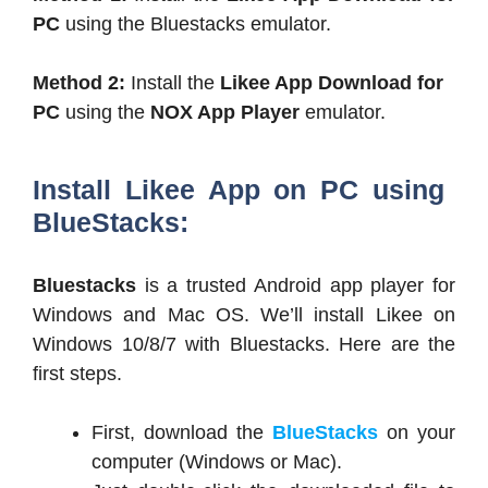
PC
using the Bluestacks emulator.
Method 2:
Install the
Likee App Download for
PC
using the
NOX App Player
emulator.
Install Likee App on PC using
BlueStacks:
Bluestacks
is a trusted Android app player for
Windows and Mac OS. We’ll install Likee on
Windows 10/8/7 with Bluestacks. Here are the
first steps.
First, download the
BlueStacks
on your
computer (Windows or Mac).