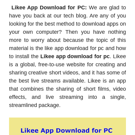
Likee App Download for PC:
We are glad to
have you back at our tech blog. Are any of you
looking for the best method to download apps on
your own computer? Then you have nothing
more to worry about because the topic of this
material is the like app download for pc and how
to install the
Likee app download for pc
. Likee
is a global, free-to-use website for creating and
sharing creative short videos, and it has some of
the best live streams available. Likee is an app
that combines the sharing of short films, video
effects, and live streaming into a single,
streamlined package.