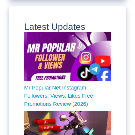
Latest Updates
Mr Popular Net Instagram
Followers, Views, Likes Free
Promotions Review (2026)