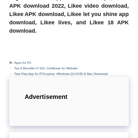
APK download 2022, Likee video download,
Likee APK download, Likee let you shine app
download, Likee lives, and Likee 18 APK
download.
Categories
Apps for PC
Top 6 Benefits of SSL Certificate for Website
Tata Play App for PC/Laptop -Windows (11/10/8) & Mac Download
Advertisement