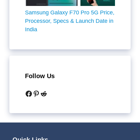
Samsung Galaxy F70 Pro 5G Price,
Processor, Specs & Launch Date in
India
Follow Us
Facebook
Pinterest
Reddit
Quick Links