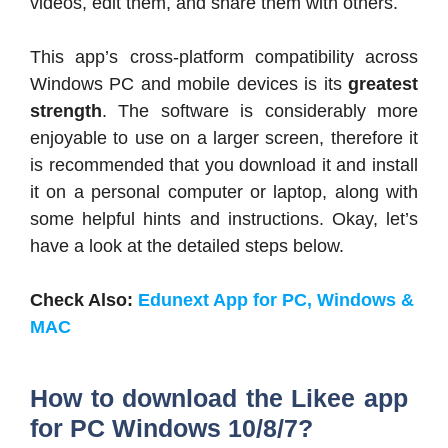
videos, edit them, and share them with others.
This app’s cross-platform compatibility across
Windows PC and mobile devices is its
greatest
strength
. The software is considerably more
enjoyable to use on a larger screen, therefore it
is recommended that you download it and install
it on a personal computer or laptop, along with
some helpful hints and instructions. Okay, let’s
have a look at the detailed steps below.
Check Also:
Edunext App for PC, Windows &
MAC
How to download the Likee app
for PC Windows 10/8/7?