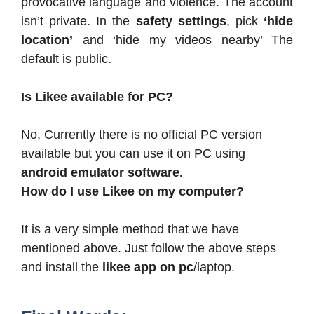
provocative language and violence. The account
isn’t private. In the
safety settings
, pick
‘hide
location’
and ‘hide my videos nearby’ The
default is public.
Is Likee available for PC?
No, Currently there is no official PC version
available but you can use it on PC using
android emulator software.
How do I use Likee on my computer?
It is a very simple method that we have
mentioned above. Just follow the above steps
and install the
likee app on pc
/laptop.