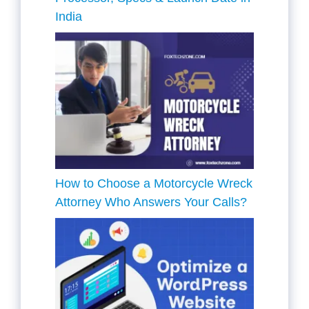
India
How to Choose a Motorcycle Wreck
Attorney Who Answers Your Calls?