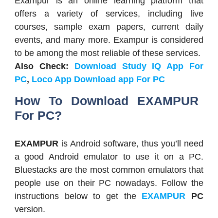
Exampur is an online learning platform that
offers a variety of services, including live
courses, sample exam papers, current daily
events, and many more. Exampur is considered
to be among the most reliable of these services.
Also Check:
Download Study IQ App For
PC
,
Loco App Download app For PC
How To Download EXAMPUR
For PC?
EXAMPUR
is Android software, thus you’ll need
a good Android emulator to use it on a PC.
Bluestacks are the most common emulators that
people use on their PC nowadays. Follow the
instructions below to get the
EXAMPUR
PC
version.