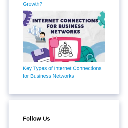
Growth?
Key Types of Internet Connections
for Business Networks
Follow Us