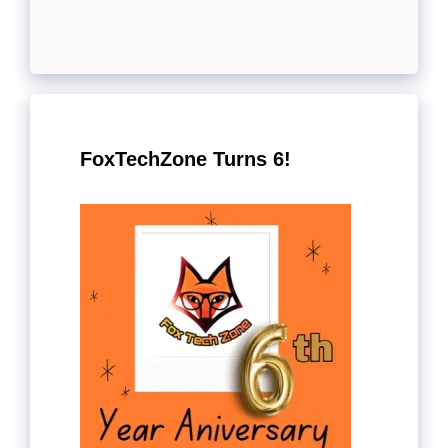
FoxTechZone Turns 6!