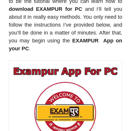
to be the tutorial where you can learn how to
download EXAMPUR for PC
and I’ll tell you
about it in really easy methods. You only need to
follow the instructions I’ve provided below, and
you’ll be done in a matter of minutes. After that,
you may begin using the
EXAMPUR App on
your PC
.