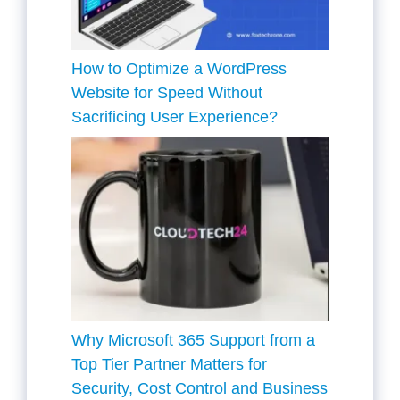
How to Optimize a WordPress
Website for Speed Without
Sacrificing User Experience?
Why Microsoft 365 Support from a
Top Tier Partner Matters for
Security, Cost Control and Business