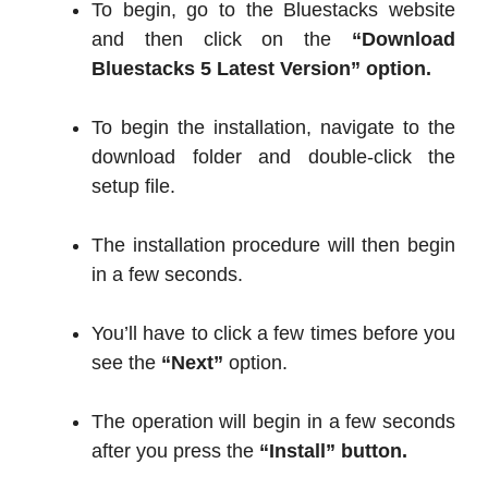
To begin, go to the Bluestacks website
and then click on the
“Download
Bluestacks 5 Latest Version” option.
To begin the installation, navigate to the
download folder and double-click the
setup file.
The installation procedure will then begin
in a few seconds.
You’ll have to click a few times before you
see the
“Next”
option.
The operation will begin in a few seconds
after you press the
“Install” button.