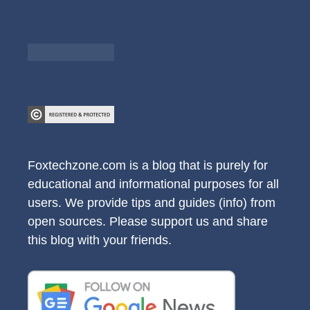
Foxtechzone.com is a blog that is purely for
educational and informational purposes for all
users. We provide tips and guides (info) from
open sources. Please support us and share
this blog with your friends.