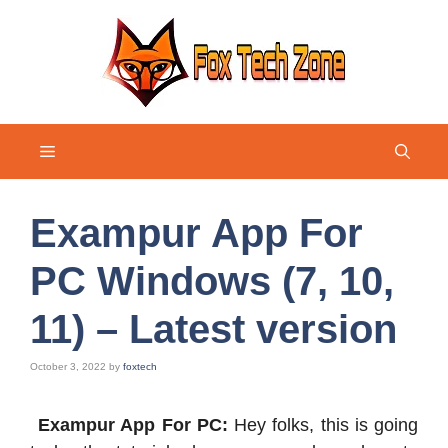
Skip
to
content
Menu
Exampur App For
PC Windows (7, 10,
11) – Latest version
October 3, 2022
by
foxtech
Exampur App For PC:
Hey folks, this is going