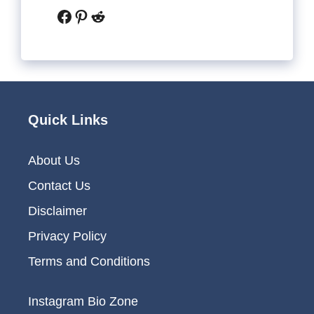
Facebook
Pinterest
Reddit
Quick Links
About Us
Contact Us
Disclaimer
Privacy Policy
Terms and Conditions
Instagram Bio Zone