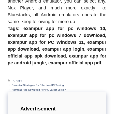
another Android emulator, you can select any,
Nox Player, and much more exactly like
Bluestacks, all Android emulators operate the
same. keep following for more up.
Tags: exampur app for pc windows 10,
exampur app for pc windows 7 download,
exampur app for PC Windows 11, exampur
app download, exampur app login, exampur
official app apk download, exampur app for
pc android jungle, exampur official app pdf.
Categories
PC Apps
Essential Strategies for Effective API Testing
Hamraaz App Download For PC Latest version
Advertisement