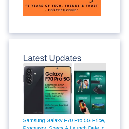
Latest Updates
Samsung Galaxy F70 Pro 5G Price,
Processor, Specs & Launch Date in