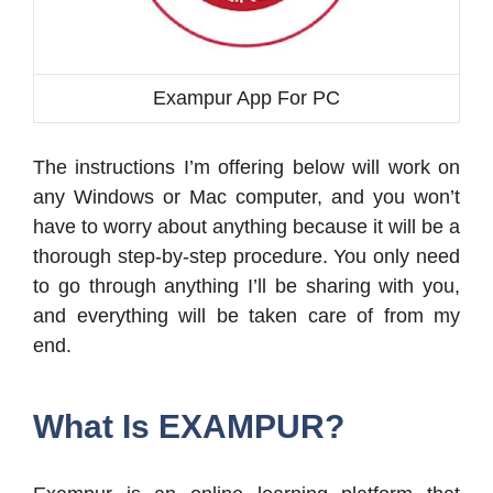
Exampur App For PC
The instructions I’m offering below will work on
any Windows or Mac computer, and you won’t
have to worry about anything because it will be a
thorough step-by-step procedure. You only need
to go through anything I’ll be sharing with you,
and everything will be taken care of from my
end.
What Is EXAMPUR?