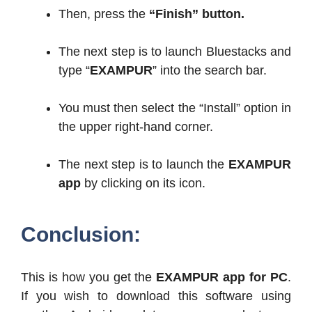
Then, press the
“Finish” button.
The next step is to launch Bluestacks and
type “
EXAMPUR
” into the search bar.
You must then select the “Install” option in
the upper right-hand corner.
The next step is to launch the
EXAMPUR
app
by clicking on its icon.
Conclusion:
This is how you get the
EXAMPUR app for PC
.
If you wish to download this software using