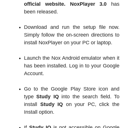
official website.
NoxPlayer 3.0
has
been released.
Download and run the setup file now.
Simply follow the on-screen directions to
install NoxPlayer on your PC or laptop.
Launch the Nox Android emulator when it
has been installed. Log in to your Google
Account.
Go to the Google Play Store icon and
type
Study IQ
into the search field. To
install
Study IQ
on your PC, click the
Install option.
If
Study IQ
is not accessible on Google