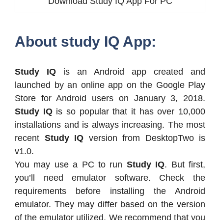
Download Study IQ App For PC
About study IQ App:
Study IQ
is an Android app created and
launched by an online app on the Google Play
Store for Android users on January 3, 2018.
Study IQ
is so popular that it has over 10,000
installations and is always increasing. The most
recent
Study IQ
version from DesktopTwo is
v1.0.
You may use a PC to run
Study IQ
. But first,
you’ll need emulator software. Check the
requirements before installing the Android
emulator. They may differ based on the version
of the emulator utilized. We recommend that you