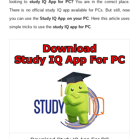
looking to
study IQ App for PC?
You are in the correct place.
There is no official study IQ app available for PCs. But still, now
you can use the
Study IQ App on your PC
. Here this article uses
simple tricks to use the
study IQ app for PC
.