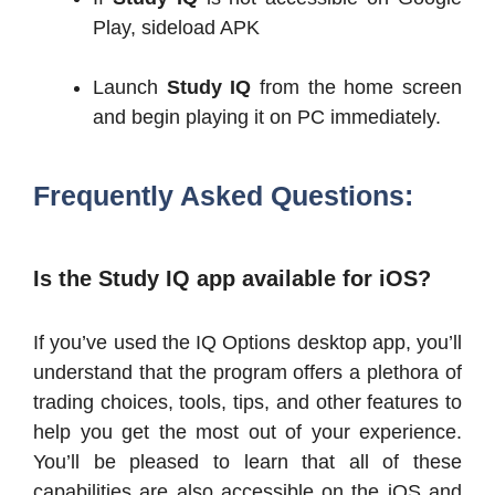
Play, sideload APK
Launch
Study IQ
from the home screen
and begin playing it on PC immediately.
Frequently Asked Questions:
Is the Study IQ app available for iOS?
If you’ve used the IQ Options desktop app, you’ll
understand that the program offers a plethora of
trading choices, tools, tips, and other features to
help you get the most out of your experience.
You’ll be pleased to learn that all of these
capabilities are also accessible on the iOS and