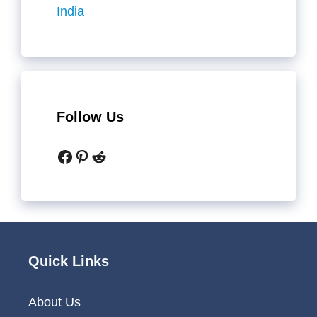
India
Follow Us
Facebook
Pinterest
Reddit
Quick Links
About Us