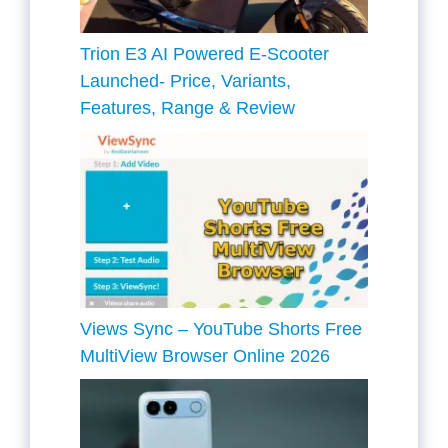
Trion E3 AI Powered E-Scooter
Launched- Price, Variants,
Features, Range & Review
Views Sync – YouTube Shorts Free
MultiView Browser Online 2026