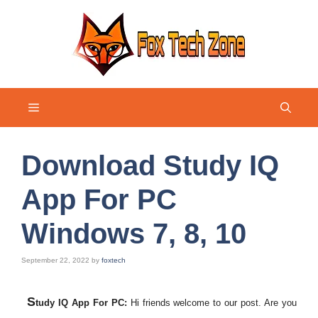
Skip
to
content
Menu
Download Study IQ
App For PC
Windows 7, 8, 10
September 22, 2022
by
foxtech
S
tudy IQ App For PC:
Hi friends welcome to our post. Are you