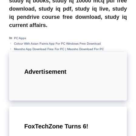
study iq books, study iq 10000 mcq pdf free
download, study iq pdf, study iq live, study
iq pendrive course free download, study iq
current affairs.
Categories
PC Apps
Colour With Asian Paints App For PC Windows Free Download
Meesho App Download Free For PC | Meesho Download For PC
Advertisement
FoxTechZone Turns 6!