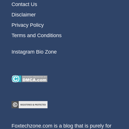
Contact Us
Disclaimer
Privacy Policy
Terms and Conditions
Instagram Bio Zone
Foxtechzone.com is a blog that is purely for