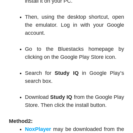
install it on your PC.
Then, using the desktop shortcut, open
the emulator. Log in with your Google
account.
Go to the Bluestacks homepage by
clicking on the Google Play Store icon.
Search for
Study IQ
in Google Play’s
search box.
Download
Study IQ
from the Google Play
Store. Then click the install button.
Method2:
NoxPlayer
may be downloaded from the