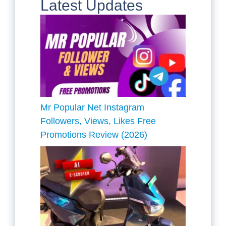
Latest Updates
Mr Popular Net Instagram
Followers, Views, Likes Free
Promotions Review (2026)