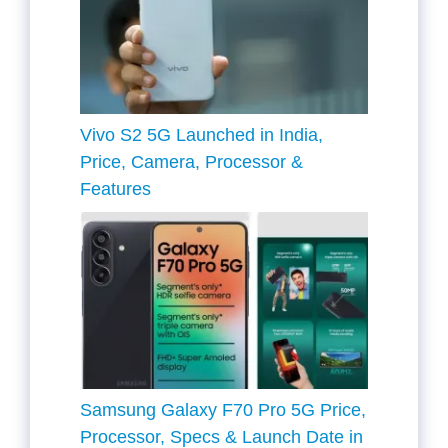
Vivo S2 5G Launched in India,
Price, Camera, Processor &
Features
Samsung Galaxy F70 Pro 5G Price,
Processor, Specs & Launch Date in