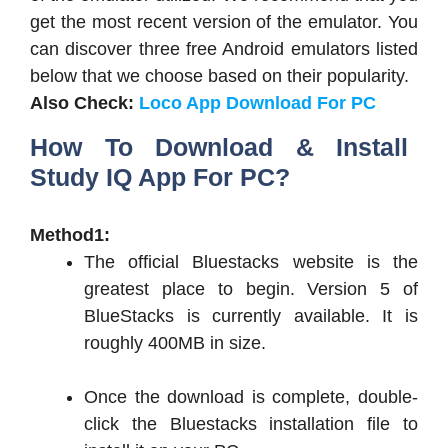
get the most recent version of the emulator. You
can discover three free Android emulators listed
below that we choose based on their popularity.
Also Check:
Loco App Download For PC
How To Download & Install
Study IQ App For PC?
Method1:
The official Bluestacks website is the
greatest place to begin. Version 5 of
BlueStacks is currently available. It is
roughly 400MB in size.
Once the download is complete, double-
click the Bluestacks installation file to