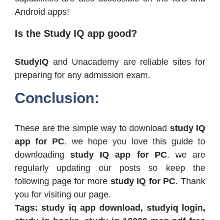
Android apps!
Is the Study IQ app good?
StudyIQ
and Unacademy are reliable sites for
preparing for any admission exam.
Conclusion:
These are the simple way to download
study IQ
app for PC
. we hope you love this guide to
downloading
study IQ app for PC
. we are
regularly updating our posts so keep the
following page for more
study IQ for PC
. Thank
you for visiting our page.
Tags: study iq app download, studyiq login,