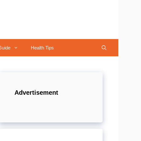
Guide
Health Tips
Advertisement