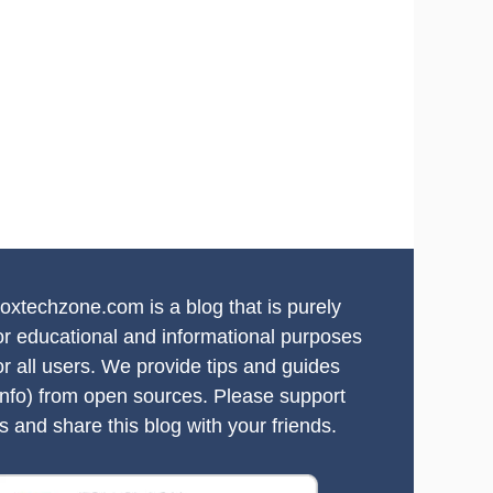
oxtechzone.com is a blog that is purely
or educational and informational purposes
or all users. We provide tips and guides
info) from open sources. Please support
s and share this blog with your friends.