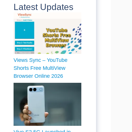
Latest Updates
Views Sync – YouTube
Shorts Free MultiView
Browser Online 2026