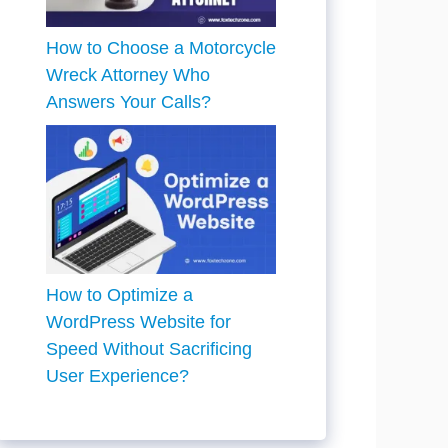
How to Choose a Motorcycle
Wreck Attorney Who
Answers Your Calls?
How to Optimize a
WordPress Website for
Speed Without Sacrificing
User Experience?