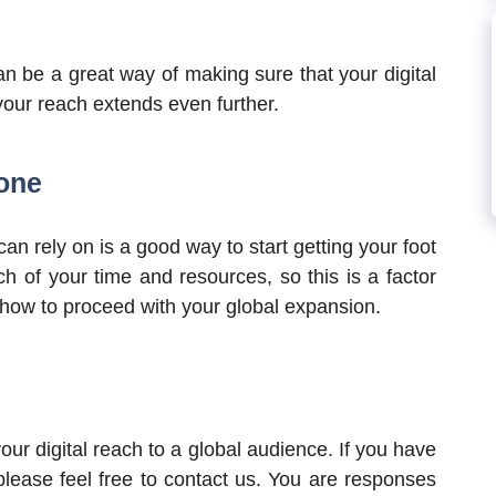
n be a great way of making sure that your digital
 your reach extends even further.
lone
an rely on is a good way to start getting your foot
h of your time and resources, so this is a factor
f how to proceed with your global expansion.
our digital reach to a global audience. If you have
lease feel free to contact us. You are responses