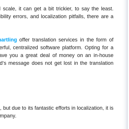
cale, it can get a bit trickier, to say the least.
ity errors, and localization pitfalls, there are a
artling
offer translation services in the form of
ul, centralized software platform. Opting for a
 save you a great deal of money on an in-house
d’s message does not get lost in the translation
9
, but due to its fantastic efforts in localization, it is
company.