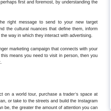
t perhaps first and foremost, by understanding the
the right message to send to your new target
and the cultural nuances that define them, inform
 the way in which they interact with advertising.
ronger marketing campaign that connects with your
 this means you need to visit in person, then you
.
t on a world tour, purchase a trader’s space at
 van, or take to the streets and build the Instagram
can be, the greater the amount of attention you can