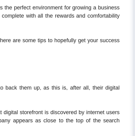
is the perfect environment for growing a business
, complete with all the rewards and comfortability
, here are some tips to hopefully get your success
ack them up, as this is, after all, their digital
igital storefront is discovered by internet users
pany appears as close to the top of the search