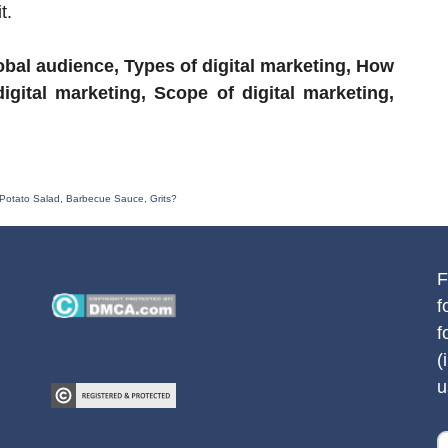
t.
bal audience, Types of digital marketing, How
digital marketing, Scope of digital marketing,
Potato Salad, Barbecue Sauce, Grits?
F
f
f
(
u