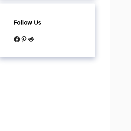
Follow Us
Facebook
Pinterest
Reddit