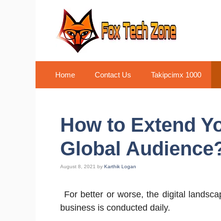
Skip
to
content
Home
Contact Us
Takipcimx 1000
How to Extend Yo
Global Audience
August 8, 2021
by
Karthik Logan
For better or worse, the digital landsc
business is conducted daily.