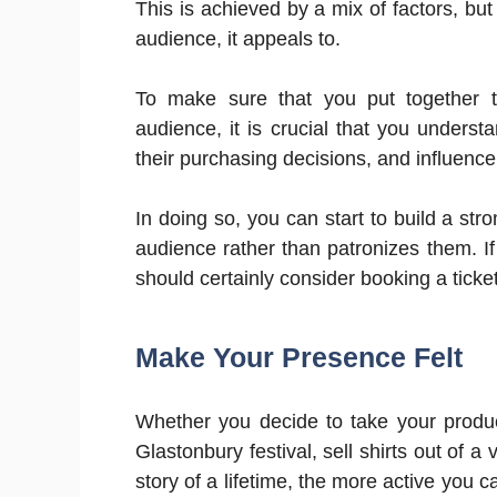
This is achieved by a mix of factors, bu
audience, it appeals to.
To make sure that you put together 
audience, it is crucial that you underst
their purchasing decisions, and influence
In doing so, you can start to build a st
audience rather than patronizes them. If
should certainly consider booking a ticket
Make Your Presence Felt
Whether you decide to take your produc
Glastonbury festival, sell shirts out of a
story of a lifetime, the more active you 