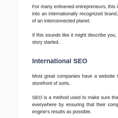
For many enlivened entrepreneurs, this 
into an internationally recognized brand
of an interconnected planet.
If this sounds like it might describe you
story started.
International SEO
Most great companies have a website to b
storefront of sorts.
SEO is a method used to make sure that d
everywhere by ensuring that their com
engine’s results as possible.