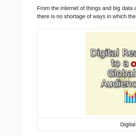
From the internet of things and big data
there is no shortage of ways in which the w
Digita