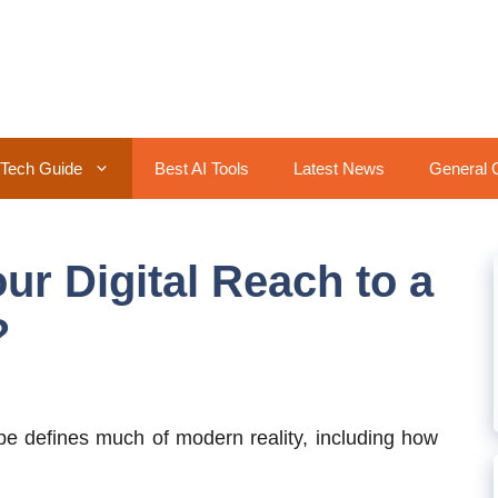
Tech Guide
Best AI Tools
Latest News
General 
ur Digital Reach to a
?
ape defines much of modern reality, including how