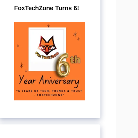
FoxTechZone Turns 6!