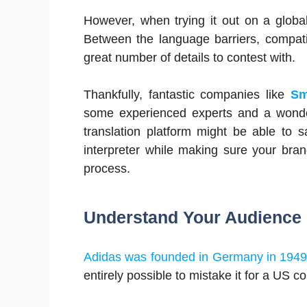
However, when trying it out on a global s
Between the language barriers, compatibil
great number of details to contest with.
Thankfully, fantastic companies like
Sm
some experienced experts and a wonderf
translation platform might be able to
interpreter while making sure your bran
process.
Understand Your Audience
Adidas was founded in Germany in 194
entirely possible to mistake it for a US 