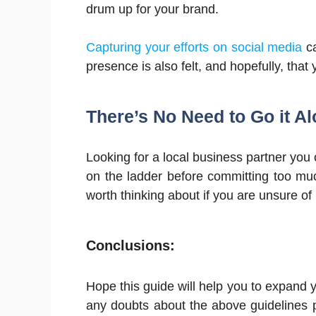
drum up for your brand.
Capturing your efforts on social media
ca
presence is also felt, and hopefully, that
There’s No Need to Go it A
Looking for a local business partner you c
on the ladder before committing too muc
worth thinking about if you are unsure o
Conclusions:
Hope this guide will help you to expand y
any doubts about the above guidelines p