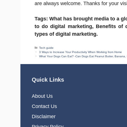
are always welcome. Thanks for your visi
Tags: What has brought media to a glo
to do digital marketing, Benefits of 
types of digital marketing.
Categories
Tech guide
3 Ways to Increase Your Productivity When Working from Home
What Your Dogs Can Eat? -Can Dogs Eat Peanut Butter, Banana, 
Quick Links
About Us
Contact Us
Disclaimer
Privacy Policy