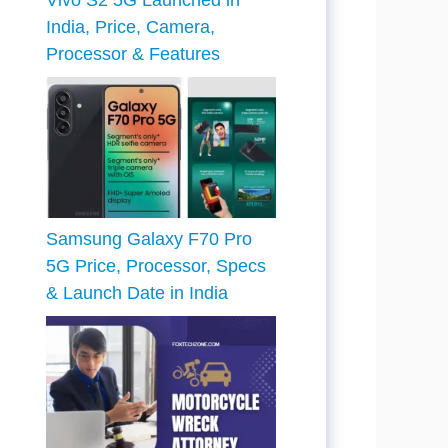
Vivo S2 5G Launched in
India, Price, Camera,
Processor & Features
Samsung Galaxy F70 Pro
5G Price, Processor, Specs
& Launch Date in India