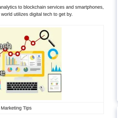
 analytics to blockchain services and smartphones,
orld utilizes digital tech to get by.
l Marketing Tips