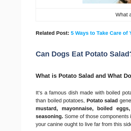
What 
Related Post:
5 Ways to Take Care of
Can Dogs Eat Potato Salad
What is Potato Salad and What Do
It’s a famous dish made with boiled po
than boiled potatoes,
Potato salad
gener
mustard, mayonnaise, boiled eggs,
seasoning.
Some of those components in
your canine ought to live far from this sid