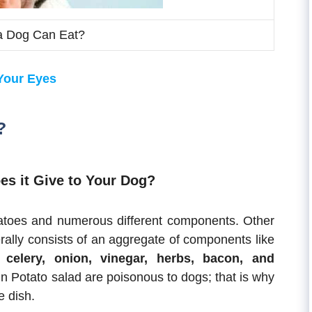
a Dog Can Eat?
 Your Eyes
?
es it Give to Your Dog?
tatoes and numerous different components. Other
ally consists of an aggregate of components like
 celery, onion, vinegar, herbs, bacon, and
 Potato salad are poisonous to dogs; that is why
e dish.