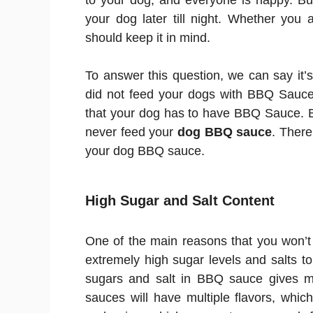
to your dog, and everyone is happy. But 
your dog later till night. Whether you
should keep it in mind.
To answer this question, we can say it’s 
did not feed your dogs with BBQ Sauce.
that your dog has to have BBQ Sauce. But
never feed your
dog BBQ sauce
. There
your dog BBQ sauce.
High Sugar and Salt Content
One of the main reasons that you won’t
extremely high sugar levels and salts t
sugars and salt in BBQ sauce gives mo
sauces will have multiple flavors, whic