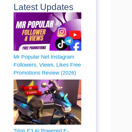
Latest Updates
Mr Popular Net Instagram
Followers, Views, Likes Free
Promotions Review (2026)
Trion E3 AI Powered E-