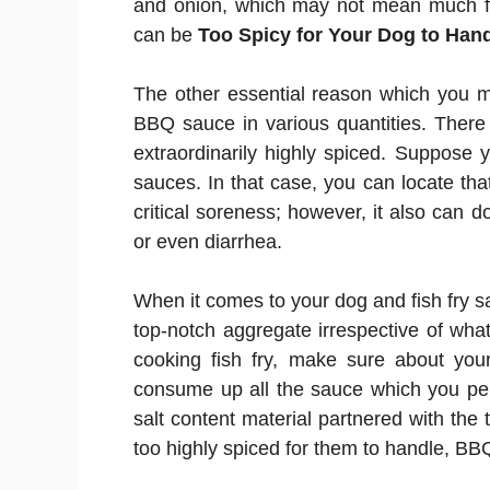
and onion, which may not mean much for
can be
Too Spicy for Your Dog to Han
The other essential reason which you 
BBQ sauce in various quantities. Ther
extraordinarily highly spiced. Suppose
sauces. In that case, you can locate tha
critical soreness; however, it also can 
or even diarrhea.
When it comes to your dog and fish fry 
top-notch aggregate irrespective of wha
cooking fish fry, make sure about your
consume up all the sauce which you per
salt content material partnered with the t
too highly spiced for them to handle, BB