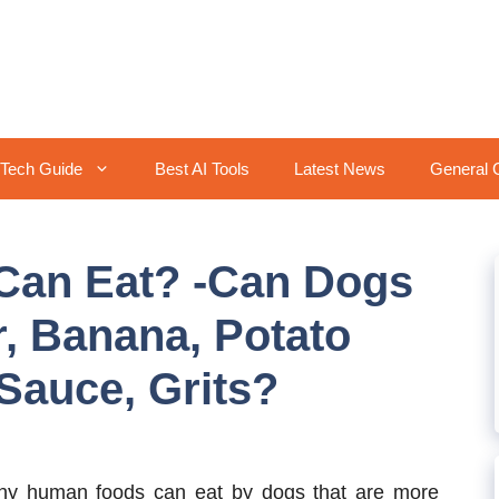
Tech Guide
Best AI Tools
Latest News
General 
Can Eat? -Can Dogs
r, Banana, Potato
Sauce, Grits?
y human foods can eat by dogs that are more