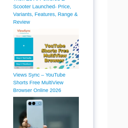
Scooter Launched- Price,
Variants, Features, Range &
Review
Views Sync – YouTube
Shorts Free MultiView
Browser Online 2026