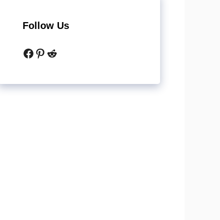
Follow Us
Facebook
Pinterest
Reddit