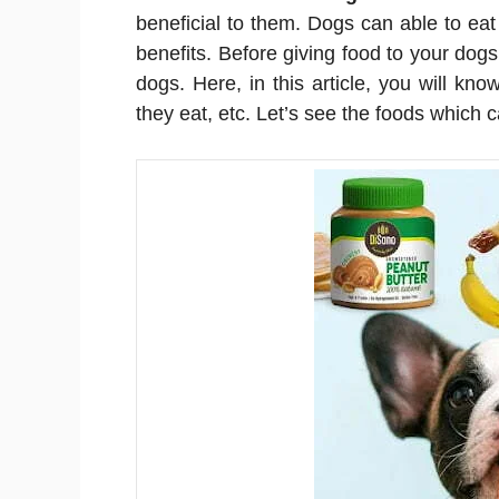
beneficial to them. Dogs can able to ea
benefits. Before giving food to your dog
dogs. Here, in this article, you will k
they eat, etc. Let’s see the foods whic