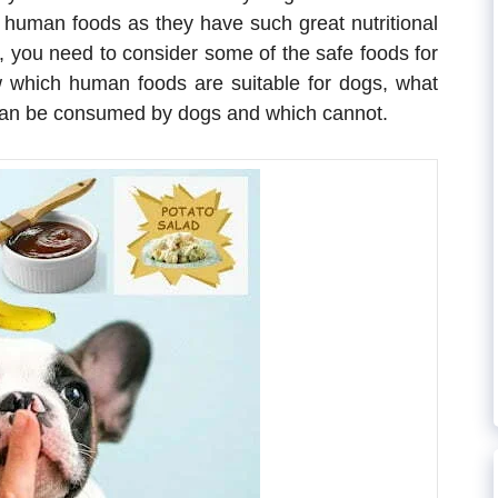
t human foods as they have such great nutritional
s, you need to consider some of the safe foods for
now which human foods are suitable for dogs, what
h can be consumed by dogs and which cannot.