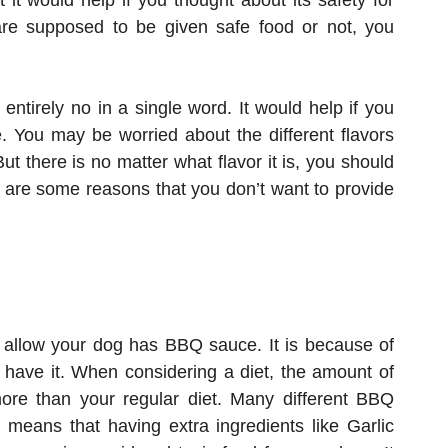
it would help if you thought about its safety for
 are supposed to be given safe food or not, you
entirely no in a single word. It would help if you
 You may be worried about the different flavors
 there is no matter what flavor it is, you should
 are some reasons that you don’t want to provide
 allow your dog has BBQ sauce. It is because of
o have it. When considering a diet, the amount of
re than your regular diet. Many different BBQ
h means that having extra ingredients like Garlic