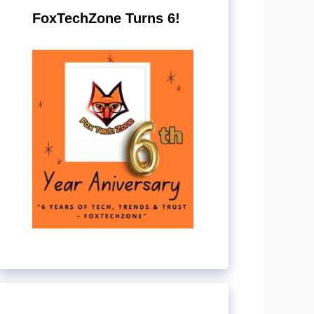
FoxTechZone Turns 6!