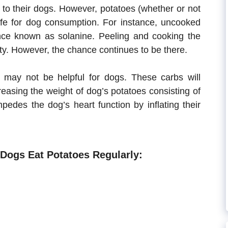
to their dogs. However, potatoes (whether or not
safe for dog consumption. For instance, uncooked
ce known as solanine. Peeling and cooking the
ity. However, the chance continues to be there.
 may not be helpful for dogs. These carbs will
creasing the weight of dog’s potatoes consisting of
pedes the dog’s heart function by inflating their
Dogs Eat Potatoes Regularly: