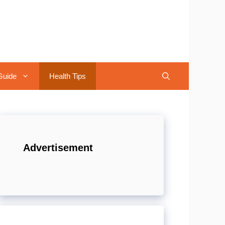
Guide
Health Tips
Advertisement