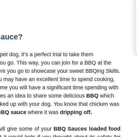
Sauce?
pet dog, it’s a perfect trial to take them
u go. This way, you can join for a BBQ at the
e you go to showcase your sweet BBQing Skills.
u may have an excellent time to spend cooking,
ime you will have a significant time spending with
ives an idea to share some delicious
BBQ
which
ked up with your dog. You know that chicken was
BBQ sauce
where it was
dripping off.
will give some of your
BBQ Sauces loaded food