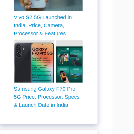
Vivo S2 5G Launched in
India, Price, Camera,
Processor & Features
Samsung Galaxy F70 Pro
5G Price, Processor, Specs
& Launch Date in India