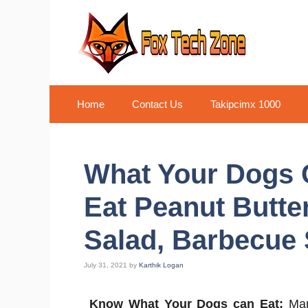
Skip
to
content
Home
Contact Us
Takipcimx 1000
What Your Dogs 
Eat Peanut Butte
Salad, Barbecue 
July 31, 2021
by
Karthik Logan
Know What Your Dogs can Eat:
Man