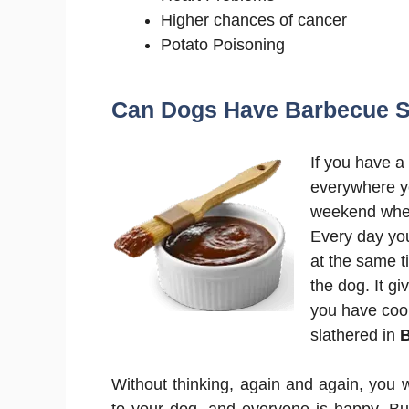
Higher chances of cancer
Potato Poisoning
Can Dogs Have Barbecue 
If you have a 
everywhere yo
weekend wher
Every day yo
at the same t
the dog. It g
you have coo
slathered in
Without thinking, again and again, you 