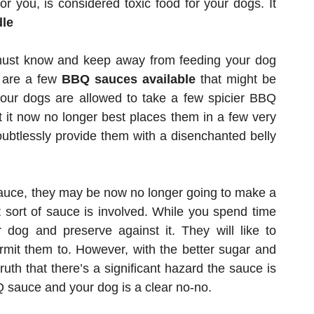
 you, is considered toxic food for your dogs. It
dle
must know and keep away from feeding your dog
e are a few
BBQ sauces available
that might be
 your dogs are allowed to take a few spicier BBQ
t it now no longer best places them in a few very
doubtlessly provide them with a disenchanted belly
sauce, they may be now no longer going to make a
t sort of sauce is involved. While you spend time
 dog and preserve against it. They will like to
mit them to. However, with the better sugar and
ruth that there’s a significant hazard the sauce is
Q sauce and your dog is a clear no-no.