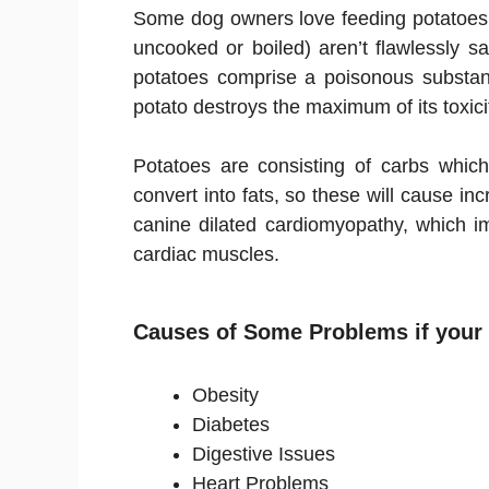
Some dog owners love feeding potatoes 
uncooked or boiled) aren’t flawlessly 
potatoes comprise a poisonous substan
potato destroys the maximum of its toxic
Potatoes are consisting of carbs which
convert into fats, so these will cause in
canine dilated cardiomyopathy, which im
cardiac muscles.
Causes of Some Problems if your 
Obesity
Diabetes
Digestive Issues
Heart Problems