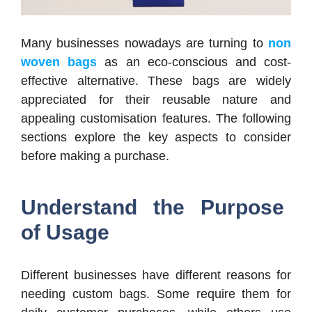
Many businesses nowadays are turning to
non
woven bags
as an eco-conscious and cost-
effective alternative. These bags are widely
appreciated for their reusable nature and
appealing customisation features. The following
sections explore the key aspects to consider
before making a purchase.
Understand the Purpose
of Usage
Different businesses have different reasons for
needing custom bags. Some require them for