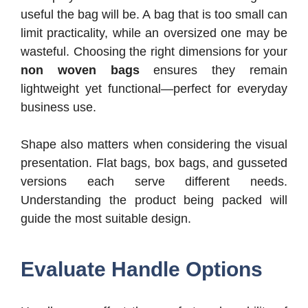
useful the bag will be. A bag that is too small can
limit practicality, while an oversized one may be
wasteful. Choosing the right dimensions for your
non woven bags
ensures they remain
lightweight yet functional—perfect for everyday
business use.
Shape also matters when considering the visual
presentation. Flat bags, box bags, and gusseted
versions each serve different needs.
Understanding the product being packed will
guide the most suitable design.
Evaluate Handle Options