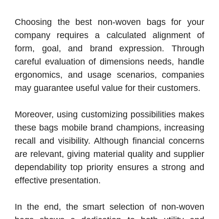
Choosing the best non-woven bags for your
company requires a calculated alignment of
form, goal, and brand expression. Through
careful evaluation of dimensions needs, handle
ergonomics, and usage scenarios, companies
may guarantee useful value for their customers.
Moreover, using customizing possibilities makes
these bags mobile brand champions, increasing
recall and visibility. Although financial concerns
are relevant, giving material quality and supplier
dependability top priority ensures a strong and
effective presentation.
In the end, the smart selection of non-woven