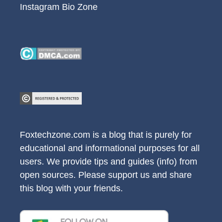
Instagram Bio Zone
Foxtechzone.com is a blog that is purely for
educational and informational purposes for all
users. We provide tips and guides (info) from
open sources. Please support us and share
this blog with your friends.