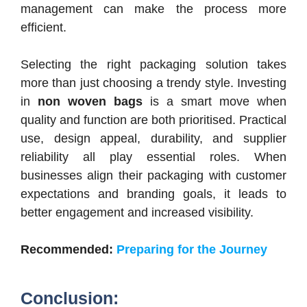
management can make the process more
efficient.
Selecting the right packaging solution takes
more than just choosing a trendy style. Investing
in
non woven bags
is a smart move when
quality and function are both prioritised. Practical
use, design appeal, durability, and supplier
reliability all play essential roles. When
businesses align their packaging with customer
expectations and branding goals, it leads to
better engagement and increased visibility.
Recommended:
Preparing for the Journey
Conclusion: