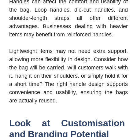
Handles can affect the comfort and usability of
the bag. Loop handles, die-cut handles, and
shoulder-length straps all offer different
advantages. Businesses dealing with heavier
items may benefit from reinforced handles.
Lightweight items may not need extra support,
allowing more flexibility in design. Consider how
the bag will be carried. Will customers walk with
it, hang it on their shoulders, or simply hold it for
a short time? The right handle design supports
convenience and usability, ensuring the bags
are actually reused.
Look at Customisation
and Branding Potential