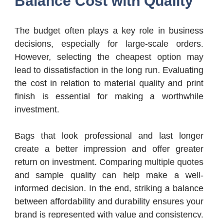
Balance Cost with Quality
The budget often plays a key role in business
decisions, especially for large-scale orders.
However, selecting the cheapest option may
lead to dissatisfaction in the long run. Evaluating
the cost in relation to material quality and print
finish is essential for making a worthwhile
investment.
Bags that look professional and last longer
create a better impression and offer greater
return on investment. Comparing multiple quotes
and sample quality can help make a well-
informed decision. In the end, striking a balance
between affordability and durability ensures your
brand is represented with value and consistency.