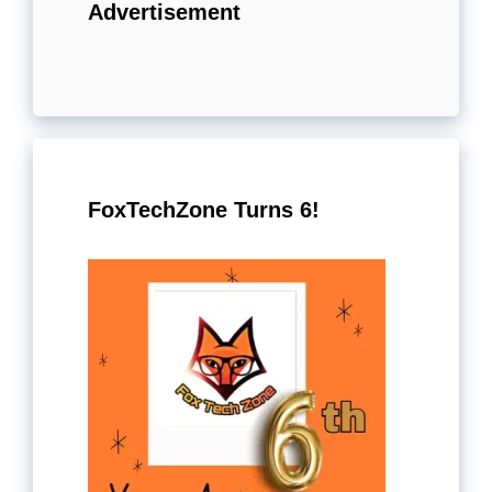
Advertisement
FoxTechZone Turns 6!