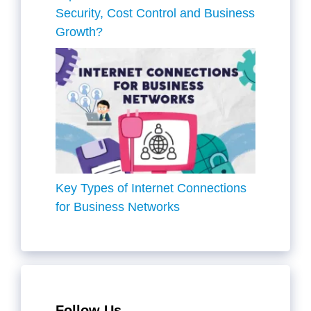
Security, Cost Control and Business
Growth?
Key Types of Internet Connections
for Business Networks
Follow Us