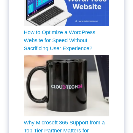
How to Optimize a WordPress
Website for Speed Without
Sacrificing User Experience?
Why Microsoft 365 Support from a
Top Tier Partner Matters for