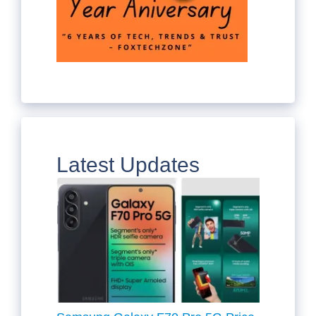
Latest Updates