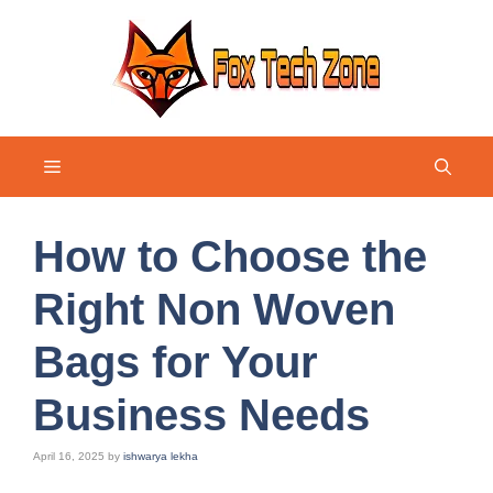
Skip
to
content
Menu
How to Choose the
Right Non Woven
Bags for Your
Business Needs
April 16, 2025
by
ishwarya lekha