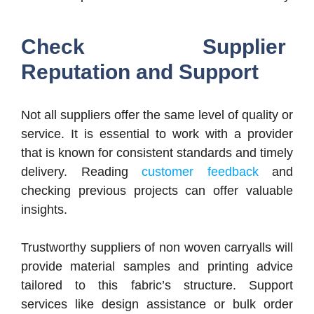
Check Supplier
Reputation and Support
Not all suppliers offer the same level of quality or
service. It is essential to work with a provider
that is known for consistent standards and timely
delivery. Reading
customer feedback
and
checking previous projects can offer valuable
insights.
Trustworthy suppliers of non woven carryalls will
provide material samples and printing advice
tailored to this fabric’s structure. Support
services like design assistance or bulk order