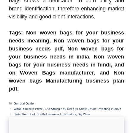
bags shows a dedication to both utility and
brand identification, therefore enhancing market
visibility and good client interactions.
Tags: Non woven bags for your business
needs meaning, Non woven bags for your
business needs pdf, Non woven bags for
your business needs in india, Non woven
bags for your business needs in hindi, and
on Woven Bags manufacturer, and Non
woven bags Manufacturing business plan
pdf.
Categories
General Guide
What Is Bitcoin Prime? Everything You Need to Know Before Investing in 2025
Slots That Hook South Africans – Low Stakes, Big Wins