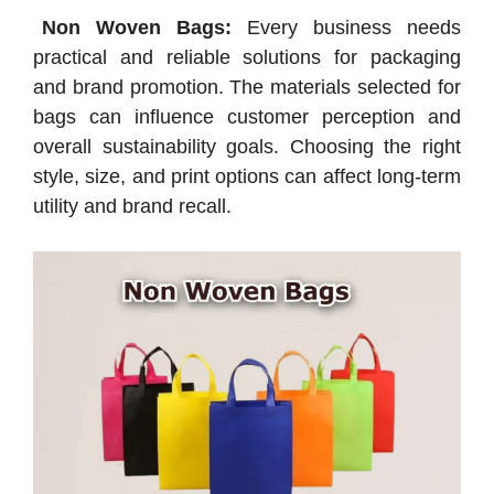
Non Woven Bags:
Every business needs
practical and reliable solutions for packaging
and brand promotion. The materials selected for
bags can influence customer perception and
overall sustainability goals. Choosing the right
style, size, and print options can affect long-term
utility and brand recall.