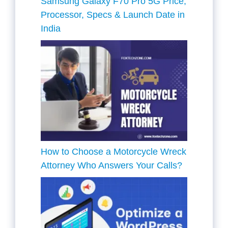
Samsung Galaxy F70 Pro 5G Price,
Processor, Specs & Launch Date in
India
How to Choose a Motorcycle Wreck
Attorney Who Answers Your Calls?