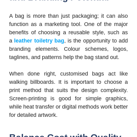
A bag is more than just packaging; it can also
function as a marketing tool. One of the major
benefits of choosing a reusable style, such as
a
leather toiletry bag
, is the opportunity to add
branding elements. Colour schemes, logos,
taglines, and patterns help the bag stand out.
When done right, customised bags act like
walking billboards. It is important to choose a
print method that suits the design complexity.
Screen-printing is good for simple graphics,
while heat transfer or digital methods work better
for detailed artwork.