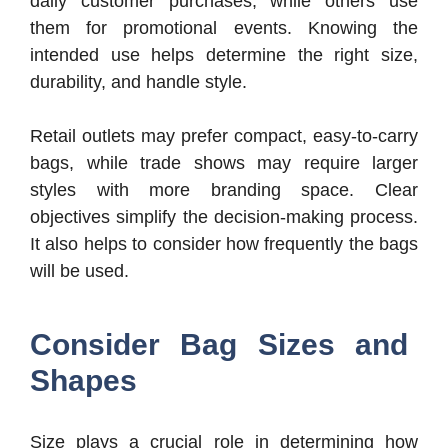
daily customer purchases, while others use
them for promotional events. Knowing the
intended use helps determine the right size,
durability, and handle style.
Retail outlets may prefer compact, easy-to-carry
bags, while trade shows may require larger
styles with more branding space. Clear
objectives simplify the decision-making process.
It also helps to consider how frequently the bags
will be used.
Consider Bag Sizes and
Shapes
Size plays a crucial role in determining how