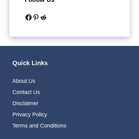
Facebook
Pinterest
Reddit
Quick Links
About Us
Contact Us
Disclaimer
Privacy Policy
Terms and Conditions