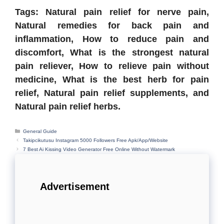
Tags: Natural pain relief for nerve pain,
Natural remedies for back pain and
inflammation, How to reduce pain and
discomfort, What is the strongest natural
pain reliever, How to relieve pain without
medicine, What is the best herb for pain
relief, Natural pain relief supplements, and
Natural pain relief herbs.
Categories
General Guide
Takipcikutusu Instagram 5000 Followers Free Apk/App/Website
7 Best Ai Kissing Video Generator Free Online Without Watermark
Advertisement