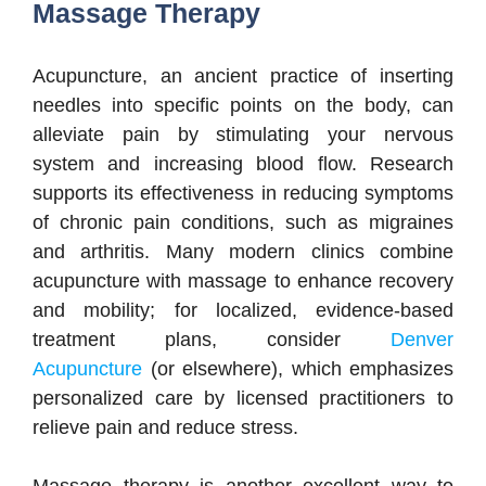
Massage Therapy
Acupuncture, an ancient practice of inserting
needles into specific points on the body, can
alleviate pain by stimulating your nervous
system and increasing blood flow. Research
supports its effectiveness in reducing symptoms
of chronic pain conditions, such as migraines
and arthritis. Many modern clinics combine
acupuncture with massage to enhance recovery
and mobility; for localized, evidence-based
treatment plans, consider
Denver
Acupuncture
(or elsewhere), which emphasizes
personalized care by licensed practitioners to
relieve pain and reduce stress.
Massage therapy is another excellent way to