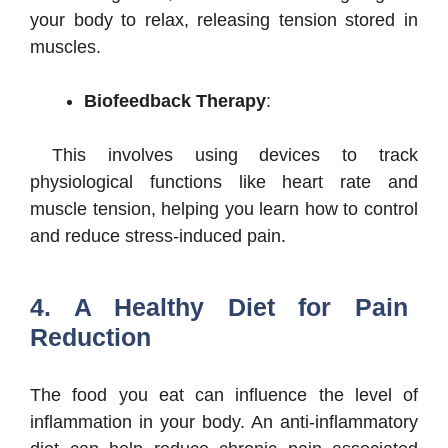
your body to relax, releasing tension stored in
muscles.
Biofeedback Therapy
:
This involves using devices to track
physiological functions like heart rate and
muscle tension, helping you learn how to control
and reduce stress-induced pain.
4. A Healthy Diet for Pain
Reduction
The food you eat can influence the level of
inflammation in your body. An anti-inflammatory