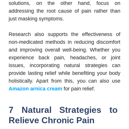
solutions, on the other hand, focus on
addressing the root cause of pain rather than
just masking symptoms.
Research also supports the effectiveness of
non-medicated methods in reducing discomfort
and improving overall well-being. Whether you
experience back pain, headaches, or joint
issues, incorporating natural strategies can
provide lasting relief while benefiting your body
holistically. Apart from this, you can also use
Amazon arnica cream
for pain relief.
7 Natural Strategies to
Relieve Chronic Pain