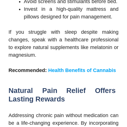
Avoid screens and stimulants before bed.
Invest in a high-quality mattress and
pillows designed for pain management.
If you struggle with sleep despite making
changes, speak with a healthcare professional
to explore natural supplements like melatonin or
magnesium.
Recommended:
Health Benefits of Cannabis
Natural Pain Relief Offers
Lasting Rewards
Addressing chronic pain without medication can
be a life-changing experience. By incorporating