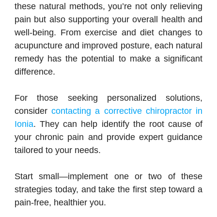
these natural methods, you’re not only relieving
pain but also supporting your overall health and
well-being. From exercise and diet changes to
acupuncture and improved posture, each natural
remedy has the potential to make a significant
difference.
For those seeking personalized solutions,
consider
contacting a corrective chiropractor in
Ionia
. They can help identify the root cause of
your chronic pain and provide expert guidance
tailored to your needs.
Start small—implement one or two of these
strategies today, and take the first step toward a
pain-free, healthier you.