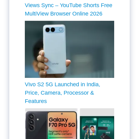
Views Sync – YouTube Shorts Free
MultiView Browser Online 2026
Vivo S2 5G Launched in India,
Price, Camera, Processor &
Features