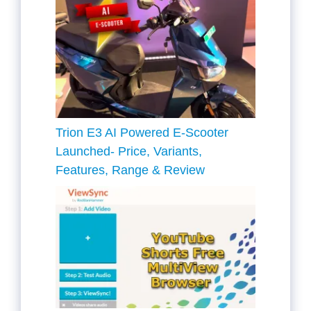
Trion E3 AI Powered E-Scooter
Launched- Price, Variants,
Features, Range & Review