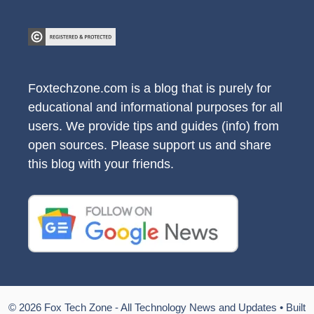
Foxtechzone.com is a blog that is purely for
educational and informational purposes for all
users. We provide tips and guides (info) from
open sources. Please support us and share
this blog with your friends.
© 2026 Fox Tech Zone - All Technology News and Updates
• Built