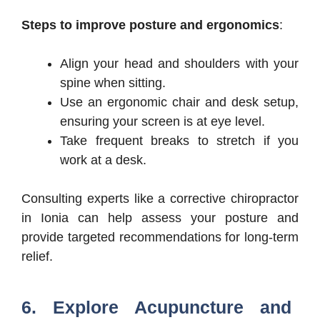
Steps to improve posture and ergonomics
:
Align your head and shoulders with your
spine when sitting.
Use an ergonomic chair and desk setup,
ensuring your screen is at eye level.
Take frequent breaks to stretch if you
work at a desk.
Consulting experts like a corrective chiropractor
in Ionia can help assess your posture and
provide targeted recommendations for long-term
relief.
6. Explore Acupuncture and