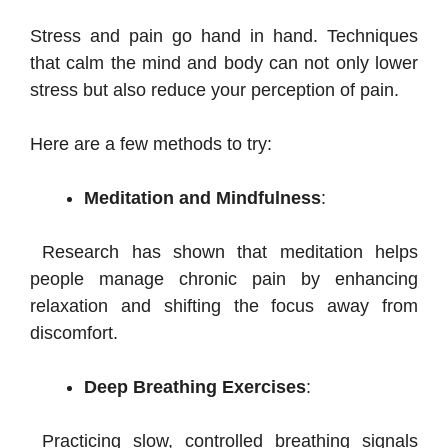
Stress and pain go hand in hand. Techniques
that calm the mind and body can not only lower
stress but also reduce your perception of pain.
Here are a few methods to try:
Meditation and Mindfulness
:
Research has shown that meditation helps
people manage chronic pain by enhancing
relaxation and shifting the focus away from
discomfort.
Deep Breathing Exercises
:
Practicing slow, controlled breathing signals