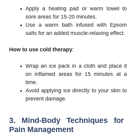
Apply a heating pad or warm towel to
sore areas for 15-20 minutes.
Use a warm bath infused with Epsom
salts for an added muscle-relaxing effect.
How to use cold therapy
:
Wrap an ice pack in a cloth and place it
on inflamed areas for 15 minutes at a
time.
Avoid applying ice directly to your skin to
prevent damage.
3. Mind-Body Techniques for
Pain Management