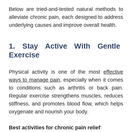
Below are tried-and-tested natural methods to
alleviate chronic pain, each designed to address
underlying causes and improve overall health.
1. Stay Active With Gentle
Exercise
Physical activity is one of the most
effective
ways to manage pain
, especially when it comes
to conditions such as arthritis or back pain.
Regular exercise strengthens muscles, reduces
stiffness, and promotes blood flow, which helps
oxygenate and nourish your body.
Best activities for chronic pain relief
: