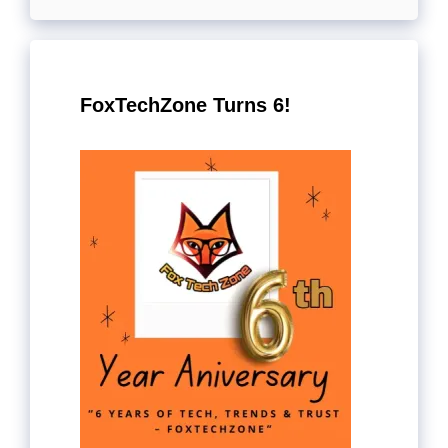
FoxTechZone Turns 6!