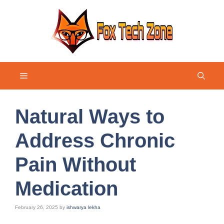
Skip
to
content
Menu
Natural Ways to
Address Chronic
Pain Without
Medication
February 26, 2025
by
ishwarya lekha