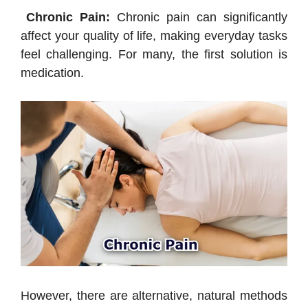
Chronic Pain:
Chronic pain can significantly
affect your quality of life, making everyday tasks
feel challenging. For many, the first solution is
medication.
However, there are alternative, natural methods