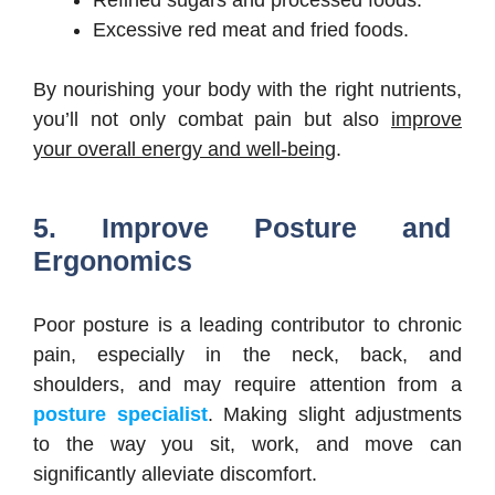
Excessive red meat and fried foods.
By nourishing your body with the right nutrients,
you’ll not only combat pain but also
improve
your overall energy and well-being
.
5. Improve Posture and
Ergonomics
Poor posture is a leading contributor to chronic
pain, especially in the neck, back, and
shoulders, and may require attention from a
posture specialist
. Making slight adjustments
to the way you sit, work, and move can
significantly alleviate discomfort.