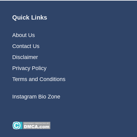
Quick Links
About Us
Contact Us
Disclaimer
Privacy Policy
Terms and Conditions
Instagram Bio Zone