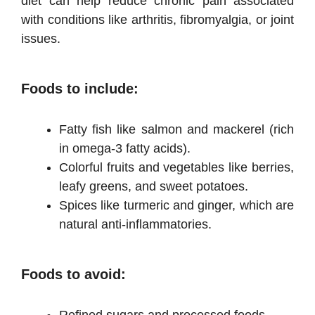
diet can help reduce chronic pain associated
with conditions like arthritis, fibromyalgia, or joint
issues.
Foods to include:
Fatty fish like salmon and mackerel (rich
in omega-3 fatty acids).
Colorful fruits and vegetables like berries,
leafy greens, and sweet potatoes.
Spices like turmeric and ginger, which are
natural anti-inflammatories.
Foods to avoid:
Refined sugars and processed foods.