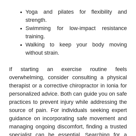
Yoga and pilates for flexibility and
strength.
Swimming for low-impact resistance
training.
Walking to keep your body moving
without strain.
If starting an exercise routine feels
overwhelming, consider consulting a physical
therapist or a corrective chiropractor in Ionia for
personalized advice. Both can guide you on safe
practices to prevent injury while addressing the
source of pain. For individuals seeking expert
guidance on incorporating safe movement and
managing ongoing discomfort, finding a trusted
specialist can be essential. Searching for a