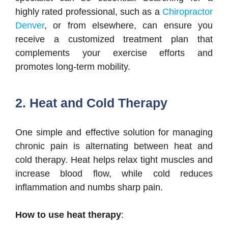
highly rated professional, such as a
Chiropractor
Denver
, or from elsewhere, can ensure you
receive a customized treatment plan that
complements your exercise efforts and
promotes long-term mobility.
2. Heat and Cold Therapy
One simple and effective solution for managing
chronic pain is alternating between heat and
cold therapy. Heat helps relax tight muscles and
increase blood flow, while cold reduces
inflammation and numbs sharp pain.
How to use heat therapy
: