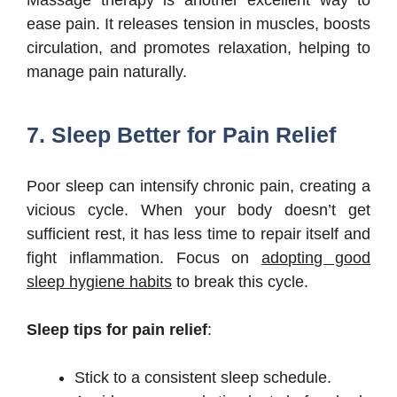
ease pain. It releases tension in muscles, boosts
circulation, and promotes relaxation, helping to
manage pain naturally.
7. Sleep Better for Pain Relief
Poor sleep can intensify chronic pain, creating a
vicious cycle. When your body doesn’t get
sufficient rest, it has less time to repair itself and
fight inflammation. Focus on
adopting good
sleep hygiene habits
to break this cycle.
Sleep tips for pain relief
:
Stick to a consistent sleep schedule.