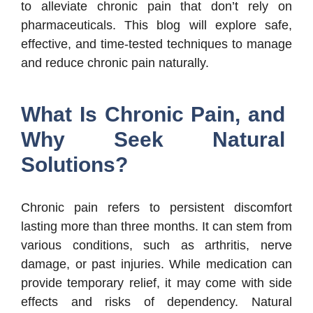
to alleviate chronic pain that don’t rely on
pharmaceuticals. This blog will explore safe,
effective, and time-tested techniques to manage
and reduce chronic pain naturally.
What Is Chronic Pain, and
Why Seek Natural
Solutions?
Chronic pain refers to persistent discomfort
lasting more than three months. It can stem from
various conditions, such as arthritis, nerve
damage, or past injuries. While medication can
provide temporary relief, it may come with side
effects and risks of dependency. Natural