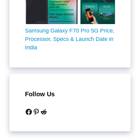
Samsung Galaxy F70 Pro 5G Price,
Processor, Specs & Launch Date in
India
Follow Us
Facebook
Pinterest
Reddit