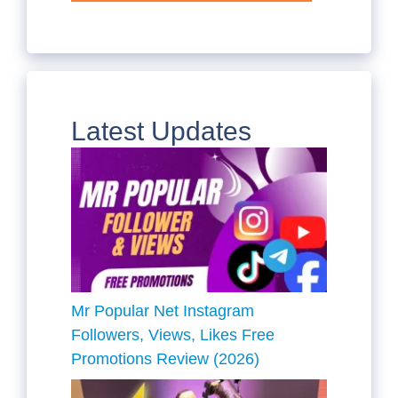
Latest Updates
Mr Popular Net Instagram
Followers, Views, Likes Free
Promotions Review (2026)