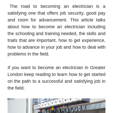
The road to becoming an electrician is a
satisfying one that offers job security, good pay
and room for advancement. This article talks
about how to become an electrician including
the schooling and training needed, the skills and
traits that are important, how to get experience,
how to advance in your job and how to deal with
problems in the field.
If you want to become an electrician in Greater
London keep reading to learn how to get started
on the path to a successful and satisfying job in
the field.