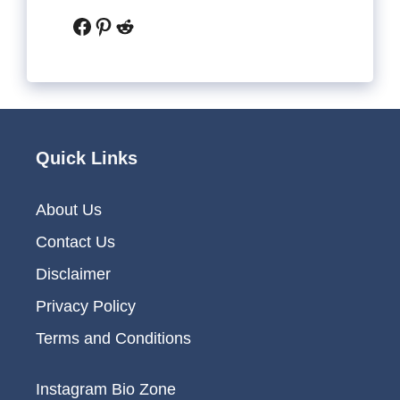
Facebook
Pinterest
Reddit
Quick Links
About Us
Contact Us
Disclaimer
Privacy Policy
Terms and Conditions
Instagram Bio Zone