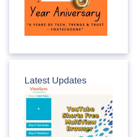
Latest Updates