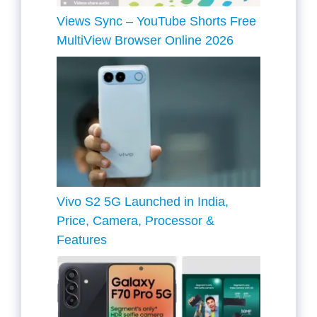
Views Sync – YouTube Shorts Free
MultiView Browser Online 2026
Vivo S2 5G Launched in India,
Price, Camera, Processor &
Features