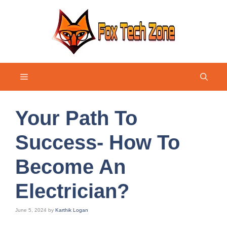
Skip
to
content
Menu
Your Path To
Success- How To
Become An
Electrician?
June 5, 2024
by
Karthik Logan