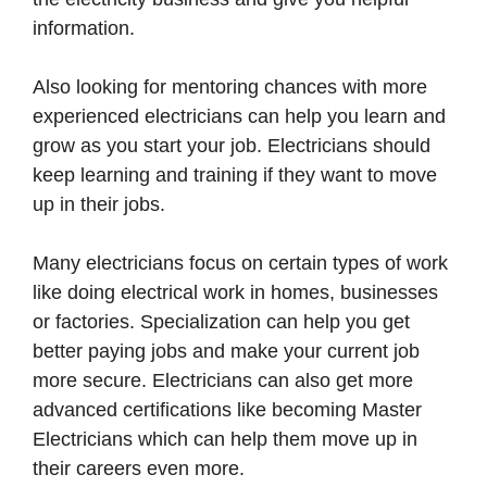
information.
Also looking for mentoring chances with more
experienced electricians can help you learn and
grow as you start your job. Electricians should
keep learning and training if they want to move
up in their jobs.
Many electricians focus on certain types of work
like doing electrical work in homes, businesses
or factories. Specialization can help you get
better paying jobs and make your current job
more secure. Electricians can also get more
advanced certifications like becoming Master
Electricians which can help them move up in
their careers even more.