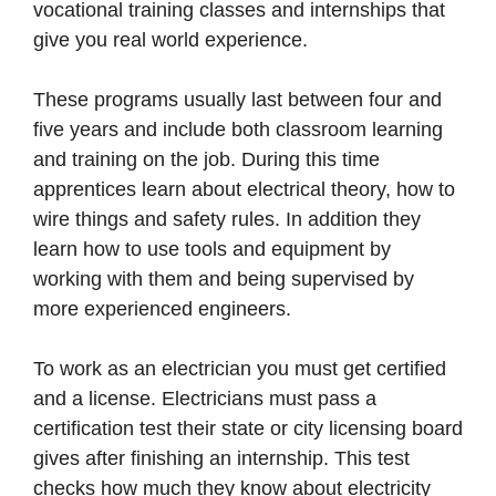
vocational training classes and internships that
give you real world experience.
These programs usually last between four and
five years and include both classroom learning
and training on the job. During this time
apprentices learn about electrical theory, how to
wire things and safety rules. In addition they
learn how to use tools and equipment by
working with them and being supervised by
more experienced engineers.
To work as an electrician you must get certified
and a license. Electricians must pass a
certification test their state or city licensing board
gives after finishing an internship. This test
checks how much they know about electricity