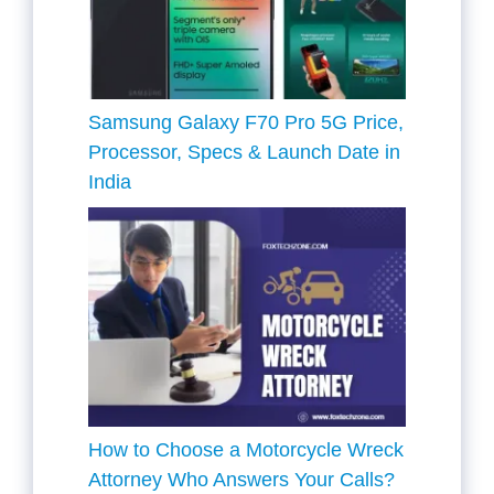
Samsung Galaxy F70 Pro 5G Price,
Processor, Specs & Launch Date in
India
How to Choose a Motorcycle Wreck
Attorney Who Answers Your Calls?