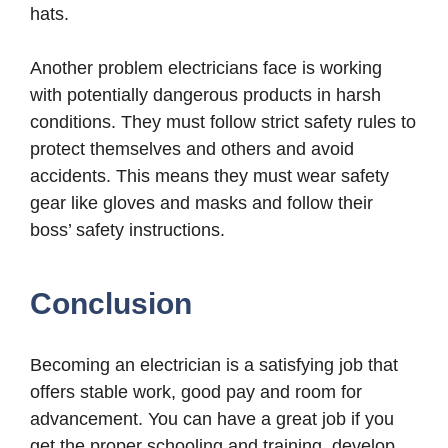
hats.
Another problem electricians face is working
with potentially dangerous products in harsh
conditions. They must follow strict safety rules to
protect themselves and others and avoid
accidents. This means they must wear safety
gear like gloves and masks and follow their
boss’ safety instructions.
Conclusion
Becoming an electrician is a satisfying job that
offers stable work, good pay and room for
advancement. You can have a great job if you
get the proper schooling and training, develop