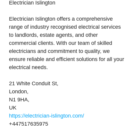
Electrician Islington
Electrician Islington offers a comprehensive
range of industry recognised electrical services
to landlords, estate agents, and other
commercial clients. With our team of skilled
electricians and commitment to quality, we
ensure reliable and efficient solutions for all your
electrical needs.
21 White Conduit St
,
London
,
N1 9HA
,
UK
https://electrician-islington.com/
+447517635975