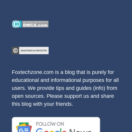
Foxtechzone.com is a blog that is purely for
educational and informational purposes for all
users. We provide tips and guides (info) from
open sources. Please support us and share
this blog with your friends.