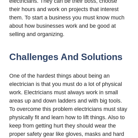
electricians. They can be their boss, choose
their hours and work on projects that interest
them. To start a business you must know much
about how businesses work and be good at
selling and organizing.
Challenges And Solutions
One of the hardest things about being an
electrician is that you must do a lot of physical
work. Electricians must always work in small
areas up and down ladders and with big tools.
To overcome this problem electricians must stay
physically fit and learn how to lift things. Also to
keep from getting hurt they should wear the
proper safety gear like gloves, masks and hard