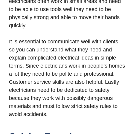
electricians often work in small areas and need
to be able to use tools well they need to be
physically strong and able to move their hands
quickly.
It is essential to communicate well with clients
so you can understand what they need and
explain complicated electrical ideas in simple
terms. Since electricians work in people’s homes
a lot they need to be polite and professional.
Customer service skills are also helpful. Lastly
electricians need to be dedicated to safety
because they work with possibly dangerous
materials and must follow strict safety rules to
avoid accidents.