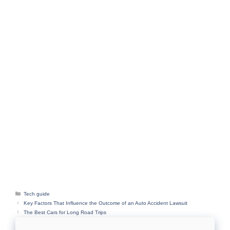
Categories
Tech guide
Key Factors That Influence the Outcome of an Auto Accident Lawsuit
The Best Cars for Long Road Trips