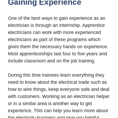
Gaining Experience
One of the best ways to gain experience as an
electrician is through an internship. Apprentice
electricians can work with more experienced
electricians as part of these programs which
gives them the necessary hands on experience.
Most apprenticeships last four to five years and
include classroom and on the job training.
During this time trainees learn everything they
need to know about the electrical trade such as
how to wire things, keep everyone safe and deal
with customers. Working as an electrician helper
or in a similar area is another way to get
experience. This can help you learn more about
the electricity business and give you helpful