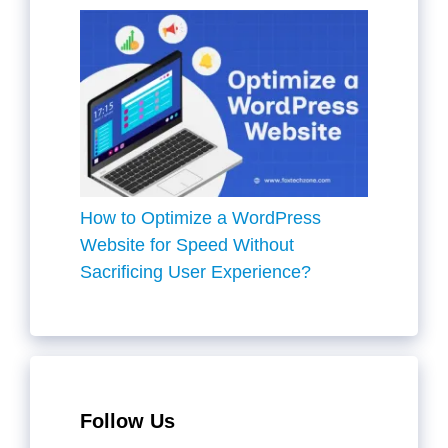
How to Optimize a WordPress
Website for Speed Without
Sacrificing User Experience?
Follow Us