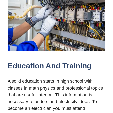
Education And Training
A solid education starts in high school with
classes in math physics and professional topics
that are useful later on. This information is
necessary to understand electricity ideas. To
become an electrician you must attend