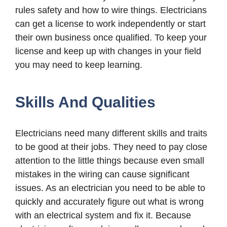
rules safety and how to wire things. Electricians
can get a license to work independently or start
their own business once qualified. To keep your
license and keep up with changes in your field
you may need to keep learning.
Skills And Qualities
Electricians need many different skills and traits
to be good at their jobs. They need to pay close
attention to the little things because even small
mistakes in the wiring can cause significant
issues. As an electrician you need to be able to
quickly and accurately figure out what is wrong
with an electrical system and fix it. Because