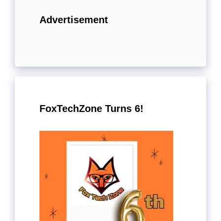
Advertisement
FoxTechZone Turns 6!