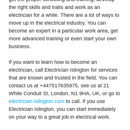
the right skills and traits and work as an
electrician for a while. There are a lot of ways to
move up in the electrical industry. You can
become an expert in a particular work area, get
more advanced training or even start your own
business.
If you want to learn how to become an
electrician, call Electrician Islington for services
that are known and trusted in the field. You can
contact us at +447517635975, see us at 21
White Conduit St, London, N1 9HA, UK, or go to
electrician-islington.com
to call. If you use
Electrician Islington, you can start immediately
on your way to a great job in electrical work.