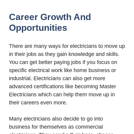
Career Growth And
Opportunities
There are many ways for electricians to move up
in their jobs as they gain knowledge and skills.
You can get better paying jobs if you focus on
specific electrical work like home business or
industrial. Electricians can also get more
advanced certifications like becoming Master
Electricians which can help them move up in
their careers even more.
Many electricians also decide to go into
business for themselves as commercial