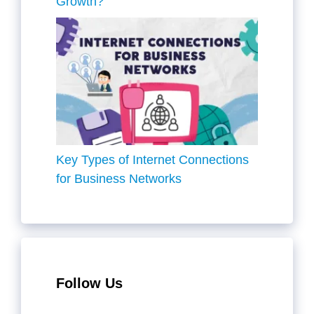
Growth?
Key Types of Internet Connections
for Business Networks
Follow Us