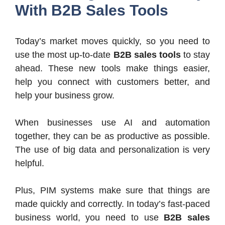
With B2B Sales Tools
Today’s market moves quickly, so you need to
use the most up-to-date
B2B sales tools
to stay
ahead. These new tools make things easier,
help you connect with customers better, and
help your business grow.
When businesses use AI and automation
together, they can be as productive as possible.
The use of big data and personalization is very
helpful.
Plus, PIM systems make sure that things are
made quickly and correctly. In today’s fast-paced
business world, you need to use
B2B sales