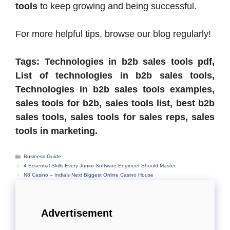
tools
to keep growing and being successful.
For more helpful tips, browse our blog regularly!
Tags: Technologies in b2b sales tools pdf,
List of technologies in b2b sales tools,
Technologies in b2b sales tools examples,
sales tools for b2b, sales tools list, best b2b
sales tools, sales tools for sales reps, sales
tools in marketing.
Categories
Business Guide
4 Essential Skills Every Junior Software Engineer Should Master
N8 Casino – India’s Next Biggest Online Casino House
Advertisement