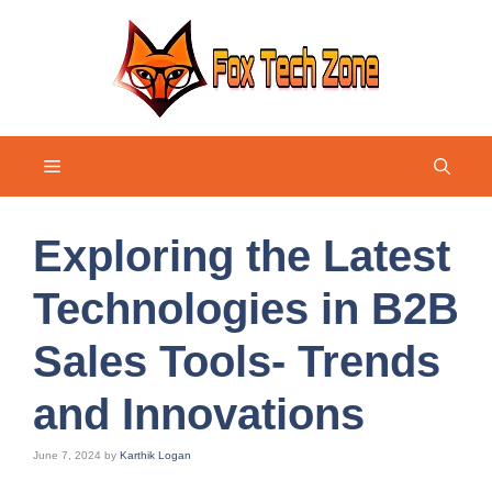
Skip
to
content
Menu
Exploring the Latest
Technologies in B2B
Sales Tools- Trends
and Innovations
June 7, 2024
by
Karthik Logan