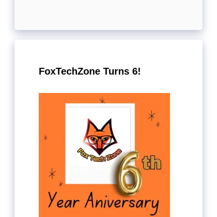
FoxTechZone Turns 6!