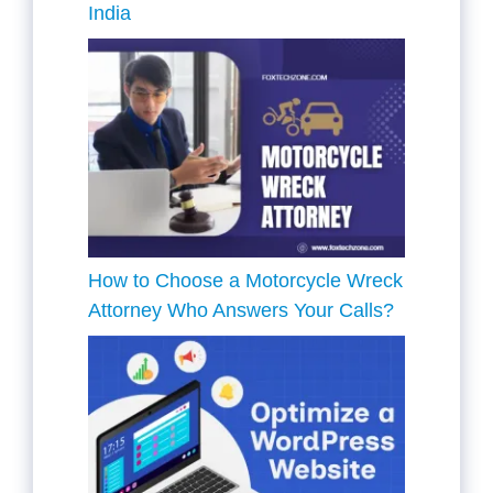
India
How to Choose a Motorcycle Wreck
Attorney Who Answers Your Calls?