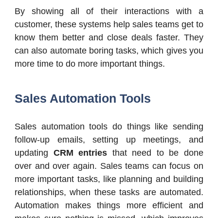
By showing all of their interactions with a
customer, these systems help sales teams get to
know them better and close deals faster. They
can also automate boring tasks, which gives you
more time to do more important things.
Sales Automation Tools
Sales automation tools do things like sending
follow-up emails, setting up meetings, and
updating
CRM entries
that need to be done
over and over again. Sales teams can focus on
more important tasks, like planning and building
relationships, when these tasks are automated.
Automation makes things more efficient and