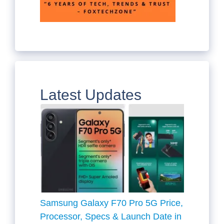
Latest Updates
Samsung Galaxy F70 Pro 5G Price,
Processor, Specs & Launch Date in