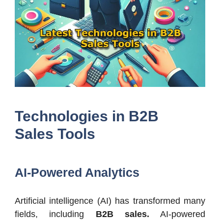
Technologies in B2B
Sales Tools
AI-Powered Analytics
Artificial intelligence (AI) has transformed many
fields, including
B2B sales.
AI-powered