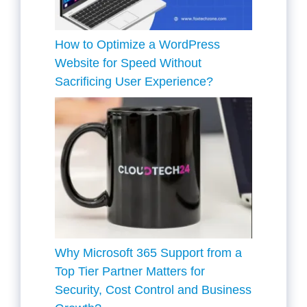
How to Optimize a WordPress
Website for Speed Without
Sacrificing User Experience?
Why Microsoft 365 Support from a
Top Tier Partner Matters for
Security, Cost Control and Business