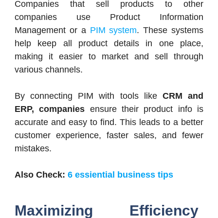
Companies that sell products to other
companies use Product Information
Management or a
PIM system
. These systems
help keep all product details in one place,
making it easier to market and sell through
various channels.
By connecting PIM with tools like
CRM and
ERP, companies
ensure their product info is
accurate and easy to find. This leads to a better
customer experience, faster sales, and fewer
mistakes.
Also Check:
6 essiential business tips
Maximizing Efficiency