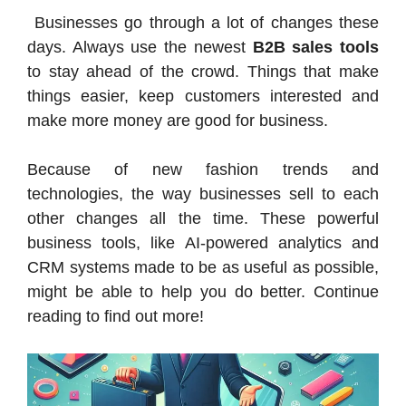
Businesses go through a lot of changes these
days. Always use the newest
B2B sales tools
to stay ahead of the crowd. Things that make
things easier, keep customers interested and
make more money are good for business.
Because of new fashion trends and
technologies, the way businesses sell to each
other changes all the time. These powerful
business tools, like AI-powered analytics and
CRM systems made to be as useful as possible,
might be able to help you do better. Continue
reading to find out more!