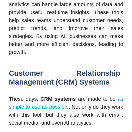
analytics can handle large amounts of data and
provide useful real-time insights. These tools
help sales teams understand customer needs,
predict trends, and improve their sales
strategies. By using AI, businesses can make
better and more efficient decisions, leading to
growth.
Customer Relationship
Management (CRM) Systems
These days,
CRM systems
are made to be
as
simple to use as possible
. Not only do they work
with this tool, but they also work with email,
social media, and even AI analytics.