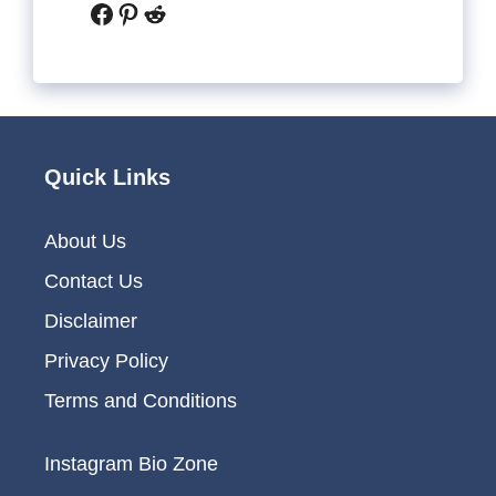
Facebook
Pinterest
Reddit
Quick Links
About Us
Contact Us
Disclaimer
Privacy Policy
Terms and Conditions
Instagram Bio Zone