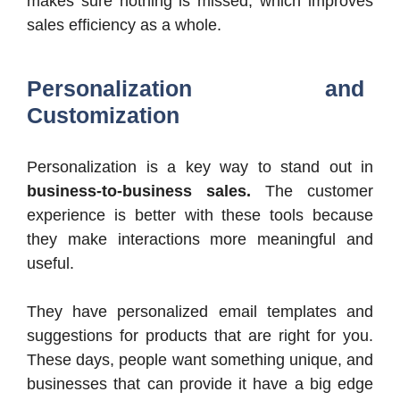
makes sure nothing is missed, which improves
sales efficiency as a whole.
Personalization and
Customization
Personalization is a key way to stand out in
business-to-business sales.
The customer
experience is better with these tools because
they make interactions more meaningful and
useful.
They have personalized email templates and
suggestions for products that are right for you.
These days, people want something unique, and
businesses that can provide it have a big edge