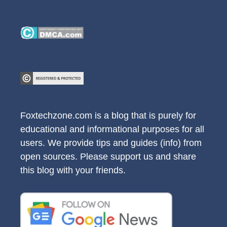
Foxtechzone.com is a blog that is purely for
educational and informational purposes for all
users. We provide tips and guides (info) from
open sources. Please support us and share
this blog with your friends.