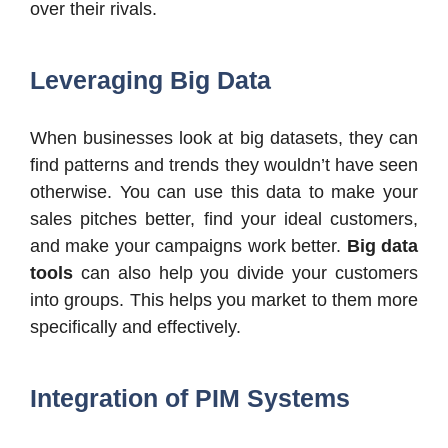
over their rivals.
Leveraging Big Data
When businesses look at big datasets, they can
find patterns and trends they wouldn’t have seen
otherwise. You can use this data to make your
sales pitches better, find your ideal customers,
and make your campaigns work better.
Big data
tools
can also help you divide your customers
into groups. This helps you market to them more
specifically and effectively.
Integration of PIM Systems