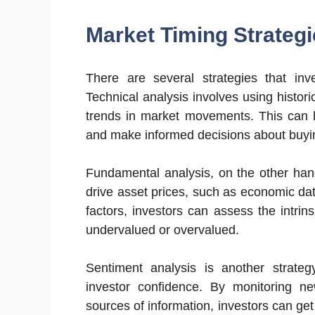
Market Timing Strategi
There are several strategies that inv
Technical analysis involves using histori
trends in market movements. This can h
and make informed decisions about buyin
Fundamental analysis, on the other hand
drive asset prices, such as economic d
factors, investors can assess the intrin
undervalued or overvalued.
Sentiment analysis is another strate
investor confidence. By monitoring ne
sources of information, investors can ge