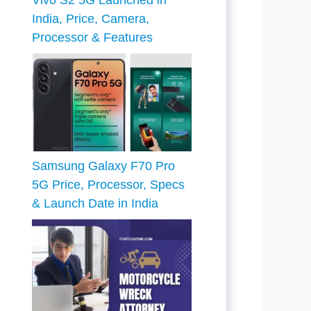
Vivo S2 5G Launched in
India, Price, Camera,
Processor & Features
Samsung Galaxy F70 Pro
5G Price, Processor, Specs
& Launch Date in India