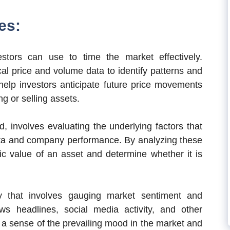
es:
estors can use to time the market effectively.
cal price and volume data to identify patterns and
elp investors anticipate future price movements
g or selling assets.
, involves evaluating the underlying factors that
ata and company performance. By analyzing these
sic value of an asset and determine whether it is
gy that involves gauging market sentiment and
ws headlines, social media activity, and other
t a sense of the prevailing mood in the market and