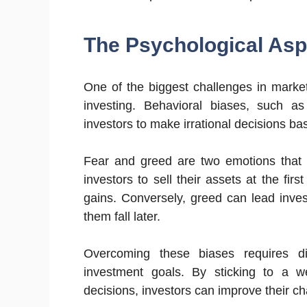
The Psychological Asp
One of the biggest challenges in marke
investing. Behavioral biases, such a
investors to make irrational decisions ba
Fear and greed are two emotions that
investors to sell their assets at the firs
gains. Conversely, greed can lead invest
them fall later.
Overcoming these biases requires di
investment goals. By sticking to a we
decisions, investors can improve their ch