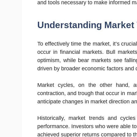
and tools necessary to make informed ma
Understanding Market 
To effectively time the market, it’s cruci
occur in financial markets. Bull market
optimism, while bear markets see falli
driven by broader economic factors and c
Market cycles, on the other hand, ar
contraction, and trough that occur in ma
anticipate changes in market direction and
Historically, market trends and cycle
performance. Investors who were able to 
achieved superior returns compared to t