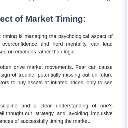
ect of Market Timing:
t timing is managing the psychological aspect of
s overconfidence and herd mentality, can lead
sed on emotions rather than logic.
 often drive market movements. Fear can cause
t sign of trouble, potentially missing out on future
ors to buy assets at inflated prices, only to see
scipline and a clear understanding of one’s
ll-thought-out strategy and avoiding impulsive
ances of successfully timing the market.