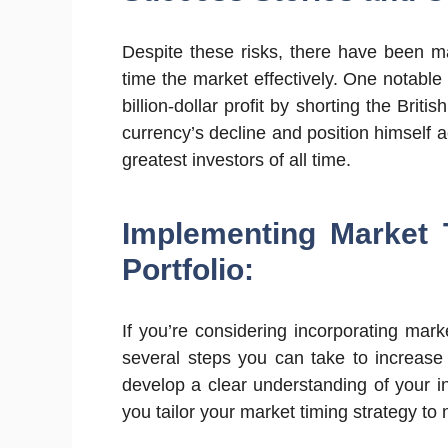
Despite these risks, there have been m
time the market effectively. One notab
billion-dollar profit by shorting the Brit
currency’s decline and position himself a
greatest investors of all time.
Implementing Market 
Portfolio:
If you’re considering incorporating mark
several steps you can take to increase 
develop a clear understanding of your in
you tailor your market timing strategy to