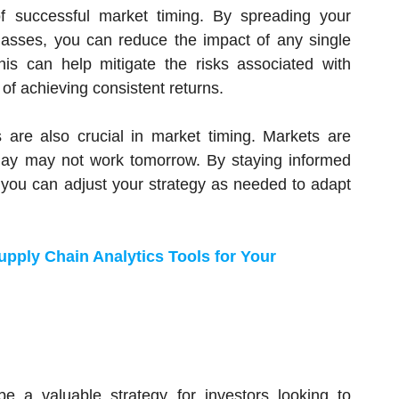
of successful market timing. By spreading your
classes, you can reduce the impact of any single
This can help mitigate the risks associated with
f achieving consistent returns.
are also crucial in market timing. Markets are
day may not work tomorrow. By staying informed
you can adjust your strategy as needed to adapt
pply Chain Analytics Tools for Your
e a valuable strategy for investors looking to