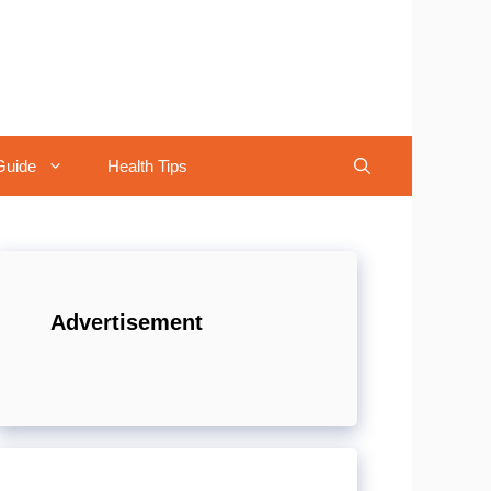
Guide
Health Tips
Advertisement