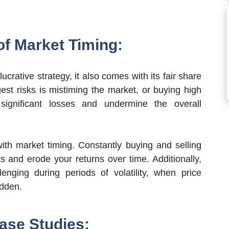
of Market Timing:
ucrative strategy, it also comes with its fair share
est risks is mistiming the market, or buying high
significant losses and undermine the overall
with market timing. Constantly buying and selling
s and erode your returns over time. Additionally,
lenging during periods of volatility, when price
dden.
ase Studies: