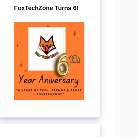
FoxTechZone Turns 6!