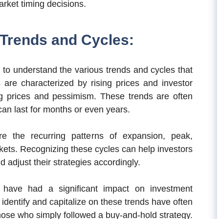
rket timing decisions.
Trends and Cycles:
al to understand the various trends and cycles that
s are characterized by rising prices and investor
ng prices and pessimism. These trends are often
an last for months or even years.
e the recurring patterns of expansion, peak,
rkets. Recognizing these cycles can help investors
 adjust their strategies accordingly.
s have had a significant impact on investment
identify and capitalize on these trends have often
hose who simply followed a buy-and-hold strategy.