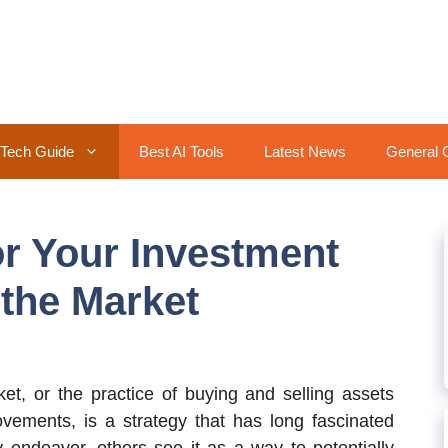
Tech Guide
Best AI Tools
Latest News
General 
r Your Investment
 the Market
t, or the practice of buying and selling assets
ovements, is a strategy that has long fascinated