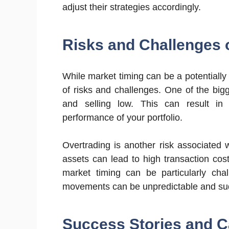
adjust their strategies accordingly.
Risks and Challenges 
While market timing can be a potentially l
of risks and challenges. One of the bigg
and selling low. This can result in 
performance of your portfolio.
Overtrading is another risk associated 
assets can lead to high transaction cost
market timing can be particularly chal
movements can be unpredictable and su
Success Stories and C