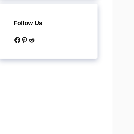
Follow Us
Facebook
Pinterest
Reddit