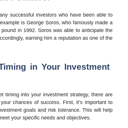
any successful investors who have been able to
le example is George Soros, who famously made a
ish pound in 1992. Soros was able to anticipate the
ccordingly, earning him a reputation as one of the
Timing in Your Investment
et timing into your investment strategy, there are
your chances of success. First, it’s important to
vestment goals and risk tolerance. This will help
 meet your specific needs and objectives.