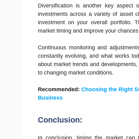
Diversification is another key aspect 
investments across a variety of asset 
investment on your overall portfolio. 
market timing and improve your chances o
Continuous monitoring and adjustments 
constantly evolving, and what works to
about market trends and developments, 
to changing market conditions.
Recommended:
Choosing the Right Su
Business
Conclusion:
In conclusion, timing the market can b