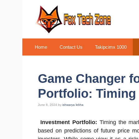
Skip
to
content
Home
Contact Us
Takipcimx 1000
Game Changer fo
Portfolio: Timing
June 6, 2024
by
ishwarya lekha
Investment Portfolio:
Timing the marke
based on predictions of future price m