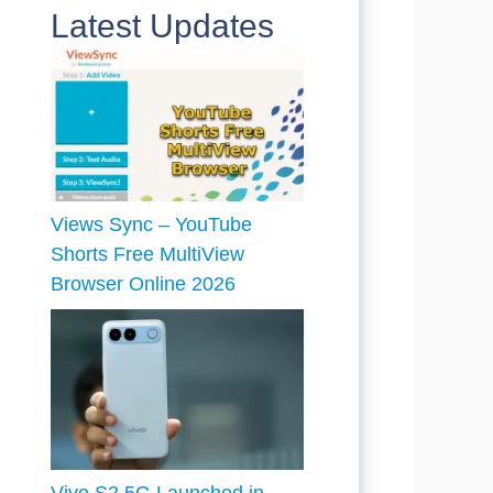
Latest Updates
Views Sync – YouTube
Shorts Free MultiView
Browser Online 2026