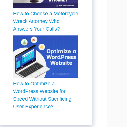
How to Choose a Motorcycle
Wreck Attorney Who
Answers Your Calls?
How to Optimize a
WordPress Website for
Speed Without Sacrificing
User Experience?