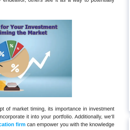
y endeavor, others see it as a way to potentially
ept of market timing, its importance in investment
orporate it into your portfolio. Additionally, we’ll
cation firm
can empower you with the knowledge