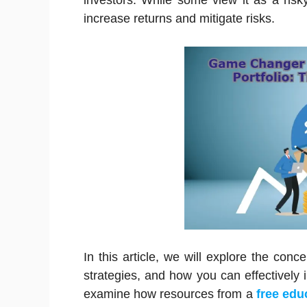
investors. While some view it as a risk
increase returns and mitigate risks.
In this article, we will explore the conc
strategies, and how you can effectively inc
examine how resources from a
free edu