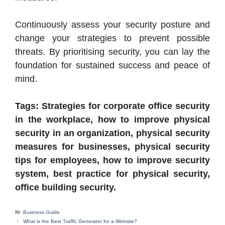
Continuously assess your security posture and
change your strategies to prevent possible
threats. By prioritising security, you can lay the
foundation for sustained success and peace of
mind.
Tags: Strategies for corporate office security
in the workplace, how to improve physical
security in an organization, physical security
measures for businesses, physical security
tips for employees, how to improve security
system, best practice for physical security,
office building security.
Categories
Business Guide
What is the Best Traffic Generator for a Website?