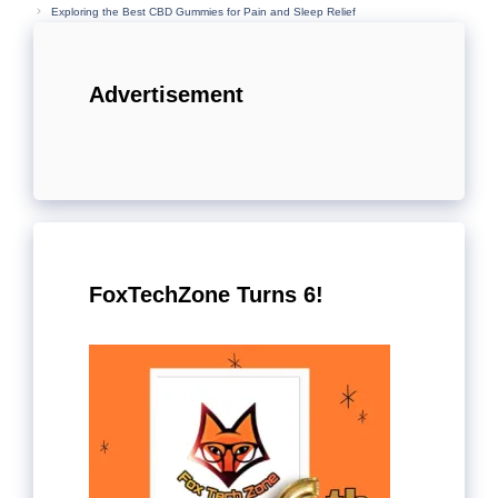
Exploring the Best CBD Gummies for Pain and Sleep Relief
Advertisement
FoxTechZone Turns 6!