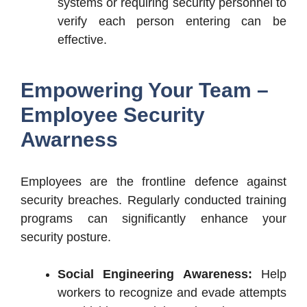
systems or requiring security personnel to
verify each person entering can be
effective.
Empowering Your Team –
Employee Security
Awarness
Employees are the frontline defence against
security breaches. Regularly conducted training
programs can significantly enhance your
security posture.
Social Engineering Awareness:
Help
workers to recognize and evade attempts