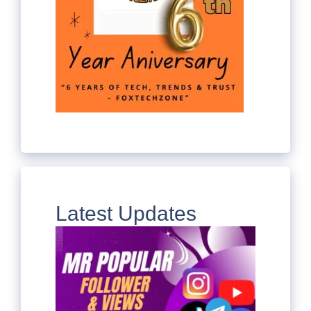
Latest Updates