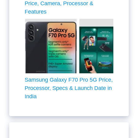
Price, Camera, Processor &
Features
Samsung Galaxy F70 Pro 5G Price,
Processor, Specs & Launch Date in
India