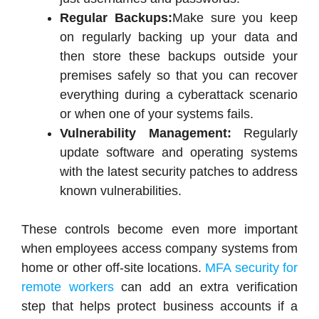
Regular Backups:
Make sure you keep
on regularly backing up your data and
then store these backups outside your
premises safely so that you can recover
everything during a cyberattack scenario
or when one of your systems fails.
Vulnerability Management:
Regularly
update software and operating systems
with the latest security patches to address
known vulnerabilities.
These controls become even more important
when employees access company systems from
home or other off-site locations.
MFA security for
remote workers
can add an extra verification
step that helps protect business accounts if a