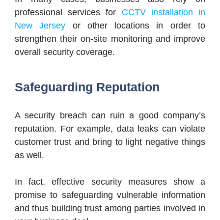
professional services for
CCTV installation in
New Jersey
or other locations in order to
strengthen their on-site monitoring and improve
overall security coverage.
Safeguarding Reputation
A security breach can ruin a good company’s
reputation. For example, data leaks can violate
customer trust and bring to light negative things
as well.
In fact, effective security measures show a
promise to safeguarding vulnerable information
and thus building trust among parties involved in