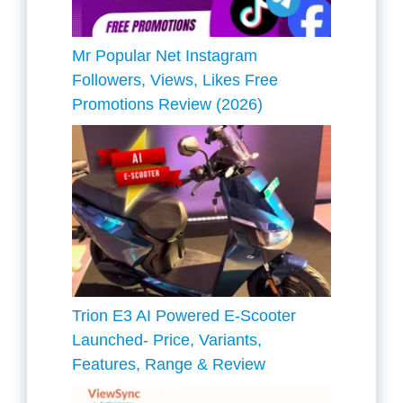
Mr Popular Net Instagram
Followers, Views, Likes Free
Promotions Review (2026)
Trion E3 AI Powered E-Scooter
Launched- Price, Variants,
Features, Range & Review