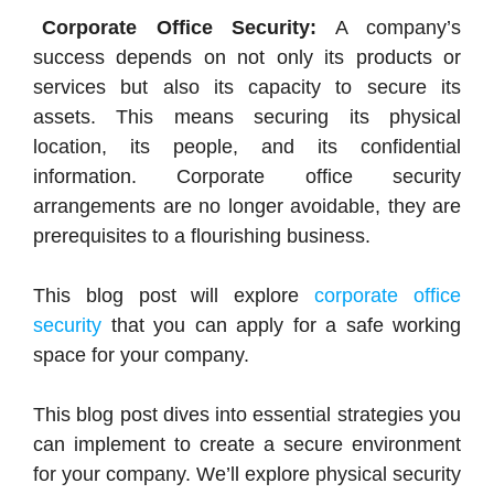
Corporate Office Security:
A company’s
success depends on not only its products or
services but also its capacity to secure its
assets. This means securing its physical
location, its people, and its confidential
information. Corporate office security
arrangements are no longer avoidable, they are
prerequisites to a flourishing business.
This blog post will explore
corporate office
security
that you can apply for a safe working
space for your company.
This blog post dives into essential strategies you
can implement to create a secure environment
for your company. We’ll explore physical security