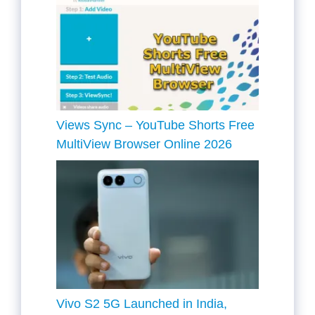
Views Sync – YouTube Shorts Free
MultiView Browser Online 2026
Vivo S2 5G Launched in India,