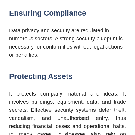
Ensuring Compliance
Data privacy and security are regulated in
numerous sectors. A strong security blueprint is
necessary for conformities without legal actions
or penalties.
Protecting Assets
It protects company material and ideas. It
involves buildings, equipment, data, and trade
secrets. Effective security systems deter theft,
vandalism, and unauthorised entry, thus
reducing financial losses and operational halts.
In many cases, businesses also rely on