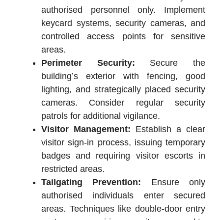
authorised personnel only. Implement
keycard systems, security cameras, and
controlled access points for sensitive
areas.
Perimeter Security:
Secure the
building’s exterior with fencing, good
lighting, and strategically placed security
cameras. Consider regular security
patrols for additional vigilance.
Visitor Management:
Establish a clear
visitor sign-in process, issuing temporary
badges and requiring visitor escorts in
restricted areas.
Tailgating Prevention:
Ensure only
authorised individuals enter secured
areas. Techniques like double-door entry