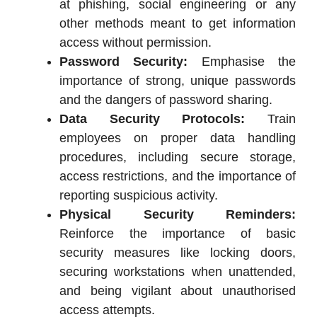
at phishing, social engineering or any
other methods meant to get information
access without permission.
Password Security:
Emphasise the
importance of strong, unique passwords
and the dangers of password sharing.
Data Security Protocols:
Train
employees on proper data handling
procedures, including secure storage,
access restrictions, and the importance of
reporting suspicious activity.
Physical Security Reminders:
Reinforce the importance of basic
security measures like locking doors,
securing workstations when unattended,
and being vigilant about unauthorised
access attempts.