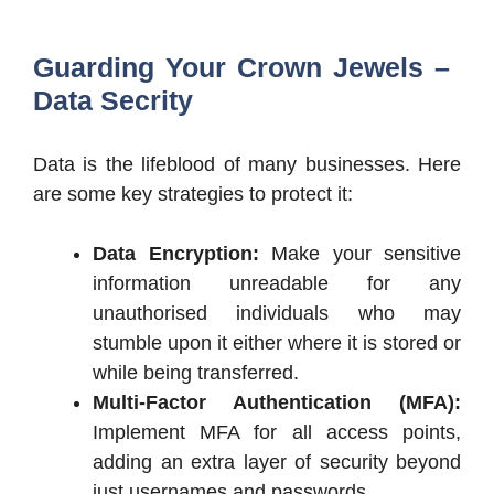
Guarding Your Crown Jewels –
Data Secrity
Data is the lifeblood of many businesses. Here
are some key strategies to protect it:
Data Encryption:
Make your sensitive
information unreadable for any
unauthorised individuals who may
stumble upon it either where it is stored or
while being transferred.
Multi-Factor Authentication (MFA):
Implement MFA for all access points,
adding an extra layer of security beyond
just usernames and passwords.