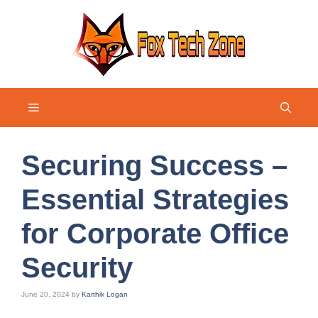
Skip
to
content
Menu
Securing Success –
Essential Strategies
for Corporate Office
Security
June 20, 2024
by
Karthik Logan