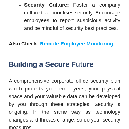
Security Culture:
Foster a company
culture that prioritises security. Encourage
employees to report suspicious activity
and be mindful of security best practices.
Also Check:
Remote Employee Monitoring
Building a Secure Future
A comprehensive corporate office security plan
which protects your employees, your physical
space and your valuable data can be developed
by you through these strategies. Security is
ongoing. In the same way as technology
changes and threats change, so do your security
measures.