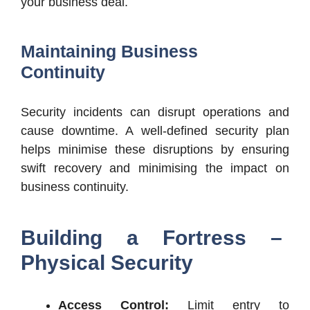
your business deal.
Maintaining Business
Continuity
Security incidents can disrupt operations and
cause downtime. A well-defined security plan
helps minimise these disruptions by ensuring
swift recovery and minimising the impact on
business continuity.
Building a Fortress –
Physical Security
Access Control:
Limit entry to