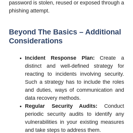
password is stolen, reused or exposed through a
phishing attempt.
Beyond The Basics – Additional
Considerations
Incident Response Plan:
Create a
distinct and well-defined strategy for
reacting to incidents involving security.
Such a strategy has to include the roles
and duties, ways of communication and
data recovery methods.
Regular Security Audits:
Conduct
periodic security audits to identify any
vulnerabilities in your existing measures
and take steps to address them.