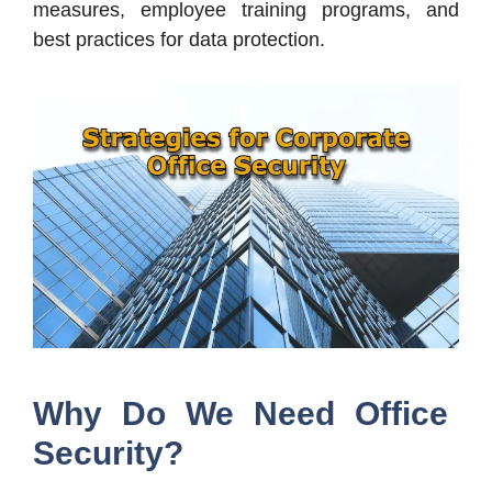
measures, employee training programs, and
best practices for data protection.
Why Do We Need Office
Security?