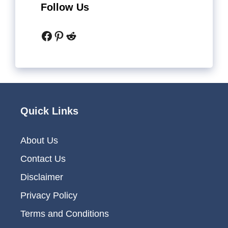
Follow Us
Facebook
Pinterest
Reddit
Quick Links
About Us
Contact Us
Disclaimer
Privacy Policy
Terms and Conditions