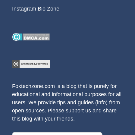
Instagram Bio Zone
Foxtechzone.com is a blog that is purely for
educational and informational purposes for all
users. We provide tips and guides (info) from
open sources. Please support us and share
this blog with your friends.