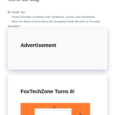
Categories
Health Tips
Frozen Shoulder vs Rotator Cuff- Symptoms, Causes, and Treatments
What You Need to Know About the Surprising Health Benefits of Cannabis
Gummies?
Advertisement
FoxTechZone Turns 6!