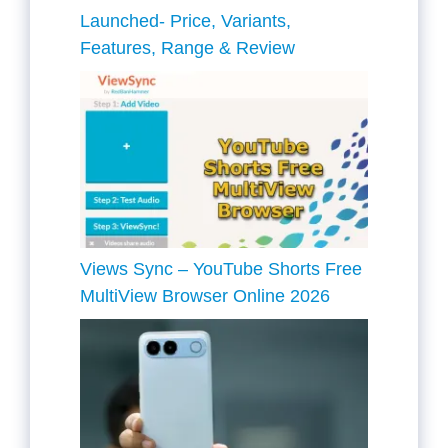
Launched- Price, Variants,
Features, Range & Review
Views Sync – YouTube Shorts Free
MultiView Browser Online 2026