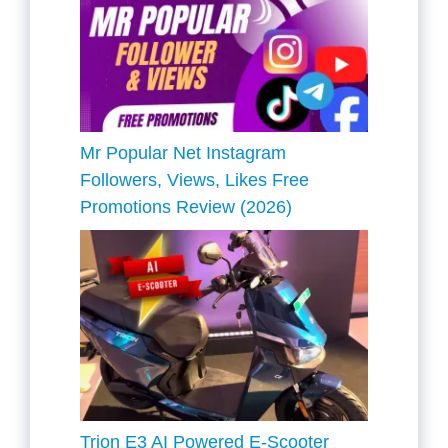
Mr Popular Net Instagram
Followers, Views, Likes Free
Promotions Review (2026)
Trion E3 AI Powered E-Scooter