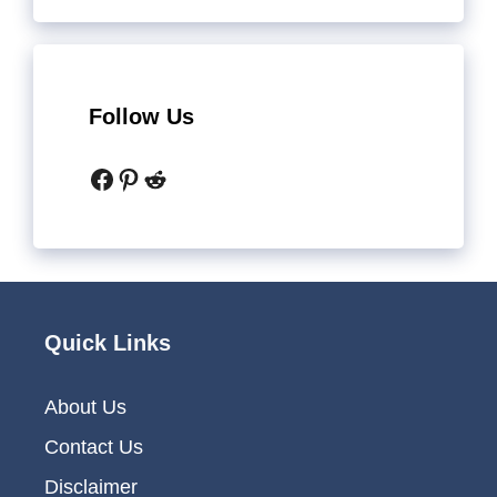
Follow Us
Facebook
Pinterest
Reddit
Quick Links
About Us
Contact Us
Disclaimer