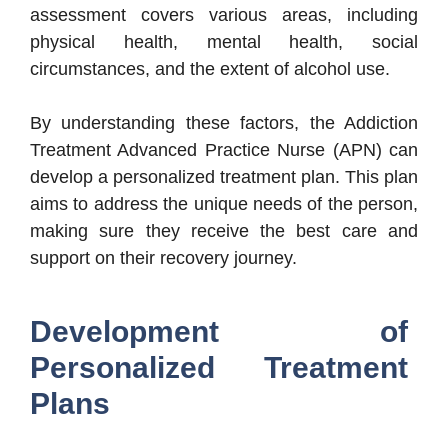
assessment covers various areas, including
physical health, mental health, social
circumstances, and the extent of alcohol use.
By understanding these factors, the Addiction
Treatment Advanced Practice Nurse (APN) can
develop a personalized treatment plan. This plan
aims to address the unique needs of the person,
making sure they receive the best care and
support on their recovery journey.
Development of
Personalized Treatment
Plans