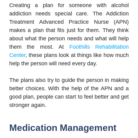
Creating a plan for someone with alcohol
addiction needs special care. The Addiction
Treatment Advanced Practice Nurse (APN)
makes a plan that fits just for them. They think
about what the person needs and what will help
them the most. At
Foothills Rehabilitation
Center
, these plans look at things like how much
help the person will need every day.
The plans also try to guide the person in making
better choices. With the help of the APN and a
good plan, people can start to feel better and get
stronger again.
Medication Management