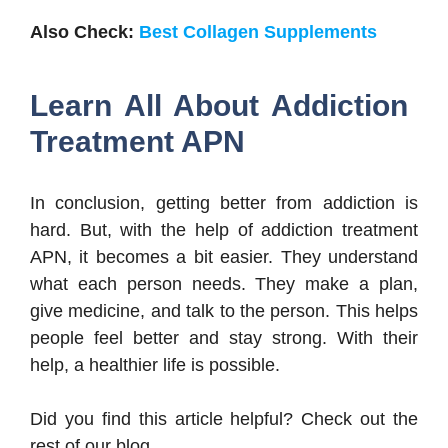
Also Check:
Best Collagen Supplements
Learn All About Addiction
Treatment APN
In conclusion, getting better from addiction is
hard. But, with the help of addiction treatment
APN, it becomes a bit easier. They understand
what each person needs. They make a plan,
give medicine, and talk to the person. This helps
people feel better and stay strong. With their
help, a healthier life is possible.
Did you find this article helpful? Check out the
rest of our blog.