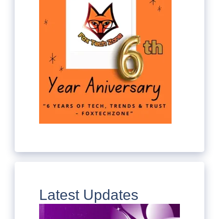
Latest Updates