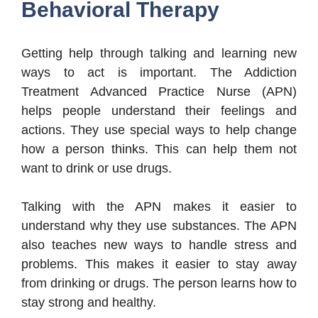
Behavioral Therapy
Getting help through talking and learning new
ways to act is important. The Addiction
Treatment Advanced Practice Nurse (APN)
helps people understand their feelings and
actions. They use special ways to help change
how a person thinks. This can help them not
want to drink or use drugs.
Talking with the APN makes it easier to
understand why they use substances. The APN
also teaches new ways to handle stress and
problems. This makes it easier to stay away
from drinking or drugs. The person learns how to
stay strong and healthy.