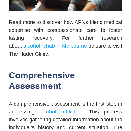
Read more to discover how APNs blend medical
expertise with compassionate care to foster
lasting recovery. For further research
about
alcohol rehab in Melbourne
be sure to visit
The Hader Clinic.
Comprehensive
Assessment
A comprehensive assessment is the first step in
addressing
alcohol addiction
. This process
involves gathering detailed information about the
individual’s history and current situation. The