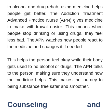
In alcohol and drug rehab, using medicine helps
people get better. The Addiction Treatment
Advanced Practice Nurse (APN) gives medicine
to make withdrawal easier. This means when
people stop drinking or using drugs, they feel
less bad. The APN watches how people react to
the medicine and changes it if needed.
This helps the person feel okay while their body
gets used to no alcohol or drugs. The APN talks
to the person, making sure they understand how
the medicine helps. This makes the journey to
being substance-free safer and smoother.
Counseling and