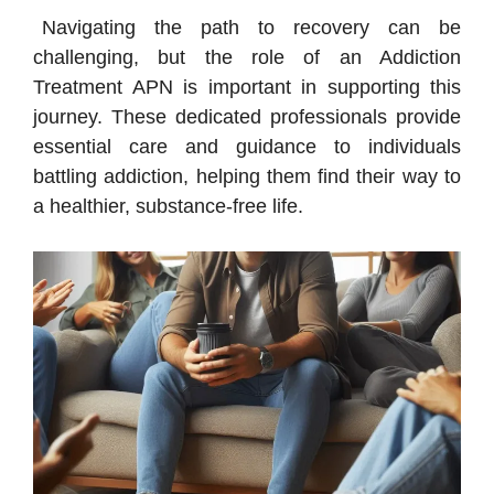
Navigating the path to recovery can be
challenging, but the role of an Addiction
Treatment APN is important in supporting this
journey. These dedicated professionals provide
essential care and guidance to individuals
battling addiction, helping them find their way to
a healthier, substance-free life.