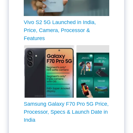
Vivo S2 5G Launched in India,
Price, Camera, Processor &
Features
Samsung Galaxy F70 Pro 5G Price,
Processor, Specs & Launch Date in
India