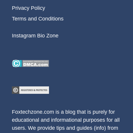
Privacy Policy
Terms and Conditions
Instagram Bio Zone
Foxtechzone.com is a blog that is purely for
educational and informational purposes for all
users. We provide tips and guides (info) from