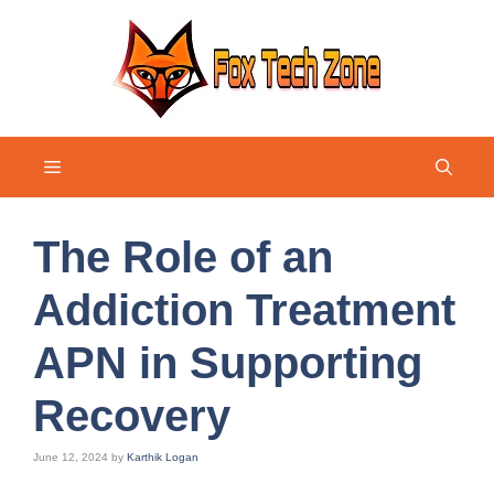
Skip
to
content
Menu
The Role of an
Addiction Treatment
APN in Supporting
Recovery
June 12, 2024
by
Karthik Logan