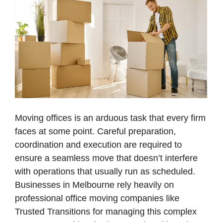
Moving offices is an arduous task that every firm
faces at some point. Careful preparation,
coordination and execution are required to
ensure a seamless move that doesn’t interfere
with operations that usually run as scheduled.
Businesses in Melbourne rely heavily on
professional office moving companies like
Trusted Transitions for managing this complex