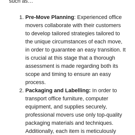
such as…
Pre-Move Planning
: Experienced office
movers collaborate with their customers
to develop tailored strategies tailored to
the unique circumstances of each move,
in order to guarantee an easy transition. It
is crucial at this stage that a thorough
assessment is made regarding both its
scope and timing to ensure an easy
process.
Packaging and Labelling:
In order to
transport office furniture, computer
equipment, and supplies securely,
professional movers use only top-quality
packaging materials and techniques.
Additionally, each item is meticulously