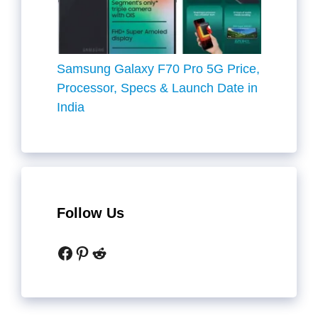
Samsung Galaxy F70 Pro 5G Price,
Processor, Specs & Launch Date in
India
Follow Us
Facebook
Pinterest
Reddit