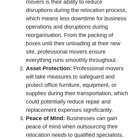
movers is their ability to reduce
disruptions during the relocation process,
which means less downtime for business
operations and disruptions during
reorganisation. From the packing of
boxes until their unloading at their new
site, professional movers ensure
everything runs smoothly throughout.
Asset Protection:
Professional movers
will take measures to safeguard and
protect office furniture, equipment, or
supplies during their transportation, which
could potentially reduce repair and
replacement expenses significantly.
Peace of Mind:
Businesses can gain
peace of mind when outsourcing their
relocation needs to qualified specialists,