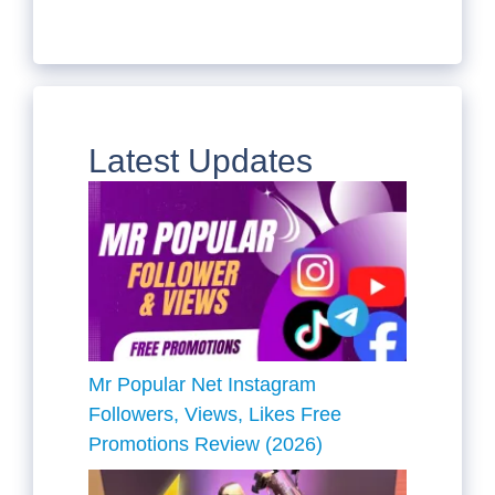
Latest Updates
Mr Popular Net Instagram
Followers, Views, Likes Free
Promotions Review (2026)