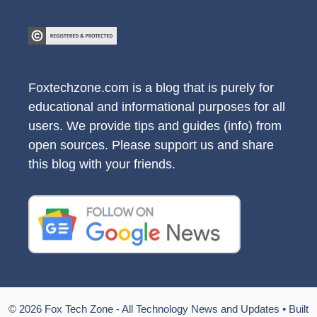
Foxtechzone.com is a blog that is purely for
educational and informational purposes for all
users. We provide tips and guides (info) from
open sources. Please support us and share
this blog with your friends.
© 2026 Fox Tech Zone - All Technology News and Updates
• Built