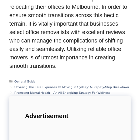
relocating their offices to Melbourne. In order to
ensure smooth transitions across this hectic
terrain, it is vitally important that businesses
select office removalists with excellent reviews
who can manage the complications of shifting
easily and seamlessly. Utilizing reliable office
movers is of utmost importance in creating
smooth transitions.
Categories
General Guide
Unveiling The True Expenses Of Moving In Sydney: A Step-By-Step Breakdown
Promoting Mental Health – An All-Energizing Strategy For Wellness
Advertisement