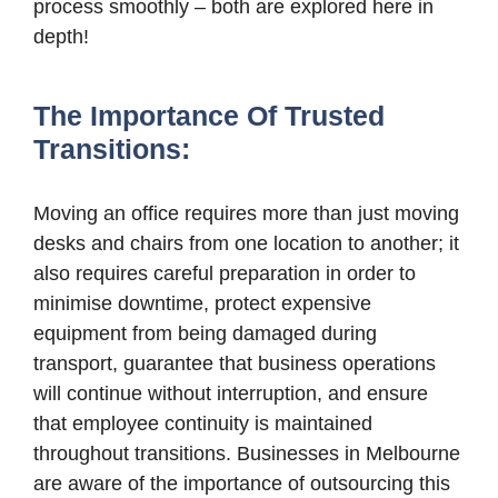
process smoothly – both are explored here in
depth!
The Importance Of Trusted
Transitions:
Moving an office requires more than just moving
desks and chairs from one location to another; it
also requires careful preparation in order to
minimise downtime, protect expensive
equipment from being damaged during
transport, guarantee that business operations
will continue without interruption, and ensure
that employee continuity is maintained
throughout transitions. Businesses in Melbourne
are aware of the importance of outsourcing this