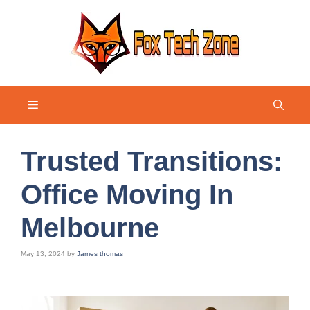
Skip
to
content
Menu
Trusted Transitions:
Office Moving In
Melbourne
May 13, 2024
by
James thomas