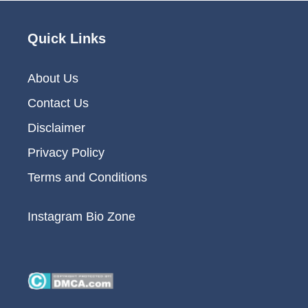
Quick Links
About Us
Contact Us
Disclaimer
Privacy Policy
Terms and Conditions
Instagram Bio Zone