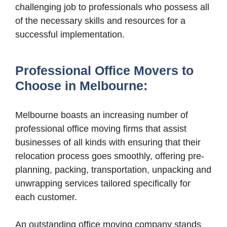
challenging job to professionals who possess all
of the necessary skills and resources for a
successful implementation.
Professional Office Movers to
Choose in Melbourne:
Melbourne boasts an increasing number of
professional office moving firms that assist
businesses of all kinds with ensuring that their
relocation process goes smoothly, offering pre-
planning, packing, transportation, unpacking and
unwrapping services tailored specifically for
each customer.
An outstanding office moving company stands