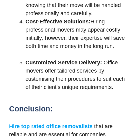
knowing that their move will be handled
professionally and carefully.
Cost-Effective Solutions:
Hiring
professional movers may appear costly
initially; however, their expertise will save
both time and money in the long run.
Customized Service Delivery:
Office
movers offer tailored services by
customising their procedures to suit each
of their client’s unique requirements.
Conclusion:
Hire top rated office removalists
that are
reliable and are essential for companies