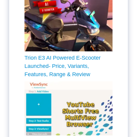
Trion E3 AI Powered E-Scooter
Launched- Price, Variants,
Features, Range & Review