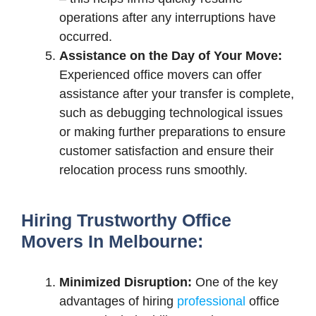
operations after any interruptions have
occurred.
Assistance on the Day of Your Move:
Experienced office movers can offer
assistance after your transfer is complete,
such as debugging technological issues
or making further preparations to ensure
customer satisfaction and ensure their
relocation process runs smoothly.
Hiring Trustworthy Office
Movers In Melbourne:
Minimized Disruption:
One of the key
advantages of hiring
professional
office