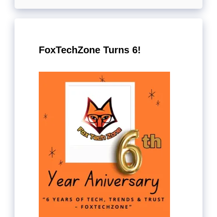
FoxTechZone Turns 6!