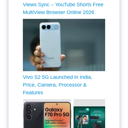
Views Sync – YouTube Shorts Free
MultiView Browser Online 2026
Vivo S2 5G Launched in India,
Price, Camera, Processor &
Features