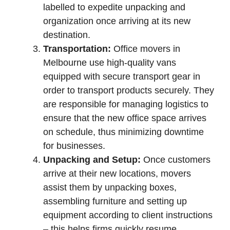
labelled to expedite unpacking and
organization once arriving at its new
destination.
Transportation:
Office movers in
Melbourne use high-quality vans
equipped with secure transport gear in
order to transport products securely. They
are responsible for managing logistics to
ensure that the new office space arrives
on schedule, thus minimizing downtime
for businesses.
Unpacking and Setup:
Once customers
arrive at their new locations, movers
assist them by unpacking boxes,
assembling furniture and setting up
equipment according to client instructions
– this helps firms quickly resume