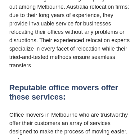
out among Melbourne, Australia relocation firms;
due to their long years of experience, they
provide invaluable service for businesses
relocating their offices without any problems or
disruptions. Their experienced relocation experts
specialize in every facet of relocation while their
tried-and-tested methods ensure seamless
transfers.
Reputable office movers offer
these services:
Office movers in Melbourne who are trustworthy
offer their customers an array of services
designed to make the process of moving easier,