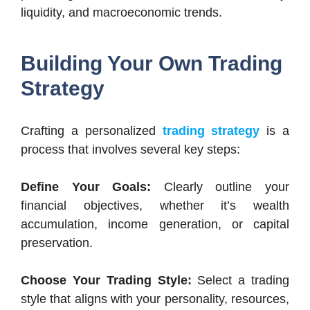
liquidity, and macroeconomic trends.
Building Your Own Trading
Strategy
Crafting a personalized
trading strategy
is a
process that involves several key steps:
Define Your Goals:
Clearly outline your
financial objectives, whether it’s wealth
accumulation, income generation, or capital
preservation.
Choose Your Trading Style:
Select a trading
style that aligns with your personality, resources,