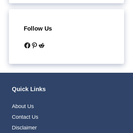
Follow Us
Facebook
Pinterest
Reddit
Quick Links
About Us
Contact Us
Disclaimer