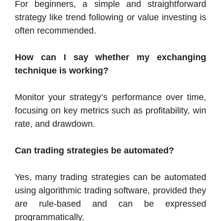
For beginners, a simple and straightforward
strategy like trend following or value investing is
often recommended.
How can I say whether my exchanging
technique is working?
Monitor your strategy’s performance over time,
focusing on key metrics such as profitability, win
rate, and drawdown.
Can trading strategies be automated?
Yes, many trading strategies can be automated
using algorithmic trading software, provided they
are rule-based and can be expressed
programmatically.