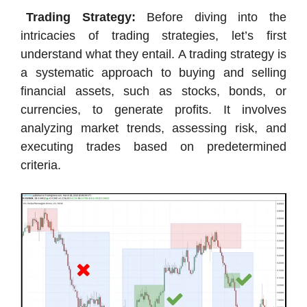
Trading Strategy:
Before diving into the
intricacies of trading strategies, let’s first
understand what they entail. A trading strategy is
a systematic approach to buying and selling
financial assets, such as stocks, bonds, or
currencies, to generate profits. It involves
analyzing market trends, assessing risk, and
executing trades based on predetermined
criteria.