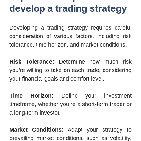
develop a trading strategy
Developing a trading strategy requires careful
consideration of various factors, including risk
tolerance, time horizon, and market conditions.
Risk Tolerance:
Determine how much risk
you’re willing to take on each trade, considering
your financial goals and comfort level.
Time Horizon:
Define your investment
timeframe, whether you’re a short-term trader or
a long-term investor.
Market Conditions:
Adapt your strategy to
prevailing market conditions, such as volatility,