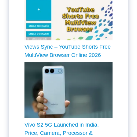
Views Sync – YouTube Shorts Free
MultiView Browser Online 2026
Vivo S2 5G Launched in India,
Price, Camera, Processor &