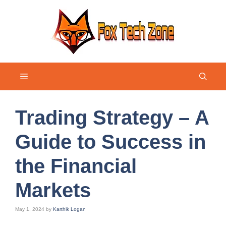
Skip
to
content
Menu
Trading Strategy – A
Guide to Success in
the Financial
Markets
May 1, 2024
by
Karthik Logan