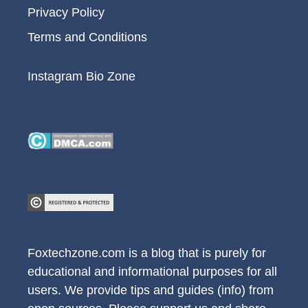
Privacy Policy
Terms and Conditions
Instagram Bio Zone
Foxtechzone.com is a blog that is purely for
educational and informational purposes for all
users. We provide tips and guides (info) from