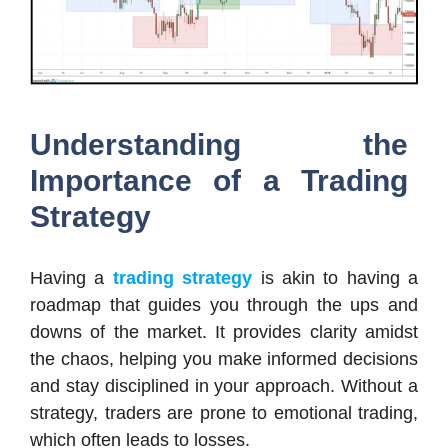
Understanding the
Importance of a Trading
Strategy
Having a
trading strategy
is akin to having a
roadmap that guides you through the ups and
downs of the market. It provides clarity amidst
the chaos, helping you make informed decisions
and stay disciplined in your approach. Without a
strategy, traders are prone to emotional trading,
which often leads to losses.