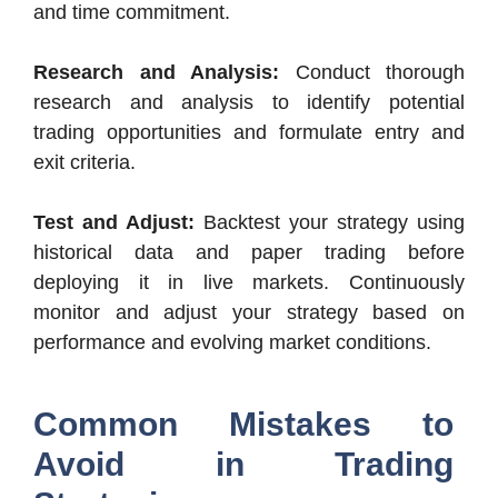
and time commitment.
Research and Analysis:
Conduct thorough
research and analysis to identify potential
trading opportunities and formulate entry and
exit criteria.
Test and Adjust:
Backtest your strategy using
historical data and paper trading before
deploying it in live markets. Continuously
monitor and adjust your strategy based on
performance and evolving market conditions.
Common Mistakes to
Avoid in Trading