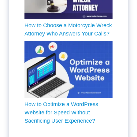
How to Choose a Motorcycle Wreck
Attorney Who Answers Your Calls?
How to Optimize a WordPress
Website for Speed Without
Sacrificing User Experience?