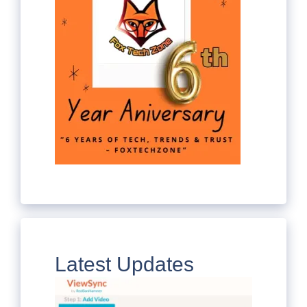
Latest Updates