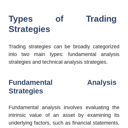
Types of Trading
Strategies
Trading strategies can be broadly categorized
into two main types: fundamental analysis
strategies and technical analysis strategies.
Fundamental Analysis
Strategies
Fundamental analysis involves evaluating the
intrinsic value of an asset by examining its
underlying factors, such as financial statements,