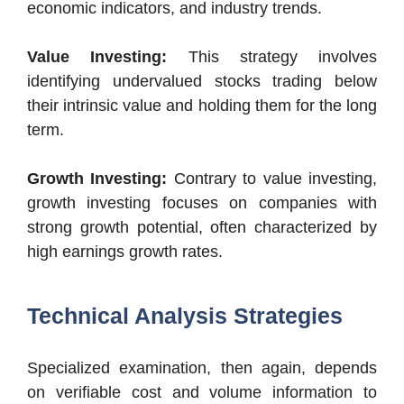
economic indicators, and industry trends.
Value Investing:
This strategy involves
identifying undervalued stocks trading below
their intrinsic value and holding them for the long
term.
Growth Investing:
Contrary to value investing,
growth investing focuses on companies with
strong growth potential, often characterized by
high earnings growth rates.
Technical Analysis Strategies
Specialized examination, then again, depends
on verifiable cost and volume information to