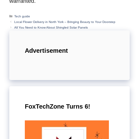
warranted.
Categories
Tech guide
Local Flower Delivery in North York – Bringing Beauty to Your Doorstep
All You Need to Know About Shingled Solar Panels
Advertisement
FoxTechZone Turns 6!