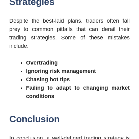
Strategies
Despite the best-laid plans, traders often fall
prey to common pitfalls that can derail their
trading strategies. Some of these mistakes
include:
Overtrading
Ignoring risk management
Chasing hot tips
Failing to adapt to changing market
conditions
Conclusion
In conclusion, a well-defined trading strategy is