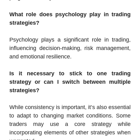
What role does psychology play in trading
strategies?
Psychology plays a significant role in trading,
influencing decision-making, risk management,
and emotional resilience.
Is it necessary to stick to one trading
strategy or can I switch between multiple
strategies?
While consistency is important, it’s also essential
to adapt to changing market conditions. Some
traders may use a core strategy while
incorporating elements of other strategies when