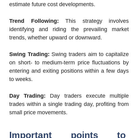
estimate future cost developments.
Trend Following:
This strategy involves
identifying and riding the prevailing market
trends, whether upward or downward.
Swing Trading:
Swing traders aim to capitalize
on short- to medium-term price fluctuations by
entering and exiting positions within a few days
to weeks.
Day Trading:
Day traders execute multiple
trades within a single trading day, profiting from
small price movements.
Important points to