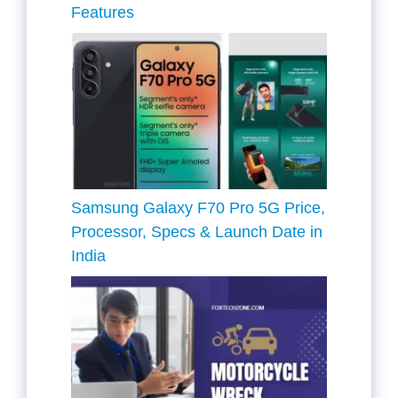
Features
Samsung Galaxy F70 Pro 5G Price,
Processor, Specs & Launch Date in
India