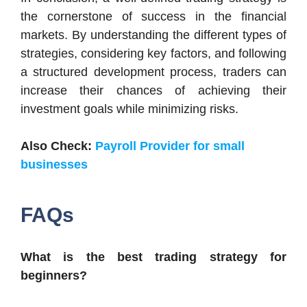
the cornerstone of success in the financial
markets. By understanding the different types of
strategies, considering key factors, and following
a structured development process, traders can
increase their chances of achieving their
investment goals while minimizing risks.
Also Check:
Payroll Provider for small
businesses
FAQs
What is the best trading strategy for
beginners?