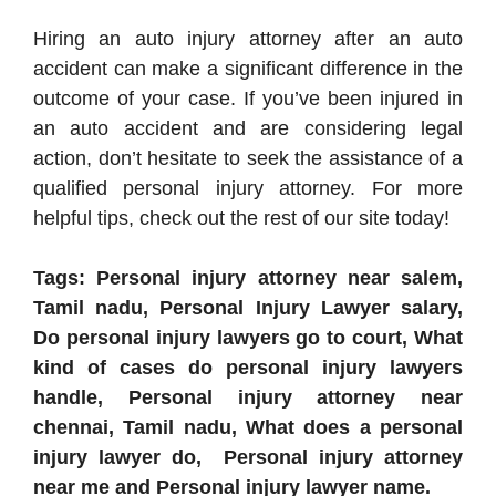
Hiring an auto injury attorney after an auto
accident can make a significant difference in the
outcome of your case. If you’ve been injured in
an auto accident and are considering legal
action, don’t hesitate to seek the assistance of a
qualified personal injury attorney. For more
helpful tips, check out the rest of our site today!
Tags: Personal injury attorney near salem,
Tamil nadu, Personal Injury Lawyer salary,
Do personal injury lawyers go to court, What
kind of cases do personal injury lawyers
handle, Personal injury attorney near
chennai, Tamil nadu, What does a personal
injury lawyer do, Personal injury attorney
near me and Personal injury lawyer name.