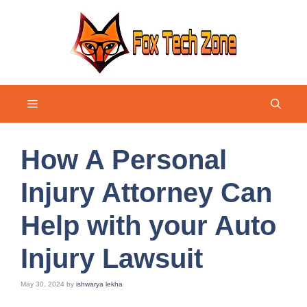
Skip
to
content
Menu
How A Personal
Injury Attorney Can
Help with your Auto
Injury Lawsuit
May 30, 2024
by
ishwarya lekha