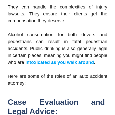
They can handle the complexities of injury
lawsuits. They ensure their clients get the
compensation they deserve.
Alcohol consumption for both drivers and
pedestrians can result in fatal pedestrian
accidents. Public drinking is also generally legal
in certain places, meaning you might find people
who are
intoxicated as you walk around
.
Here are some of the roles of an auto accident
attorney:
Case Evaluation and
Legal Advice: