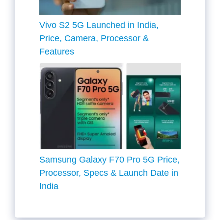
Vivo S2 5G Launched in India,
Price, Camera, Processor &
Features
Samsung Galaxy F70 Pro 5G Price,
Processor, Specs & Launch Date in
India