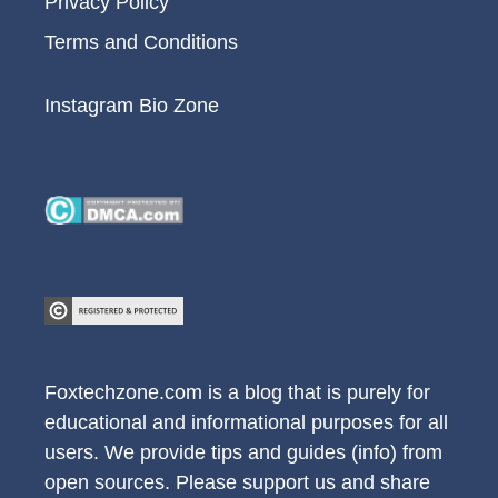
Privacy Policy
Terms and Conditions
Instagram Bio Zone
Foxtechzone.com is a blog that is purely for
educational and informational purposes for all
users. We provide tips and guides (info) from
open sources. Please support us and share