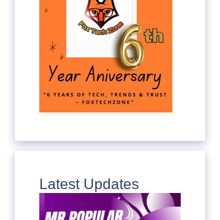
Latest Updates