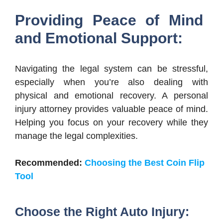
Providing Peace of Mind
and Emotional Support:
Navigating the legal system can be stressful,
especially when you’re also dealing with
physical and emotional recovery. A personal
injury attorney provides valuable peace of mind.
Helping you focus on your recovery while they
manage the legal complexities.
Recommended:
Choosing the Best Coin Flip
Tool
Choose the Right Auto Injury: