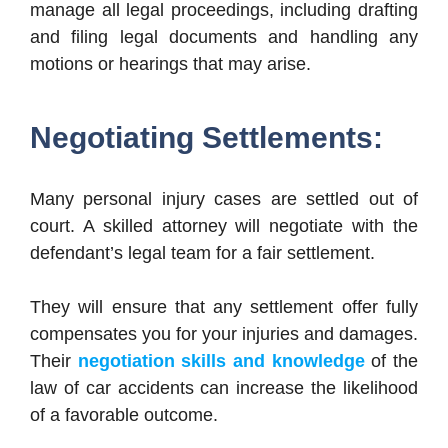
manage all legal proceedings, including drafting
and filing legal documents and handling any
motions or hearings that may arise.
Negotiating Settlements:
Many personal injury cases are settled out of
court. A skilled attorney will negotiate with the
defendant’s legal team for a fair settlement.
They will ensure that any settlement offer fully
compensates you for your injuries and damages.
Their
negotiation skills and knowledge
of the
law of car accidents can increase the likelihood
of a favorable outcome.