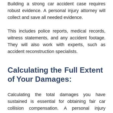
Building a strong car accident case requires
robust evidence. A personal injury attorney will
collect and save all needed evidence.
This includes police reports, medical records,
witness statements, and any accident footage.
They will also work with experts, such as
accident reconstruction specialists.
Calculating the Full Extent
of Your Damages:
Calculating the total damages you have
sustained is essential for obtaining fair car
collision compensation. A personal injury