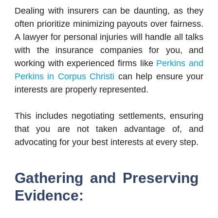
Dealing with insurers can be daunting, as they
often prioritize minimizing payouts over fairness.
A lawyer for personal injuries will handle all talks
with the insurance companies for you, and
working with experienced firms like
Perkins and
Perkins in Corpus Christi
can help ensure your
interests are properly represented.
This includes negotiating settlements, ensuring
that you are not taken advantage of, and
advocating for your best interests at every step.
Gathering and Preserving
Evidence: