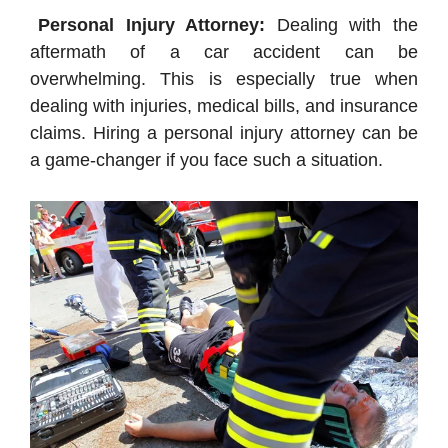
Personal Injury Attorney:
Dealing with the
aftermath of a car accident can be
overwhelming. This is especially true when
dealing with injuries, medical bills, and insurance
claims. Hiring a personal injury attorney can be
a game-changer if you face such a situation.