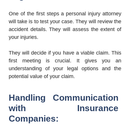
One of the first steps a personal injury attorney
will take is to test your case. They will review the
accident details. They will assess the extent of
your injuries.
They will decide if you have a viable claim. This
first meeting is crucial. It gives you an
understanding of your legal options and the
potential value of your claim.
Handling Communication
with Insurance
Companies: