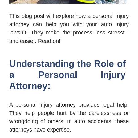
This blog post will explore how a personal injury
attorney can help you with your auto injury
lawsuit. They make the process less stressful
and easier. Read on!
Understanding the Role of
a Personal Injury
Attorney:
A personal injury attorney provides legal help.
They help people hurt by the carelessness or
wrongdoing of others. In auto accidents, these
attorneys have expertise.