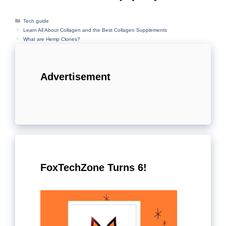
Categories
Tech guide
Learn All About Collagen and the Best Collagen Supplements
What are Hemp Clones?
Advertisement
FoxTechZone Turns 6!