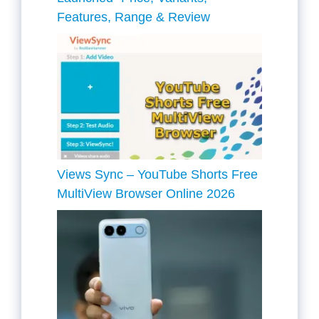
Features, Range & Review
Views Sync – YouTube Shorts Free
MultiView Browser Online 2026