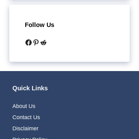
Follow Us
Facebook
Pinterest
Reddit
Quick Links
About Us
Contact Us
Disclaimer