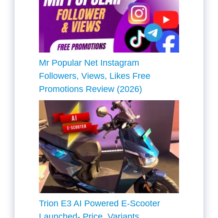
Mr Popular Net Instagram
Followers, Views, Likes Free
Promotions Review (2026)
Trion E3 AI Powered E-Scooter
Launched- Price, Variants,