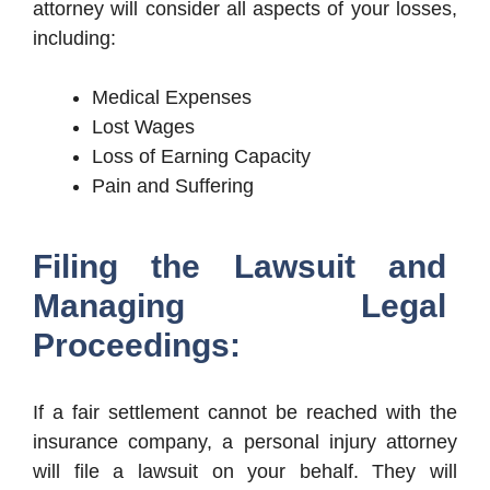
attorney will consider all aspects of your losses,
including:
Medical Expenses
Lost Wages
Loss of Earning Capacity
Pain and Suffering
Filing the Lawsuit and
Managing Legal
Proceedings:
If a fair settlement cannot be reached with the
insurance company, a personal injury attorney
will file a lawsuit on your behalf. They will