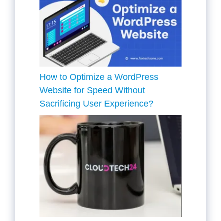
How to Optimize a WordPress
Website for Speed Without
Sacrificing User Experience?