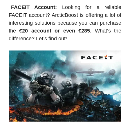
FACEIT Account:
Looking for a reliable
FACEIT account? ArcticBoost is offering a lot of
interesting solutions because you can purchase
the
€20 account or even €285
. What’s the
difference? Let’s find out!