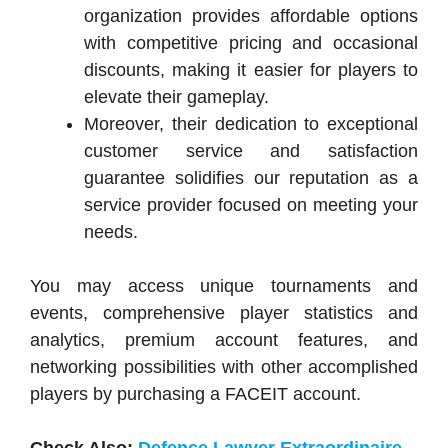
organization provides affordable options
with competitive pricing and occasional
discounts, making it easier for players to
elevate their gameplay.
Moreover, their dedication to exceptional
customer service and satisfaction
guarantee solidifies our reputation as a
service provider focused on meeting your
needs.
You may access unique tournaments and
events, comprehensive player statistics and
analytics, premium account features, and
networking possibilities with other accomplished
players by purchasing a FACEIT account.
Check Also:
Defence Lawyer Extraordinaire-