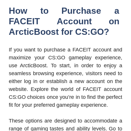
How to Purchase a
FACEIT Account on
ArcticBoost for CS:GO?
If you want to purchase a FACEIT account and
maximize your CS:GO gameplay experience,
use ArcticBoost. To start, in order to enjoy a
seamless browsing experience, visitors need to
either log in or establish a new account on the
website. Explore the world of FACEIT account
CS:GO choices once you’re in to find the perfect
fit for your preferred gameplay experience.
These options are designed to accommodate a
range of gaming tastes and ability levels. Go to