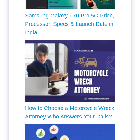
Samsung Galaxy F70 Pro 5G Price,
Processor, Specs & Launch Date in
India
How to Choose a Motorcycle Wreck
Attorney Who Answers Your Calls?