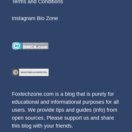
Terms and Conditions
Instagram Bio Zone
Foxtechzone.com is a blog that is purely for
educational and informational purposes for all
users. We provide tips and guides (info) from
open sources. Please support us and share
this blog with your friends.