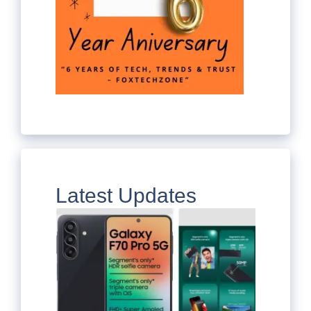
Latest Updates