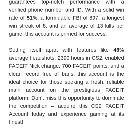
guarantees top-notch performance with a
verified phone number and ID. With a solid win
rate of
51%
, a formidable FBI of 897, a longest
win streak of 8, and an average of 13 kills per
game, this account is primed for success.
Setting itself apart with features like
48%
average headshots, 2390 hours in CS2, enabled
FACEIT Nick change, 700 FACEIT points, and a
clean record free of bans, this account is the
ideal choice for those seeking a fresh, reliable
main account on the prestigious FACEIT
platform. Don’t miss this opportunity to dominate
the competition – acquire this CS2 FACEIT
Account today and experience gaming at its
finest!