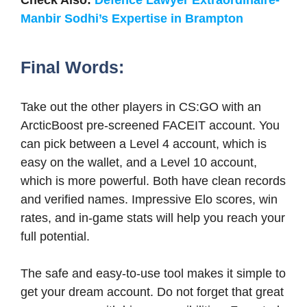
Manbir Sodhi’s Expertise in Brampton
Final Words:
Take out the other players in CS:GO with an
ArcticBoost pre-screened FACEIT account. You
can pick between a Level 4 account, which is
easy on the wallet, and a Level 10 account,
which is more powerful. Both have clean records
and verified names. Impressive Elo scores, win
rates, and in-game stats will help you reach your
full potential.
The safe and easy-to-use tool makes it simple to
get your dream account. Do not forget that great