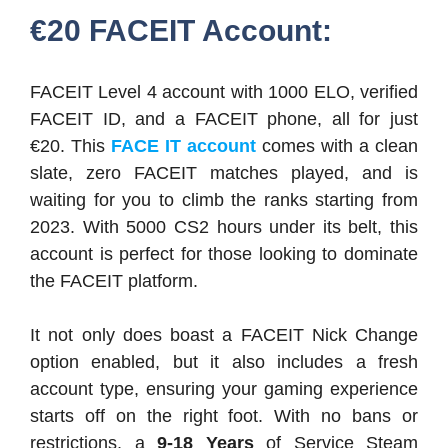
€20 FACEIT Account:
FACEIT Level 4 account with 1000 ELO, verified
FACEIT ID, and a FACEIT phone, all for just
€20. This
FACE IT account
comes with a clean
slate, zero FACEIT matches played, and is
waiting for you to climb the ranks starting from
2023. With 5000 CS2 hours under its belt, this
account is perfect for those looking to dominate
the FACEIT platform.
It not only does boast a FACEIT Nick Change
option enabled, but it also includes a fresh
account type, ensuring your gaming experience
starts off on the right foot. With no bans or
restrictions, a
9-18 Years
of Service Steam