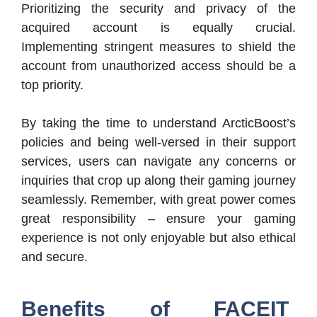
Prioritizing the security and privacy of the
acquired account is equally crucial.
Implementing stringent measures to shield the
account from unauthorized access should be a
top priority.
By taking the time to understand ArcticBoost’s
policies and being well-versed in their support
services, users can navigate any concerns or
inquiries that crop up along their gaming journey
seamlessly. Remember, with great power comes
great responsibility – ensure your gaming
experience is not only enjoyable but also ethical
and secure.
Benefits of FACEIT