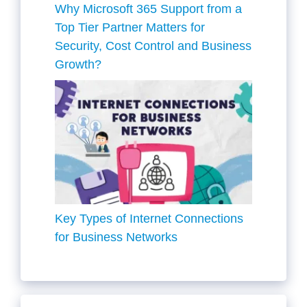
Why Microsoft 365 Support from a
Top Tier Partner Matters for
Security, Cost Control and Business
Growth?
Key Types of Internet Connections
for Business Networks