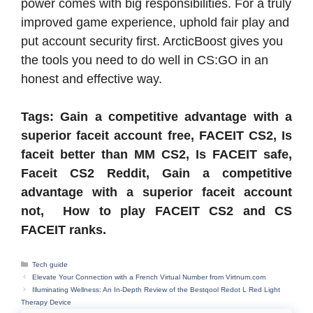
power comes with big responsibilities. For a truly
improved game experience, uphold fair play and
put account security first. ArcticBoost gives you
the tools you need to do well in CS:GO in an
honest and effective way.
Tags: Gain a competitive advantage with a
superior faceit account free, FACEIT CS2, Is
faceit better than MM CS2, Is FACEIT safe,
Faceit CS2 Reddit, Gain a competitive
advantage with a superior faceit account
not, How to play FACEIT CS2 and CS
FACEIT ranks.
Categories
Tech guide
Elevate Your Connection with a French Virtual Number from Virtnum.com
Illuminating Wellness: An In-Depth Review of the Bestqool Redot L Red Light
Therapy Device