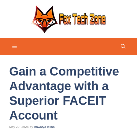
Skip
to
content
Menu
Gain a Competitive
Advantage with a
Superior FACEIT
Account
May 20, 2024
by
ishwarya lekha