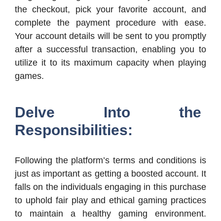
the checkout, pick your favorite account, and
complete the payment procedure with ease.
Your account details will be sent to you promptly
after a successful transaction, enabling you to
utilize it to its maximum capacity when playing
games.
Delve Into the
Responsibilities:
Following the platform’s terms and conditions is
just as important as getting a boosted account. It
falls on the individuals engaging in this purchase
to uphold fair play and ethical gaming practices
to maintain a healthy gaming environment.