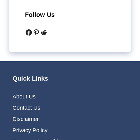
Follow Us
Facebook
Pinterest
Reddit
Quick Links
About Us
Contact Us
Disclaimer
Privacy Policy