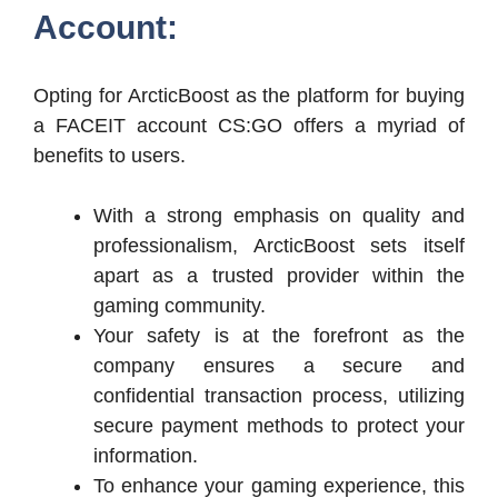
Account:
Opting for ArcticBoost as the platform for buying
a FACEIT account CS:GO offers a myriad of
benefits to users.
With a strong emphasis on quality and
professionalism, ArcticBoost sets itself
apart as a trusted provider within the
gaming community.
Your safety is at the forefront as the
company ensures a secure and
confidential transaction process, utilizing
secure payment methods to protect your
information.
To enhance your gaming experience, this