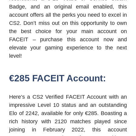
Badge, and an original email enabled, this
account offers all the perks you need to excel in
CS2. Don’t miss out on this opportunity to own
the best choice for your main account on
FACEIT – purchase this account now and
elevate your gaming experience to the next
level!
€285 FACEIT Account:
Here’s a CS2 Verified FACEIT Account with an
impressive Level 10 status and an outstanding
Elo of 2242, available for only €285. Boasting a
rich history with 2120 matches played since
joining in February 2022, this account