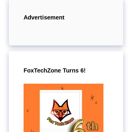
Advertisement
FoxTechZone Turns 6!