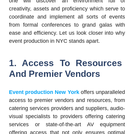
one will discover an environment full of
creativity, assets and proficiency which serve to
coordinate and implement all sorts of events
from formal conferences to grand galas with
ease and efficiency. Let us look closer into why
event production in NYC stands apart.
1. Access To Resources
And Premier Vendors
Event production New York
offers unparalleled
access to premier vendors and resources, from
catering services providers and suppliers, audio-
visual specialists to providers offering catering
services or state-of-the-art AV equipment
offering access that not only ensures optimal