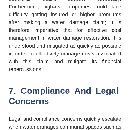
Furthermore, high-risk properties could face
difficulty getting insured or higher premiums
after making a water damage claim; it is
therefore imperative that for effective cost
management in water damage restoration, it is
understood and mitigated as quickly as possible
in order to effectively manage costs associated
with this claim and mitigate its financial
repercussions.
7. Compliance And Legal
Concerns
Legal and compliance concerns quickly escalate
when water damages communal spaces such as