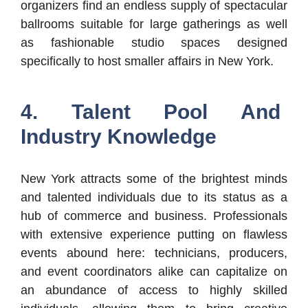
organizers find an endless supply of spectacular
ballrooms suitable for large gatherings as well
as fashionable studio spaces designed
specifically to host smaller affairs in New York.
4. Talent Pool And
Industry Knowledge
New York attracts some of the brightest minds
and talented individuals due to its status as a
hub of commerce and business. Professionals
with extensive experience putting on flawless
events abound here: technicians, producers,
and event coordinators alike can capitalize on
an abundance of access to highly skilled