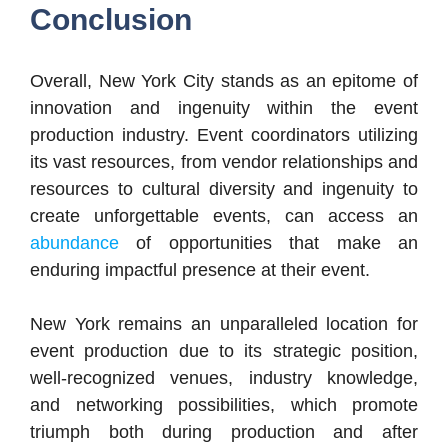
Conclusion
Overall, New York City stands as an epitome of
innovation and ingenuity within the event
production industry. Event coordinators utilizing
its vast resources, from vendor relationships and
resources to cultural diversity and ingenuity to
create unforgettable events, can access an
abundance
of opportunities that make an
enduring impactful presence at their event.
New York remains an unparalleled location for
event production due to its strategic position,
well-recognized venues, industry knowledge,
and networking possibilities, which promote
triumph both during production and after