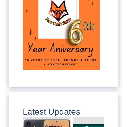
Latest Updates