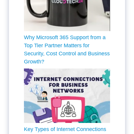
Why Microsoft 365 Support from a
Top Tier Partner Matters for
Security, Cost Control and Business
Growth?
Key Types of Internet Connections