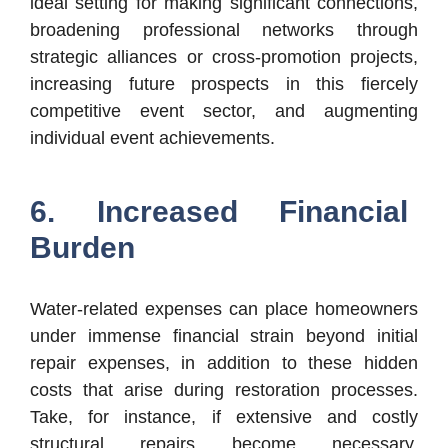
ideal setting for making significant connections,
broadening professional networks through
strategic alliances or cross-promotion projects,
increasing future prospects in this fiercely
competitive event sector, and augmenting
individual event achievements.
6. Increased Financial
Burden
Water-related expenses can place homeowners
under immense financial strain beyond initial
repair expenses, in addition to these hidden
costs that arise during restoration processes.
Take, for instance, if extensive and costly
structural repairs become necessary.