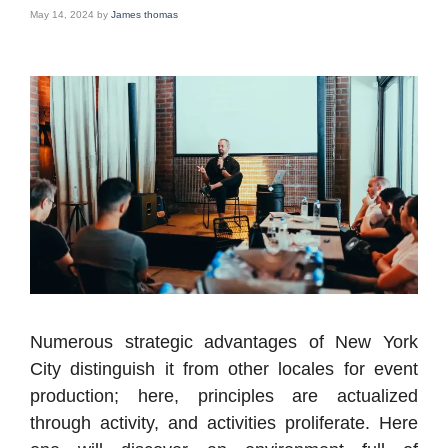
May 14, 2024
by
James thomas
Numerous strategic advantages of New York
City distinguish it from other locales for event
production; here, principles are actualized
through activity, and activities proliferate. Here