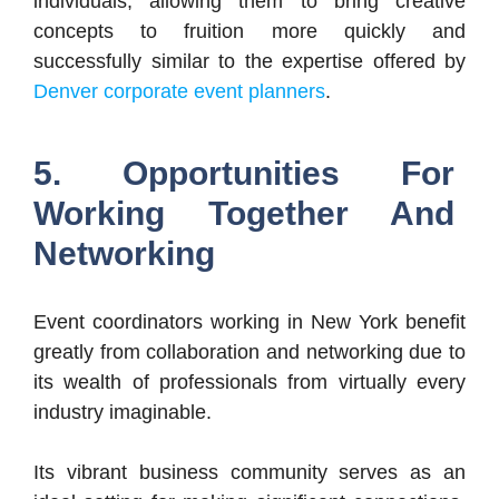
individuals, allowing them to bring creative
concepts to fruition more quickly and
successfully similar to the expertise offered by
Denver corporate event planners
.
5. Opportunities For
Working Together And
Networking
Event coordinators working in New York benefit
greatly from collaboration and networking due to
its wealth of professionals from virtually every
industry imaginable.
Its vibrant business community serves as an