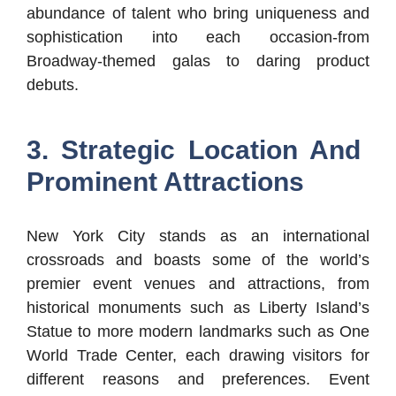
abundance of talent who bring uniqueness and
sophistication into each occasion-from
Broadway-themed galas to daring product
debuts.
3. Strategic Location And
Prominent Attractions
New York City stands as an international
crossroads and boasts some of the world’s
premier event venues and attractions, from
historical monuments such as Liberty Island’s
Statue to more modern landmarks such as One
World Trade Center, each drawing visitors for
different reasons and preferences. Event