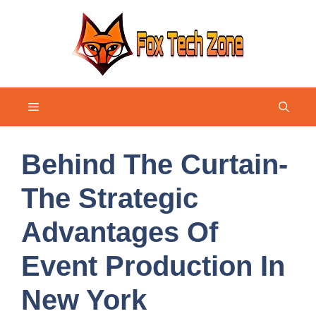
Skip
to
content
Menu
Behind The Curtain-
The Strategic
Advantages Of
Event Production In
New York