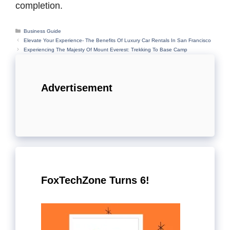
completion.
Categories
Business Guide
Elevate Your Experience- The Benefits Of Luxury Car Rentals In San Francisco
Experiencing The Majesty Of Mount Everest: Trekking To Base Camp
Advertisement
FoxTechZone Turns 6!