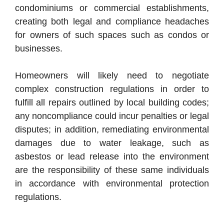
condominiums or commercial establishments,
creating both legal and compliance headaches
for owners of such spaces such as condos or
businesses.
Homeowners will likely need to negotiate
complex construction regulations in order to
fulfill all repairs outlined by local building codes;
any noncompliance could incur penalties or legal
disputes; in addition, remediating environmental
damages due to water leakage, such as
asbestos or lead release into the environment
are the responsibility of these same individuals
in accordance with environmental protection
regulations.