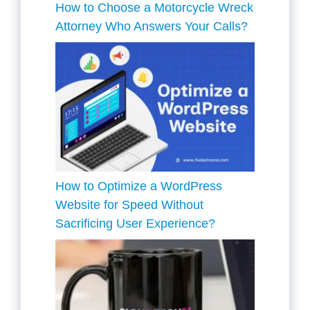
How to Choose a Motorcycle Wreck
Attorney Who Answers Your Calls?
How to Optimize a WordPress
Website for Speed Without
Sacrificing User Experience?