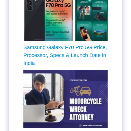
Samsung Galaxy F70 Pro 5G Price,
Processor, Specs & Launch Date in
India