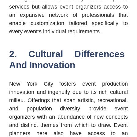
services but allows event organizers access to
an expansive network of professionals that
enable customization tailored specifically to
every event’s individual requirements.
2. Cultural Differences
And Innovation
New York City fosters event production
innovation and ingenuity due to its rich cultural
milieu. Offerings that span artistic, recreational,
and population diversity provide event
organizers with an abundance of new concepts
and distinct themes from which to draw. Event
planners here also have access to an