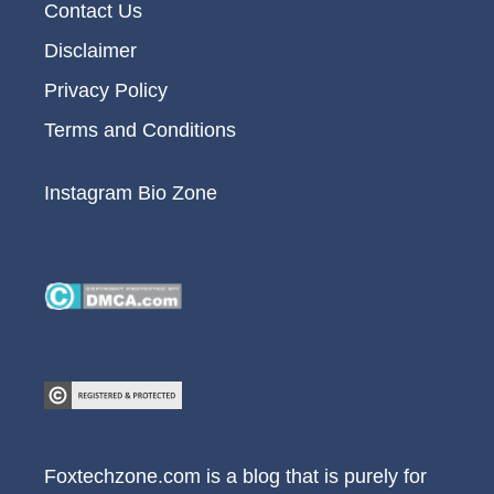
Contact Us
Disclaimer
Privacy Policy
Terms and Conditions
Instagram Bio Zone
Foxtechzone.com is a blog that is purely for