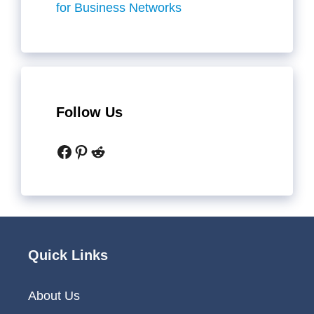
for Business Networks
Follow Us
Facebook
Pinterest
Reddit
Quick Links
About Us