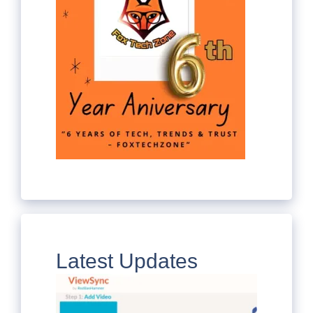
Latest Updates