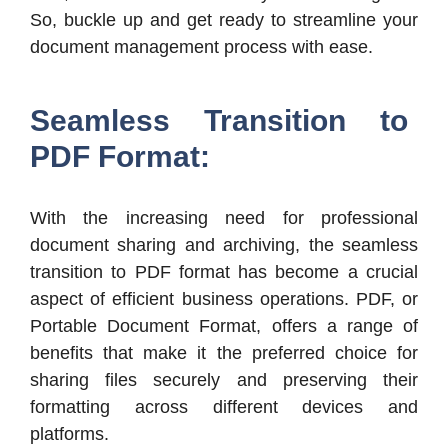
So, buckle up and get ready to streamline your
document management process with ease.
Seamless Transition to
PDF Format:
With the increasing need for professional
document sharing and archiving, the seamless
transition to PDF format has become a crucial
aspect of efficient business operations. PDF, or
Portable Document Format, offers a range of
benefits that make it the preferred choice for
sharing files securely and preserving their
formatting across different devices and
platforms.