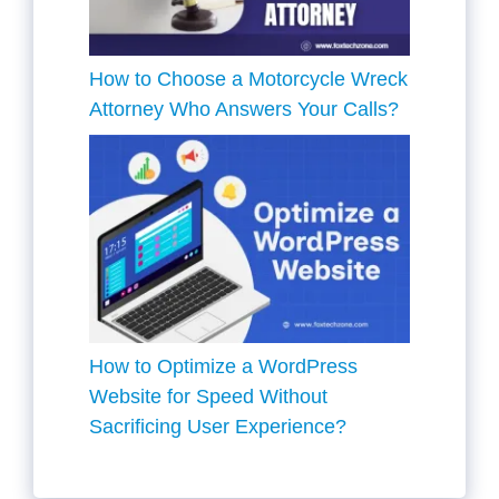
How to Choose a Motorcycle Wreck
Attorney Who Answers Your Calls?
How to Optimize a WordPress
Website for Speed Without
Sacrificing User Experience?