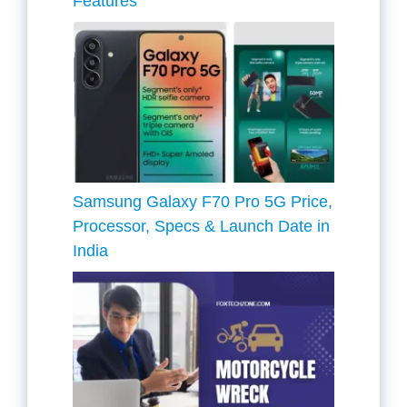
Features
Samsung Galaxy F70 Pro 5G Price,
Processor, Specs & Launch Date in
India