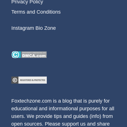
Privacy Policy
Terms and Conditions
Instagram Bio Zone
Foxtechzone.com is a blog that is purely for
educational and informational purposes for all
users. We provide tips and guides (info) from
open sources. Please support us and share