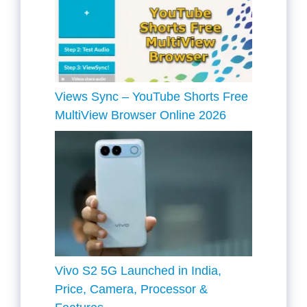
Views Sync – YouTube Shorts Free
MultiView Browser Online 2026
Vivo S2 5G Launched in India,
Price, Camera, Processor &