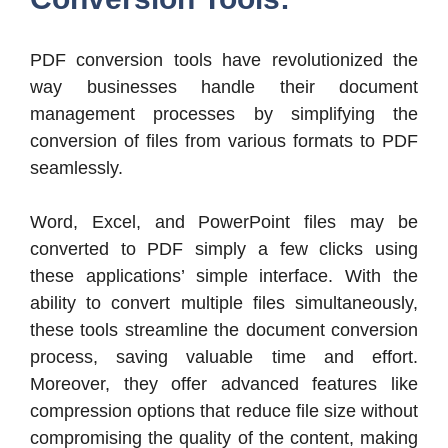
PDF conversion tools have revolutionized the
way businesses handle their document
management processes by simplifying the
conversion of files from various formats to PDF
seamlessly.
Word, Excel, and PowerPoint files may be
converted to PDF simply a few clicks using
these applications’ simple interface. With the
ability to convert multiple files simultaneously,
these tools streamline the document conversion
process, saving valuable time and effort.
Moreover, they offer advanced features like
compression options that reduce file size without
compromising the quality of the content, making