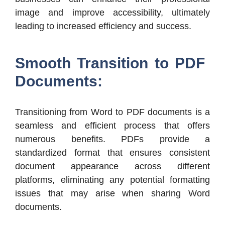
image and improve accessibility, ultimately
leading to increased efficiency and success.
Smooth Transition to PDF
Documents:
Transitioning from Word to PDF documents is a
seamless and efficient process that offers
numerous benefits. PDFs provide a
standardized format that ensures consistent
document appearance across different
platforms, eliminating any potential formatting
issues that may arise when sharing Word
documents.