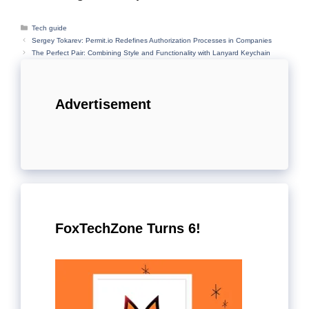
Categories
Tech guide
Sergey Tokarev: Permit.io Redefines Authorization Processes in Companies
The Perfect Pair: Combining Style and Functionality with Lanyard Keychain
Advertisement
FoxTechZone Turns 6!