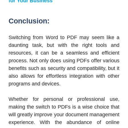
for Your Business
Conclusion:
Switching from Word to PDF may seem like a
daunting task, but with the right tools and
resources, it can be a seamless and efficient
process. Not only does using PDFs offer various
benefits such as security and compatibility, but it
also allows for effortless integration with other
programs and devices.
Whether for personal or professional use,
making the switch to PDFs is a wise choice that
will greatly improve your document management
experience. With the abundance of online