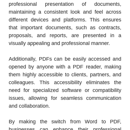
professional presentation of documents,
maintaining a consistent look and feel across
different devices and platforms. This ensures
that important documents, such as contracts,
proposals, and reports, are presented in a
visually appealing and professional manner.
Additionally, PDFs can be easily accessed and
opened by anyone with a PDF reader, making
them highly accessible to clients, partners, and
colleagues. This accessibility eliminates the
need for specialized software or compatibility
issues, allowing for seamless communication
and collaboration.
By making the switch from Word to PDF,
businesses can enhance their professional