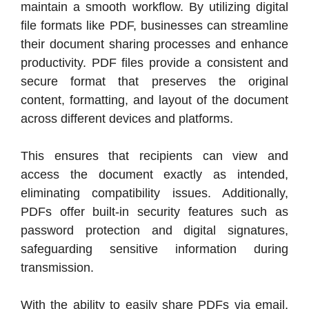
maintain a smooth workflow. By utilizing digital
file formats like PDF, businesses can streamline
their document sharing processes and enhance
productivity. PDF files provide a consistent and
secure format that preserves the original
content, formatting, and layout of the document
across different devices and platforms.
This ensures that recipients can view and
access the document exactly as intended,
eliminating compatibility issues. Additionally,
PDFs offer built-in security features such as
password protection and digital signatures,
safeguarding sensitive information during
transmission.
With the ability to easily share PDFs via email,