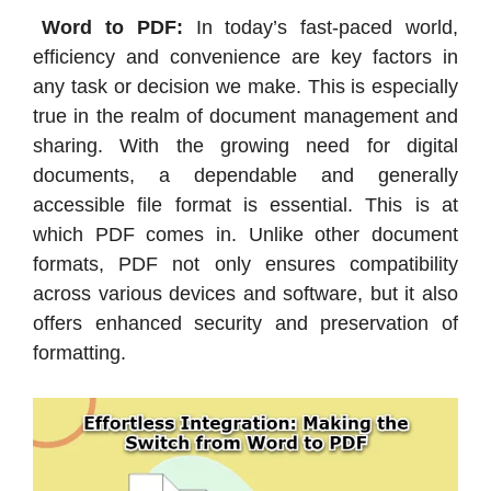
Word to PDF:
In today’s fast-paced world,
efficiency and convenience are key factors in
any task or decision we make. This is especially
true in the realm of document management and
sharing. With the growing need for digital
documents, a dependable and generally
accessible file format is essential. This is at
which PDF comes in. Unlike other document
formats, PDF not only ensures compatibility
across various devices and software, but it also
offers enhanced security and preservation of
formatting.