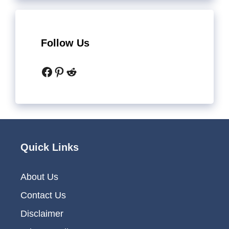
Follow Us
Facebook
Pinterest
Reddit
Quick Links
About Us
Contact Us
Disclaimer