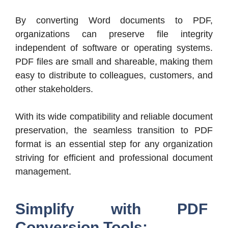
By converting Word documents to PDF,
organizations can preserve file integrity
independent of software or operating systems.
PDF files are small and shareable, making them
easy to distribute to colleagues, customers, and
other stakeholders.
With its wide compatibility and reliable document
preservation, the seamless transition to PDF
format is an essential step for any organization
striving for efficient and professional document
management.
Simplify with PDF
Conversion Tools: