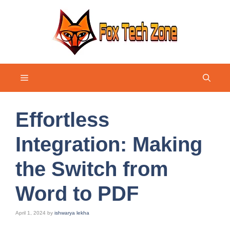
Skip
to
content
Menu
Effortless
Integration: Making
the Switch from
Word to PDF
April 1, 2024
by
ishwarya lekha