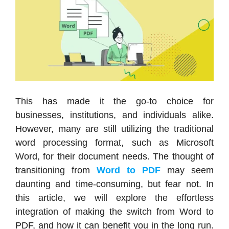
This has made it the go-to choice for
businesses, institutions, and individuals alike.
However, many are still utilizing the traditional
word processing format, such as Microsoft
Word, for their document needs. The thought of
transitioning from
Word to PDF
may seem
daunting and time-consuming, but fear not. In
this article, we will explore the effortless
integration of making the switch from Word to
PDF, and how it can benefit you in the long run.