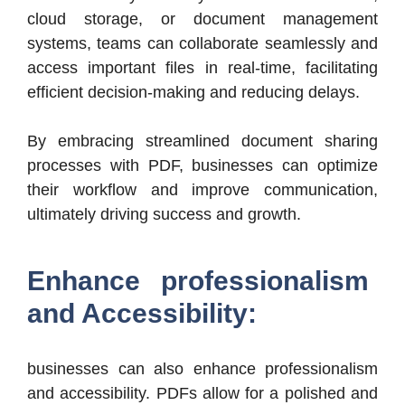
cloud storage, or document management
systems, teams can collaborate seamlessly and
access important files in real-time, facilitating
efficient decision-making and reducing delays.
By embracing streamlined document sharing
processes with PDF, businesses can optimize
their workflow and improve communication,
ultimately driving success and growth.
Enhance professionalism
and Accessibility:
businesses can also enhance professionalism
and accessibility. PDFs allow for a polished and