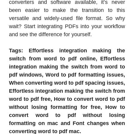
converters and software available, it’s never
been easier to make the transition to this
versatile and widely-used file format. So why
wait? Start integrating PDFs into your workflow
and see the difference for yourself.
Tags: Effortless integration making the
switch from word to pdf online, Effortless
integration making the switch from word to
pdf windows, Word to pdf formatting issues,
When converting word to pdf spacing issues,
Effortless integration making the switch from
word to pdf free, How to convert word to pdf
without losing formatting for free, How to
convert word to pdf without losing
formatting on mac and Font changes when
converting word to pdf mac.