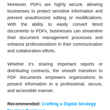
Moreover, PDFs are highly secure, allowing
businesses to protect sensitive information and
prevent unauthorized editing or modifications.
With the ability to easily convert Word
documents to PDFs, businesses can streamline
their document management processes and
enhance professionalism in their communication
and collaboration efforts.
Whether it’s sharing important reports or
distributing contracts, the smooth transition to
PDF documents empowers organizations to
present information in a professional, secure,
and accessible manner.
Recommended:
Crafting a Digital Strategy