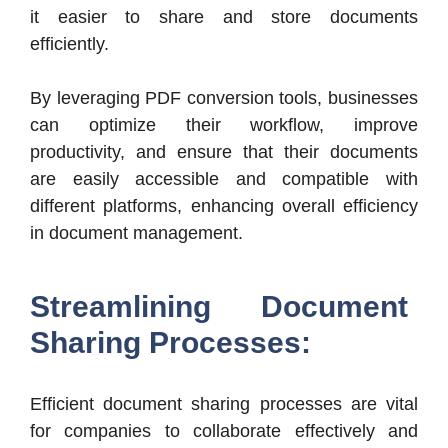
it easier to share and store documents
efficiently.
By leveraging PDF conversion tools, businesses
can optimize their workflow, improve
productivity, and ensure that their documents
are easily accessible and compatible with
different platforms, enhancing overall efficiency
in document management.
Streamlining Document
Sharing Processes:
Efficient document sharing processes are vital
for companies to collaborate effectively and