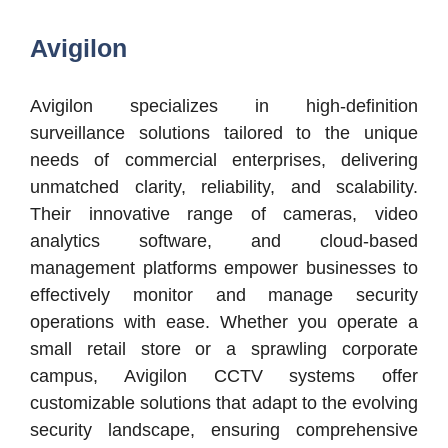
Avigilon
Avigilon specializes in high-definition
surveillance solutions tailored to the unique
needs of commercial enterprises, delivering
unmatched clarity, reliability, and scalability.
Their innovative range of cameras, video
analytics software, and cloud-based
management platforms empower businesses to
effectively monitor and manage security
operations with ease. Whether you operate a
small retail store or a sprawling corporate
campus, Avigilon CCTV systems offer
customizable solutions that adapt to the evolving
security landscape, ensuring comprehensive