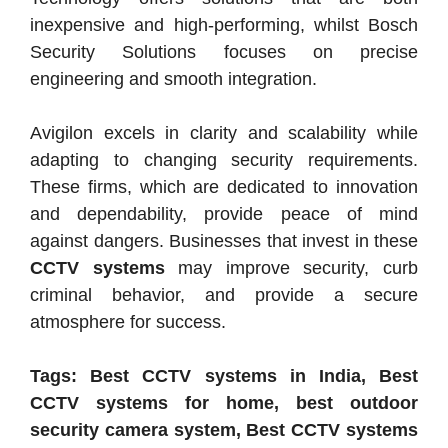
inexpensive and high-performing, whilst Bosch
Security Solutions focuses on precise
engineering and smooth integration.
Avigilon excels in clarity and scalability while
adapting to changing security requirements.
These firms, which are dedicated to innovation
and dependability, provide peace of mind
against dangers. Businesses that invest in these
CCTV systems
may improve security, curb
criminal behavior, and provide a secure
atmosphere for success.
Tags: Best CCTV systems in India, Best
CCTV systems for home, best outdoor
security camera system, Best CCTV systems