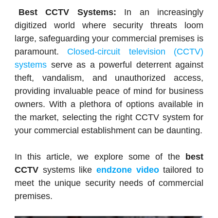
Best CCTV Systems:
In an increasingly
digitized world where security threats loom
large, safeguarding your commercial premises is
paramount.
Closed-circuit television (CCTV)
systems
serve as a powerful deterrent against
theft, vandalism, and unauthorized access,
providing invaluable peace of mind for business
owners. With a plethora of options available in
the market, selecting the right CCTV system for
your commercial establishment can be daunting.
In this article, we explore some of the
best
CCTV
systems like
endzone video
tailored to
meet the unique security needs of commercial
premises.