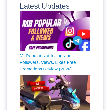
Latest Updates
Mr Popular Net Instagram
Followers, Views, Likes Free
Promotions Review (2026)