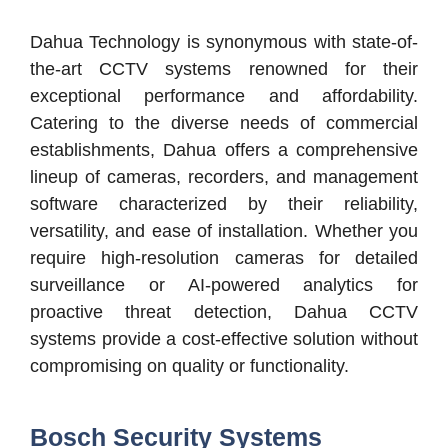
Dahua Technology is synonymous with state-of-
the-art CCTV systems renowned for their
exceptional performance and affordability.
Catering to the diverse needs of commercial
establishments, Dahua offers a comprehensive
lineup of cameras, recorders, and management
software characterized by their reliability,
versatility, and ease of installation. Whether you
require high-resolution cameras for detailed
surveillance or AI-powered analytics for
proactive threat detection, Dahua CCTV
systems provide a cost-effective solution without
compromising on quality or functionality.
Bosch Security Systems