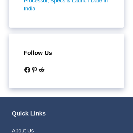
Processor, Specs & Launch Date in
India
Follow Us
Facebook
Pinterest
Reddit
Quick Links
About Us