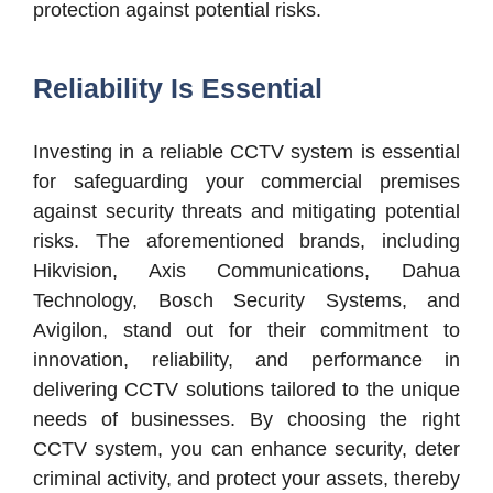
protection against potential risks.
Reliability Is Essential
Investing in a reliable CCTV system is essential
for safeguarding your commercial premises
against security threats and mitigating potential
risks. The aforementioned brands, including
Hikvision, Axis Communications, Dahua
Technology, Bosch Security Systems, and
Avigilon, stand out for their commitment to
innovation, reliability, and performance in
delivering CCTV solutions tailored to the unique
needs of businesses. By choosing the right
CCTV system, you can enhance security, deter
criminal activity, and protect your assets, thereby