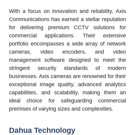
With a focus on innovation and reliability, Axis
Communications has earned a stellar reputation
for delivering premium CCTV solutions for
commercial applications. Their extensive
portfolio encompasses a wide array of network
cameras, video encoders, and video
management software designed to meet the
stringent security standards of modern
businesses. Axis cameras are renowned for their
exceptional image quality, advanced analytics
capabilities, and scalability, making them an
ideal choice for safeguarding commercial
premises of varying sizes and complexities.
Dahua Technology