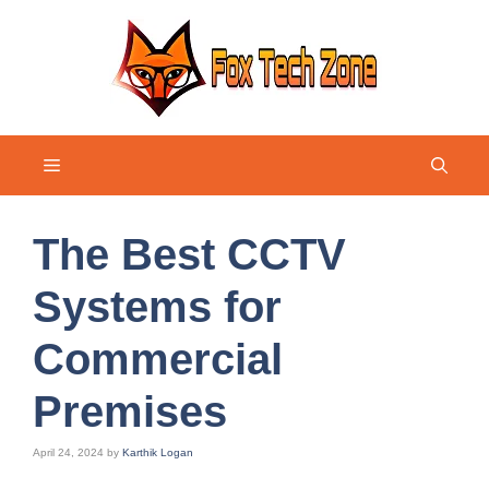
Skip
to
content
Menu
The Best CCTV
Systems for
Commercial
Premises
April 24, 2024
by
Karthik Logan