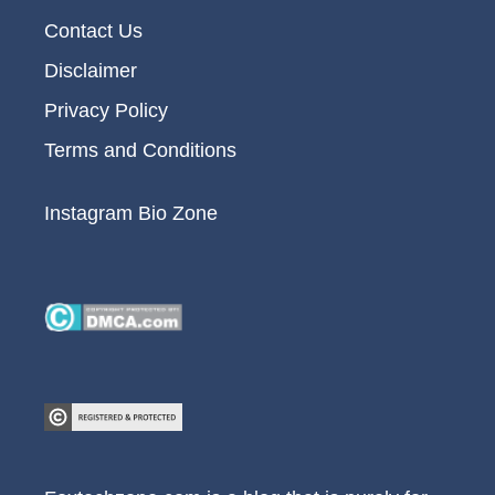
Contact Us
Disclaimer
Privacy Policy
Terms and Conditions
Instagram Bio Zone