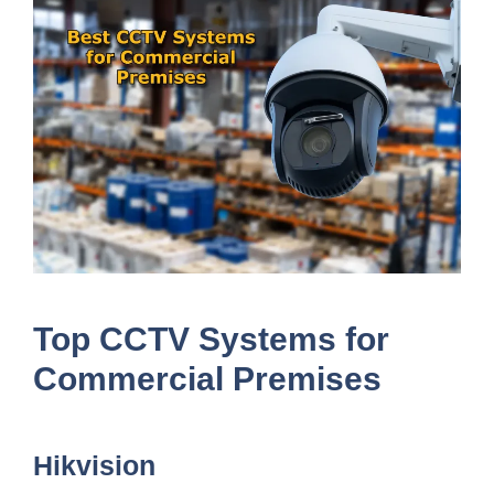
Top CCTV Systems for
Commercial Premises
Hikvision