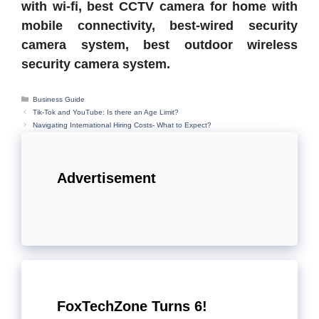
with wi-fi, best CCTV camera for home with
mobile connectivity, best-wired security
camera system, best outdoor wireless
security camera system.
Categories
Business Guide
Tik-Tok and YouTube: Is there an Age Limit?
Navigating International Hiring Costs- What to Expect?
Advertisement
FoxTechZone Turns 6!