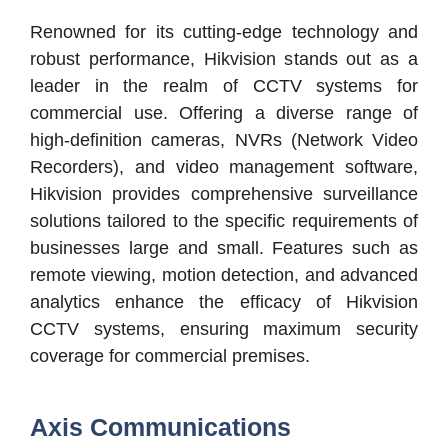
Renowned for its cutting-edge technology and
robust performance, Hikvision stands out as a
leader in the realm of CCTV systems for
commercial use. Offering a diverse range of
high-definition cameras, NVRs (Network Video
Recorders), and video management software,
Hikvision provides comprehensive surveillance
solutions tailored to the specific requirements of
businesses large and small. Features such as
remote viewing, motion detection, and advanced
analytics enhance the efficacy of Hikvision
CCTV systems, ensuring maximum security
coverage for commercial premises.
Axis Communications