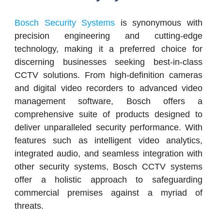
Bosch Security Systems
is synonymous with
precision engineering and cutting-edge
technology, making it a preferred choice for
discerning businesses seeking best-in-class
CCTV solutions. From high-definition cameras
and digital video recorders to advanced video
management software, Bosch offers a
comprehensive suite of products designed to
deliver unparalleled security performance. With
features such as intelligent video analytics,
integrated audio, and seamless integration with
other security systems, Bosch CCTV systems
offer a holistic approach to safeguarding
commercial premises against a myriad of
threats.