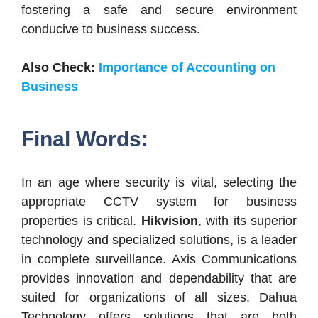
fostering a safe and secure environment
conducive to business success.
Also Check:
Importance of Accounting on
Business
Final Words:
In an age where security is vital, selecting the
appropriate CCTV system for business
properties is critical.
Hikvision
, with its superior
technology and specialized solutions, is a leader
in complete surveillance. Axis Communications
provides innovation and dependability that are
suited for organizations of all sizes. Dahua
Technology offers solutions that are both