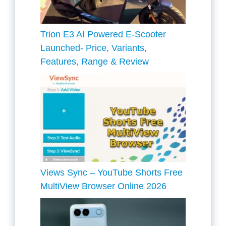
Trion E3 AI Powered E-Scooter
Launched- Price, Variants,
Features, Range & Review
Views Sync – YouTube Shorts Free
MultiView Browser Online 2026