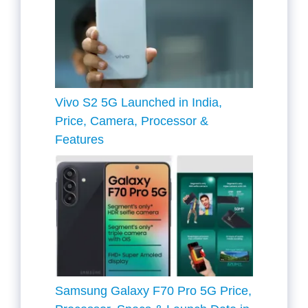
Vivo S2 5G Launched in India,
Price, Camera, Processor &
Features
Samsung Galaxy F70 Pro 5G Price,