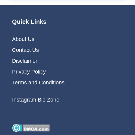
Quick Links
About Us
Contact Us
Disclaimer
Privacy Policy
Terms and Conditions
Instagram Bio Zone