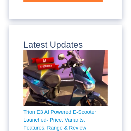
Latest Updates
Trion E3 AI Powered E-Scooter
Launched- Price, Variants,
Features, Range & Review