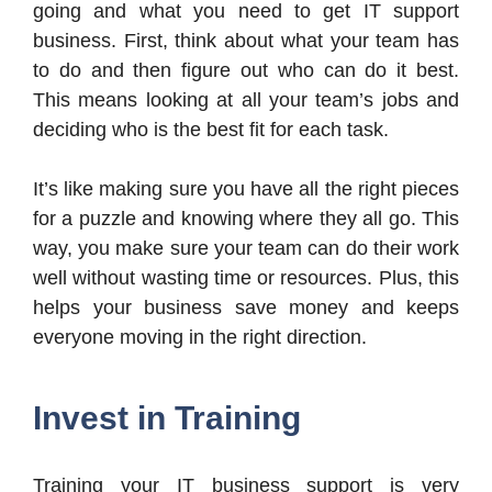
going and what you need to get IT support
business. First, think about what your team has
to do and then figure out who can do it best.
This means looking at all your team’s jobs and
deciding who is the best fit for each task.
It’s like making sure you have all the right pieces
for a puzzle and knowing where they all go. This
way, you make sure your team can do their work
well without wasting time or resources. Plus, this
helps your business save money and keeps
everyone moving in the right direction.
Invest in Training
Training your IT business support is very