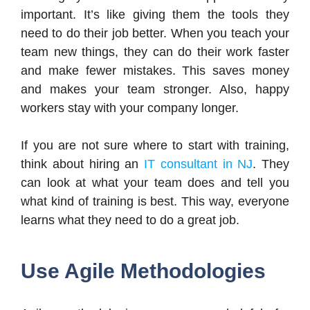
important. It’s like giving them the tools they
need to do their job better. When you teach your
team new things, they can do their work faster
and make fewer mistakes. This saves money
and makes your team stronger. Also, happy
workers stay with your company longer.
If you are not sure where to start with training,
think about hiring an
IT consultant in NJ
. They
can look at what your team does and tell you
what kind of training is best. This way, everyone
learns what they need to do a great job.
Use Agile Methodologies