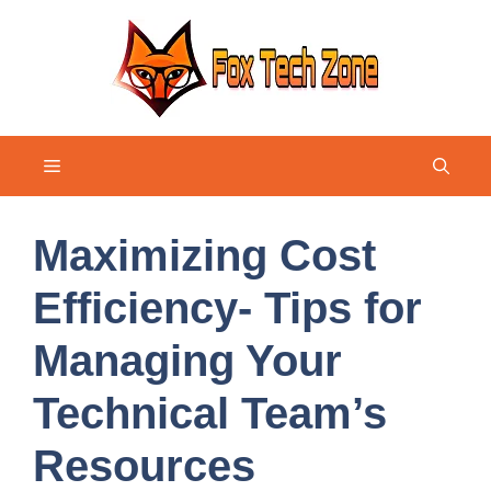
Skip
to
content
Menu
Maximizing Cost
Efficiency- Tips for
Managing Your
Technical Team’s
Resources