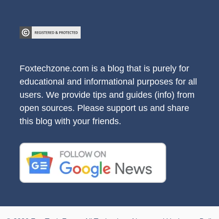
Foxtechzone.com is a blog that is purely for
educational and informational purposes for all
users. We provide tips and guides (info) from
open sources. Please support us and share
this blog with your friends.