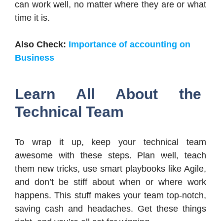
can work well, no matter where they are or what
time it is.
Also Check:
Importance of accounting on
Business
Learn All About the
Technical Team
To wrap it up, keep your technical team
awesome with these steps. Plan well, teach
them new tricks, use smart playbooks like Agile,
and don’t be stiff about when or where work
happens. This stuff makes your team top-notch,
saving cash and headaches. Get these things