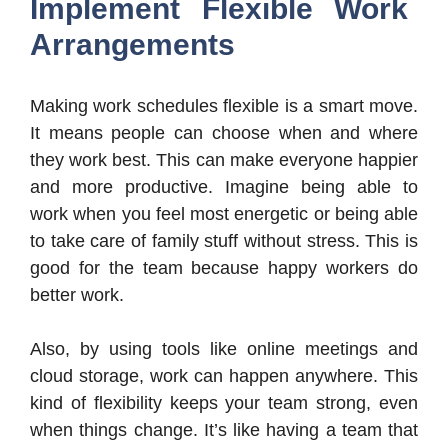
Implement Flexible Work
Arrangements
Making work schedules flexible is a smart move.
It means people can choose when and where
they work best. This can make everyone happier
and more productive. Imagine being able to
work when you feel most energetic or being able
to take care of family stuff without stress. This is
good for the team because happy workers do
better work.
Also, by using tools like online meetings and
cloud storage, work can happen anywhere. This
kind of flexibility keeps your team strong, even
when things change. It’s like having a team that