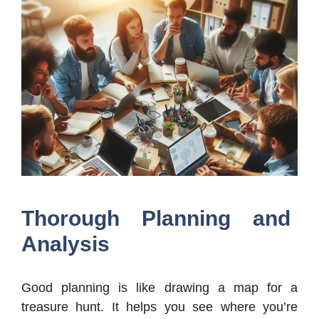
Thorough Planning and
Analysis
Good planning is like drawing a map for a
treasure hunt. It helps you see where you’re