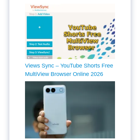
Views Sync – YouTube Shorts Free
MultiView Browser Online 2026