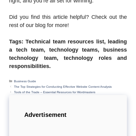
right, and you’re all set for winning.
Did you find this article helpful? Check out the
rest of our blog for more!
Tags: Technical team resources list, leading
a tech team, technology teams, business
technology team, technology roles and
responsibilities.
Categories
Business Guide
The Top Strategies for Conducting Effective Website Content Analysis
Tools of the Trade – Essential Resources for Wordmasters
Advertisement