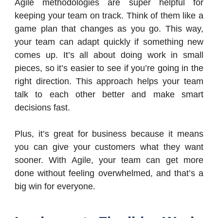
Agile methodologies are super helpful for
keeping your team on track. Think of them like a
game plan that changes as you go. This way,
your team can adapt quickly if something new
comes up. It’s all about doing work in small
pieces, so it’s easier to see if you’re going in the
right direction. This approach helps your team
talk to each other better and make smart
decisions fast.
Plus, it’s great for business because it means
you can give your customers what they want
sooner. With Agile, your team can get more
done without feeling overwhelmed, and that’s a
big win for everyone.