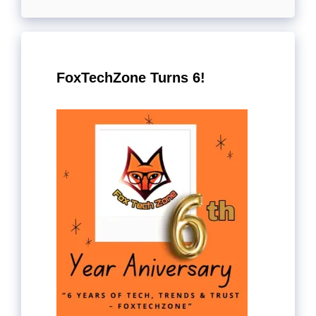
FoxTechZone Turns 6!