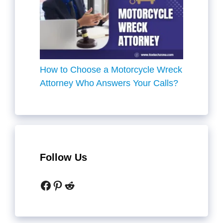
How to Choose a Motorcycle Wreck
Attorney Who Answers Your Calls?
Follow Us
Facebook
Pinterest
Reddit