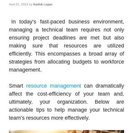
April 21, 2024
by
Karthik Logan
In today’s fast-paced business environment,
managing a technical team requires not only
ensuring project deadlines are met but also
making sure that resources are utilized
efficiently. This encompasses a broad array of
strategies from allocating budgets to workforce
management.
Smart
resource management
can dramatically
affect the cost-efficiency of your team and,
ultimately, your organization. Below are
actionable tips to help manage your technical
team’s resources more effectively.