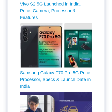
Vivo S2 5G Launched in India,
Price, Camera, Processor &
Features
Samsung Galaxy F70 Pro 5G Price,
Processor, Specs & Launch Date in
India