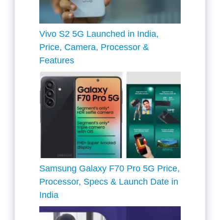
Vivo S2 5G Launched in India,
Price, Camera, Processor &
Features
Samsung Galaxy F70 Pro 5G Price,
Processor, Specs & Launch Date in
India