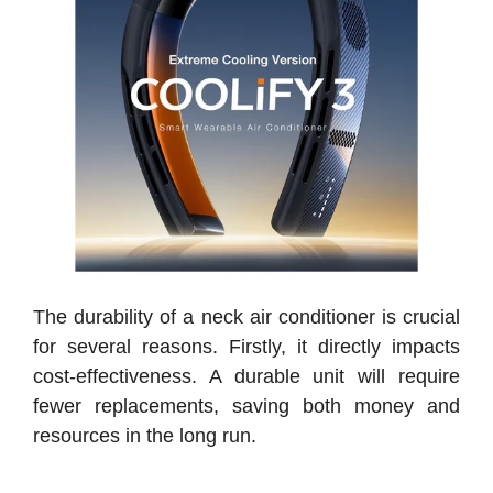
The durability of a neck air conditioner is crucial
for several reasons. Firstly, it directly impacts
cost-effectiveness. A durable unit will require
fewer replacements, saving both money and
resources in the long run.