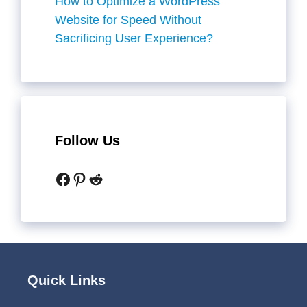
How to Optimize a WordPress
Website for Speed Without
Sacrificing User Experience?
Follow Us
Facebook
Pinterest
Reddit
Quick Links