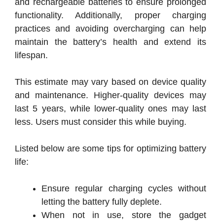
and rechargeable batteries to ensure prolonged
functionality. Additionally, proper charging
practices and avoiding overcharging can help
maintain the battery’s health and extend its
lifespan.
This estimate may vary based on device quality
and maintenance.
Higher-quality devices may
last 5 years, while lower-quality ones may last
less.
Users must consider this while buying.
Listed below are some tips for optimizing battery
life:
Ensure regular charging cycles without
letting the battery fully deplete.
When not in use, store the gadget