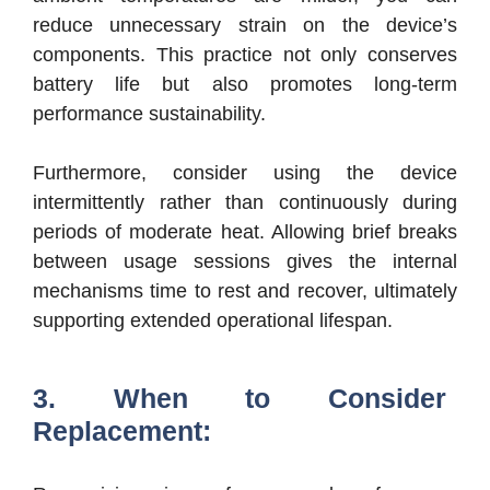
reduce unnecessary strain on the device’s
components. This practice not only conserves
battery life but also promotes long-term
performance sustainability.
Furthermore, consider using the device
intermittently rather than continuously during
periods of moderate heat. Allowing brief breaks
between usage sessions gives the internal
mechanisms time to rest and recover, ultimately
supporting extended operational lifespan.
3. When to Consider
Replacement: