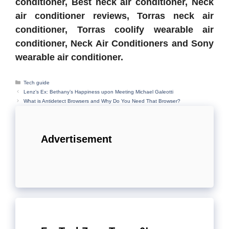
conditioner, Best neck air conditioner, Neck
air conditioner reviews, Torras neck air
conditioner, Torras coolify wearable air
conditioner, Neck Air Conditioners and Sony
wearable air conditioner.
Categories
Tech guide
Lenz’s Ex: Bethany’s Happiness upon Meeting Michael Galeotti
What is Antidetect Browsers and Why Do You Need That Browser?
Advertisement