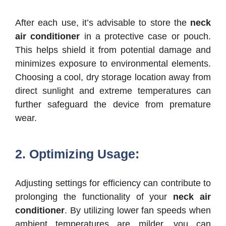
After each use, it’s advisable to store the
neck
air conditioner
in a protective case or pouch.
This helps shield it from potential damage and
minimizes exposure to environmental elements.
Choosing a cool, dry storage location away from
direct sunlight and extreme temperatures can
further safeguard the device from premature
wear.
2. Optimizing Usage:
Adjusting settings for efficiency can contribute to
prolonging the functionality of your
neck air
conditioner
. By utilizing lower fan speeds when
ambient temperatures are milder, you can