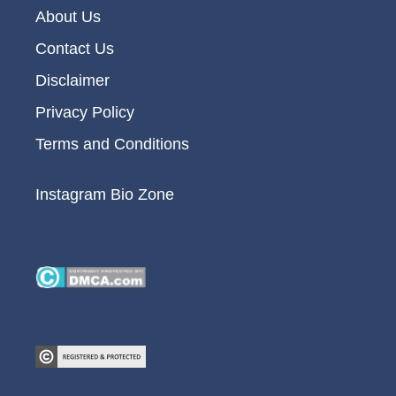
About Us
Contact Us
Disclaimer
Privacy Policy
Terms and Conditions
Instagram Bio Zone