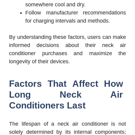
somewhere cool and dry.
Follow manufacturer recommendations
for charging intervals and methods.
By understanding these factors, users can make
informed decisions about their neck air
conditioner purchases and maximize the
longevity of their devices.
Factors That Affect How
Long Neck Air
Conditioners Last
The lifespan of a neck air conditioner is not
solely determined by its internal components;