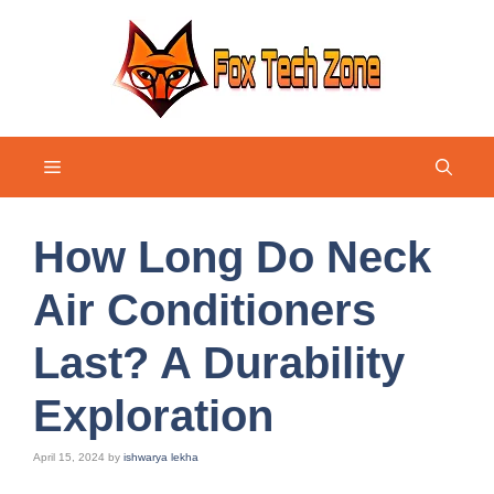
Skip
to
content
Menu
How Long Do Neck
Air Conditioners
Last? A Durability
Exploration
April 15, 2024
by
ishwarya lekha