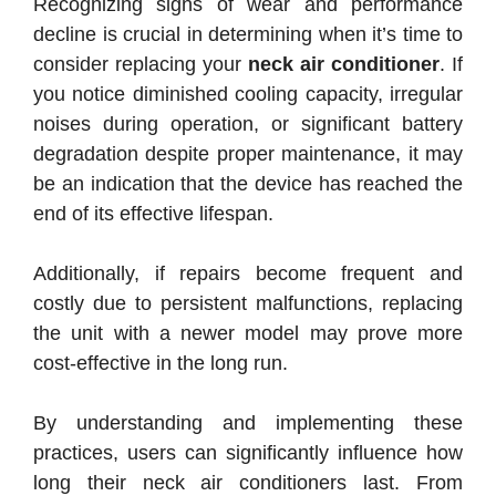
Recognizing signs of wear and performance
decline is crucial in determining when it’s time to
consider replacing your
neck air conditioner
. If
you notice diminished cooling capacity, irregular
noises during operation, or significant battery
degradation despite proper maintenance, it may
be an indication that the device has reached the
end of its effective lifespan.
Additionally, if repairs become frequent and
costly due to persistent malfunctions, replacing
the unit with a newer model may prove more
cost-effective in the long run.
By understanding and implementing these
practices, users can significantly influence how
long their neck air conditioners last. From