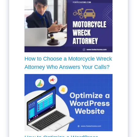
How to Choose a Motorcycle Wreck
Attorney Who Answers Your Calls?