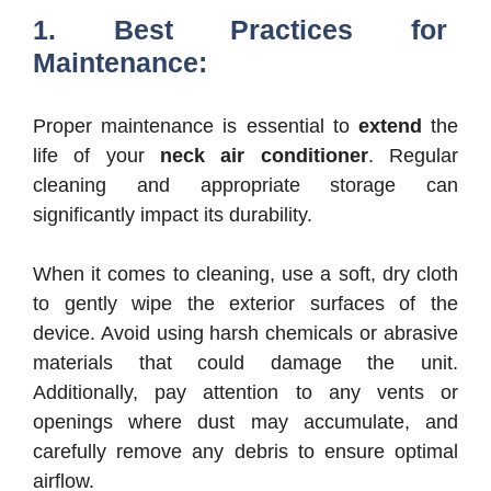
1. Best Practices for
Maintenance:
Proper maintenance is essential to
extend
the
life of your
neck air conditioner
. Regular
cleaning and appropriate storage can
significantly impact its durability.
When it comes to cleaning, use a soft, dry cloth
to gently wipe the exterior surfaces of the
device. Avoid using harsh chemicals or abrasive
materials that could damage the unit.
Additionally, pay attention to any vents or
openings where dust may accumulate, and
carefully remove any debris to ensure optimal
airflow.