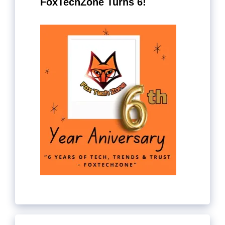
FoxTechZone Turns 6!