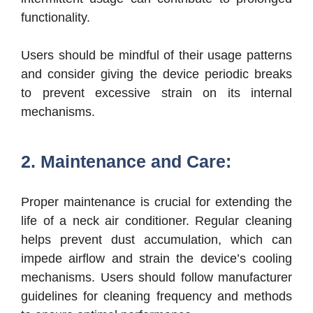
functionality.
Users should be mindful of their usage patterns
and consider giving the device periodic breaks
to prevent excessive strain on its internal
mechanisms.
2. Maintenance and Care:
Proper maintenance is crucial for extending the
life of a neck air conditioner. Regular cleaning
helps prevent dust accumulation, which can
impede airflow and strain the device’s cooling
mechanisms. Users should follow manufacturer
guidelines for cleaning frequency and methods