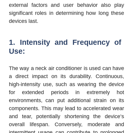
external factors and user behavior also play
significant roles in determining how long these
devices last.
1. Intensity and Frequency of
Use:
The way a neck air conditioner is used can have
a direct impact on its durability. Continuous,
high-intensity use, such as wearing the device
for extended periods in extremely hot
environments, can put additional strain on its
components. This may lead to accelerated wear
and tear, potentially shortening the device’s
overall lifespan. Conversely, moderate and
intermittent usage can contribute to prolonged