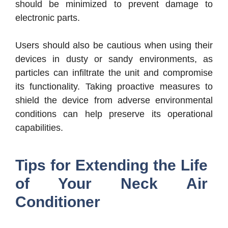
should be minimized to prevent damage to
electronic parts.
Users should also be cautious when using their
devices in dusty or sandy environments, as
particles can infiltrate the unit and compromise
its functionality. Taking proactive measures to
shield the device from adverse environmental
conditions can help preserve its operational
capabilities.
Tips for Extending the Life
of Your Neck Air
Conditioner