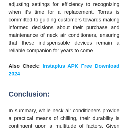
adjusting settings for efficiency to recognizing
when it’s time for a replacement, Torras is
committed to guiding customers towards making
informed decisions about their purchase and
maintenance of neck air conditioners, ensuring
that these indispensable devices remain a
reliable companion for years to come.
Also Check:
Instaplus APK Free Download
2024
Conclusion:
In summary, while neck air conditioners provide
a practical means of chilling, their durability is
contingent upon a multitude of factors. Given