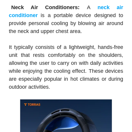
Neck Air Conditioners:
A
neck air
conditioner
is a portable device designed to
provide personal cooling by blowing air around
the neck and upper chest area.
It typically consists of a lightweight, hands-free
unit that rests comfortably on the shoulders,
allowing the user to carry on with daily activities
while enjoying the cooling effect. These devices
are especially popular in hot climates or during
outdoor activities.