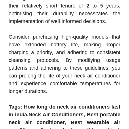
their relatively short tenure of 2 to 5 years,
optimising their durability necessitates the
implementation of well-informed decisions.
Consider purchasing high-quality models that
have extended battery life, making proper
charging a priority, and adhering to consistent
cleansing protocols. By modifying usage
patterns and adhering to these guidelines, you
can prolong the life of your neck air conditioner
and experience comfortable temperatures for
longer durations.
Tags: How long do neck air conditioners last
in india,Neck Air Conditioners, Best portable
neck air conditioner, Best wearable air