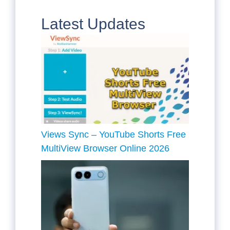
Latest Updates
Views Sync – YouTube Shorts Free
MultiView Browser Online 2026