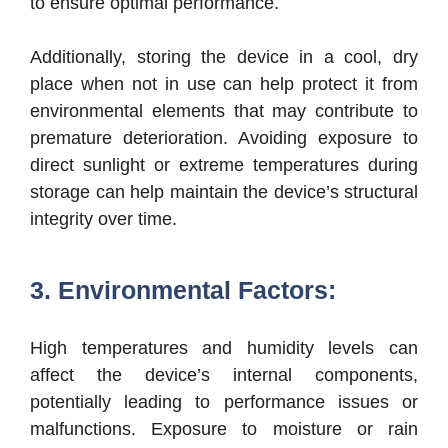
to ensure optimal performance.
Additionally, storing the device in a cool, dry
place when not in use can help protect it from
environmental elements that may contribute to
premature deterioration. Avoiding exposure to
direct sunlight or extreme temperatures during
storage can help maintain the device’s structural
integrity over time.
3. Environmental Factors:
High temperatures and humidity levels can
affect the device’s internal components,
potentially leading to performance issues or
malfunctions. Exposure to moisture or rain