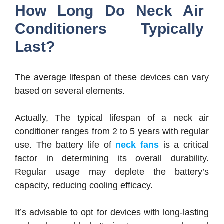
How Long Do Neck Air
Conditioners Typically
Last?
The average lifespan of these devices can vary
based on several elements.
Actually, The typical lifespan of a neck air
conditioner ranges from 2 to 5 years with regular
use. The battery life of
neck fans
is a critical
factor in determining its overall durability.
Regular usage may deplete the battery’s
capacity, reducing cooling efficacy.
It’s advisable to opt for devices with long-lasting