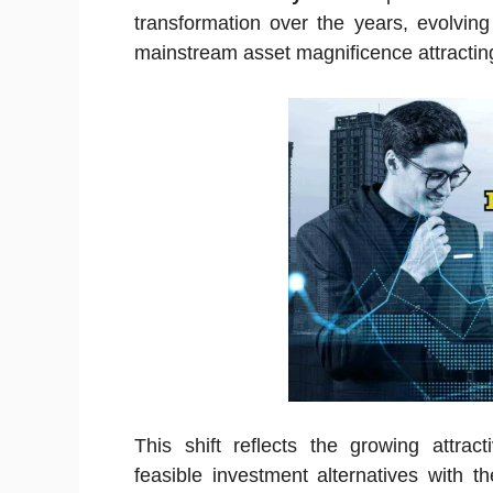
transformation over the years, evolving
mainstream asset magnificence attracting 
This shift reflects the growing attrac
feasible investment alternatives with th