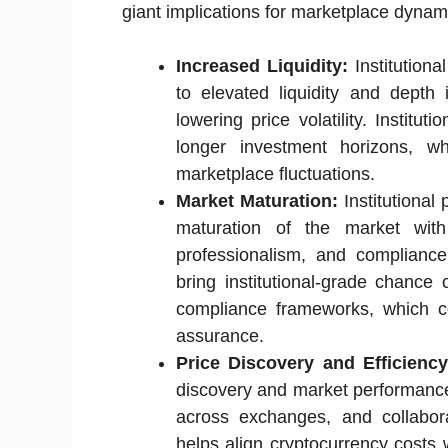
giant implications for marketplace dynamic
Increased Liquidity:
Institutiona
to elevated liquidity and depth
lowering price volatility. Institut
longer investment horizons, 
marketplace fluctuations.
Market Maturation:
Institutional 
maturation of the market with
professionalism, and compliance 
bring institutional-grade chance 
compliance frameworks, which cou
assurance.
Price Discovery and Efficiency
discovery and market performance b
across exchanges, and collabora
helps align cryptocurrency costs 