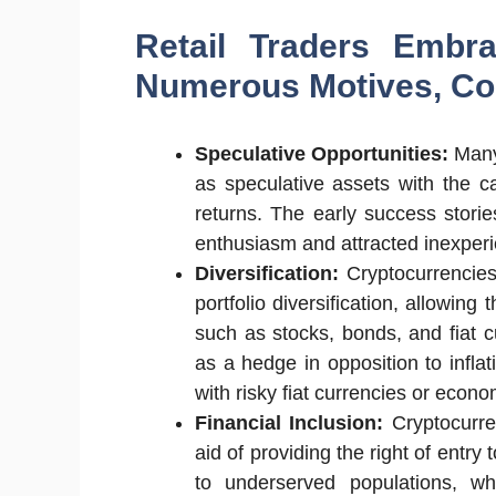
Retail Traders Embra
Numerous Motives, Con
Speculative Opportunities:
Many
as speculative assets with the ca
returns. The early success stories
enthusiasm and attracted inexper
Diversification:
Cryptocurrencies
portfolio diversification, allowin
such as stocks, bonds, and fiat 
as a hedge in opposition to infla
with risky fiat currencies or econo
Financial Inclusion:
Cryptocurren
aid of providing the right of entr
to underserved populations, w