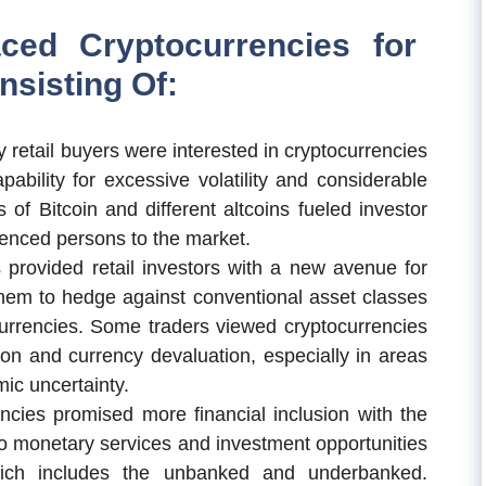
ced Cryptocurrencies for
sisting Of:
 retail buyers were interested in cryptocurrencies
pability for excessive volatility and considerable
 of Bitcoin and different altcoins fueled investor
ienced persons to the market.
 provided retail investors with a new avenue for
g them to hedge against conventional asset classes
currencies. Some traders viewed cryptocurrencies
tion and currency devaluation, especially in areas
mic uncertainty.
cies promised more financial inclusion with the
y to monetary services and investment opportunities
hich includes the unbanked and underbanked.