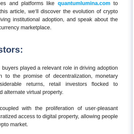
gies and platforms like
quantumlumina.com
to
his article, we’ll discover the evolution of crypto
iving institutional adoption, and speak about the
tocurrency marketplace.
stors:
l buyers played a relevant role in driving adoption
 to the promise of decentralization, monetary
iderable returns, retail investors flocked to
alternate virtual property.
 coupled with the proliferation of user-pleasant
tized access to digital property, allowing people
rypto market.