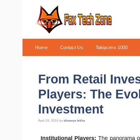
Skip
to
content
Home
Contact Us
Takipcimx 1000
From Retail Invest
Players: The Evo
Investment
April 19, 2024
by
ishwarya lekha
Institutional Players:
The panorama of