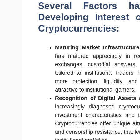
Several Factors h
Developing Interest o
Cryptocurrencies:
Maturing Market Infrastructur
has matured appreciably in re
exchanges, custodial answers, 
tailored to institutional traders’
more protection, liquidity, an
attractive to institutional gamers.
Recognition of Digital Assets
increasingly diagnosed cryptocu
investment characteristics and t
Cryptocurrencies offer unique att
and censorship resistance, that lea