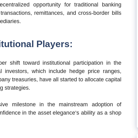
centralized opportunity for traditional banking
 transactions, remittances, and cross-border bills
ediaries.
tutional Players:
 shift toward institutional participation in the
nal investors, which include hedge price ranges,
ny treasuries, have all started to allocate capital
g strategies.
ssive milestone in the mainstream adoption of
nfidence in the asset elegance’s ability as a shop