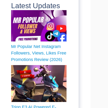
Latest Updates
Mr Popular Net Instagram
Followers, Views, Likes Free
Promotions Review (2026)
Trion E3 AI Powered E-