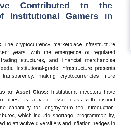
ave Contributed to the
f Institutional Gamers in
e:
The cryptocurrency marketplace infrastructure
cent years, with the emergence of regulated
trading structures, and financial merchandise
 needs. Institutional-grade infrastructure presents
d transparency, making cryptocurrencies more
 as an Asset Class:
Institutional investors have
rrencies as a valid asset class with distinct
he capability for lengthy-term fee introduction.
ributes, which include shortage, programmability,
d to attractive diversifiers and inflation hedges in