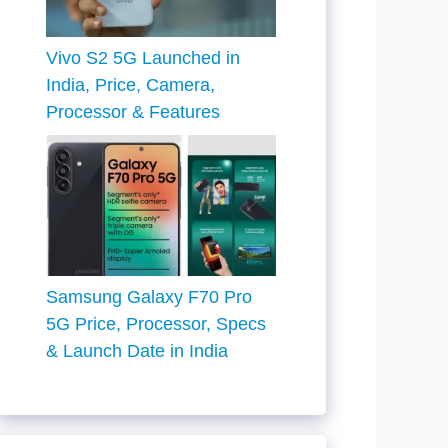
Vivo S2 5G Launched in
India, Price, Camera,
Processor & Features
Samsung Galaxy F70 Pro
5G Price, Processor, Specs
& Launch Date in India