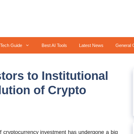
Tech Guide
Best AI Tools
Latest News
General 
ors to Institutional
lution of Crypto
 cryptocurrency investment has undergone a big