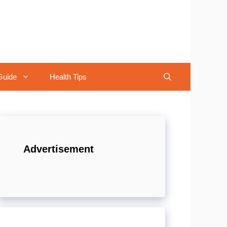
Guide
Health Tips
Advertisement