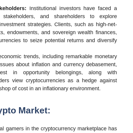
keholders:
Institutional investors have faced a
 stakeholders, and shareholders to explore
 investment strategies. Clients, such as high-net-
ets, endowments, and sovereign wealth finances,
urrencies to seize potential returns and diversify
conomic trends, including remarkable monetary
 issues about inflation and currency debasement,
erest in opportunity belongings, along with
traders view cryptocurrencies as a hedge against
shop of cost in an inflationary environment.
ypto Market:
ional gamers in the cryptocurrency marketplace has