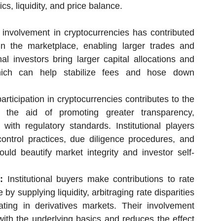
s, liquidity, and price balance.
l involvement in cryptocurrencies has contributed
 in the marketplace, enabling larger trades and
ional investors bring larger capital allocations and
which can help stabilize fees and hose down
participation in cryptocurrencies contributes to the
 the aid of promoting greater transparency,
with regulatory standards. Institutional players
control practices, due diligence procedures, and
ld beautify market integrity and investor self-
:
Institutional buyers make contributions to rate
y supplying liquidity, arbitraging rate disparities
ting in derivatives markets. Their involvement
with the underlying basics and reduces the effect