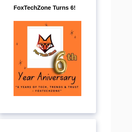
FoxTechZone Turns 6!