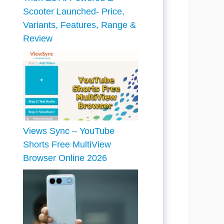
Scooter Launched- Price,
Variants, Features, Range &
Review
Views Sync – YouTube
Shorts Free MultiView
Browser Online 2026