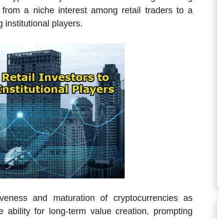
 from a niche interest among retail traders to a
institutional players.
tiveness and maturation of cryptocurrencies as
e ability for long-term value creation, prompting