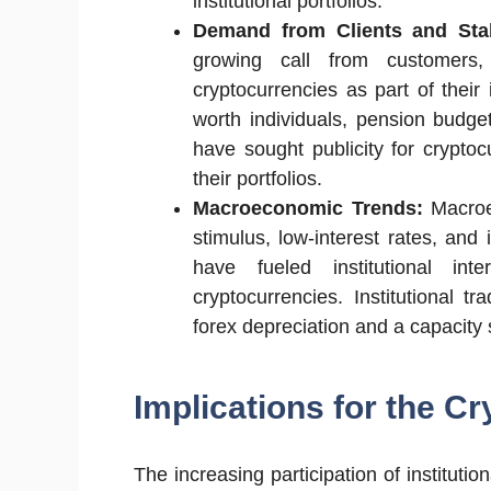
institutional portfolios.
Demand from Clients and Sta
growing call from customers,
cryptocurrencies as part of their
worth individuals, pension budg
have sought publicity for cryptoc
their portfolios.
Macroeconomic Trends:
Macroe
stimulus, low-interest rates, and
have fueled institutional int
cryptocurrencies. Institutional 
forex depreciation and a capacity 
Implications for the Cr
The increasing participation of institut