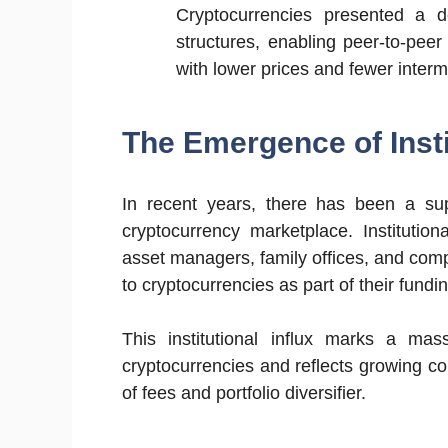
Cryptocurrencies presented a de
structures, enabling peer-to-peer
with lower prices and fewer interm
The Emergence of Insti
In recent years, there has been a super
cryptocurrency marketplace. Institutio
asset managers, family offices, and compa
to cryptocurrencies as part of their fundin
This institutional influx marks a ma
cryptocurrencies and reflects growing co
of fees and portfolio diversifier.