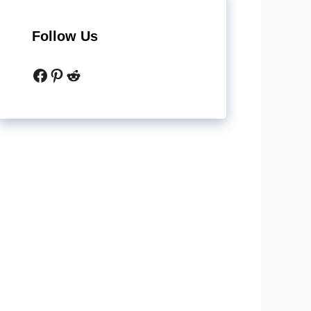
Follow Us
Facebook
Pinterest
Reddit