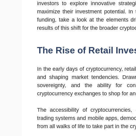
investors to explore innovative strate
maximize their investment potential. In t
funding, take a look at the elements dr
results of this shift for the broader cryp
The Rise of Retail Inve
In the early days of cryptocurrency, retai
and shaping market tendencies. Drawn
sovereignty, and the ability for cons
cryptocurrency exchanges to shop for and 
The accessibility of cryptocurrencies,
trading systems and mobile apps, democra
from all walks of life to take part in the c