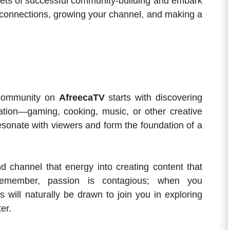
crets of successful community-building and embark
g connections, growing your channel, and making a
 community on
AfreecaTV
starts with discovering
ration—gaming, cooking, music, or other creative
esonate with viewers and form the foundation of a
d channel that energy into creating content that
Remember, passion is contagious; when you
s will naturally be drawn to join you in exploring
er.