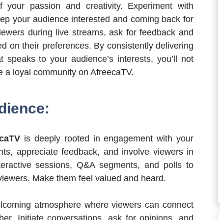
f your passion and creativity. Experiment with
 keep your audience interested and coming back for
iewers during live streams, ask for feedback and
d on their preferences. By consistently delivering
t speaks to your audience’s interests, you’ll not
ure a loyal community on AfreecaTV.
dience:
ecaTV
is deeply rooted in engagement with your
s, appreciate feedback, and involve viewers in
teractive sessions, Q&A segments, and polls to
viewers. Make them feel valued and heard.
elcoming atmosphere where viewers can connect
er. Initiate conversations, ask for opinions, and