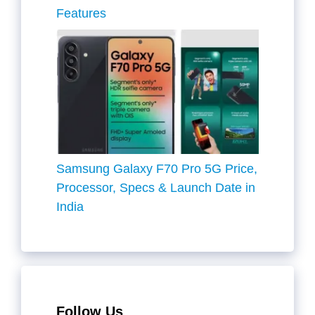
Features
Samsung Galaxy F70 Pro 5G Price,
Processor, Specs & Launch Date in
India
Follow Us