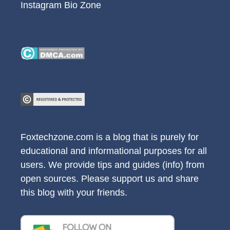
Instagram Bio Zone
Foxtechzone.com is a blog that is purely for
educational and informational purposes for all
users. We provide tips and guides (info) from
open sources. Please support us and share
this blog with your friends.