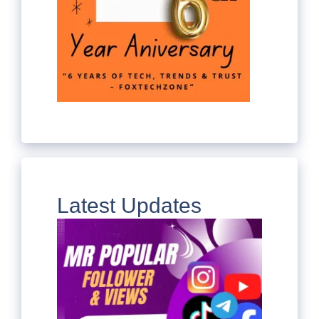
Latest Updates