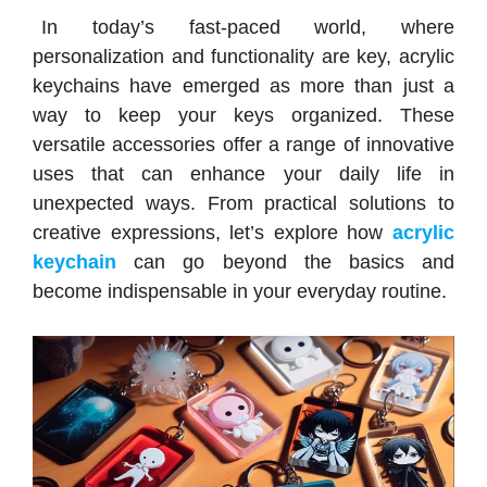
In today’s fast-paced world, where
personalization and functionality are key, acrylic
keychains have emerged as more than just a
way to keep your keys organized. These
versatile accessories offer a range of innovative
uses that can enhance your daily life in
unexpected ways. From practical solutions to
creative expressions, let’s explore how
acrylic
keychain
can go beyond the basics and
become indispensable in your everyday routine.