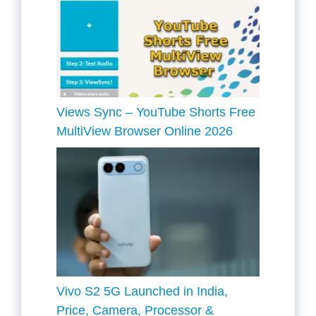
Views Sync – YouTube Shorts Free
MultiView Browser Online 2026
Vivo S2 5G Launched in India,
Price, Camera, Processor &