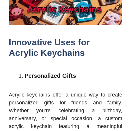
Innovative Uses for
Acrylic Keychains
Personalized Gifts
Acrylic keychains offer a unique way to create
personalized gifts for friends and family.
Whether you’re celebrating a birthday,
anniversary, or special occasion, a custom
acrylic keychain featuring a meaningful