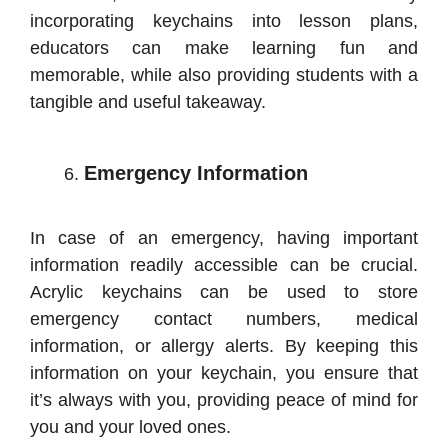
incorporating keychains into lesson plans,
educators can make learning fun and
memorable, while also providing students with a
tangible and useful takeaway.
Emergency Information
In case of an emergency, having important
information readily accessible can be crucial.
Acrylic keychains can be used to store
emergency contact numbers, medical
information, or allergy alerts. By keeping this
information on your keychain, you ensure that
it’s always with you, providing peace of mind for
you and your loved ones.