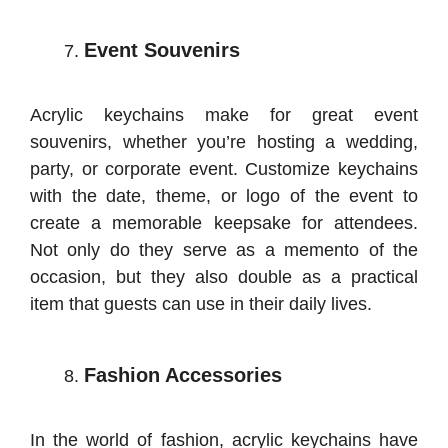
Event Souvenirs
Acrylic keychains make for great event
souvenirs, whether you’re hosting a wedding,
party, or corporate event. Customize keychains
with the date, theme, or logo of the event to
create a memorable keepsake for attendees.
Not only do they serve as a memento of the
occasion, but they also double as a practical
item that guests can use in their daily lives.
Fashion Accessories
In the world of fashion, acrylic keychains have