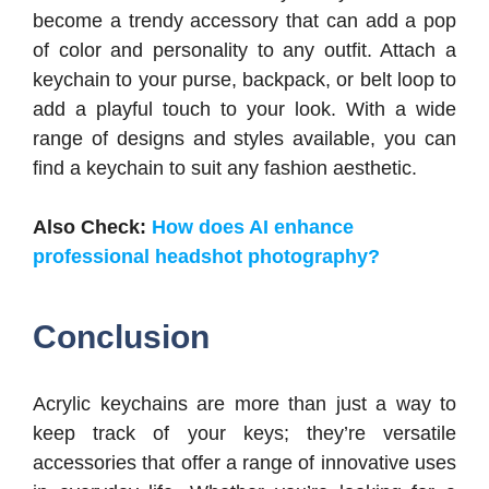
become a trendy accessory that can add a pop
of color and personality to any outfit. Attach a
keychain to your purse, backpack, or belt loop to
add a playful touch to your look. With a wide
range of designs and styles available, you can
find a keychain to suit any fashion aesthetic.
Also Check:
How does AI enhance
professional headshot photography?
Conclusion
Acrylic keychains are more than just a way to
keep track of your keys; they’re versatile
accessories that offer a range of innovative uses