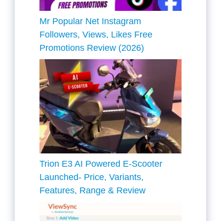
Mr Popular Net Instagram
Followers, Views, Likes Free
Promotions Review (2026)
Trion E3 AI Powered E-Scooter
Launched- Price, Variants,
Features, Range & Review