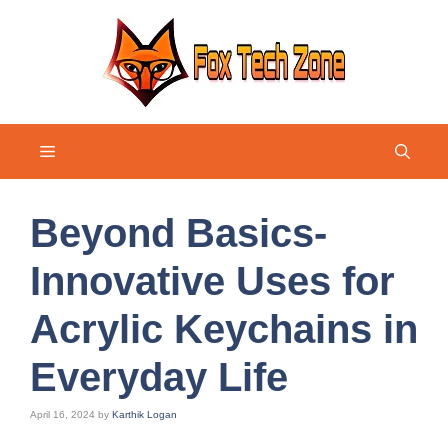
Skip
to
content
Menu
Beyond Basics-
Innovative Uses for
Acrylic Keychains in
Everyday Life
April 16, 2024
by
Karthik Logan