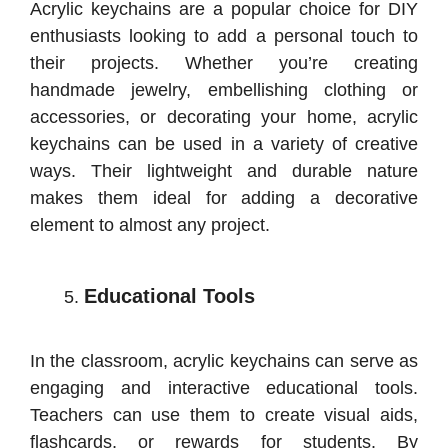
Acrylic keychains are a popular choice for DIY
enthusiasts looking to add a personal touch to
their projects. Whether you’re creating
handmade jewelry, embellishing clothing or
accessories, or decorating your home, acrylic
keychains can be used in a variety of creative
ways. Their lightweight and durable nature
makes them ideal for adding a decorative
element to almost any project.
Educational Tools
In the classroom, acrylic keychains can serve as
engaging and interactive educational tools.
Teachers can use them to create visual aids,
flashcards, or rewards for students. By