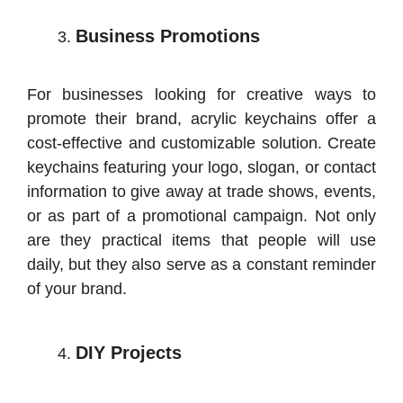
Business Promotions
For businesses looking for creative ways to
promote their brand, acrylic keychains offer a
cost-effective and customizable solution. Create
keychains featuring your logo, slogan, or contact
information to give away at trade shows, events,
or as part of a promotional campaign. Not only
are they practical items that people will use
daily, but they also serve as a constant reminder
of your brand.
DIY Projects