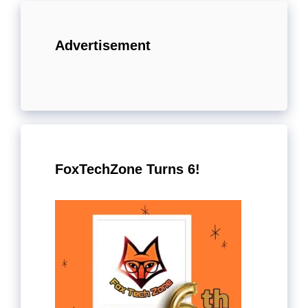
Advertisement
FoxTechZone Turns 6!