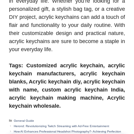
in everyday life. Whether you’re looking for a
personalized gift, a stylish bag tag, or a creative
DIY project, acrylic keychains can add a touch of
flair and functionality to your daily routine. With
their customizable design and practical nature,
acrylic keychains are sure to become a staple in
your everyday life.
Tags: Customized acrylic keychain, acrylic
keychain manufacturers, acrylic keychain
blanks, Acrylic keychain diy, acrylic keychain
with name, custom acrylic keychain India,
acrylic keychain making machine, Acrylic
keychain wholesale.
Categories
General Guide
Herond: Revolutionizing Twitch Streaming with Ad-Free Entertainment
How AI Enhances Professional Headshot Photography?- Achieving Perfection