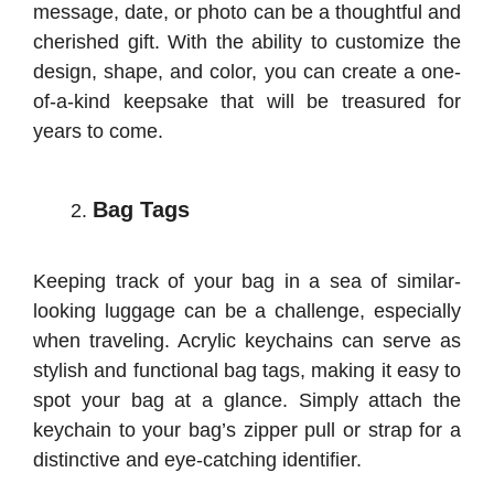
message, date, or photo can be a thoughtful and
cherished gift. With the ability to customize the
design, shape, and color, you can create a one-
of-a-kind keepsake that will be treasured for
years to come.
Bag Tags
Keeping track of your bag in a sea of similar-
looking luggage can be a challenge, especially
when traveling. Acrylic keychains can serve as
stylish and functional bag tags, making it easy to
spot your bag at a glance. Simply attach the
keychain to your bag’s zipper pull or strap for a
distinctive and eye-catching identifier.