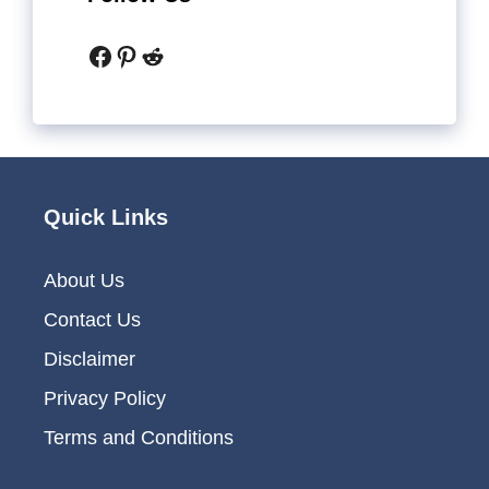
Facebook
Pinterest
Reddit
Quick Links
About Us
Contact Us
Disclaimer
Privacy Policy
Terms and Conditions