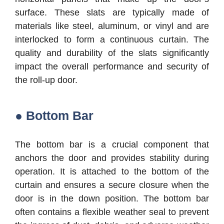
surface. These slats are typically made of
materials like steel, aluminum, or vinyl and are
interlocked to form a continuous curtain. The
quality and durability of the slats significantly
impact the overall performance and security of
the roll-up door.
● Bottom Bar
The bottom bar is a crucial component that
anchors the door and provides stability during
operation. It is attached to the bottom of the
curtain and ensures a secure closure when the
door is in the down position. The bottom bar
often contains a flexible weather seal to prevent