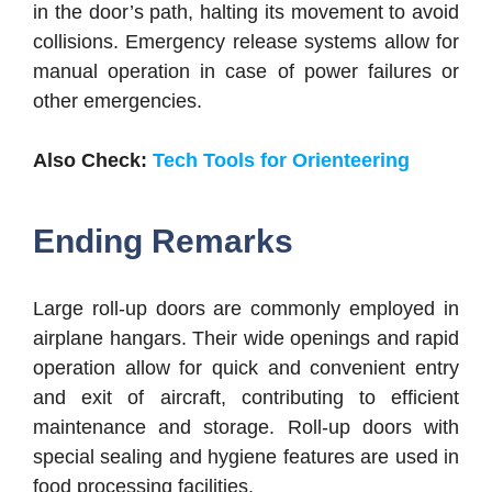
in the door’s path, halting its movement to avoid
collisions. Emergency release systems allow for
manual operation in case of power failures or
other emergencies.
Also Check:
Tech Tools for Orienteering
Ending Remarks
Large roll-up doors are commonly employed in
airplane hangars. Their wide openings and rapid
operation allow for quick and convenient entry
and exit of aircraft, contributing to efficient
maintenance and storage. Roll-up doors with
special sealing and hygiene features are used in
food processing facilities.