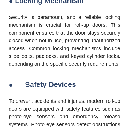
● Locking Mechanism
Security is paramount, and a reliable locking
mechanism is crucial for roll-up doors. This
component ensures that the door stays securely
closed when not in use, preventing unauthorized
access. Common locking mechanisms include
slide bolts, padlocks, and keyed cylinder locks,
depending on the specific security requirements.
● Safety Devices
To prevent accidents and injuries, modern roll-up
doors are equipped with safety features such as
photo-eye sensors and emergency release
systems. Photo-eye sensors detect obstructions