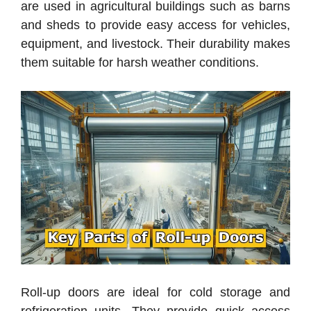
are used in agricultural buildings such as barns
and sheds to provide easy access for vehicles,
equipment, and livestock. Their durability makes
them suitable for harsh weather conditions.
Roll-up doors are ideal for cold storage and
refrigeration units. They provide quick access