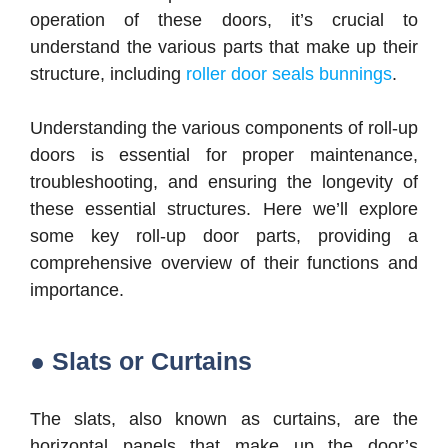
operation of these doors, it’s crucial to
understand the various parts that make up their
structure, including
roller door seals bunnings
.
Understanding the various components of roll-up
doors is essential for proper maintenance,
troubleshooting, and ensuring the longevity of
these essential structures. Here we’ll explore
some key roll-up door parts, providing a
comprehensive overview of their functions and
importance.
● Slats or Curtains
The slats, also known as curtains, are the
horizontal panels that make up the door’s