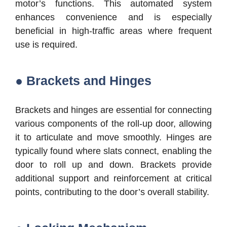
motor’s functions. This automated system
enhances convenience and is especially
beneficial in high-traffic areas where frequent
use is required.
● Brackets and Hinges
Brackets and hinges are essential for connecting
various components of the roll-up door, allowing
it to articulate and move smoothly. Hinges are
typically found where slats connect, enabling the
door to roll up and down. Brackets provide
additional support and reinforcement at critical
points, contributing to the door’s overall stability.