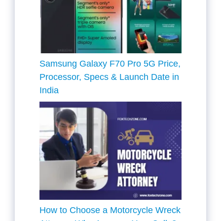
Samsung Galaxy F70 Pro 5G Price,
Processor, Specs & Launch Date in
India
How to Choose a Motorcycle Wreck