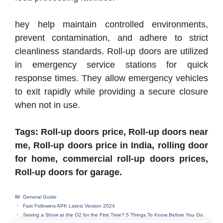
hey help maintain controlled environments,
prevent contamination, and adhere to strict
cleanliness standards. Roll-up doors are utilized
in emergency service stations for quick
response times. They allow emergency vehicles
to exit rapidly while providing a secure closure
when not in use.
Tags: Roll-up doors price, Roll-up doors near
me, Roll-up doors price in India, rolling door
for home, commercial roll-up doors prices,
Roll-up doors for garage.
Categories
General Guide
Fast Followers APK Latest Version 2024
Seeing a Show at the O2 for the First Time? 5 Things To Know Before You Go