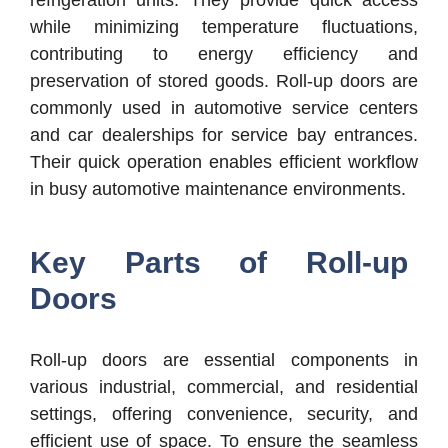
while minimizing temperature fluctuations,
contributing to energy efficiency and
preservation of stored goods. Roll-up doors are
commonly used in automotive service centers
and car dealerships for service bay entrances.
Their quick operation enables efficient workflow
in busy automotive maintenance environments.
Key Parts of Roll-up
Doors
Roll-up doors are essential components in
various industrial, commercial, and residential
settings, offering convenience, security, and
efficient use of space. To ensure the seamless