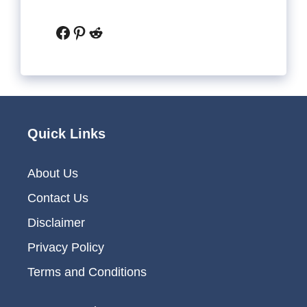
Facebook
Pinterest
Reddit
Quick Links
About Us
Contact Us
Disclaimer
Privacy Policy
Terms and Conditions