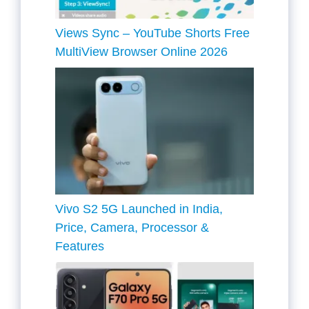
Views Sync – YouTube Shorts Free
MultiView Browser Online 2026
Vivo S2 5G Launched in India,
Price, Camera, Processor &
Features