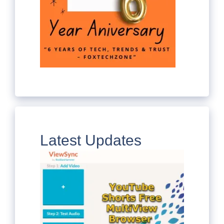
Latest Updates