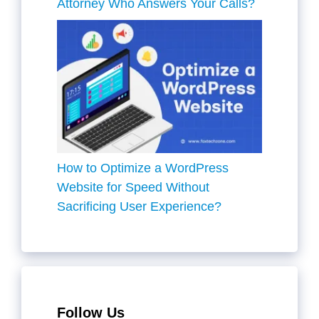
Attorney Who Answers Your Calls?
How to Optimize a WordPress
Website for Speed Without
Sacrificing User Experience?
Follow Us