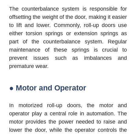
The counterbalance system is responsible for
offsetting the weight of the door, making it easier
to lift and lower. Commonly, roll-up doors use
either torsion springs or extension springs as
part of the counterbalance system. Regular
maintenance of these springs is crucial to
prevent issues such as imbalances and
premature wear.
● Motor and Operator
In motorized roll-up doors, the motor and
operator play a central role in automation. The
motor provides the power needed to raise and
lower the door, while the operator controls the