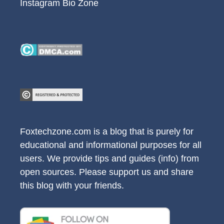
Instagram Bio Zone
Foxtechzone.com is a blog that is purely for
educational and informational purposes for all
users. We provide tips and guides (info) from
open sources. Please support us and share
this blog with your friends.