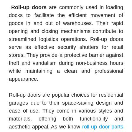
Roll-up doors
are commonly used in loading
docks to facilitate the efficient movement of
goods in and out of warehouses. Their rapid
opening and closing mechanisms contribute to
streamlined logistics operations. Roll-up doors
serve as effective security shutters for retail
stores. They provide a protective barrier against
theft and vandalism during non-business hours
while maintaining a clean and professional
appearance.
Roll-up doors are popular choices for residential
garages due to their space-saving design and
ease of use. They come in various styles and
materials, offering both functionality and
aesthetic appeal. As we know
roll up door parts