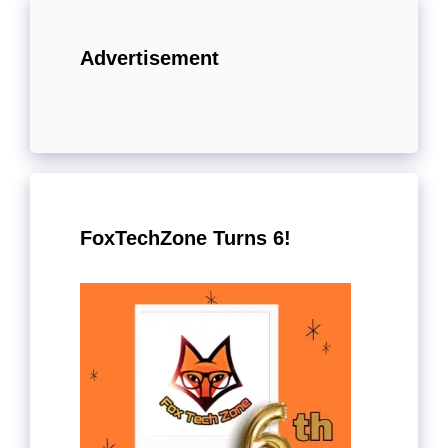
Advertisement
FoxTechZone Turns 6!