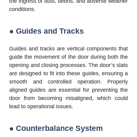
the ingress of dust, debris, and adverse weather
conditions.
● Guides and Tracks
Guides and tracks are vertical components that
guide the movement of the door during both the
opening and closing processes. The door’s slats
are designed to fit into these guides, ensuring a
smooth and controlled operation. Properly
aligned guides are essential for preventing the
door from becoming misaligned, which could
lead to operational issues.
● Counterbalance System