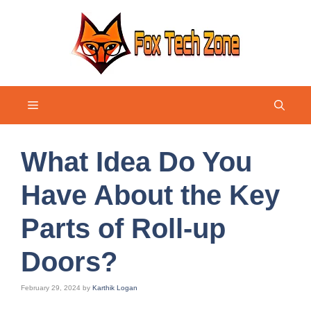
Skip
to
content
Menu
What Idea Do You
Have About the Key
Parts of Roll-up
Doors?
February 29, 2024
by
Karthik Logan