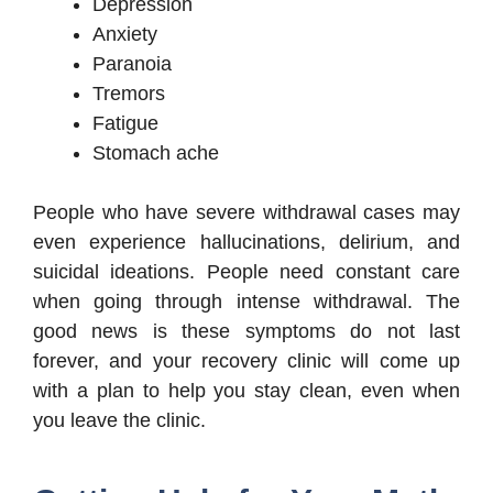
Depression
Anxiety
Paranoia
Tremors
Fatigue
Stomach ache
People who have severe withdrawal cases may
even experience hallucinations, delirium, and
suicidal ideations. People need constant care
when going through intense withdrawal. The
good news is these symptoms do not last
forever, and your recovery clinic will come up
with a plan to help you stay clean, even when
you leave the clinic.