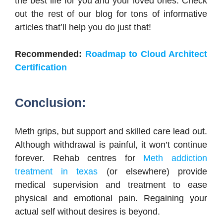
the best life for you and your loved ones. Check
out the rest of our blog for tons of informative
articles that’ll help you do just that!
Recommended:
Roadmap to Cloud Architect
Certification
Conclusion:
Meth grips, but support and skilled care lead out.
Although withdrawal is painful, it won’t continue
forever. Rehab centres for
Meth addiction
treatment in texas
(or elsewhere) provide
medical supervision and treatment to ease
physical and emotional pain. Regaining your
actual self without desires is beyond.