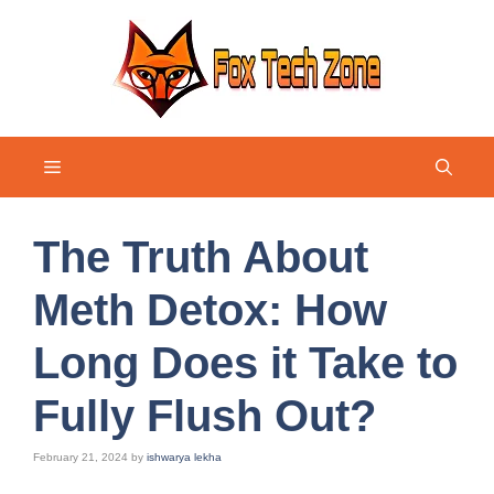
Skip
to
content
Menu
The Truth About
Meth Detox: How
Long Does it Take to
Fully Flush Out?
February 21, 2024
by
ishwarya lekha