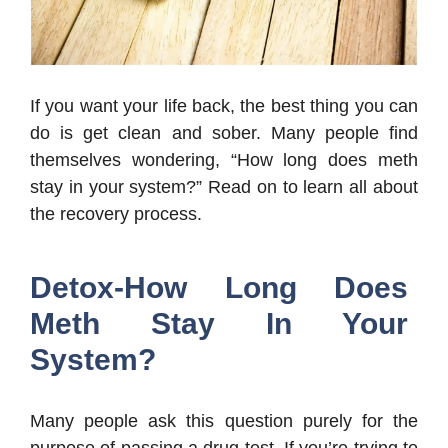
If you want your life back, the best thing you can
do is get clean and sober. Many people find
themselves wondering, “How long does meth
stay in your system?” Read on to learn all about
the recovery process.
Detox-How Long Does
Meth Stay In Your
System?
Many people ask this question purely for the