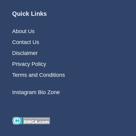
Quick Links
About Us
Contact Us
Disclaimer
Privacy Policy
Terms and Conditions
Instagram Bio Zone