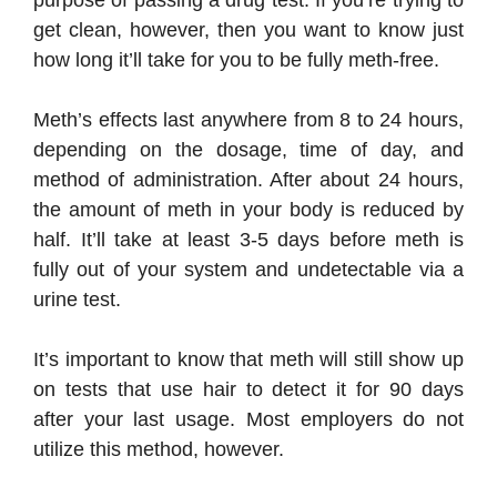
purpose of passing a drug test. If you’re trying to
get clean, however, then you want to know just
how long it’ll take for you to be fully meth-free.
Meth’s effects last anywhere from 8 to 24 hours,
depending on the dosage, time of day, and
method of administration. After about 24 hours,
the amount of meth in your body is reduced by
half. It’ll take at least 3-5 days before meth is
fully out of your system and undetectable via a
urine test.
It’s important to know that meth will still show up
on tests that use hair to detect it for 90 days
after your last usage. Most employers do not
utilize this method, however.