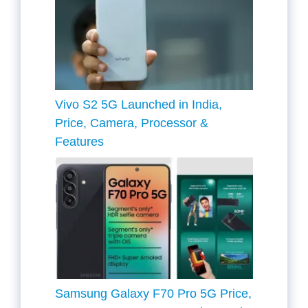
Vivo S2 5G Launched in India,
Price, Camera, Processor &
Features
Samsung Galaxy F70 Pro 5G Price,