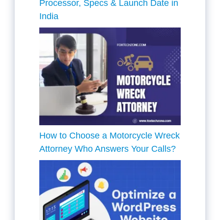
Processor, Specs & Launch Date in
India
How to Choose a Motorcycle Wreck
Attorney Who Answers Your Calls?