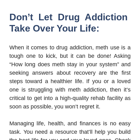
Don’t Let Drug Addiction
Take Over Your Life:
When it comes to drug addiction, meth use is a
tough one to kick, but it can be done! Asking
“How long does meth stay in your system” and
seeking answers about recovery are the first
steps toward a healthier life. If you or a loved
one is struggling with meth addiction, then it’s
critical to get into a high-quality rehab facility as
soon as possible, you won’t regret it.
Managing life, health, and finances is no easy
task. You need a resource that’ll help you build