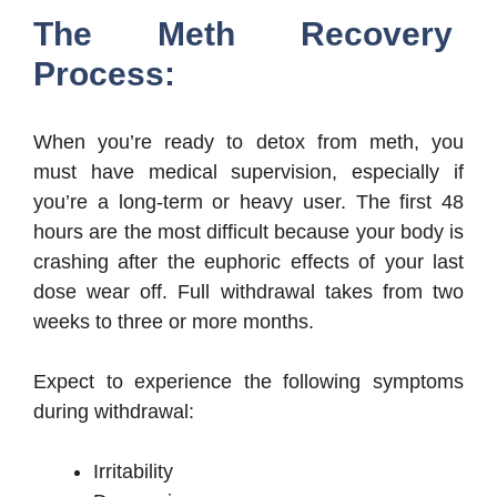
The Meth Recovery
Process:
When you’re ready to detox from meth, you
must have medical supervision, especially if
you’re a long-term or heavy user. The first 48
hours are the most difficult because your body is
crashing after the euphoric effects of your last
dose wear off. Full withdrawal takes from two
weeks to three or more months.
Expect to experience the following symptoms
during withdrawal:
Irritability