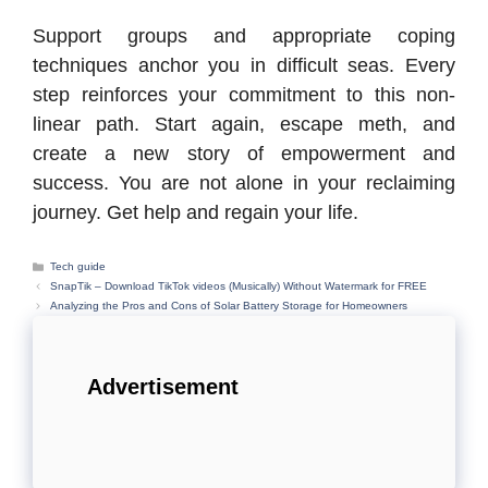
Support groups and appropriate coping
techniques anchor you in difficult seas. Every
step reinforces your commitment to this non-
linear path. Start again, escape meth, and
create a new story of empowerment and
success. You are not alone in your reclaiming
journey. Get help and regain your life.
Categories
Tech guide
SnapTik – Download TikTok videos (Musically) Without Watermark for FREE
Analyzing the Pros and Cons of Solar Battery Storage for Homeowners
Advertisement