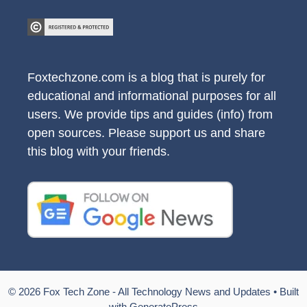
Foxtechzone.com is a blog that is purely for
educational and informational purposes for all
users. We provide tips and guides (info) from
open sources. Please support us and share
this blog with your friends.
© 2026 Fox Tech Zone - All Technology News and Updates
• Built
with
GeneratePress