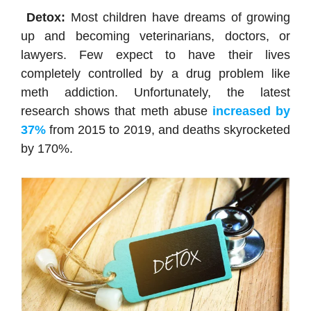
Detox:
Most children have dreams of growing
up and becoming veterinarians, doctors, or
lawyers. Few expect to have their lives
completely controlled by a drug problem like
meth addiction. Unfortunately, the latest
research shows that meth abuse
increased by
37%
from 2015 to 2019, and deaths skyrocketed
by 170%.