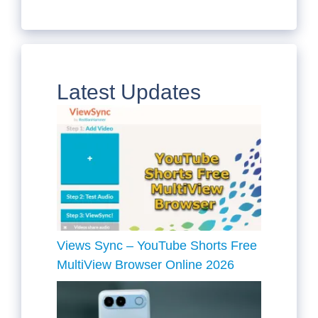
Latest Updates
Views Sync – YouTube Shorts Free
MultiView Browser Online 2026