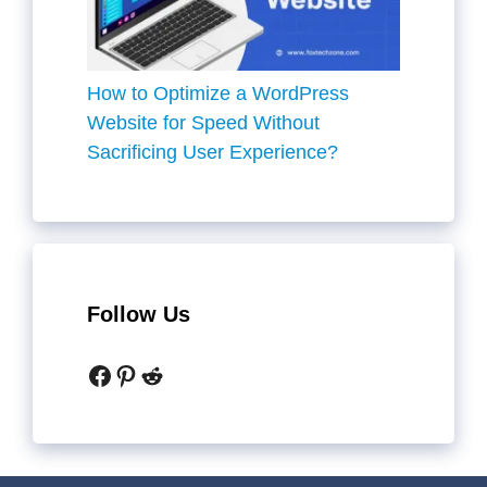
How to Optimize a WordPress
Website for Speed Without
Sacrificing User Experience?
Follow Us
Facebook
Pinterest
Reddit