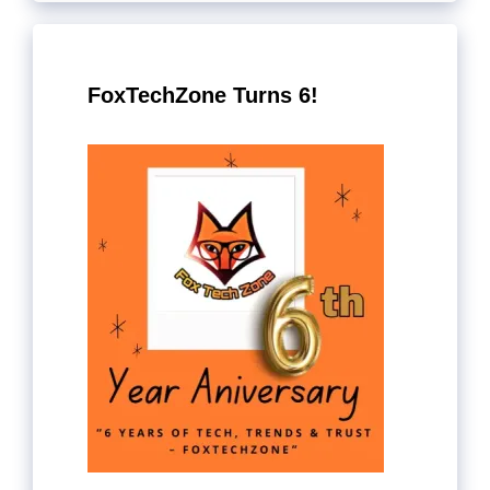
FoxTechZone Turns 6!