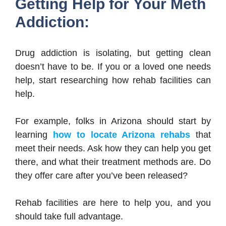
Getting Help for Your Meth
Addiction:
Drug addiction is isolating, but getting clean
doesn’t have to be. If you or a loved one needs
help, start researching how rehab facilities can
help.
For example, folks in Arizona should start by
learning
how to locate Arizona rehabs
that
meet their needs. Ask how they can help you get
there, and what their treatment methods are. Do
they offer care after you’ve been released?
Rehab facilities are here to help you, and you
should take full advantage.