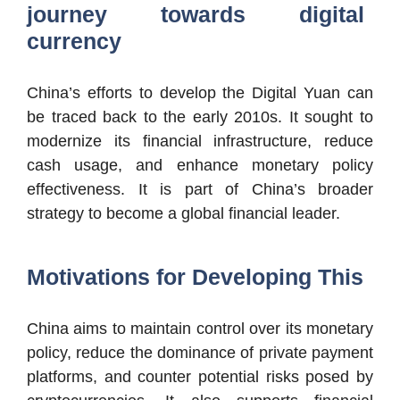
journey towards digital
currency
China’s efforts to develop the Digital Yuan can
be traced back to the early 2010s. It sought to
modernize its financial infrastructure, reduce
cash usage, and enhance monetary policy
effectiveness. It is part of China’s broader
strategy to become a global financial leader.
Motivations for Developing This
China aims to maintain control over its monetary
policy, reduce the dominance of private payment
platforms, and counter potential risks posed by