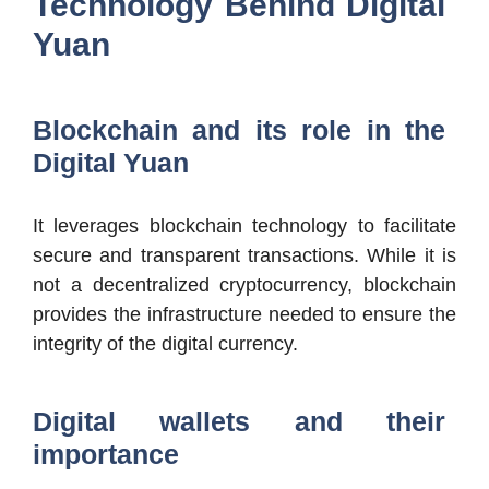
Technology Behind Digital
Yuan
Blockchain and its role in the
Digital Yuan
It leverages blockchain technology to facilitate
secure and transparent transactions. While it is
not a decentralized cryptocurrency, blockchain
provides the infrastructure needed to ensure the
integrity of the digital currency.
Digital wallets and their
importance