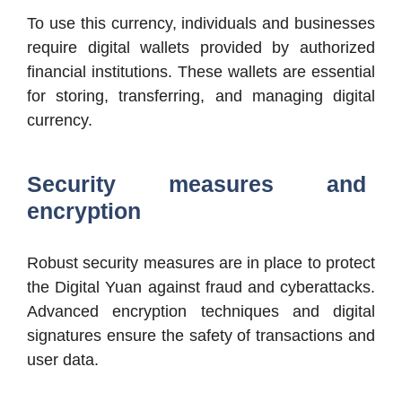
To use this currency, individuals and businesses
require digital wallets provided by authorized
financial institutions. These wallets are essential
for storing, transferring, and managing digital
currency.
Security measures and
encryption
Robust security measures are in place to protect
the Digital Yuan against fraud and cyberattacks.
Advanced encryption techniques and digital
signatures ensure the safety of transactions and
user data.