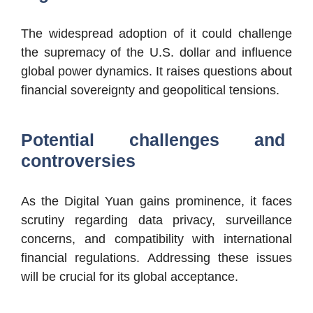
The widespread adoption of it could challenge
the supremacy of the U.S. dollar and influence
global power dynamics. It raises questions about
financial sovereignty and geopolitical tensions.
Potential challenges and
controversies
As the Digital Yuan gains prominence, it faces
scrutiny regarding data privacy, surveillance
concerns, and compatibility with international
financial regulations. Addressing these issues
will be crucial for its global acceptance.