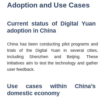
Adoption and Use Cases
Current status of Digital Yuan
adoption in China
China has been conducting pilot programs and
trials of the Digital Yuan in several cities,
including Shenzhen and Beijing. These
initiatives aim to test the technology and gather
user feedback.
Use cases within China’s
domestic economy