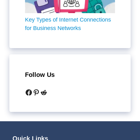
Key Types of Internet Connections
for Business Networks
Follow Us
Facebook
Pinterest
Reddit
Quick Links