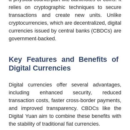
relies on cryptographic techniques to secure
transactions and create new units. Unlike
cryptocurrencies, which are decentralized, digital
currencies issued by central banks (CBDCs) are
government-backed.
Key Features and Benefits of
Digital Currencies
Digital currencies offer several advantages,
including enhanced security, reduced
transaction costs, faster cross-border payments,
and improved transparency. CBDCs like the
Digital Yuan aim to combine these benefits with
the stability of traditional fiat currencies.