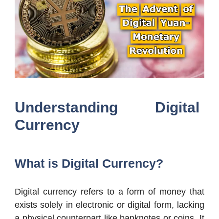
Understanding Digital
Currency
What is Digital Currency?
Digital currency refers to a form of money that
exists solely in electronic or digital form, lacking
a physical counterpart like banknotes or coins. It