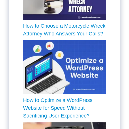
How to Choose a Motorcycle Wreck
Attorney Who Answers Your Calls?
How to Optimize a WordPress
Website for Speed Without
Sacrificing User Experience?