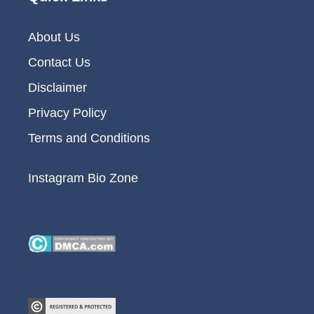
About Us
Contact Us
Disclaimer
Privacy Policy
Terms and Conditions
Instagram Bio Zone