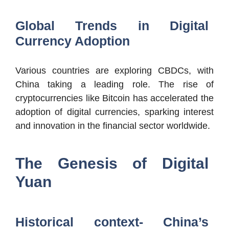
Global Trends in Digital
Currency Adoption
Various countries are exploring CBDCs, with
China taking a leading role. The rise of
cryptocurrencies like Bitcoin has accelerated the
adoption of digital currencies, sparking interest
and innovation in the financial sector worldwide.
The Genesis of Digital
Yuan
Historical context- China’s