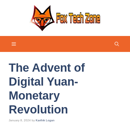
Skip
to
content
Menu
The Advent of
Digital Yuan-
Monetary
Revolution
January 8, 2024
by
Karthik Logan