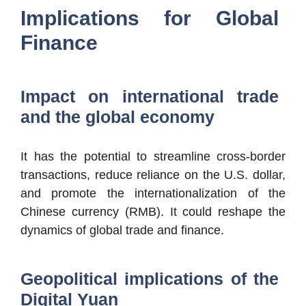
Implications for Global
Finance
Impact on international trade
and the global economy
It has the potential to streamline cross-border
transactions, reduce reliance on the U.S. dollar,
and promote the internationalization of the
Chinese currency (RMB). It could reshape the
dynamics of global trade and finance.
Geopolitical implications of the
Digital Yuan