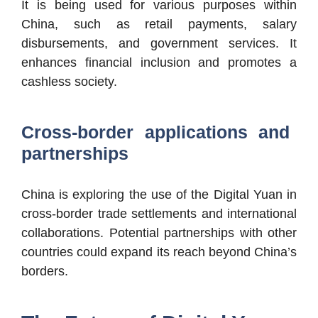
It is being used for various purposes within
China, such as retail payments, salary
disbursements, and government services. It
enhances financial inclusion and promotes a
cashless society.
Cross-border applications and
partnerships
China is exploring the use of the Digital Yuan in
cross-border trade settlements and international
collaborations. Potential partnerships with other
countries could expand its reach beyond China’s
borders.