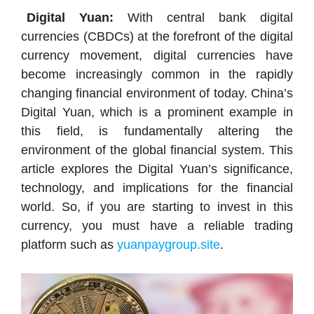
Digital Yuan:
With central bank digital
currencies (CBDCs) at the forefront of the digital
currency movement, digital currencies have
become increasingly common in the rapidly
changing financial environment of today. China’s
Digital Yuan, which is a prominent example in
this field, is fundamentally altering the
environment of the global financial system. This
article explores the Digital Yuan’s significance,
technology, and implications for the financial
world. So, if you are starting to invest in this
currency, you must have a reliable trading
platform such as
yuanpaygroup.site
.