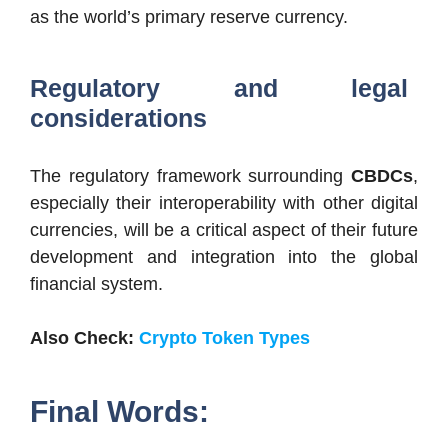
as the world’s primary reserve currency.
Regulatory and legal
considerations
The regulatory framework surrounding
CBDCs
,
especially their interoperability with other digital
currencies, will be a critical aspect of their future
development and integration into the global
financial system.
Also Check:
Crypto Token Types
Final Words: