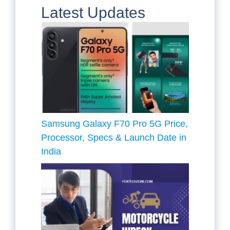
Latest Updates
Samsung Galaxy F70 Pro 5G Price,
Processor, Specs & Launch Date in
India