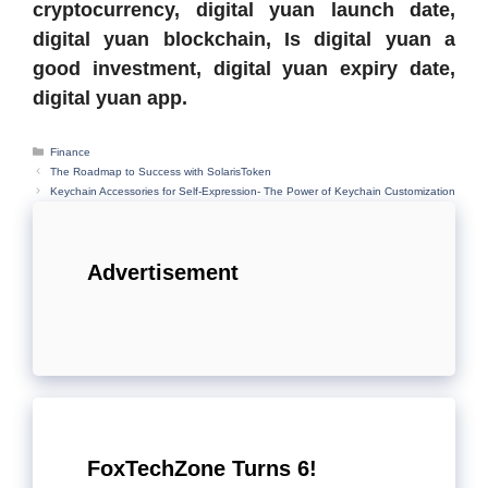
cryptocurrency, digital yuan launch date,
digital yuan blockchain, Is digital yuan a
good investment, digital yuan expiry date,
digital yuan app.
Categories
Finance
The Roadmap to Success with SolarisToken
Keychain Accessories for Self-Expression- The Power of Keychain Customization
Advertisement
FoxTechZone Turns 6!