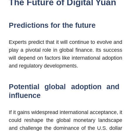
The Future of Digital Yuan
Predictions for the future
Experts predict that it will continue to evolve and
play a pivotal role in global finance. Its success
will depend on factors like international adoption
and regulatory developments.
Potential global adoption and
influence
If it gains widespread international acceptance, it
could reshape the global monetary landscape
and challenge the dominance of the U.S. dollar