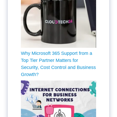
Why Microsoft 365 Support from a
Top Tier Partner Matters for
Security, Cost Control and Business
Growth?