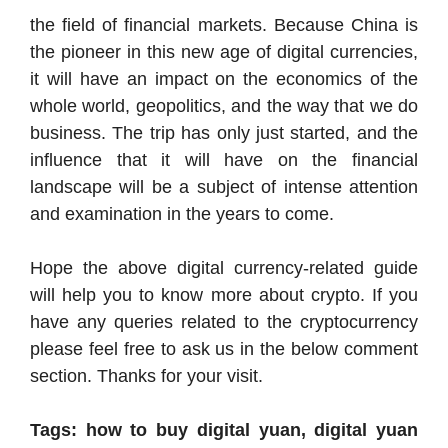
the field of financial markets. Because China is
the pioneer in this new age of digital currencies,
it will have an impact on the economics of the
whole world, geopolitics, and the way that we do
business. The trip has only just started, and the
influence that it will have on the financial
landscape will be a subject of intense attention
and examination in the years to come.
Hope the above digital currency-related guide
will help you to know more about crypto. If you
have any queries related to the cryptocurrency
please feel free to ask us in the below comment
section. Thanks for your visit.
Tags: how to buy digital yuan, digital yuan