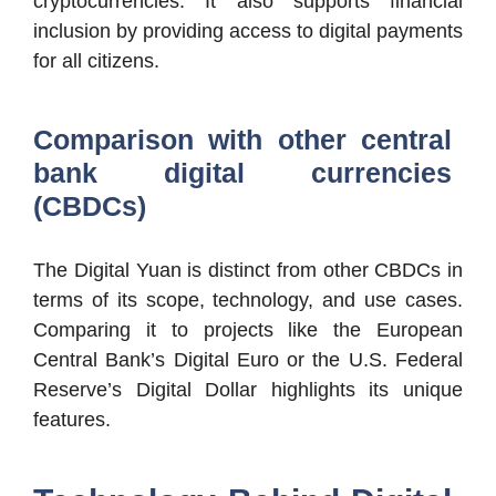
cryptocurrencies. It also supports financial
inclusion by providing access to digital payments
for all citizens.
Comparison with other central
bank digital currencies
(CBDCs)
The Digital Yuan is distinct from other CBDCs in
terms of its scope, technology, and use cases.
Comparing it to projects like the European
Central Bank’s Digital Euro or the U.S. Federal
Reserve’s Digital Dollar highlights its unique
features.