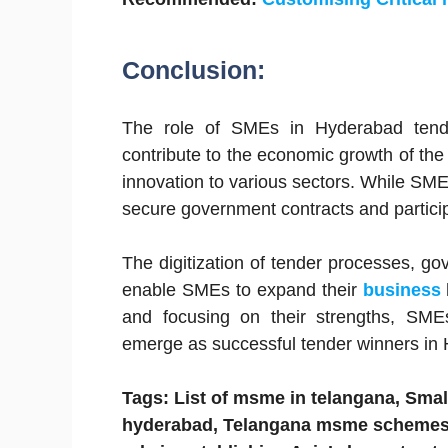
Conclusion:
The role of SMEs in Hyderabad tende
contribute to the economic growth of the
innovation to various sectors. While SME
secure government contracts and particip
The digitization of tender processes, g
enable SMEs to expand their
business
and focusing on their strengths, SME
emerge as successful tender winners in
Tags: List of msme in telangana, Small
hyderabad, Telangana msme schemes,