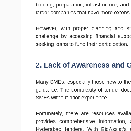
bidding, preparation, infrastructure, a
larger companies that have more extensive
However, with proper planning and st
challenge by accessing financial supp
seeking loans to fund their participation.
2. Lack of Awareness and 
Many SMEs, especially those new to the
guidance. The complexity of tender do
SMEs without prior experience.
Fortunately, there are resources avail
provides comprehensive information,
Hyderabad tenders. With BidAssist’s u