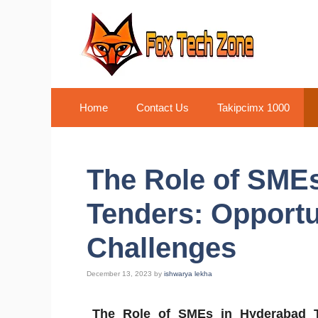
Skip
to
content
Home
Contact Us
Takipcimx 1000
The Role of SME
Tenders: Opportu
Challenges
December 13, 2023
by
ishwarya lekha
The Role of SMEs in Hyderabad 