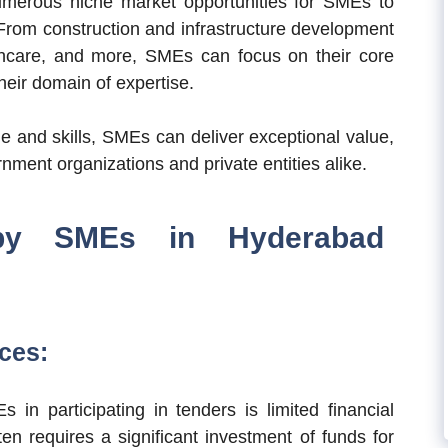
merous niche market opportunities for SMEs to
. From construction and infrastructure development
thcare, and more, SMEs can focus on their core
heir domain of expertise.
e and skills, SMEs can deliver exceptional value,
nment organizations and private entities alike.
 by SMEs in Hyderabad
ces:
in participating in tenders is limited financial
en requires a significant investment of funds for