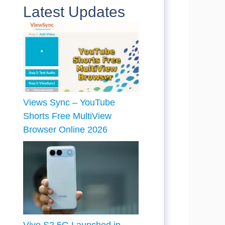
Latest Updates
Views Sync – YouTube
Shorts Free MultiView
Browser Online 2026