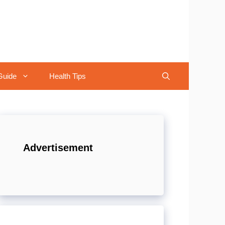
Guide
Health Tips
Advertisement