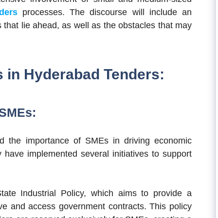
ders
processes.
The discourse will include an
 that lie ahead, as well as the obstacles that may
s in Hyderabad Tenders:
 SMEs:
d the importance of SMEs in driving economic
y have implemented several initiatives to support
tate Industrial Policy, which aims to provide a
ve and access government contracts. This policy