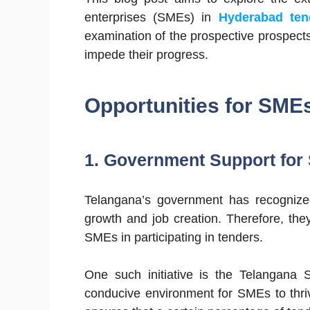
enterprises (SMEs) in
Hyderabad ten
examination of the prospective prospects
impede their progress.
Opportunities for SME
1. Government Support for
Telangana’s government has recognize
growth and job creation. Therefore, the
SMEs in participating in tenders.
One such initiative is the Telangana S
conducive environment for SMEs to thri