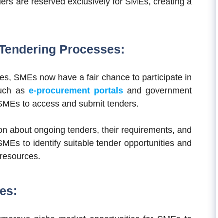
ders are reserved exclusively for SMEs, creating a
f Tendering Processes:
ses, SMEs now have a fair chance to participate in
such as
e-procurement portals
and government
 SMEs to access and submit tenders.
on about ongoing tenders, their requirements, and
MEs to identify suitable tender opportunities and
 resources.
es: