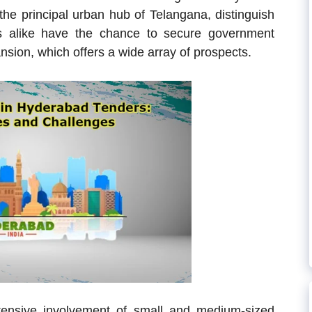
he principal urban hub of Telangana, distinguish
es alike have the chance to secure government
nsion, which offers a wide array of prospects.
tensive involvement of small and medium-sized