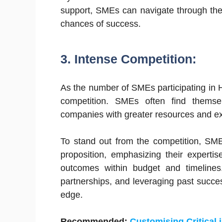
support, SMEs can navigate through the
chances of success.
3. Intense Competition:
As the number of SMEs participating in 
competition. SMEs often find themse
companies with greater resources and e
To stand out from the competition, SM
proposition, emphasizing their expertise,
outcomes within budget and timelines.
partnerships, and leveraging past succe
edge.
Recommended:
Customising Critical 