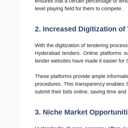
ensures that a certain percentage of ten
level playing field for them to compete.
2. Increased Digitization o
With the digitization of tendering proces
Hyderabad tenders. Online platforms 
tender websites have made it easier for
These platforms provide ample informati
procedures. This transparency enables S
submit their bids online, saving time and
3. Niche Market Opportuniti