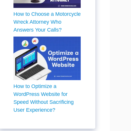
How to Choose a Motorcycle
Wreck Attorney Who
Answers Your Calls?
How to Optimize a
WordPress Website for
Speed Without Sacrificing
User Experience?