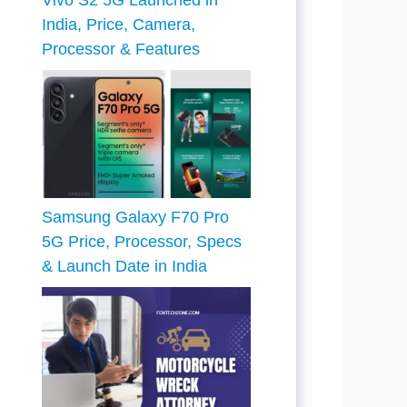
Vivo S2 5G Launched in
India, Price, Camera,
Processor & Features
Samsung Galaxy F70 Pro
5G Price, Processor, Specs
& Launch Date in India