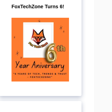
FoxTechZone Turns 6!