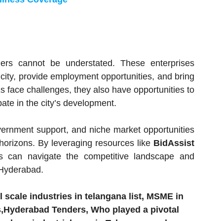
rs cannot be understated. These enterprises
 city, provide employment opportunities, and bring
s face challenges, they also have opportunities to
ate in the city’s development.
overnment support, and niche market opportunities
horizons. By leveraging resources like
BidAssist
s can navigate the competitive landscape and
 Hyderabad.
 scale industries in telangana list, MSME in
Hyderabad Tenders, Who played a pivotal