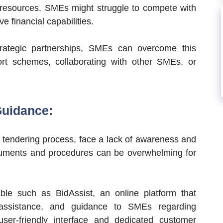
nd resources. SMEs might struggle to compete with
 financial capabilities.
rategic partnerships, SMEs can overcome this
ort schemes, collaborating with other SMEs, or
Guidance:
 tendering process, face a lack of awareness and
cuments and procedures can be overwhelming for
able such as BidAssist, an online platform that
 assistance, and guidance to SMEs regarding
ser-friendly interface and dedicated customer