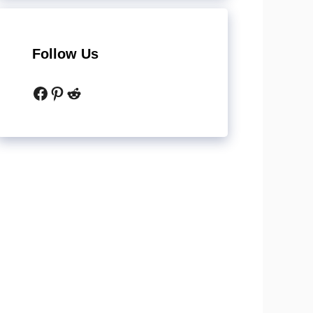
Follow Us
Facebook
Pinterest
Reddit