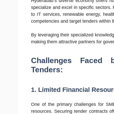
Hyderabad’s diverse economy offers nu
specialize and excel in specific sectors
to IT services, renewable energy, heal
competencies and target tenders within t
By leveraging their specialized knowledg
making them attractive partners for gover
Challenges Faced
Tenders:
1. Limited Financial Resour
One of the primary challenges for SMEs 
resources. Securing tender contracts oft