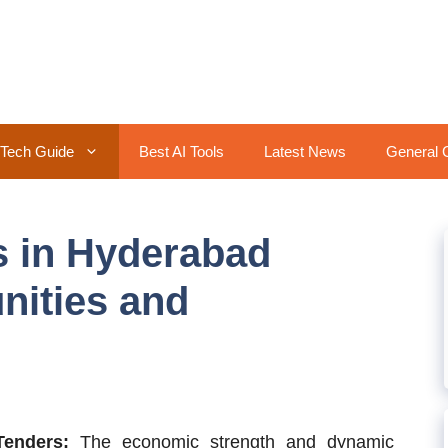
Tech Guide
Best AI Tools
Latest News
General 
s in Hyderabad
nities and
Tenders:
The economic strength and dynamic