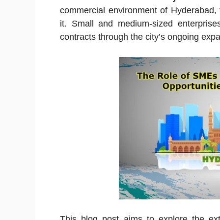
commercial environment of Hyderabad, t
it. Small and medium-sized enterpris
contracts through the city’s ongoing expa
This blog post aims to explore the ex