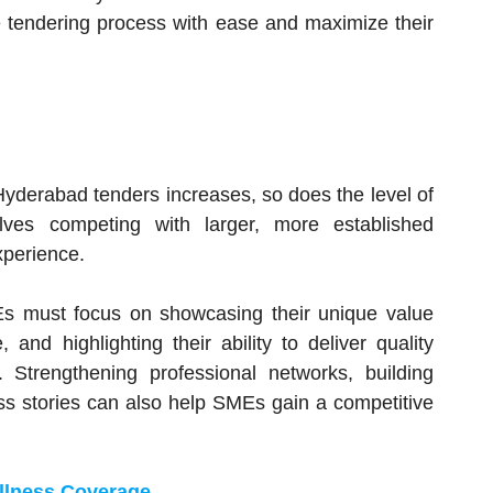
 tendering process with ease and maximize their
Hyderabad tenders increases, so does the level of
lves competing with larger, more established
xperience.
Es must focus on showcasing their unique value
 and highlighting their ability to deliver quality
 Strengthening professional networks, building
ss stories can also help SMEs gain a competitive
illness Coverage