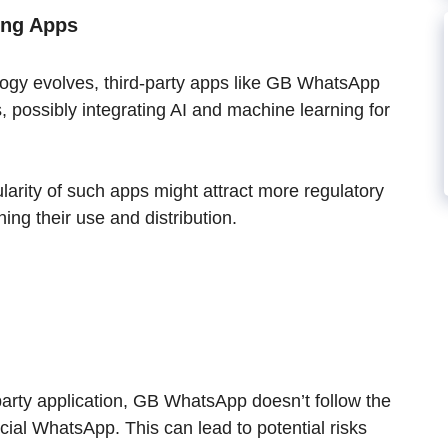
ing Apps
ogy evolves, third-party apps like GB WhatsApp
 possibly integrating AI and machine learning for
larity of such apps might attract more regulatory
ning their use and distribution.
party application, GB WhatsApp doesn’t follow the
icial WhatsApp. This can lead to potential risks