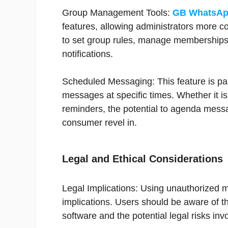
Group Management Tools:
GB WhatsAp
features, allowing administrators more con
to set group rules, manage memberships 
notifications.
Scheduled Messaging: This feature is par
messages at specific times. Whether it i
reminders, the potential to agenda messa
consumer revel in.
Legal and Ethical Considerations
Legal Implications: Using unauthorized mo
implications. Users should be aware of th
software and the potential legal risks inv