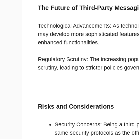
The Future of Third-Party Messag
Technological Advancements: As technol
may develop more sophisticated features,
enhanced functionalities.
Regulatory Scrutiny: The increasing popu
scrutiny, leading to stricter policies gover
Risks and Considerations
Security Concerns: Being a third-
same security protocols as the off