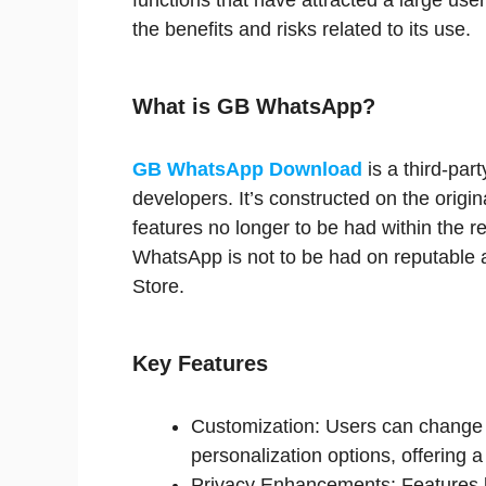
functions that have attracted a large use
the benefits and risks related to its use.
What is GB WhatsApp?
GB WhatsApp Download
is a third-par
developers. It’s constructed on the orig
features no longer to be had within the re
WhatsApp is not to be had on reputable 
Store.
Key Features
Customization: Users can change
personalization options, offering 
Privacy Enhancements: Features lik