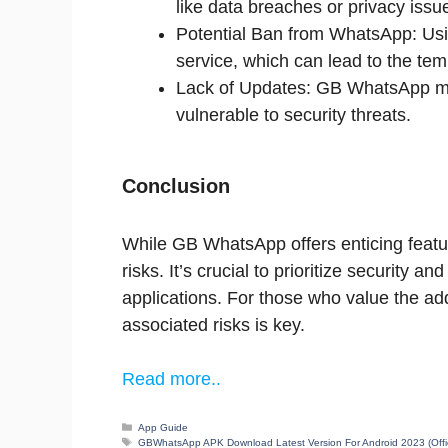
like data breaches or privacy issu
Potential Ban from WhatsApp: Us
service, which can lead to the te
Lack of Updates: GB WhatsApp may
vulnerable to security threats.
Conclusion
While GB WhatsApp offers enticing featur
risks. It’s crucial to prioritize security 
applications. For those who value the ad
associated risks is key.
Read more..
Categories
App Guide
Tags
GBWhatsApp APK Download Latest Version For Android 2023 (Offic