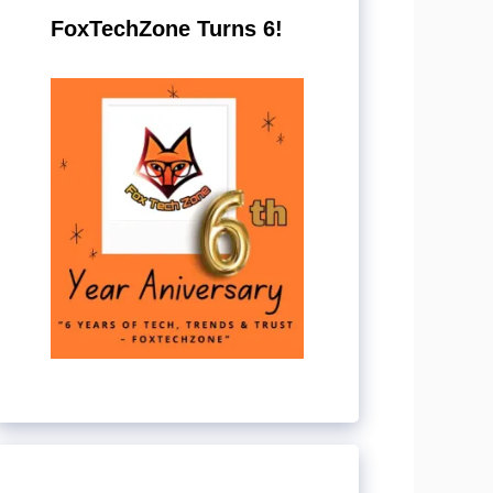
FoxTechZone Turns 6!