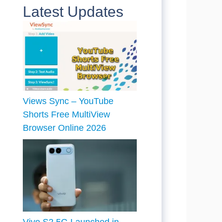
Latest Updates
Views Sync – YouTube
Shorts Free MultiView
Browser Online 2026