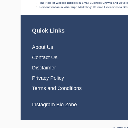
The Role of Website Builders in Small Business Growth and Devel
Personalization in WhatsApp Marketing: Chrome Extensions to St
Quick Links
About Us
Contact Us
Disclaimer
Privacy Policy
Terms and Conditions
Instagram Bio Zone