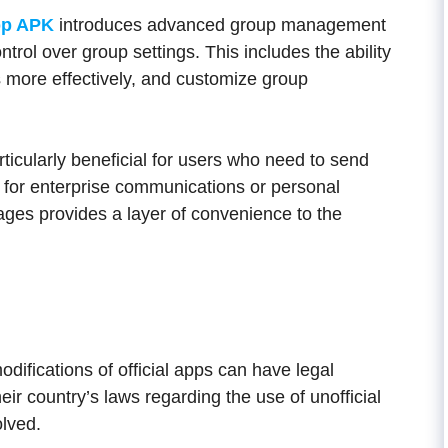
p APK
introduces advanced group management
trol over group settings. This includes the ability
more effectively, and customize group
ticularly beneficial for users who need to send
s for enterprise communications or personal
ges provides a layer of convenience to the
difications of official apps can have legal
eir country’s laws regarding the use of unofficial
olved.