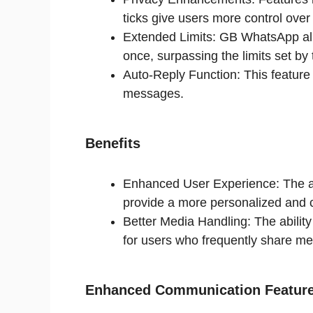
ticks give users more control over 
Extended Limits: GB WhatsApp all
once, surpassing the limits set b
Auto-Reply Function: This feature
messages.
Benefits
Enhanced User Experience: The ad
provide a more personalized and 
Better Media Handling: The ability
for users who frequently share me
Enhanced Communication Featur