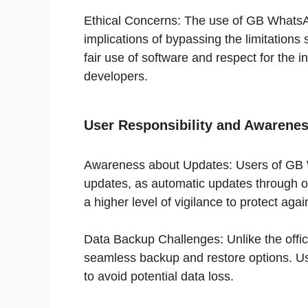
Ethical Concerns: The use of GB WhatsAp
implications of bypassing the limitations 
fair use of software and respect for the in
developers.
User Responsibility and Awarene
Awareness about Updates: Users of GB 
updates, as automatic updates through off
a higher level of vigilance to protect again
Data Backup Challenges: Unlike the off
seamless backup and restore options. Us
to avoid potential data loss.