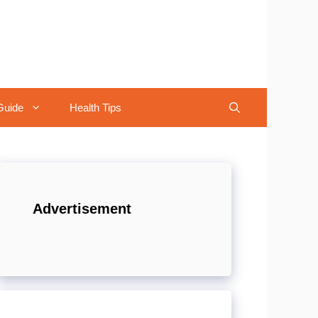
Guide
Health Tips
Advertisement