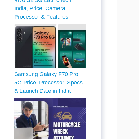
Vivo S2 5G Launched in
India, Price, Camera,
Processor & Features
Samsung Galaxy F70 Pro
5G Price, Processor, Specs
& Launch Date in India