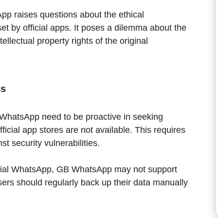
p raises questions about the ethical
set by official apps. It poses a dilemma about the
tellectual property rights of the original
ss
WhatsApp need to be proactive in seeking
icial app stores are not available. This requires
st security vulnerabilities.
icial WhatsApp, GB WhatsApp may not support
ers should regularly back up their data manually