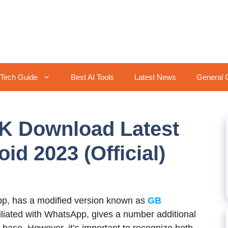
Tech Guide
Best AI Tools
Latest News
General 
 Download Latest
id 2023 (Official)
p, has a modified version known as
GB
ffiliated with WhatsApp, gives a number additional