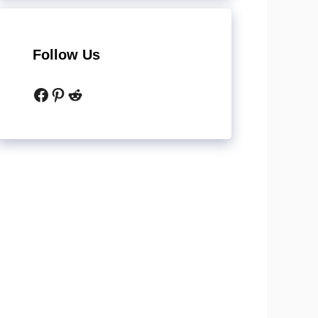
Follow Us
Facebook
Pinterest
Reddit