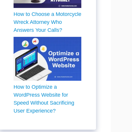
How to Choose a Motorcycle
Wreck Attorney Who
Answers Your Calls?
How to Optimize a
WordPress Website for
Speed Without Sacrificing
User Experience?