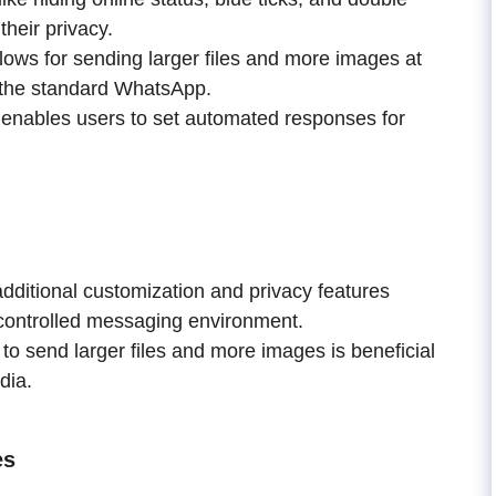
their privacy.
ows for sending larger files and more images at
y the standard WhatsApp.
 enables users to set automated responses for
ditional customization and privacy features
controlled messaging environment.
 to send larger files and more images is beneficial
dia.
es