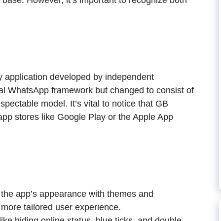
r base. However, it’s important to recognize both
ty application developed by independent
inal WhatsApp framework but changed to consist of
spectable model. It’s vital to notice that GB
app stores like Google Play or the Apple App
 the app’s appearance with themes and
a more tailored user experience.
e hiding online status, blue ticks, and double