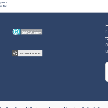
opment
and Out
F
f
f
(
u