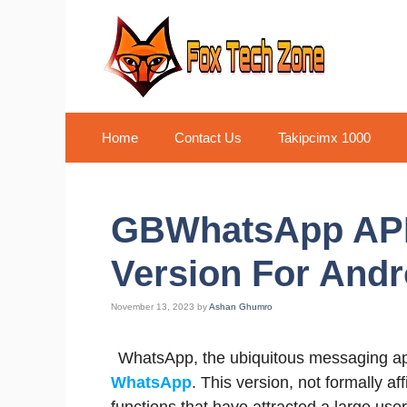
Skip
to
content
Home
Contact Us
Takipcimx 1000
GBWhatsApp APK
Version For Andro
November 13, 2023
by
Ashan Ghumro
WhatsApp, the ubiquitous messaging ap
WhatsApp
. This version, not formally a