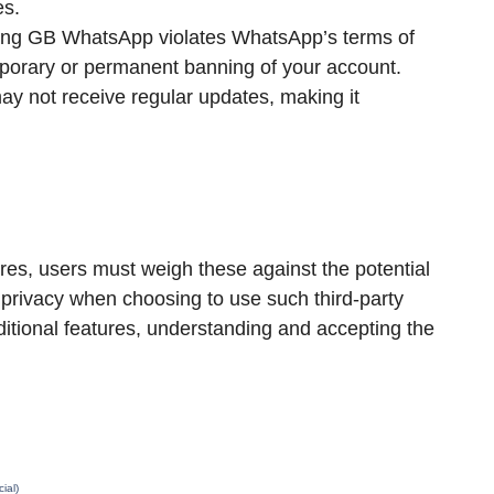
es.
ing GB WhatsApp violates WhatsApp’s terms of
mporary or permanent banning of your account.
 not receive regular updates, making it
es, users must weigh these against the potential
and privacy when choosing to use such third-party
ditional features, understanding and accepting the
ial)