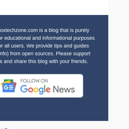
oxtechzone.com is a blog that is purely
or educational and informational purposes
or all users. We provide tips and guides
info) from open sources. Please support
s and share this blog with your friends.