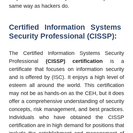
same way as hackers do.
Certified Information Systems
Security Professional (CISSP):
The Certified Information Systems Security
Professional
(CISSP) certification
is a
certificate that focuses on information security
and is offered by (ISC). It enjoys a high level of
esteem all around the world. This certification
may not be as hands-on as the CEH, but it does
offer a comprehensive understanding of security
concepts, risk management, and best practices.
Individuals who have obtained the CISSP
certification are in high demand for positions that