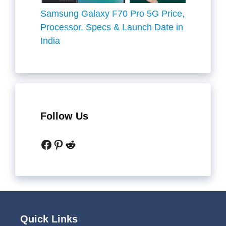
Samsung Galaxy F70 Pro 5G Price,
Processor, Specs & Launch Date in
India
Follow Us
Facebook
Pinterest
Reddit
Quick Links