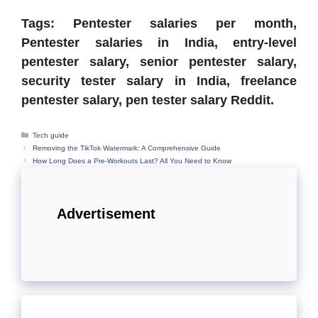
Tags: Pentester salaries per month,
Pentester salaries in India, entry-level
pentester salary, senior pentester salary,
security tester salary in India, freelance
pentester salary, pen tester salary Reddit.
Categories
Tech guide
Removing the TikTok Watermark: A Comprehensive Guide
How Long Does a Pre-Workouts Last? All You Need to Know
Advertisement