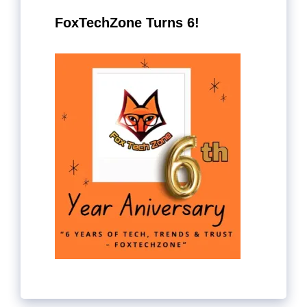
FoxTechZone Turns 6!