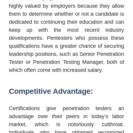
highly valued by employers because they allow
them to determine whether or not a candidate is
dedicated to continuing their education and can
keep up with the most recent industry
developments. Pentesters who possess these
qualifications have a greater chance of securing
leadership positions, such as Senior Penetration
Tester or Penetration Testing Manager, both of
which often come with increased salary.
Competitive Advantage:
Certifications give penetration testers an
advantage over their peers in today’s labor
market, which is notoriously cutthroat.
Individuals who have obtained recognized