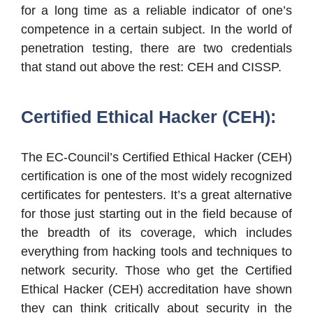
for a long time as a reliable indicator of one’s
competence in a certain subject. In the world of
penetration testing, there are two credentials
that stand out above the rest: CEH and CISSP.
Certified Ethical Hacker (CEH):
The EC-Council’s Certified Ethical Hacker (CEH)
certification is one of the most widely recognized
certificates for pentesters. It’s a great alternative
for those just starting out in the field because of
the breadth of its coverage, which includes
everything from hacking tools and techniques to
network security. Those who get the Certified
Ethical Hacker (CEH) accreditation have shown
they can think critically about security in the