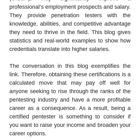
professional’s employment prospects and salary.
They provide penetration testers with the
knowledge, abilities, and competitive advantage
they need to thrive in the field. This blog gives
statistics and real-world examples to show how
credentials translate into higher salaries.
The conversation in this blog exemplifies the
link. Therefore, obtaining these certifications is a
calculated move that may pay off well for
anyone seeking to rise through the ranks of the
pentesting industry and have a more profitable
career as a consequence. As a result, being a
certified pentester is something to consider if
you want to raise your income and broaden your
career options.