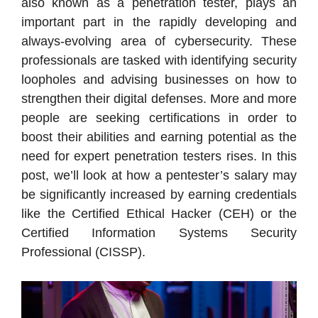
also known as a penetration tester, plays an
important part in the rapidly developing and
always-evolving area of cybersecurity. These
professionals are tasked with identifying security
loopholes and advising businesses on how to
strengthen their digital defenses. More and more
people are seeking certifications in order to
boost their abilities and earning potential as the
need for expert penetration testers rises. In this
post, we’ll look at how a pentester’s salary may
be significantly increased by earning credentials
like the Certified Ethical Hacker (CEH) or the
Certified Information Systems Security
Professional (CISSP).