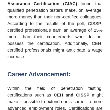
Assurance Certification (GIAC)
found that
qualified penetration testers make, on average,
more money than their non-certified colleagues.
According to the results of the poll, CISSP-
certified professionals earn an average of 25%
more than their counterparts who do not
possess the certification. Additionally, CEH-
certified professionals might anticipate a wage
increase.
Career Advancement:
Within the field of penetration testing,
certifications such as
CEH and CISSP
might
make it possible to extend one’s career to more
advanced employment roles. Certifications are