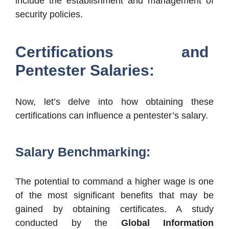
include the establishment and management of
security policies.
Certifications and
Pentester Salaries:
Now, let’s delve into how obtaining these
certifications can influence a pentester’s salary.
Salary Benchmarking:
The potential to command a higher wage is one
of the most significant benefits that may be
gained by obtaining certificates. A study
conducted by the
Global Information