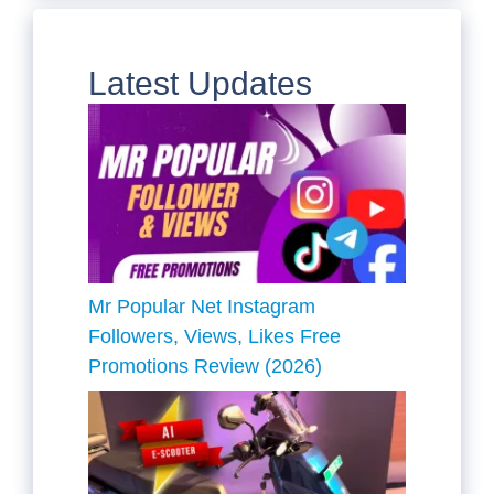
Latest Updates
Mr Popular Net Instagram
Followers, Views, Likes Free
Promotions Review (2026)