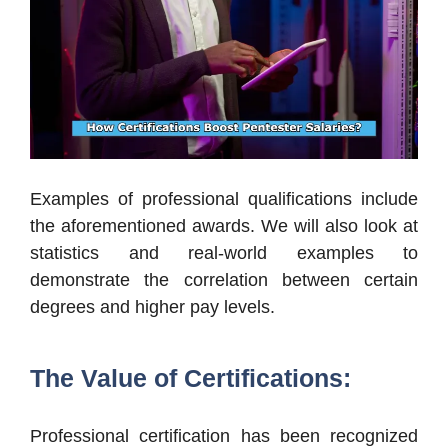
Examples of professional qualifications include
the aforementioned awards. We will also look at
statistics and real-world examples to
demonstrate the correlation between certain
degrees and higher pay levels.
The Value of Certifications:
Professional certification has been recognized