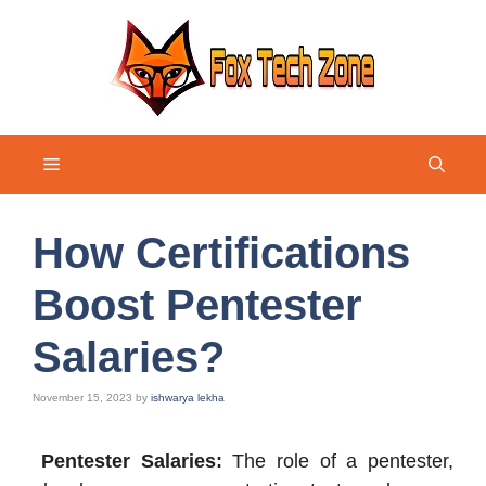
Skip
to
content
Menu
How Certifications
Boost Pentester
Salaries?
November 15, 2023
by
ishwarya lekha
Pentester Salaries:
The role of a pentester,