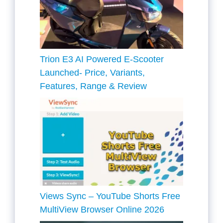
Trion E3 AI Powered E-Scooter
Launched- Price, Variants,
Features, Range & Review
Views Sync – YouTube Shorts Free
MultiView Browser Online 2026