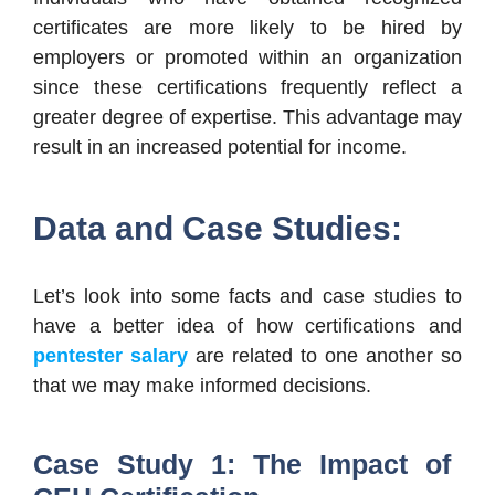
certificates are more likely to be hired by
employers or promoted within an organization
since these certifications frequently reflect a
greater degree of expertise. This advantage may
result in an increased potential for income.
Data and Case Studies:
Let’s look into some facts and case studies to
have a better idea of how certifications and
pentester salary
are related to one another so
that we may make informed decisions.
Case Study 1: The Impact of