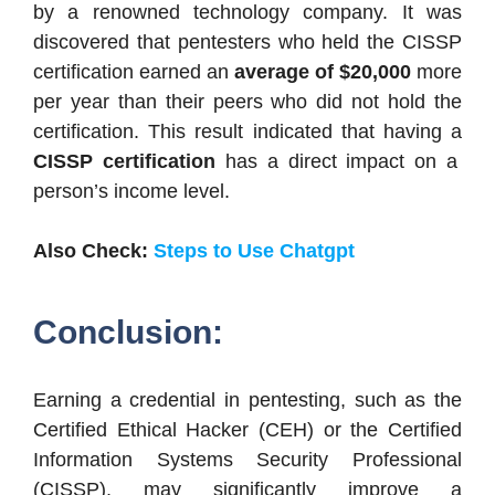
by a renowned technology company. It was
discovered that pentesters who held the CISSP
certification earned an
average of $20,000
more
per year than their peers who did not hold the
certification. This result indicated that having a
CISSP certification
has a direct impact on a
person’s income level.
Also Check:
Steps to Use Chatgpt
Conclusion:
Earning a credential in pentesting, such as the
Certified Ethical Hacker (CEH) or the Certified
Information Systems Security Professional
(CISSP), may significantly improve a