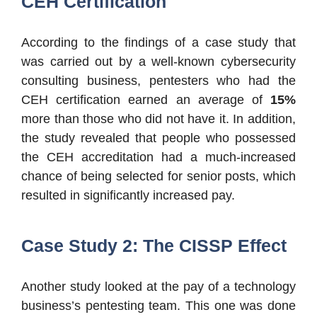
CEH Certification
According to the findings of a case study that
was carried out by a well-known cybersecurity
consulting business, pentesters who had the
CEH certification earned an average of
15%
more than those who did not have it. In addition,
the study revealed that people who possessed
the CEH accreditation had a much-increased
chance of being selected for senior posts, which
resulted in significantly increased pay.
Case Study 2: The CISSP Effect
Another study looked at the pay of a technology
business’s pentesting team. This one was done