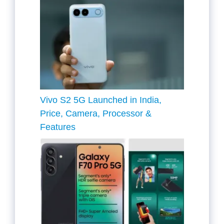
Vivo S2 5G Launched in India,
Price, Camera, Processor &
Features