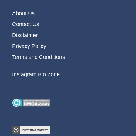
About Us
Contact Us
Disclaimer
Privacy Policy
Terms and Conditions
Instagram Bio Zone