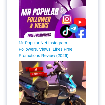
Mr Popular Net Instagram
Followers, Views, Likes Free
Promotions Review (2026)