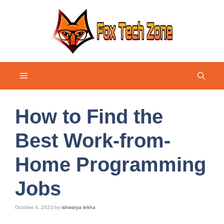
Skip
to
content
Menu
How to Find the
Best Work-from-
Home Programming
Jobs
October 4, 2023
by
ishwarya lekha