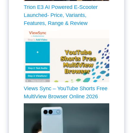
Trion E3 AI Powered E-Scooter
Launched- Price, Variants,
Features, Range & Review
Views Sync – YouTube Shorts Free
MultiView Browser Online 2026