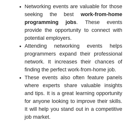
Networking events are valuable for those
seeking the best
work-from-home
programming jobs
. These events
provide the opportunity to connect with
potential employers.
Attending networking events helps
programmers expand their professional
network. It increases their chances of
finding the perfect work-from-home job.
These events also often feature panels
where experts share valuable insights
and tips. It is a great learning opportunity
for anyone looking to improve their skills.
It will help you stand out in a competitive
job market.