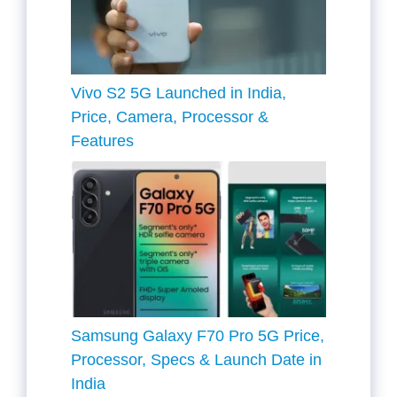
Vivo S2 5G Launched in India,
Price, Camera, Processor &
Features
Samsung Galaxy F70 Pro 5G Price,
Processor, Specs & Launch Date in
India