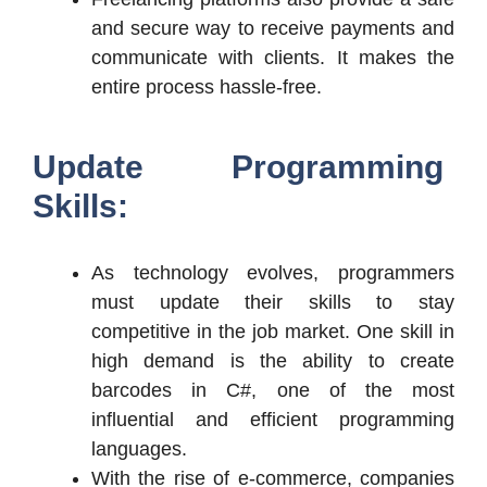
and secure way to receive payments and
communicate with clients. It makes the
entire process hassle-free.
Update Programming
Skills:
As technology evolves, programmers
must update their skills to stay
competitive in the job market. One skill in
high demand is the ability to create
barcodes in C#, one of the most
influential and efficient programming
languages.
With the rise of e-commerce, companies