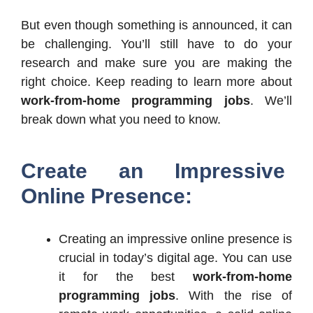
But even though something is announced, it can
be challenging. You’ll still have to do your
research and make sure you are making the
right choice. Keep reading to learn more about
work-from-home programming jobs
. We’ll
break down what you need to know.
Create an Impressive
Online Presence:
Creating an impressive online presence is
crucial in today’s digital age. You can use
it for the best
work-from-home
programming jobs
. With the rise of