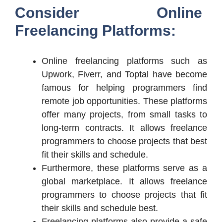
Consider Online
Freelancing Platforms:
Online freelancing platforms such as
Upwork, Fiverr, and Toptal have become
famous for helping programmers find
remote job opportunities. These platforms
offer many projects, from small tasks to
long-term contracts. It allows freelance
programmers to choose projects that best
fit their skills and schedule.
Furthermore, these platforms serve as a
global marketplace. It allows freelance
programmers to choose projects that fit
their skills and schedule best.
Freelancing platforms also provide a safe