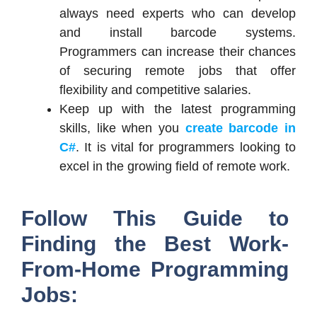
always need experts who can develop
and install barcode systems.
Programmers can increase their chances
of securing remote jobs that offer
flexibility and competitive salaries.
Keep up with the latest programming
skills, like when you
create barcode in
C#
. It is vital for programmers looking to
excel in the growing field of remote work.
Follow This Guide to
Finding the Best Work-
From-Home Programming
Jobs: