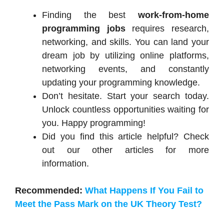
Finding the best
work-from-home
programming jobs
requires research,
networking, and skills. You can land your
dream job by utilizing online platforms,
networking events, and constantly
updating your programming knowledge.
Don’t hesitate. Start your search today.
Unlock countless opportunities waiting for
you. Happy programming!
Did you find this article helpful? Check
out our other articles for more
information.
Recommended:
What Happens If You Fail to
Meet the Pass Mark on the UK Theory Test?