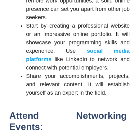
remote work opportunities, a solid online
presence can set you apart from other job
seekers.
Start by creating a professional website
or an impressive online portfolio. It will
showcase your programming skills and
experience. Use
social media
platforms
like LinkedIn to network and
connect with potential employers.
Share your accomplishments, projects,
and relevant content. It will establish
yourself as an expert in the field.
Attend Networking
Events: