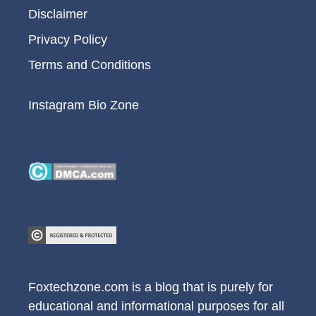
Disclaimer
Privacy Policy
Terms and Conditions
Instagram Bio Zone
Foxtechzone.com is a blog that is purely for
educational and informational purposes for all