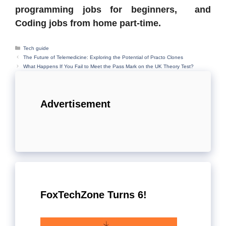
programming jobs for beginners, and
Coding jobs from home part-time.
Categories
Tech guide
The Future of Telemedicine: Exploring the Potential of Practo Clones
What Happens If You Fail to Meet the Pass Mark on the UK Theory Test?
Advertisement
FoxTechZone Turns 6!