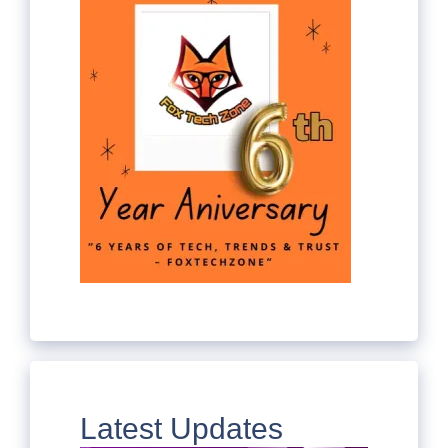
Latest Updates