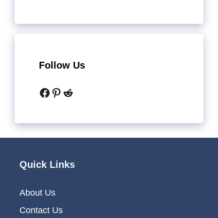
Follow Us
Facebook
Pinterest
Reddit
Quick Links
About Us
Contact Us