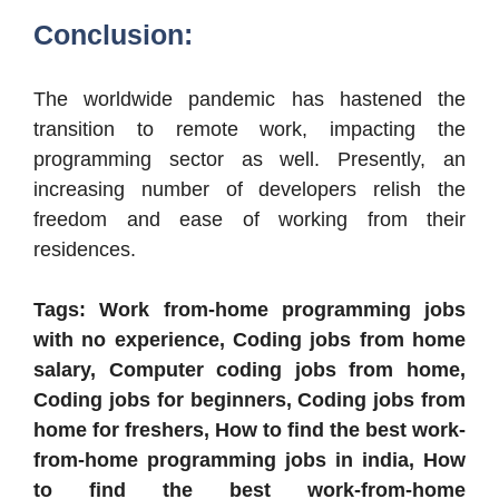
Conclusion:
The worldwide pandemic has hastened the
transition to remote work, impacting the
programming sector as well. Presently, an
increasing number of developers relish the
freedom and ease of working from their
residences.
Tags: Work from-home programming jobs
with no experience, Coding jobs from home
salary, Computer coding jobs from home,
Coding jobs for beginners, Coding jobs from
home for freshers, How to find the best work-
from-home programming jobs in india, How
to find the best work-from-home