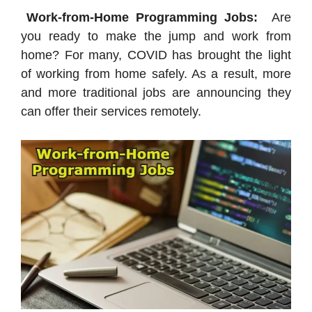
Work-from-Home Programming Jobs:
Are
you ready to make the jump and work from
home? For many, COVID has brought the light
of working from home safely. As a result, more
and more traditional jobs are announcing they
can offer their services remotely.