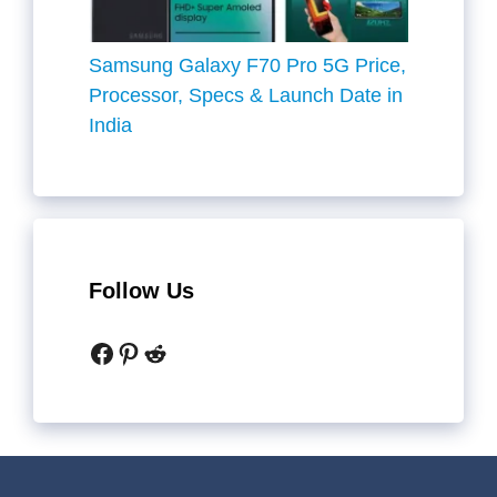
Samsung Galaxy F70 Pro 5G Price,
Processor, Specs & Launch Date in
India
Follow Us
Facebook
Pinterest
Reddit