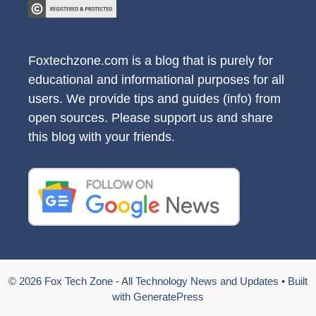
Foxtechzone.com is a blog that is purely for
educational and informational purposes for all
users. We provide tips and guides (info) from
open sources. Please support us and share
this blog with your friends.
© 2026 Fox Tech Zone - All Technology News and Updates
• Built
with
GeneratePress