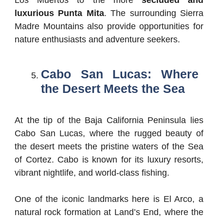
Los Muertos to the more
secluded and
luxurious Punta Mita
. The surrounding Sierra
Madre Mountains also provide opportunities for
nature enthusiasts and adventure seekers.
Cabo San Lucas: Where
the Desert Meets the Sea
At the tip of the Baja California Peninsula lies
Cabo San Lucas, where the rugged beauty of
the desert meets the pristine waters of the Sea
of Cortez. Cabo is known for its luxury resorts,
vibrant nightlife, and world-class fishing.
One of the iconic landmarks here is El Arco, a
natural rock formation at Land’s End, where the