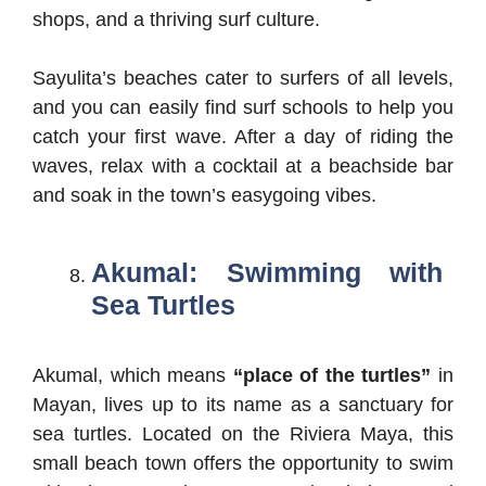
shops, and a thriving surf culture.
Sayulita’s beaches cater to surfers of all levels,
and you can easily find surf schools to help you
catch your first wave. After a day of riding the
waves, relax with a cocktail at a beachside bar
and soak in the town’s easygoing vibes.
Akumal: Swimming with
Sea Turtles
Akumal, which means
“place of the turtles”
in
Mayan, lives up to its name as a sanctuary for
sea turtles. Located on the Riviera Maya, this
small beach town offers the opportunity to swim