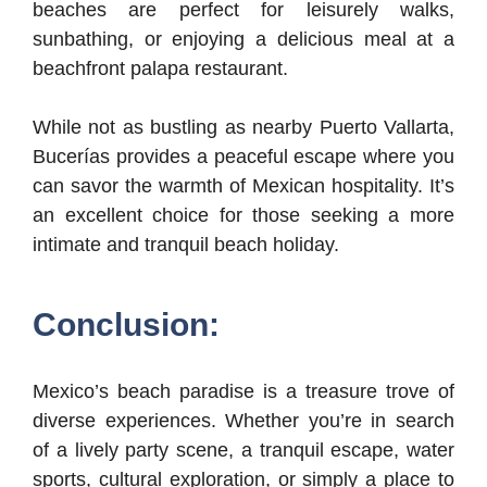
beaches are perfect for leisurely walks,
sunbathing, or enjoying a delicious meal at a
beachfront palapa restaurant.
While not as bustling as nearby Puerto Vallarta,
Bucerías provides a peaceful escape where you
can savor the warmth of Mexican hospitality. It’s
an excellent choice for those seeking a more
intimate and tranquil beach holiday.
Conclusion:
Mexico’s beach paradise is a treasure trove of
diverse experiences. Whether you’re in search
of a lively party scene, a tranquil escape, water
sports, cultural exploration, or simply a place to