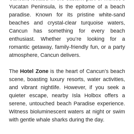
Yucatan Peninsula, is the epitome of a beach
paradise. Known for its pristine white-sand
beaches and crystal-clear turquoise waters,
Cancun has something for every beach
enthusiast. Whether you’re looking for a
romantic getaway, family-friendly fun, or a party
atmosphere, Cancun delivers.
The
Hotel Zone
is the heart of Cancun’s beach
scene, boasting luxury resorts, water activities,
and vibrant nightlife. However, if you seek a
quieter escape, nearby Isla Holbox offers a
serene, untouched beach Paradise experience.
Witness bioluminescent waters at night or swim
with gentle whale sharks during the day.