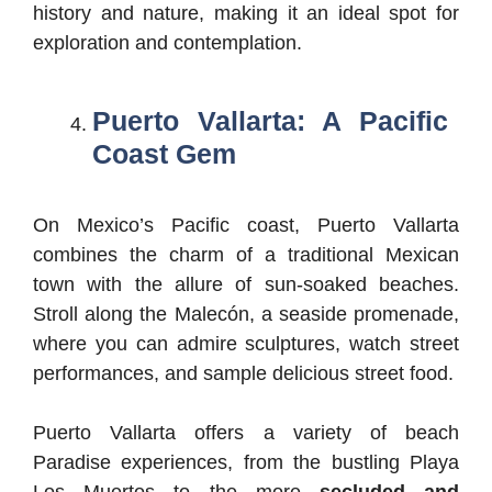
history and nature, making it an ideal spot for
exploration and contemplation.
Puerto Vallarta: A Pacific
Coast Gem
On Mexico’s Pacific coast, Puerto Vallarta
combines the charm of a traditional Mexican
town with the allure of sun-soaked beaches.
Stroll along the Malecón, a seaside promenade,
where you can admire sculptures, watch street
performances, and sample delicious street food.
Puerto Vallarta offers a variety of beach
Paradise experiences, from the bustling Playa