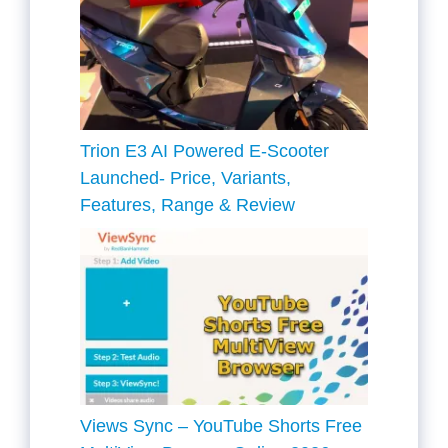
Trion E3 AI Powered E-Scooter
Launched- Price, Variants,
Features, Range & Review
Views Sync – YouTube Shorts Free