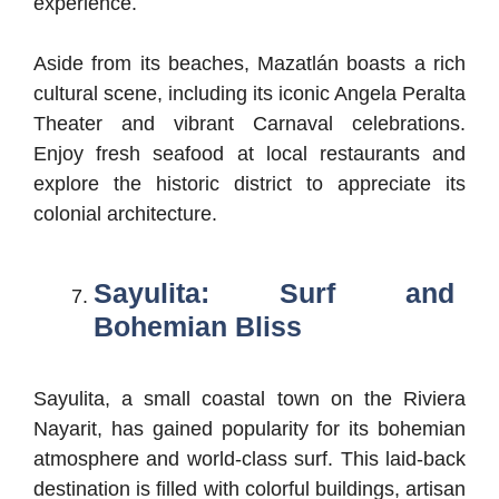
experience.
Aside from its beaches, Mazatlán boasts a rich
cultural scene, including its iconic Angela Peralta
Theater and vibrant Carnaval celebrations.
Enjoy fresh seafood at local restaurants and
explore the historic district to appreciate its
colonial architecture.
Sayulita: Surf and
Bohemian Bliss
Sayulita, a small coastal town on the Riviera
Nayarit, has gained popularity for its bohemian
atmosphere and world-class surf. This laid-back
destination is filled with colorful buildings, artisan