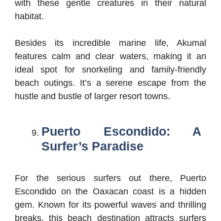
with these gentle creatures in their natural
habitat.
Besides its incredible marine life, Akumal
features calm and clear waters, making it an
ideal spot for snorkeling and family-friendly
beach outings. It’s a serene escape from the
hustle and bustle of larger resort towns.
Puerto Escondido: A
Surfer’s Paradise
For the serious surfers out there, Puerto
Escondido on the Oaxacan coast is a hidden
gem. Known for its powerful waves and thrilling
breaks, this beach destination attracts surfers