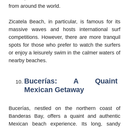
from around the world.
Zicatela Beach, in particular, is famous for its
massive waves and hosts international surf
competitions. However, there are more tranquil
spots for those who prefer to watch the surfers
or enjoy a leisurely swim in the calmer waters of
nearby beaches.
Bucerías: A Quaint
Mexican Getaway
Bucerías, nestled on the northern coast of
Banderas Bay, offers a quaint and authentic
Mexican beach experience. Its long, sandy