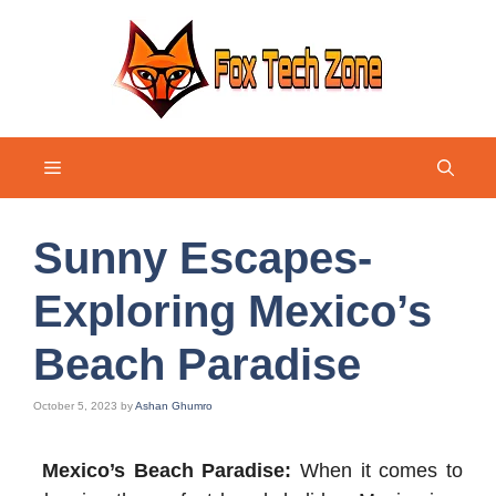
Skip
to
content
Menu
Sunny Escapes-
Exploring Mexico’s
Beach Paradise
October 5, 2023
by
Ashan Ghumro
Mexico’s Beach Paradise:
When it comes to