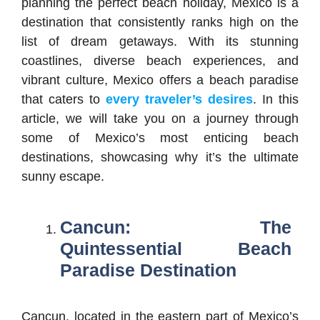
planning the perfect beach holiday, Mexico is a
destination that consistently ranks high on the
list of dream getaways. With its stunning
coastlines, diverse beach experiences, and
vibrant culture, Mexico offers a beach paradise
that caters to
every traveler’s desires
. In this
article, we will take you on a journey through
some of Mexico’s most enticing beach
destinations, showcasing why it’s the ultimate
sunny escape.
Cancun: The
Quintessential Beach
Paradise Destination
Cancun, located in the eastern part of Mexico’s