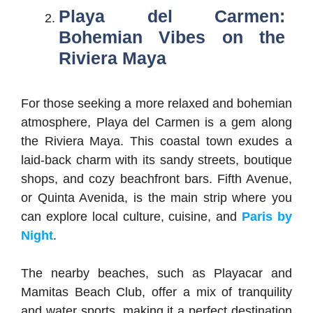
Playa del Carmen:
Bohemian Vibes on the
Riviera Maya
For those seeking a more relaxed and bohemian
atmosphere, Playa del Carmen is a gem along
the Riviera Maya. This coastal town exudes a
laid-back charm with its sandy streets, boutique
shops, and cozy beachfront bars. Fifth Avenue,
or Quinta Avenida, is the main strip where you
can explore local culture, cuisine, and
Paris by
Night
.
The nearby beaches, such as Playacar and
Mamitas Beach Club, offer a mix of tranquility
and water sports, making it a perfect destination