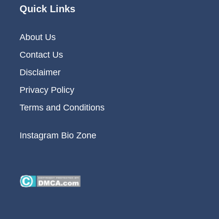
Quick Links
About Us
Contact Us
Disclaimer
Privacy Policy
Terms and Conditions
Instagram Bio Zone