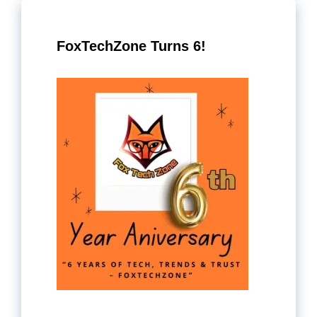
FoxTechZone Turns 6!