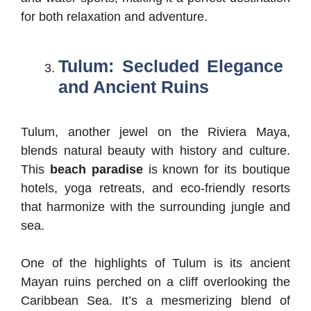
for both relaxation and adventure.
Tulum: Secluded Elegance
and Ancient Ruins
Tulum, another jewel on the Riviera Maya,
blends natural beauty with history and culture.
This
beach paradise
is known for its boutique
hotels, yoga retreats, and eco-friendly resorts
that harmonize with the surrounding jungle and
sea.
One of the highlights of Tulum is its ancient
Mayan ruins perched on a cliff overlooking the
Caribbean Sea. It’s a mesmerizing blend of