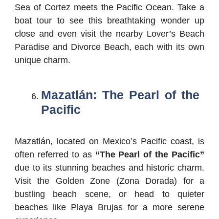
Sea of Cortez meets the Pacific Ocean. Take a
boat tour to see this breathtaking wonder up
close and even visit the nearby Lover’s Beach
Paradise and Divorce Beach, each with its own
unique charm.
Mazatlán: The Pearl of the
Pacific
Mazatlán, located on Mexico’s Pacific coast, is
often referred to as
“The Pearl of the Pacific”
due to its stunning beaches and historic charm.
Visit the Golden Zone (Zona Dorada) for a
bustling beach scene, or head to quieter
beaches like Playa Brujas for a more serene