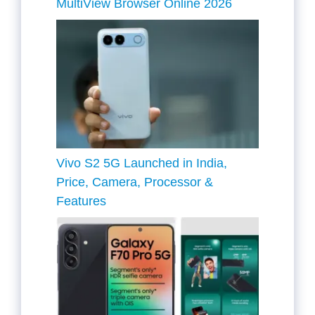
MultiView Browser Online 2026
Vivo S2 5G Launched in India,
Price, Camera, Processor &
Features