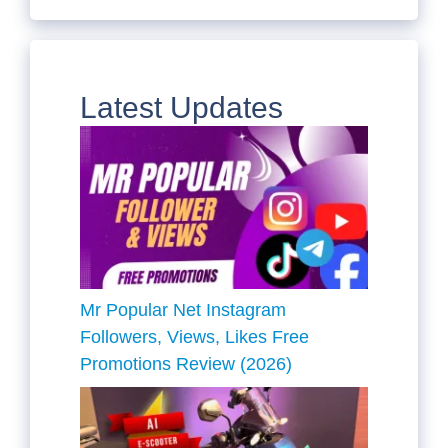
Latest Updates
Mr Popular Net Instagram
Followers, Views, Likes Free
Promotions Review (2026)