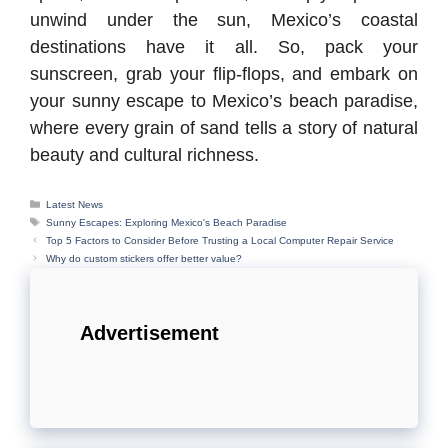
unwind under the sun, Mexico’s coastal
destinations have it all. So, pack your
sunscreen, grab your flip-flops, and embark on
your sunny escape to Mexico’s beach paradise,
where every grain of sand tells a story of natural
beauty and cultural richness.
Categories
Latest News
Tags
Sunny Escapes: Exploring Mexico's Beach Paradise
Top 5 Factors to Consider Before Trusting a Local Computer Repair Service
Why do custom stickers offer better value?
Advertisement