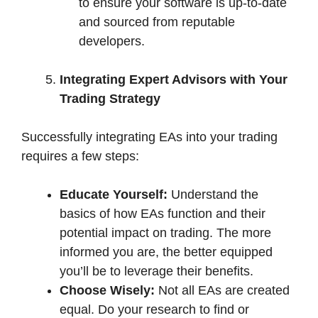
to ensure your software is up-to-date
and sourced from reputable
developers.
Integrating Expert Advisors with Your
Trading Strategy
Successfully integrating EAs into your trading
requires a few steps:
Educate Yourself:
Understand the
basics of how EAs function and their
potential impact on trading. The more
informed you are, the better equipped
you’ll be to leverage their benefits.
Choose Wisely:
Not all EAs are created
equal. Do your research to find or