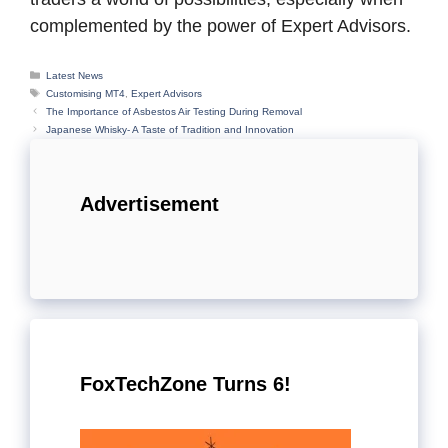
complemented by the power of Expert Advisors.
Categories
Latest News
Tags
Customising MT4
,
Expert Advisors
The Importance of Asbestos Air Testing During Removal
Japanese Whisky- A Taste of Tradition and Innovation
Advertisement
FoxTechZone Turns 6!