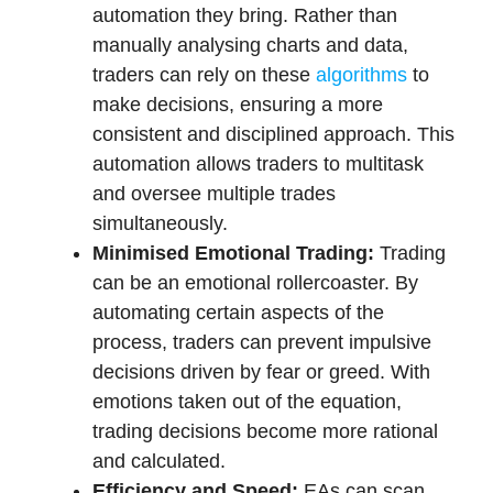
automation they bring. Rather than
manually analysing charts and data,
traders can rely on these
algorithms
to
make decisions
, ensuring a more
consistent and disciplined approach. This
automation allows traders to multitask
and oversee multiple trades
simultaneously.
Minimised Emotional Trading:
Trading
can be an emotional rollercoaster. By
automating certain aspects of the
process, traders can prevent impulsive
decisions driven by fear or greed. With
emotions taken out of the equation,
trading decisions become more rational
and calculated.
Efficiency and Speed:
EAs can scan