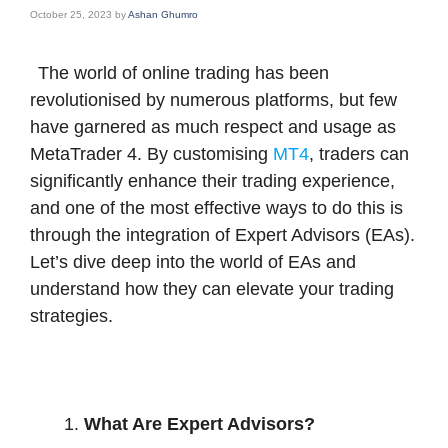
October 25, 2023
by
Ashan Ghumro
The world of online trading has been
revolutionised by numerous platforms, but few
have garnered as much respect and usage as
MetaTrader 4. By customising
MT4
, traders can
significantly enhance their trading experience,
and one of the most effective ways to do this is
through the integration of Expert Advisors (EAs).
Let’s dive deep into the world of EAs and
understand how they can elevate your trading
strategies.
What Are Expert Advisors?