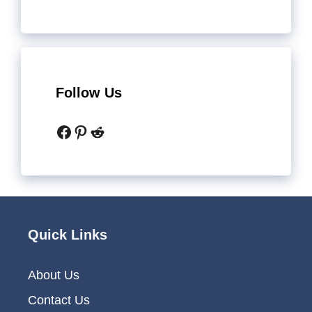
Follow Us
Facebook
Pinterest
Reddit
Quick Links
About Us
Contact Us