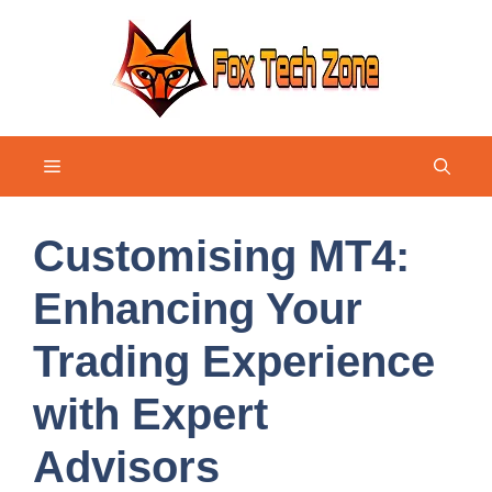
Skip
to
content
Menu
Customising MT4:
Enhancing Your
Trading Experience
with Expert
Advisors