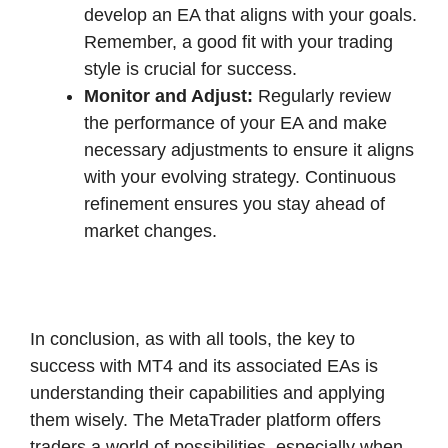
develop an EA that aligns with your goals.
Remember, a good fit with your trading
style is crucial for success.
Monitor and Adjust:
Regularly review
the performance of your EA and make
necessary adjustments to ensure it aligns
with your evolving strategy. Continuous
refinement ensures you stay ahead of
market changes.
In conclusion, as with all tools, the key to
success with MT4 and its associated EAs is
understanding their capabilities and applying
them wisely. The MetaTrader platform offers
traders a world of possibilities, especially when