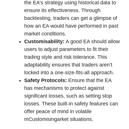
the EA’s strategy using historical data to
ensure its effectiveness. Through
backtesting, traders can get a glimpse of
how an EA would have performed in past
market conditions.
Customisability:
A good EA should allow
users to adjust parameters to fit their
trading style and risk tolerance. This
adaptability ensures that traders aren’t
locked into a one-size-fits-all approach.
Safety Protocols:
Ensure that the EA
has mechanisms to protect against
significant losses, such as setting stop
losses. These built-in safety features can
offer peace of mind in volatile
mCustomisingarket situations.