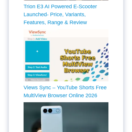
Trion E3 AI Powered E-Scooter
Launched- Price, Variants,
Features, Range & Review
Views Sync – YouTube Shorts Free
MultiView Browser Online 2026