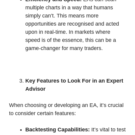
multiple charts in a way that humans
simply can’t. This means more
opportunities are recognised and acted
upon in real-time. In markets where
speed is of the essence, this can be a
game-changer for many traders.
Key Features to Look For in an Expert
Advisor
When choosing or developing an EA, it’s crucial
to consider certain features:
Backtesting Capabilities:
It’s vital to test