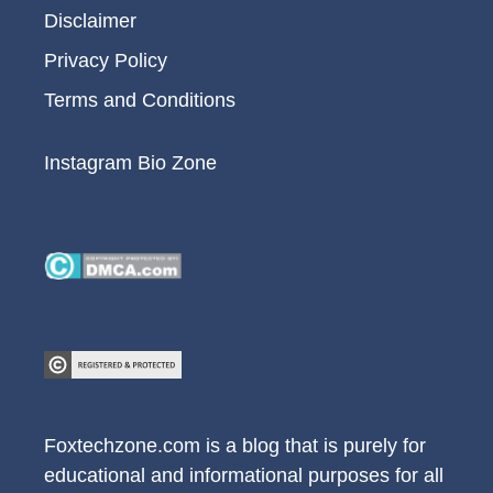
Disclaimer
Privacy Policy
Terms and Conditions
Instagram Bio Zone
Foxtechzone.com is a blog that is purely for
educational and informational purposes for all