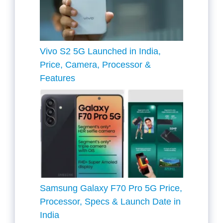
Vivo S2 5G Launched in India,
Price, Camera, Processor &
Features
Samsung Galaxy F70 Pro 5G Price,
Processor, Specs & Launch Date in
India