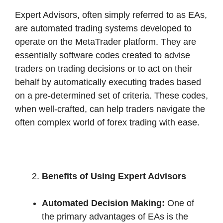
Expert Advisors, often simply referred to as EAs,
are automated trading systems developed to
operate on the MetaTrader platform. They are
essentially software codes created to advise
traders on trading decisions or to act on their
behalf by automatically executing trades based
on a pre-determined set of criteria. These codes,
when well-crafted, can help traders navigate the
often complex world of forex trading with ease.
Benefits of Using Expert Advisors
Automated Decision Making:
One of
the primary advantages of EAs is the