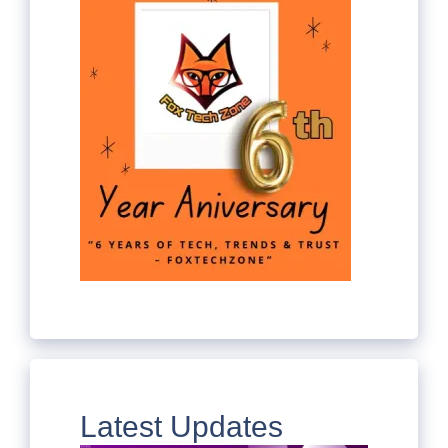
Latest Updates