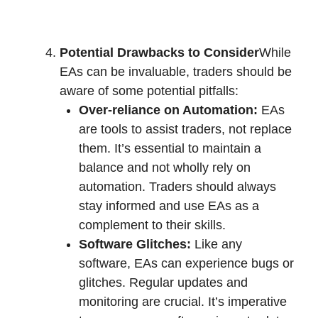
Potential Drawbacks to Consider
While
EAs can be invaluable, traders should be
aware of some potential pitfalls:
Over-reliance on Automation:
EAs
are tools to assist traders, not replace
them. It’s essential to maintain a
balance and not wholly rely on
automation. Traders should always
stay informed and use EAs as a
complement to their skills.
Software Glitches:
Like any
software, EAs can experience bugs or
glitches. Regular updates and
monitoring are crucial. It’s imperative