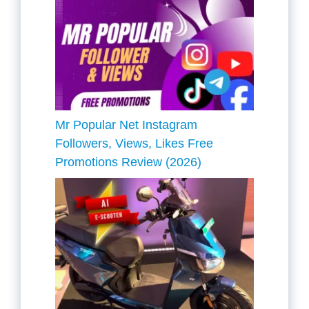
Mr Popular Net Instagram
Followers, Views, Likes Free
Promotions Review (2026)