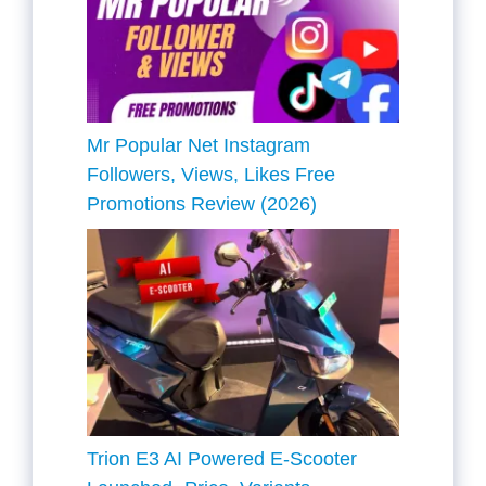
Mr Popular Net Instagram
Followers, Views, Likes Free
Promotions Review (2026)
Trion E3 AI Powered E-Scooter