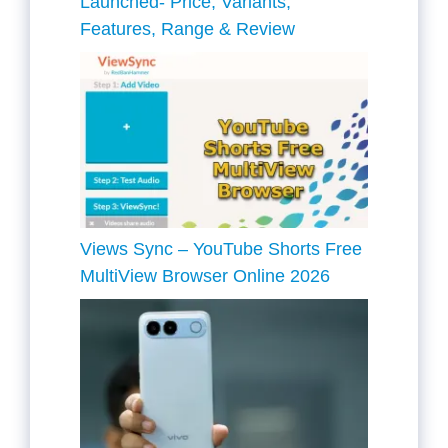
Launched- Price, Variants,
Features, Range & Review
Views Sync – YouTube Shorts Free
MultiView Browser Online 2026