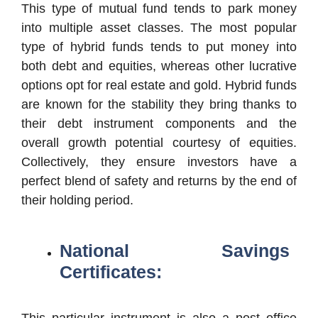
This type of mutual fund tends to park money
into multiple asset classes. The most popular
type of hybrid funds tends to put money into
both debt and equities, whereas other lucrative
options opt for real estate and gold. Hybrid funds
are known for the stability they bring thanks to
their debt instrument components and the
overall growth potential courtesy of equities.
Collectively, they ensure investors have a
perfect blend of safety and returns by the end of
their holding period.
National Savings
Certificates:
This particular instrument is also a post office