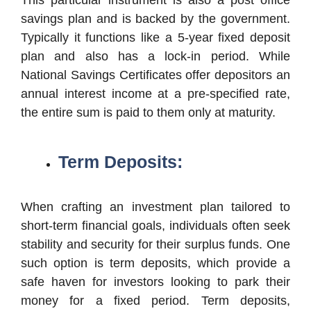
savings plan and is backed by the government.
Typically it functions like a 5-year fixed deposit
plan and also has a lock-in period. While
National Savings Certificates offer depositors an
annual interest income at a pre-specified rate,
the entire sum is paid to them only at maturity.
Term Deposits:
When crafting an investment plan tailored to
short-term financial goals, individuals often seek
stability and security for their surplus funds. One
such option is term deposits, which provide a
safe haven for investors looking to park their
money for a fixed period. Term deposits,