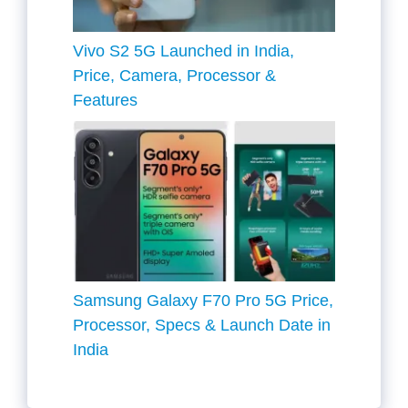
Vivo S2 5G Launched in India,
Price, Camera, Processor &
Features
Samsung Galaxy F70 Pro 5G Price,
Processor, Specs & Launch Date in
India