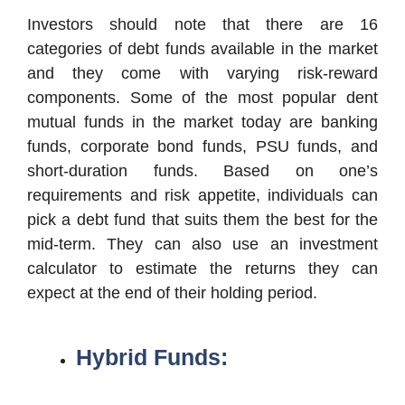
Investors should note that there are 16
categories of debt funds available in the market
and they come with varying risk-reward
components. Some of the most popular dent
mutual funds in the market today are banking
funds, corporate bond funds, PSU funds, and
short-duration funds. Based on one’s
requirements and risk appetite, individuals can
pick a debt fund that suits them the best for the
mid-term. They can also use an investment
calculator to estimate the returns they can
expect at the end of their holding period.
Hybrid Funds: