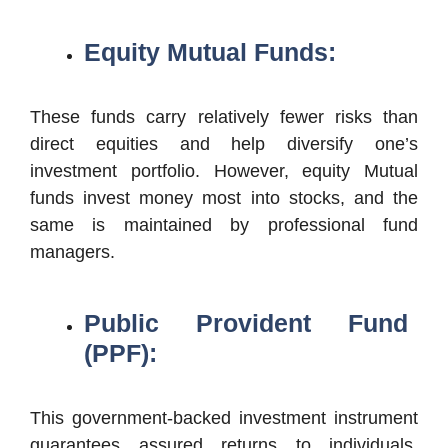
Equity Mutual Funds:
These funds carry relatively fewer risks than
direct equities and help diversify one’s
investment portfolio. However, equity Mutual
funds invest money most into stocks, and the
same is maintained by professional fund
managers.
Public Provident Fund
(PPF):
This government-backed investment instrument
guarantees assured returns to individuals,