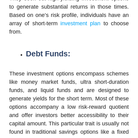
to generate substantial returns in those times.
Based on one’s risk profile, individuals have an
array of short-term
investment plan
to choose
from.
Debt Funds:
These investment options encompass schemes
like money market funds, ultra short-duration
funds, and liquid funds and are designed to
generate yields for the short term. Most of these
options accompany a low risk-reward quotient
and offer investors better accessibility to their
capital amount. This particular trait is usually not
found in traditional savings options like a fixed