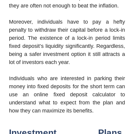
they are often not enough to beat the inflation.
Moreover, individuals have to pay a hefty
penalty to withdraw their capital before a lock-in
period. The existence of a lock-in period limits
fixed deposit’s liquidity significantly. Regardless,
being a safer investment option it still attracts a
lot of investors each year.
Individuals who are interested in parking their
money into fixed deposits for the short term can
use an online fixed deposit calculator to
understand what to expect from the plan and
how they can maximize its benefits.
Investment Plans