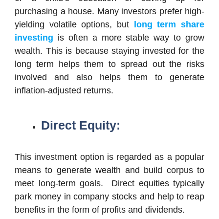
purchasing a house. Many investors prefer high-
yielding volatile options, but
long term share
investing
is often a more stable way to grow
wealth. This is because staying invested for the
long term helps them to spread out the risks
involved and also helps them to generate
inflation-adjusted returns.
Direct Equity:
This investment option is regarded as a popular
means to generate wealth and build corpus to
meet long-term goals. Direct equities typically
park money in company stocks and help to reap
benefits in the form of profits and dividends.