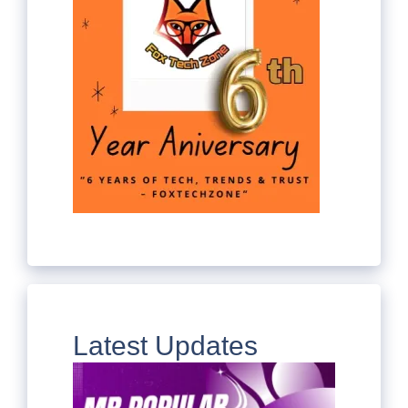
Latest Updates