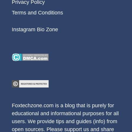
Privacy Policy
Terms and Conditions
Instagram Bio Zone
Foxtechzone.com is a blog that is purely for
educational and informational purposes for all
users. We provide tips and guides (info) from
open sources. Please support us and share