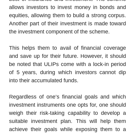
allows investors to invest money in bonds and
equities, allowing them to build a strong corpus.
Another part of their investment is made toward
the investment component of the scheme.
This helps them to avail of financial coverage
and save up for their future. However, it should
be noted that ULIPs come with a lock-in period
of 5 years, during which investors cannot dip
into their accumulated funds.
Regardless of one’s financial goals and which
investment instruments one opts for, one should
weigh their risk-taking capability to develop a
suitable investment plan. This will help them
achieve their goals while exposing them to a