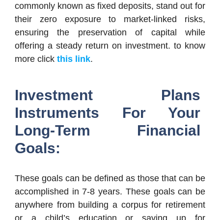
commonly known as fixed deposits, stand out for
their zero exposure to market-linked risks,
ensuring the preservation of capital while
offering a steady return on investment. to know
more click
this link
.
Investment Plans
Instruments For Your
Long-Term Financial
Goals:
These goals can be defined as those that can be
accomplished in 7-8 years. These goals can be
anywhere from building a corpus for retirement
or a child’s education or saving up for