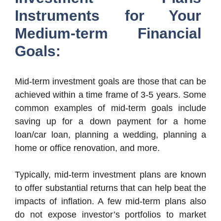
Instruments for Your
Medium-term Financial
Goals:
Mid-term investment goals are those that can be
achieved within a time frame of 3-5 years. Some
common examples of mid-term goals include
saving up for a down payment for a home
loan/car loan, planning a wedding, planning a
home or office renovation, and more.
Typically, mid-term investment plans are known
to offer substantial returns that can help beat the
impacts of inflation. A few mid-term plans also
do not expose investor’s portfolios to market