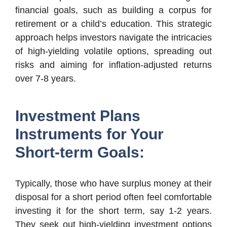
financial goals, such as building a corpus for
retirement or a child’s education. This strategic
approach helps investors navigate the intricacies
of high-yielding volatile options, spreading out
risks and aiming for inflation-adjusted returns
over 7-8 years.
Investment Plans
Instruments for Your
Short-term Goals:
Typically, those who have surplus money at their
disposal for a short period often feel comfortable
investing it for the short term, say 1-2 years.
They seek out high-yielding investment options