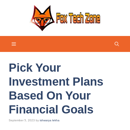
Skip
to
content
Menu
Pick Your
Investment Plans
Based On Your
Financial Goals
September 5, 2023
by
ishwarya lekha