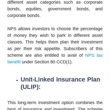
different asset categories such as corporate
bonds, equities, government bonds, and
corporate bonds.
NPS allows investors to choose the percentage
of money they wish to park in different asset
classes. This helps them plan their investment
as per their risk appetite. Subscribers of this
scheme are also entitled to avail of
NPS tax
benefit
under Section 80 CCD(1).
Unit-Linked Insurance Plan
(ULIP):
This long-term investment option combines the
best of insurance and investment. The scheme