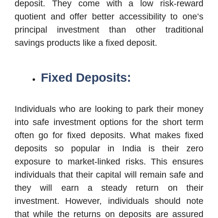
deposit. They come with a low risk-reward
quotient and offer better accessibility to one’s
principal investment than other traditional
savings products like a fixed deposit.
Fixed Deposits:
Individuals who are looking to park their money
into safe investment options for the short term
often go for fixed deposits. What makes fixed
deposits so popular in India is their zero
exposure to market-linked risks. This ensures
individuals that their capital will remain safe and
they will earn a steady return on their
investment. However, individuals should note
that while the returns on deposits are assured