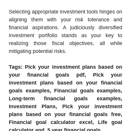
Selecting appropriate investment tools hinges on
aligning them with your risk tolerance and
financial aspirations. A judiciously diversified
investment portfolio stands as your key to
realizing those fiscal objectives, all while
mitigating potential risks.
Tags: Pick your investment plans based on
your financial goals pdf, Pick your
investment plans based on your financial
goals examples, Financial goals examples,
Long-term financial goals examples,
Investment Plans, Pick your investment
plans based on your financial goals free,
Financial goal calculator excel, Life goal
calculator and .5 year financial goals.