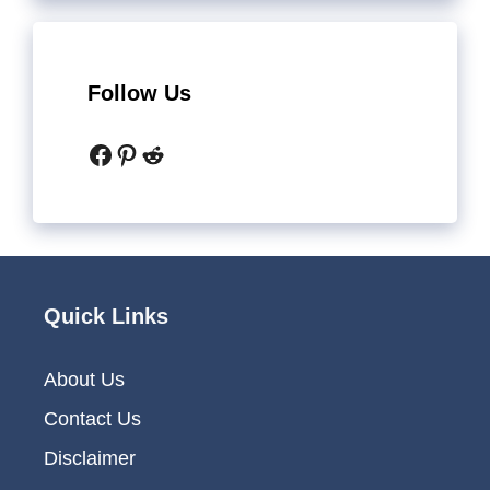
Follow Us
Facebook
Pinterest
Reddit
Quick Links
About Us
Contact Us
Disclaimer