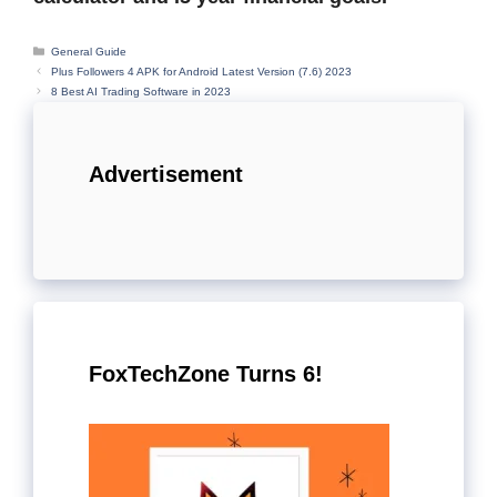
Categories
General Guide
Plus Followers 4 APK for Android Latest Version (7.6) 2023
8 Best AI Trading Software in 2023
Advertisement
FoxTechZone Turns 6!