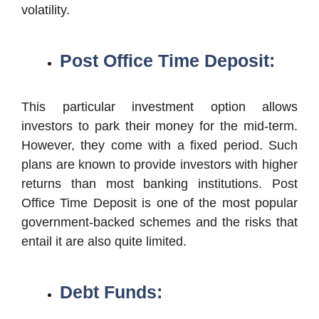
volatility.
Post Office Time Deposit:
This particular investment option allows
investors to park their money for the mid-term.
However, they come with a fixed period. Such
plans are known to provide investors with higher
returns than most banking institutions. Post
Office Time Deposit is one of the most popular
government-backed schemes and the risks that
entail it are also quite limited.
Debt Funds: