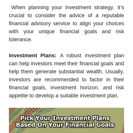
When planning your investment strategy, it’s
crucial to consider the advice of a reputable
financial advisory service to align your choices
with your unique financial goals and risk
tolerance.
Investment Plans:
A robust investment plan
can help investors meet their financial goals and
help them generate substantial wealth. Usually,
investors are recommended to factor in their
financial goals, investment horizon, and risk
appetite to develop a suitable investment plan.