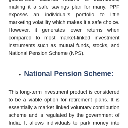
making it a safe savings plan for many. PPF
exposes an individual’s portfolio to little
marketing volatility which makes it a safe choice.
However, it generates lower returns when
compared to most market-linked investment
instruments such as mutual funds, stocks, and
National Pension Scheme (NPS).
National Pension Scheme:
This long-term investment product is considered
to be a viable option for retirement plans. It is
essentially a market-linked voluntary contribution
scheme and is regulated by the government of
India. It allows individuals to park money into