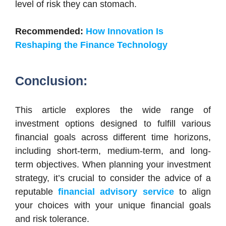
level of risk they can stomach.
Recommended:
How Innovation Is
Reshaping the Finance Technology
Conclusion:
This article explores the wide range of
investment options designed to fulfill various
financial goals across different time horizons,
including short-term, medium-term, and long-
term objectives. When planning your investment
strategy, it’s crucial to consider the advice of a
reputable
financial advisory service
to align
your choices with your unique financial goals
and risk tolerance.