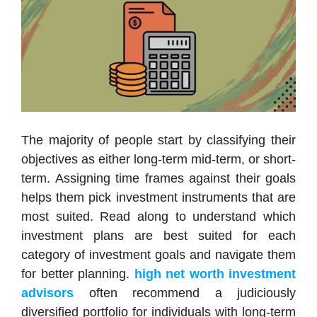
The majority of people start by classifying their
objectives as either long-term mid-term, or short-
term. Assigning time frames against their goals
helps them pick investment instruments that are
most suited. Read along to understand which
investment plans are best suited for each
category of investment goals and navigate them
for better planning.
high net worth investment
advisors
often recommend a judiciously
diversified portfolio for individuals with long-term