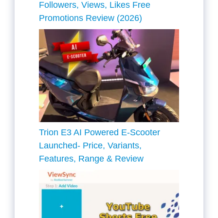
Followers, Views, Likes Free
Promotions Review (2026)
Trion E3 AI Powered E-Scooter
Launched- Price, Variants,
Features, Range & Review