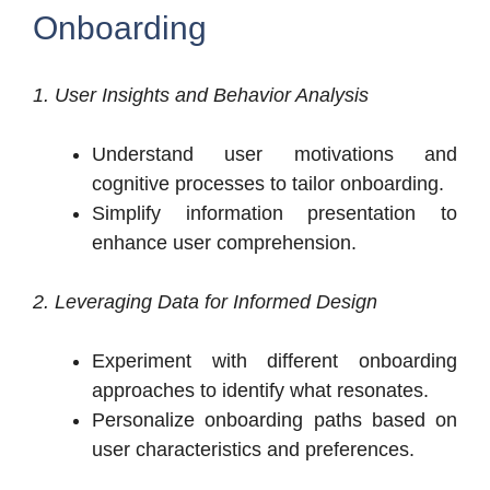
Onboarding
1. User Insights and Behavior Analysis
Understand user motivations and
cognitive processes to tailor onboarding.
Simplify information presentation to
enhance user comprehension.
2. Leveraging Data for Informed Design
Experiment with different onboarding
approaches to identify what resonates.
Personalize onboarding paths based on
user characteristics and preferences.