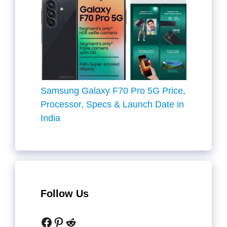
Samsung Galaxy F70 Pro 5G Price,
Processor, Specs & Launch Date in
India
Follow Us
Facebook
Pinterest
Reddit