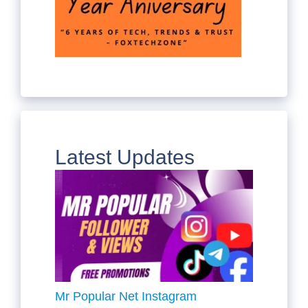
Latest Updates
Mr Popular Net Instagram