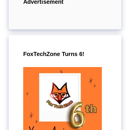
Advertisement
FoxTechZone Turns 6!