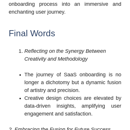
onboarding process into an immersive and
enchanting user journey.
Final Words
Reflecting on the Synergy Between
Creativity and Methodology
The journey of SaaS onboarding is no
longer a dichotomy but a dynamic fusion
of artistry and precision.
Creative design choices are elevated by
data-driven insights, amplifying user
engagement and satisfaction.
2. Embracing the Fusion for Future Success