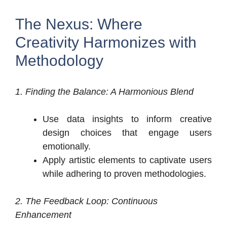
The Nexus: Where
Creativity Harmonizes with
Methodology
1. Finding the Balance: A Harmonious Blend
Use data insights to inform creative
design choices that engage users
emotionally.
Apply artistic elements to captivate users
while adhering to proven methodologies.
2. The Feedback Loop: Continuous
Enhancement