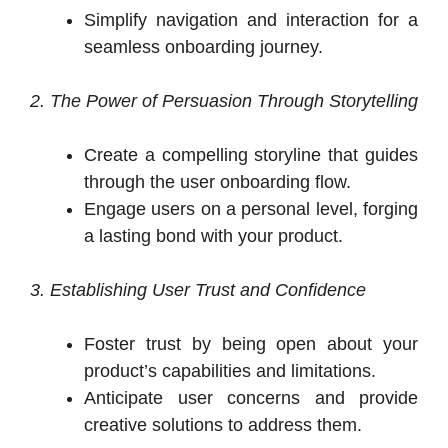
Simplify navigation and interaction for a
seamless onboarding journey.
2. The Power of Persuasion Through Storytelling
Create a compelling storyline that guides
through the user onboarding flow.
Engage users on a personal level, forging
a lasting bond with your product.
3. Establishing User Trust and Confidence
Foster trust by being open about your
product’s capabilities and limitations.
Anticipate user concerns and provide
creative solutions to address them.