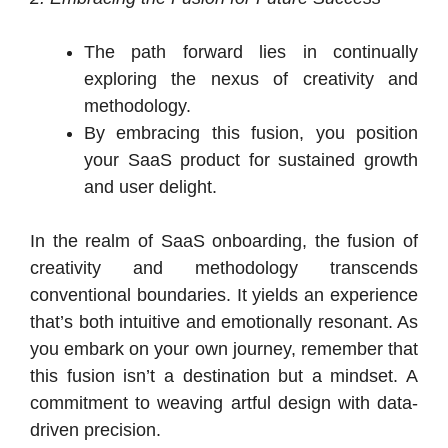
The path forward lies in continually
exploring the nexus of creativity and
methodology.
By embracing this fusion, you position
your SaaS product for sustained growth
and user delight.
In the realm of SaaS onboarding, the fusion of
creativity and methodology transcends
conventional boundaries. It yields an experience
that’s both intuitive and emotionally resonant. As
you embark on your own journey, remember that
this fusion isn’t a destination but a mindset. A
commitment to weaving artful design with data-
driven precision.