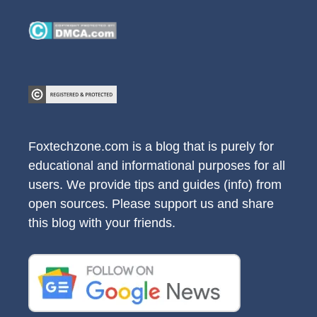
Foxtechzone.com is a blog that is purely for
educational and informational purposes for all
users. We provide tips and guides (info) from
open sources. Please support us and share
this blog with your friends.