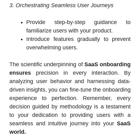
3. Orchestrating Seamless User Journeys
Provide step-by-step guidance to
familiarize users with your product.
Introduce features gradually to prevent
overwhelming users.
The scientific underpinning of
SaaS onboarding
ensures
precision in every interaction. By
analyzing user behavior and harnessing data-
driven insights, you can fine-tune the onboarding
experience to perfection. Remember, every
decision guided by methodology is a testament
to your dedication to providing users with a
seamless and intuitive journey into your
SaaS
world.