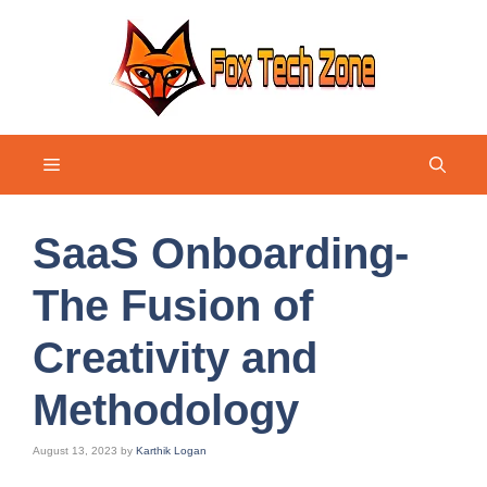
Skip
to
content
Menu
SaaS Onboarding-
The Fusion of
Creativity and
Methodology
August 13, 2023
by
Karthik Logan