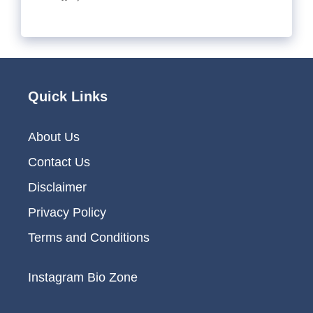
Quick Links
About Us
Contact Us
Disclaimer
Privacy Policy
Terms and Conditions
Instagram Bio Zone