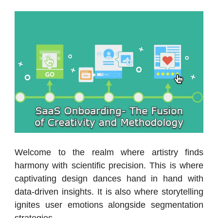
Welcome to the realm where artistry finds
harmony with scientific precision. This is where
captivating design dances hand in hand with
data-driven insights. It is also where storytelling
ignites user emotions alongside segmentation
strategies.