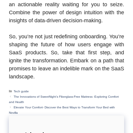
an actionable reality waiting for you to seize.
Combine the power of design intuition with the
insights of data-driven decision-making.
So, you’re not just redefining onboarding. You’re
shaping the future of how users engage with
SaaS products. So, take that first step, and
ignite the transformation. Embark on a path that
promises to leave an indelible mark on the SaaS
landscape.
Categories
Tech guide
The Innovations of SweetNight’s Fiberglass-Free Mattress -Exploring Comfort
and Health
Elevate Your Comfort- Discover the Best Ways to Transform Your Bed with
Novilla