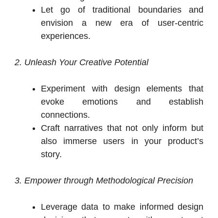
Let go of traditional boundaries and
envision a new era of user-centric
experiences.
2. Unleash Your Creative Potential
Experiment with design elements that
evoke emotions and establish
connections.
Craft narratives that not only inform but
also immerse users in your product’s
story.
3. Empower through Methodological Precision
Leverage data to make informed design