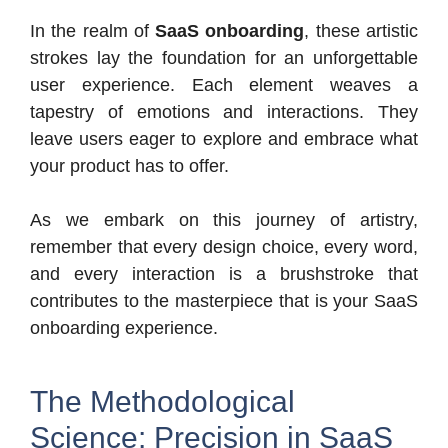
In the realm of
SaaS onboarding
, these artistic
strokes lay the foundation for an unforgettable
user experience. Each element weaves a
tapestry of emotions and interactions. They
leave users eager to explore and embrace what
your product has to offer.
As we embark on this journey of artistry,
remember that every design choice, every word,
and every interaction is a brushstroke that
contributes to the masterpiece that is your SaaS
onboarding experience.
The Methodological
Science: Precision in SaaS