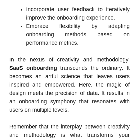
Incorporate user feedback to iteratively
improve the onboarding experience.
Embrace flexibility by adapting
onboarding methods based on
performance metrics.
In the nexus of creativity and methodology,
SaaS onboarding
transcends the ordinary. It
becomes an artful science that leaves users
inspired and empowered. Here, the magic of
design meets the precision of data. It results in
an onboarding symphony that resonates with
users on multiple levels.
Remember that the interplay between creativity
and methodology is what transforms your