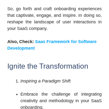
So, go forth and craft onboarding experiences
that captivate, engage, and inspire. In doing so,
reshape the landscape of user interactions in
your SaaS company.
Also, Check:
Saas Framework for Software
Development
Ignite the Transformation
Inspiring a Paradigm Shift
Embrace the challenge of integrating
creativity and methodology in your SaaS
onboarding.