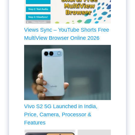
Views Sync – YouTube Shorts Free
MultiView Browser Online 2026
Vivo S2 5G Launched in India,
Price, Camera, Processor &
Features