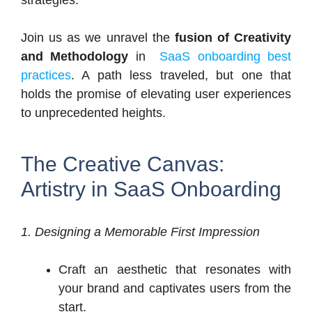
Join us as we unravel the
fusion of Creativity
and Methodology
in
SaaS onboarding best
practices
. A path less traveled, but one that
holds the promise of elevating user experiences
to unprecedented heights.
The Creative Canvas:
Artistry in SaaS Onboarding
1. Designing a Memorable First Impression
Craft an aesthetic that resonates with
your brand and captivates users from the
start.