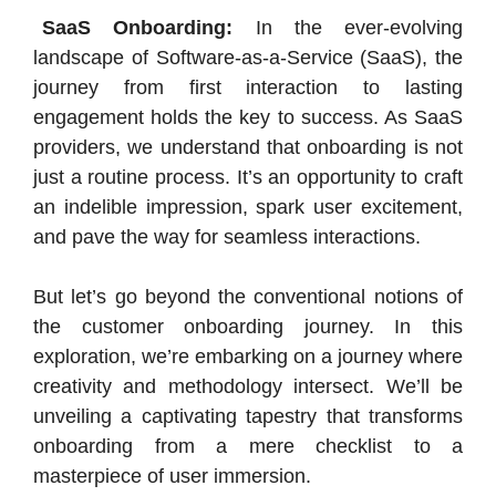
SaaS Onboarding:
In the ever-evolving
landscape of Software-as-a-Service (SaaS), the
journey from first interaction to lasting
engagement holds the key to success. As SaaS
providers, we understand that onboarding is not
just a routine process. It’s an opportunity to craft
an indelible impression, spark user excitement,
and pave the way for seamless interactions.
But let’s go beyond the conventional notions of
the customer onboarding journey. In this
exploration, we’re embarking on a journey where
creativity and methodology intersect. We’ll be
unveiling a captivating tapestry that transforms
onboarding from a mere checklist to a
masterpiece of user immersion.