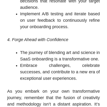
decisions that resonate with your target
audience.
Implement A/B testing and iterate based
on user feedback to continuously refine
your onboarding process.
4. Forge Ahead with Confidence
The journey of blending art and science in
SaaS onboarding is a transformative one.
Embrace challenges, celebrate
successes, and contribute to a new era of
exceptional user experiences.
As you embark on your own transformative
journey, remember that the fusion of creativity
and methodology isn’t a distant aspiration. It’s