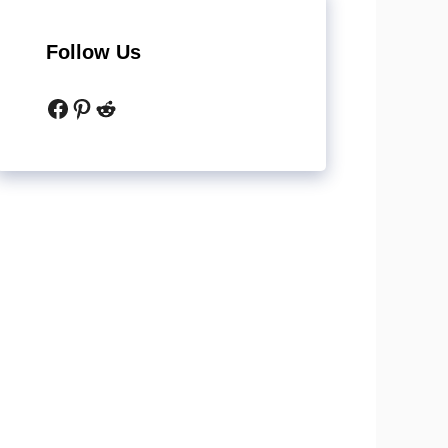
Follow Us
Facebook
Pinterest
Reddit