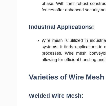
phase. With their robust construc
fences offer enhanced security an
Industrial Applications:
Wire mesh is utilized in industria
systems. It finds applications in
processes. Wire mesh conveyor b
allowing for efficient handling and
Varieties of Wire Mesh
Welded Wire Mesh: