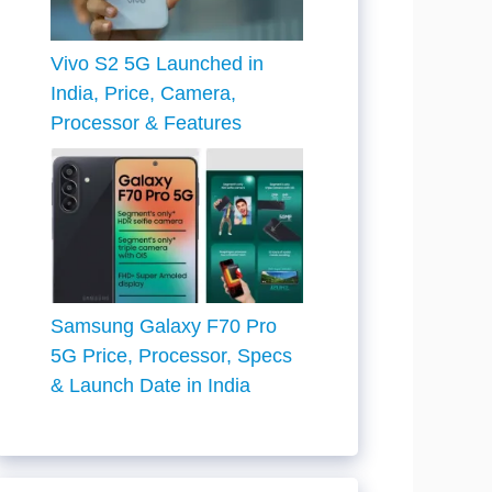
Vivo S2 5G Launched in
India, Price, Camera,
Processor & Features
Samsung Galaxy F70 Pro
5G Price, Processor, Specs
& Launch Date in India