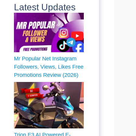
Latest Updates
Mr Popular Net Instagram
Followers, Views, Likes Free
Promotions Review (2026)
Trion E3 AI Powered E-