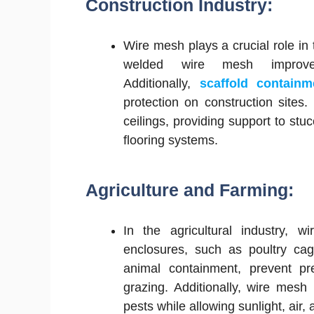
Construction Industry:
Wire mesh plays a crucial role in 
welded wire mesh improve
Additionally,
scaffold contain
protection on construction site
ceilings, providing support to stu
flooring systems.
Agriculture and Farming:
In the agricultural industry, w
enclosures, such as poultry cag
animal containment, prevent pre
grazing. Additionally, wire mesh 
pests while allowing sunlight, air,