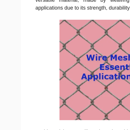
versatile material, made by weaving
applications due to its strength, durability,