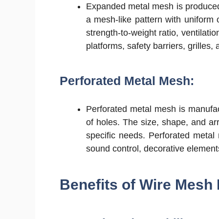
Expanded metal mesh is produced b
a mesh-like pattern with uniform 
strength-to-weight ratio, ventilati
platforms, safety barriers, grilles,
Perforated Metal Mesh:
Perforated metal mesh is manufac
of holes. The size, shape, and ar
specific needs. Perforated metal 
sound control, decorative elemen
Benefits of Wire Mesh