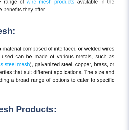
ide range of
wire mesh products
available in the
 benefits they offer.
esh:
a material composed of interlaced or welded wires
es used can be made of various metals, such as
ss steel mesh
), galvanized steel, copper, brass, or
ies that suit different applications. The size and
ding a broad range of options to cater to specific
Mesh Products: