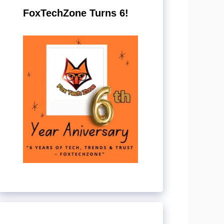
FoxTechZone Turns 6!