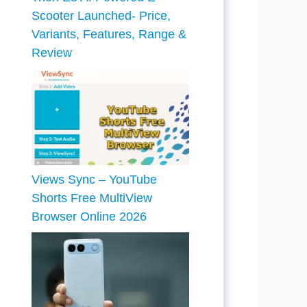
Scooter Launched- Price,
Variants, Features, Range &
Review
Views Sync – YouTube
Shorts Free MultiView
Browser Online 2026