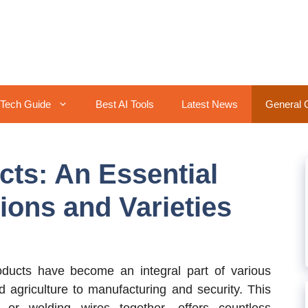
Tech Guide
Best AI Tools
Latest News
General 
ts: An Essential
ions and Varieties
ucts have become an integral part of various
d agriculture to manufacturing and security. This