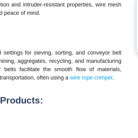
tion and intruder-resistant properties, wire mesh
d peace of mind.
l settings for sieving, sorting, and conveyor belt
 mining, aggregates, recycling, and manufacturing
elts facilitate the smooth flow of materials,
 transportation, often using a
wire rope crimper
.
 Products: