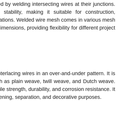
 by welding intersecting wires at their junctions.
 stability, making it suitable for construction,
ications. Welded wire mesh comes in various mesh
mensions, providing flexibility for different project
erlacing wires in an over-and-under pattern. It is
ch as plain weave, twill weave, and Dutch weave.
 strength, durability, and corrosion resistance. It
creening, separation, and decorative purposes.