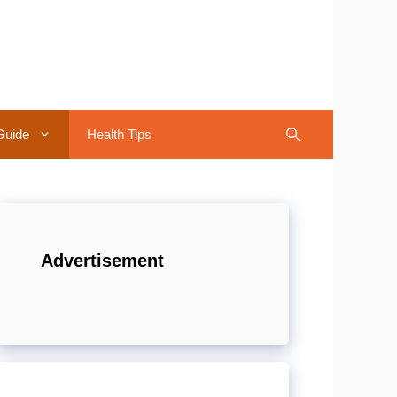
Guide
Health Tips
Advertisement