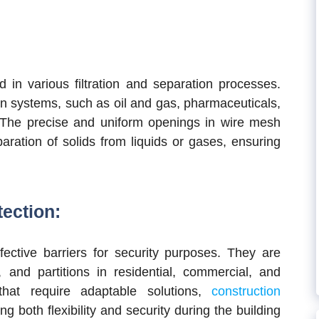
in various filtration and separation processes.
tion systems, such as oil and gas, pharmaceuticals,
 The precise and uniform openings in wire mesh
paration of solids from liquids or gases, ensuring
tection:
ective barriers for security purposes. They are
 and partitions in residential, commercial, and
 that require adaptable solutions,
construction
ing both flexibility and security during the building