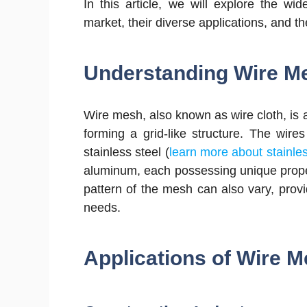
In this article, we will explore the w
market, their diverse applications, and the
Understanding Wire M
Wire mesh, also known as wire cloth, is 
forming a grid-like structure. The wir
stainless steel (
learn more about stainle
aluminum, each possessing unique propert
pattern of the mesh can also vary, provi
needs.
Applications of Wire 