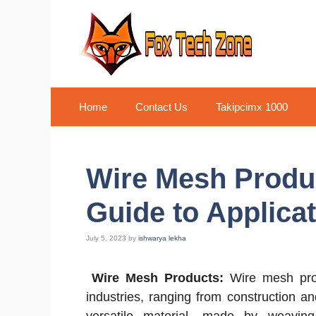
Skip
to
content
Home
Contact Us
Takipcimx 1000
Wire Mesh Produc
Guide to Applicat
July 5, 2023
by
ishwarya lekha
Wire Mesh Products:
Wire mesh prod
industries, ranging from construction an