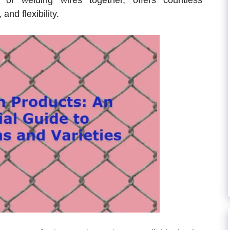
 or welding wires together, offers countless
 and flexibility.