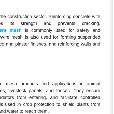
the construction sector. Reinforcing concrete with
s its strength and prevents cracking.
ment mesh
is commonly used for safety and
s. Wire mesh is also used for forming suspended
cco and plaster finishes, and reinforcing walls and
ire mesh products find applications in animal
es, livestock panels, and fences. They ensure
dators from entering, and facilitate controlled
is used in crop protection to shield plants from
 and water to reach them.