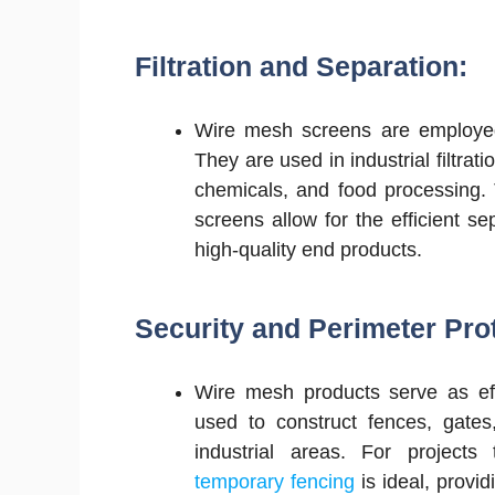
Filtration and Separation:
Wire mesh screens are employed 
They are used in industrial filtra
chemicals, and food processing.
screens allow for the efficient se
high-quality end products.
Security and Perimeter Pro
Wire mesh products serve as eff
used to construct fences, gates,
industrial areas. For projects
temporary fencing
is ideal, provid