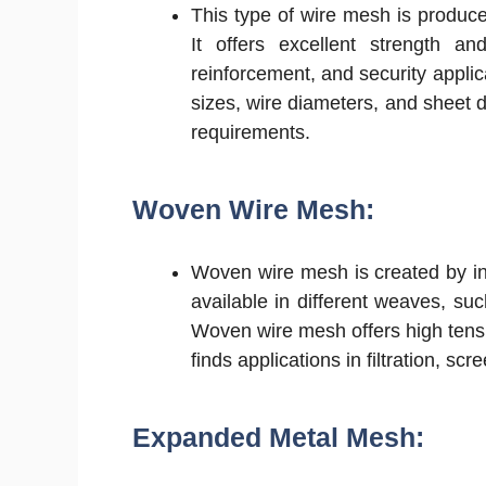
This type of wire mesh is produced
It offers excellent strength and
reinforcement, and security appl
sizes, wire diameters, and sheet di
requirements.
Woven Wire Mesh:
Woven wire mesh is created by int
available in different weaves, su
Woven wire mesh offers high tensile
finds applications in filtration, s
Expanded Metal Mesh: