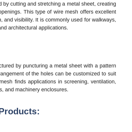
y cutting and stretching a metal sheet, creating
openings. This type of wire mesh offers excellent
on, and visibility. It is commonly used for walkways,
 and architectural applications.
tured by puncturing a metal sheet with a pattern
rangement of the holes can be customized to suit
mesh finds applications in screening, ventilation,
ts, and machinery enclosures.
 Products: