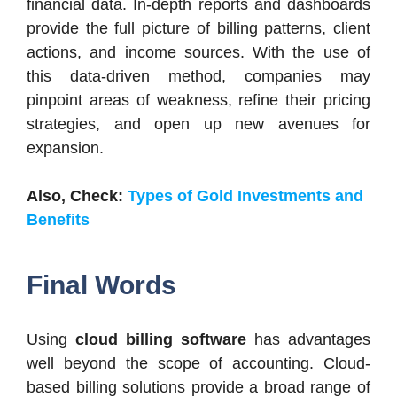
financial data. In-depth reports and dashboards
provide the full picture of billing patterns, client
actions, and income sources. With the use of
this data-driven method, companies may
pinpoint areas of weakness, refine their pricing
strategies, and open up new avenues for
expansion.
Also, Check:
Types of Gold Investments and
Benefits
Final Words
Using
cloud billing software
has advantages
well beyond the scope of accounting. Cloud-
based billing solutions provide a broad range of