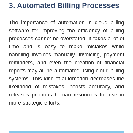
3. Automated Billing Processes
The importance of automation in cloud billing
software for improving the efficiency of billing
processes cannot be overstated. It takes a lot of
time and is easy to make mistakes while
handling invoices manually. Invoicing, payment
reminders, and even the creation of financial
reports may all be automated using cloud billing
systems. This kind of automation decreases the
likelihood of mistakes, boosts accuracy, and
releases precious human resources for use in
more strategic efforts.