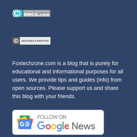
Foxtechzone.com is a blog that is purely for
educational and informational purposes for all
users. We provide tips and guides (info) from
open sources. Please support us and share
this blog with your friends.