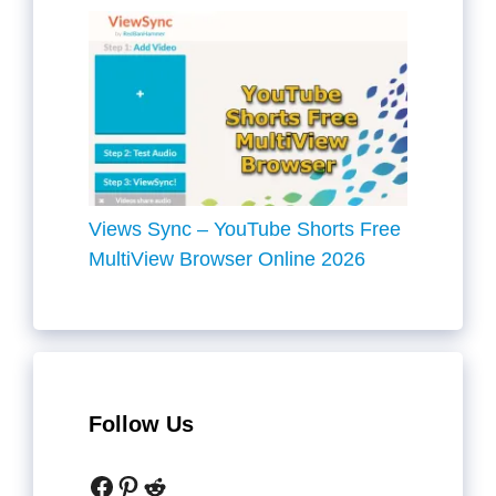
Views Sync – YouTube Shorts Free
MultiView Browser Online 2026
Follow Us
Facebook
Pinterest
Reddit