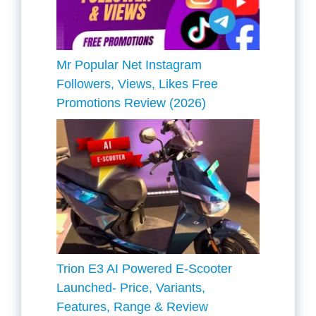
Mr Popular Net Instagram
Followers, Views, Likes Free
Promotions Review (2026)
Trion E3 AI Powered E-Scooter
Launched- Price, Variants,
Features, Range & Review