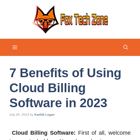
Skip
to
content
Menu
7 Benefits of Using
Cloud Billing
Software in 2023
July 26, 2023
by
Karthik Logan
Cloud Billing Software:
First of all, welcome