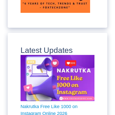
Latest Updates
Nakrutka Free Like 1000 on
Instagram Online 2026