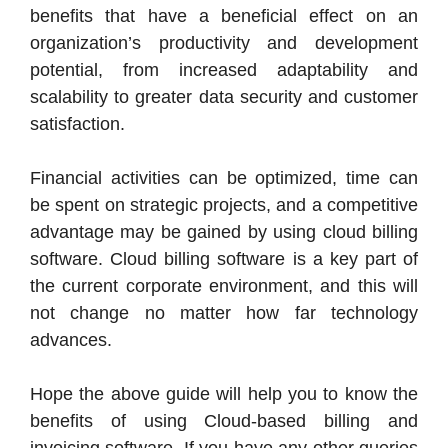
benefits that have a beneficial effect on an
organization’s productivity and development
potential, from increased adaptability and
scalability to greater data security and customer
satisfaction.
Financial activities can be optimized, time can
be spent on strategic projects, and a competitive
advantage may be gained by using cloud billing
software. Cloud billing software is a key part of
the current corporate environment, and this will
not change no matter how far technology
advances.
Hope the above guide will help you to know the
benefits of using Cloud-based billing and
invoicing software. If you have any other queries