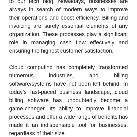
to our tech blog. Nowadays, businesses are
always in search of modern ways to improve
their operations and boost efficiency. Billing and
invoicing are surely essential elements of any
organization. These processes play a significant
role in managing cash flow effectively and
ensuring the highest customer satisfaction.
Cloud computing has completely transformed
numerous industries, and billing
software/systems have not been left behind. In
today’s fast-paced business landscape, cloud
billing software has undoubtedly become a
game-changer. Its ability to improve financial
processes and offer a wide range of benefits has
made it an indispensable tool for businesses,
regardless of their size.