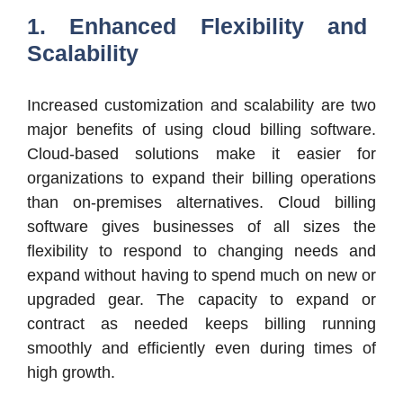
1. Enhanced Flexibility and
Scalability
Increased customization and scalability are two
major benefits of using cloud billing software.
Cloud-based solutions make it easier for
organizations to expand their billing operations
than on-premises alternatives. Cloud billing
software gives businesses of all sizes the
flexibility to respond to changing needs and
expand without having to spend much on new or
upgraded gear. The capacity to expand or
contract as needed keeps billing running
smoothly and efficiently even during times of
high growth.