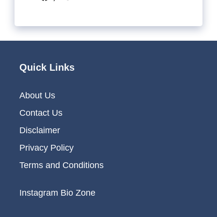
Quick Links
About Us
Contact Us
Disclaimer
Privacy Policy
Terms and Conditions
Instagram Bio Zone