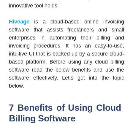
innovative tool holds.
Hiveage
is a cloud-based online invoicing
software that assists freelancers and small
enterprises in automating their billing and
invoicing procedures. It has an easy-to-use,
intuitive UI that is backed up by a secure cloud-
based platform. Before using any cloud billing
software read the below benefits and use the
software effectively. Let’s get into the topic
below.
7 Benefits of Using Cloud
Billing Software