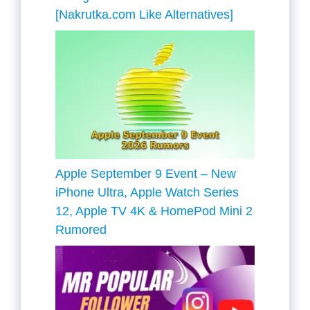
[Nakrutka.com Like Alternatives]
Apple September 9 Event – New
iPhone Ultra, Apple Watch Series
12, Apple TV 4K & HomePod Mini 2
Rumored