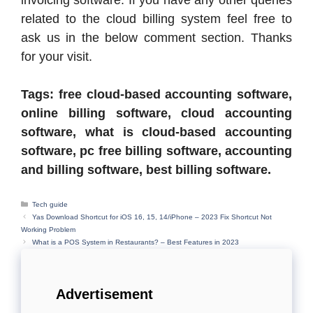
related to the cloud billing system feel free to
ask us in the below comment section. Thanks
for your visit.
Tags: free cloud-based accounting software,
online billing software, cloud accounting
software, what is cloud-based accounting
software, pc free billing software, accounting
and billing software, best billing software.
Categories
Tech guide
Yas Download Shortcut for iOS 16, 15, 14/iPhone – 2023 Fix Shortcut Not
Working Problem
What is a POS System in Restaurants? – Best Features in 2023
Advertisement