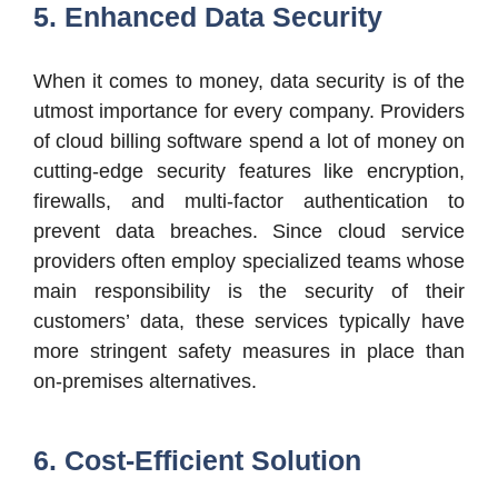
5. Enhanced Data Security
When it comes to money, data security is of the
utmost importance for every company. Providers
of cloud billing software spend a lot of money on
cutting-edge security features like encryption,
firewalls, and multi-factor authentication to
prevent data breaches. Since cloud service
providers often employ specialized teams whose
main responsibility is the security of their
customers’ data, these services typically have
more stringent safety measures in place than
on-premises alternatives.
6. Cost-Efficient Solution