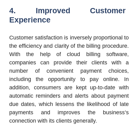
4. Improved Customer
Experience
Customer satisfaction is inversely proportional to
the efficiency and clarity of the billing procedure.
With the help of cloud billing software,
companies can provide their clients with a
number of convenient payment choices,
including the opportunity to pay online. In
addition, consumers are kept up-to-date with
automatic reminders and alerts about payment
due dates, which lessens the likelihood of late
payments and improves the business’s
connection with its clients generally.