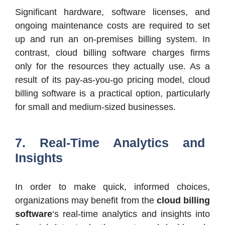
Significant hardware, software licenses, and
ongoing maintenance costs are required to set
up and run an on-premises billing system. In
contrast, cloud billing software charges firms
only for the resources they actually use. As a
result of its pay-as-you-go pricing model, cloud
billing software is a practical option, particularly
for small and medium-sized businesses.
7. Real-Time Analytics and
Insights
In order to make quick, informed choices,
organizations may benefit from the
cloud billing
software
‘s real-time analytics and insights into