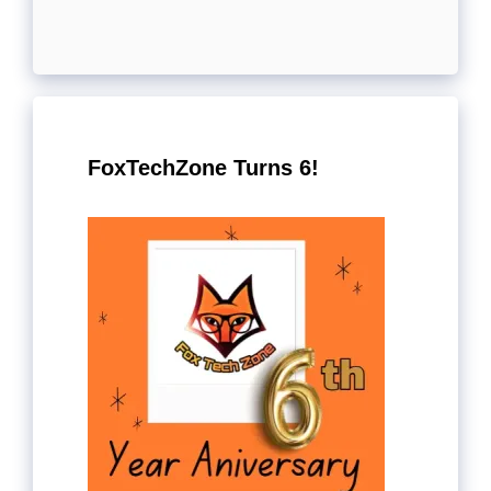
FoxTechZone Turns 6!