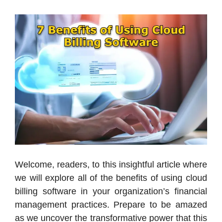
Welcome, readers, to this insightful article where
we will explore all of the benefits of using cloud
billing software in your organization’s financial
management practices. Prepare to be amazed
as we uncover the transformative power that this