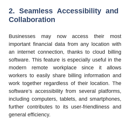
2. Seamless Accessibility and
Collaboration
Businesses may now access their most
important financial data from any location with
an internet connection, thanks to cloud billing
software. This feature is especially useful in the
modern remote workplace since it allows
workers to easily share billing information and
work together regardless of their location. The
software’s accessibility from several platforms,
including computers, tablets, and smartphones,
further contributes to its user-friendliness and
general efficiency.