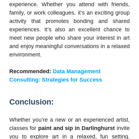
experience. Whether you attend with friends,
family, or work colleagues, it’s an exciting group
activity that promotes bonding and shared
experiences. It’s also an excellent chance to
meet new people who share your interest in art
and enjoy meaningful conversations in a relaxed
environment.
Recommended:
Data Management
Consulting: Strategies for Success
Conclusion:
Whether you’re a new or an experienced artist,
classes for
paint and sip in Darlinghurst
invite
you to explore art in a relaxed, fun setting.