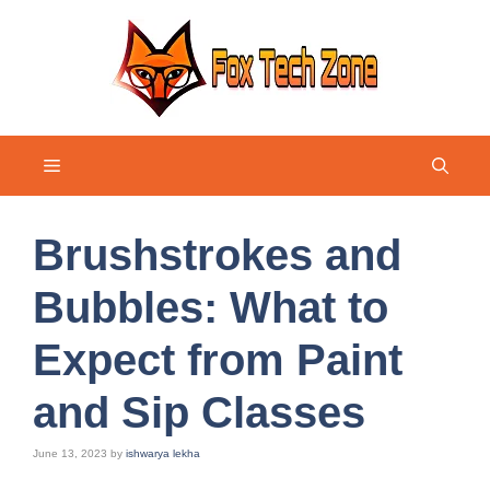
Skip
to
content
Menu
Brushstrokes and
Bubbles: What to
Expect from Paint
and Sip Classes
June 13, 2023
by
ishwarya lekha