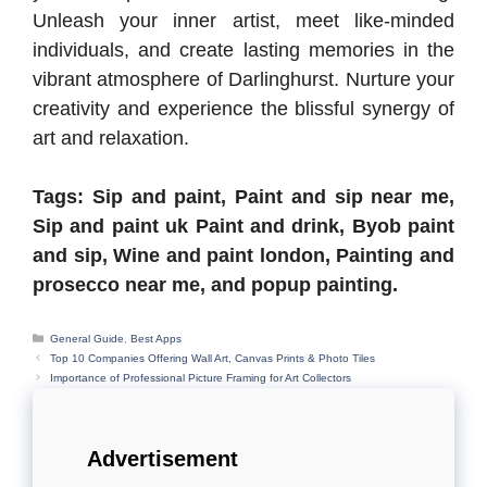
Unleash your inner artist, meet like-minded
individuals, and create lasting memories in the
vibrant atmosphere of Darlinghurst. Nurture your
creativity and experience the blissful synergy of
art and relaxation.
Tags: Sip and paint, Paint and sip near me,
Sip and paint uk Paint and drink, Byob paint
and sip, Wine and paint london, Painting and
prosecco near me, and popup painting.
Categories
General Guide
,
Best Apps
Top 10 Companies Offering Wall Art, Canvas Prints & Photo Tiles
Importance of Professional Picture Framing for Art Collectors
Advertisement