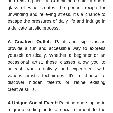
and relaxing activity. Combining creativity and a
glass of wine creates the perfect recipe for
unwinding and relieving stress. It’s a chance to
escape the pressures of daily life and indulge in
a delicate artistic process.
A Creative Outlet:
Paint and sip classes
provide a fun and accessible way to express
yourself artistically. Whether a beginner or an
occasional artist, these classes allow you to
unleash your creativity and experiment with
various artistic techniques. It’s a chance to
discover hidden talents or refine existing
creative skills.
A Unique Social Event:
Painting and sipping in
a group setting adds a social element to the