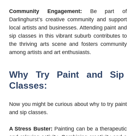
Community Engagement:
Be part of
Darlinghurst’s creative community and support
local artists and businesses. Attending paint and
sip classes in this vibrant suburb contributes to
the thriving arts scene and fosters community
among artists and art enthusiasts.
Why Try Paint and Sip
Classes:
Now you might be curious about why to try paint
and sip classes.
A Stress Buster:
Painting can be a therapeutic