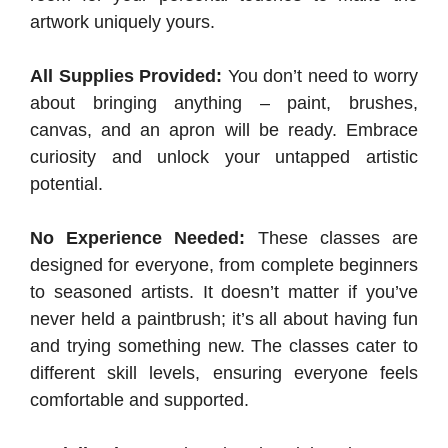
artwork uniquely yours.
All Supplies Provided:
You don’t need to worry
about bringing anything – paint, brushes,
canvas, and an apron will be ready. Embrace
curiosity and unlock your untapped artistic
potential.
No Experience Needed:
These classes are
designed for everyone, from complete beginners
to seasoned artists. It doesn’t matter if you’ve
never held a paintbrush; it’s all about having fun
and trying something new. The classes cater to
different skill levels, ensuring everyone feels
comfortable and supported.