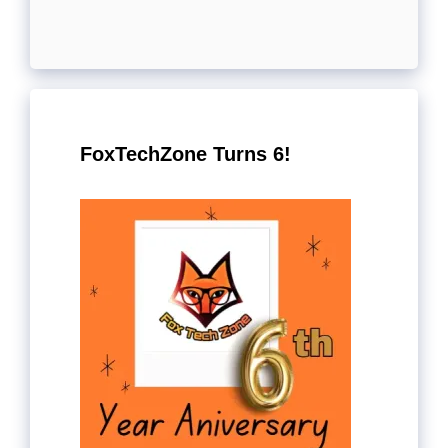
FoxTechZone Turns 6!