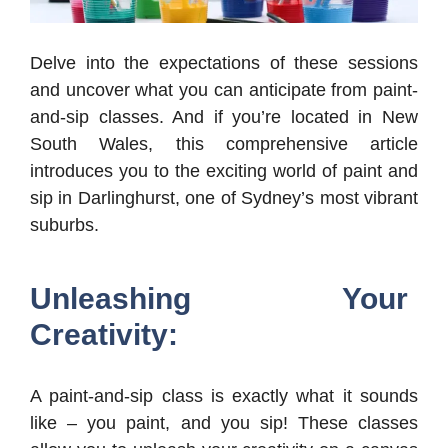
Delve into the expectations of these sessions
and uncover what you can anticipate from paint-
and-sip classes. And if you’re located in New
South Wales, this comprehensive article
introduces you to the exciting world of paint and
sip in Darlinghurst, one of Sydney’s most vibrant
suburbs.
Unleashing Your
Creativity:
A paint-and-sip class is exactly what it sounds
like – you paint, and you sip! These classes