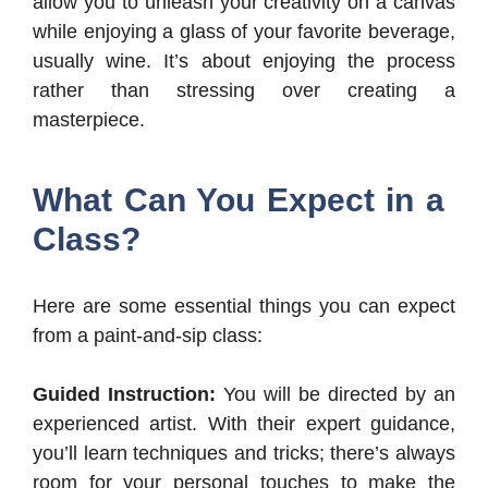
allow you to unleash your creativity on a canvas
while enjoying a glass of your favorite beverage,
usually wine. It’s about enjoying the process
rather than stressing over creating a
masterpiece.
What Can You Expect in a
Class?
Here are some essential things you can expect
from a paint-and-sip class:
Guided Instruction:
You will be directed by an
experienced artist. With their expert guidance,
you’ll learn techniques and tricks; there’s always
room for your personal touches to make the