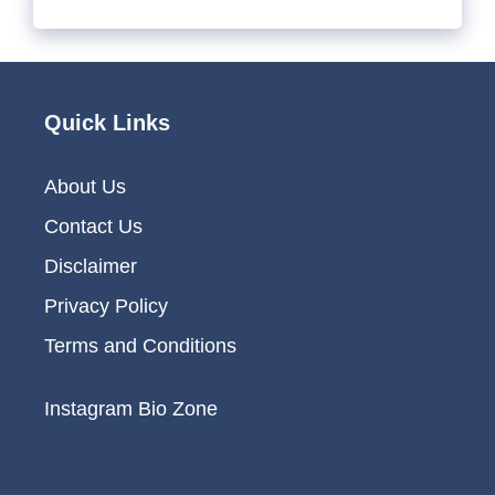
Quick Links
About Us
Contact Us
Disclaimer
Privacy Policy
Terms and Conditions
Instagram Bio Zone