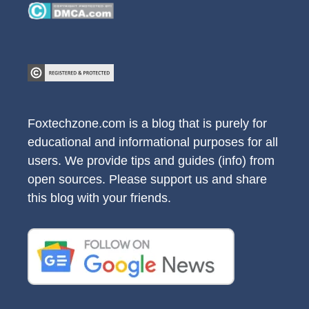
Foxtechzone.com is a blog that is purely for
educational and informational purposes for all
users. We provide tips and guides (info) from
open sources. Please support us and share
this blog with your friends.