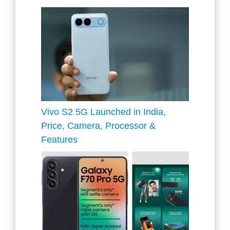
Vivo S2 5G Launched in India,
Price, Camera, Processor &
Features