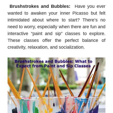
Brushstrokes and Bubbles:
Have you ever
wanted to awaken your inner Picasso but felt
intimidated about where to start? There’s no
need to worry, especially when there are fun and
interactive “paint and sip” classes to explore.
These classes offer the perfect balance of
creativity, relaxation, and socialization.