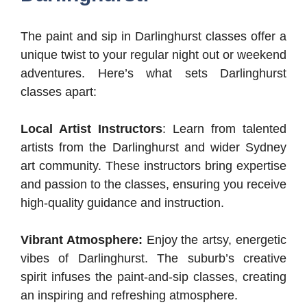
The paint and sip in Darlinghurst classes offer a
unique twist to your regular night out or weekend
adventures. Here’s what sets Darlinghurst
classes apart:
Local Artist Instructors
: Learn from talented
artists from the Darlinghurst and wider Sydney
art community. These instructors bring expertise
and passion to the classes, ensuring you receive
high-quality guidance and instruction.
Vibrant Atmosphere:
Enjoy the artsy, energetic
vibes of Darlinghurst. The suburb’s creative
spirit infuses the paint-and-sip classes, creating
an inspiring and refreshing atmosphere.