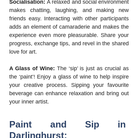
Socialisation:
A relaxed and social environment
makes chatting, laughing, and making new
friends easy. Interacting with other participants
adds an element of camaraderie and makes the
experience even more pleasurable. Share your
progress, exchange tips, and revel in the shared
love for art.
A Glass of Wine:
The ‘sip’ is just as crucial as
the ‘paint’! Enjoy a glass of wine to help inspire
your creative process. Sipping your favourite
beverage can enhance relaxation and bring out
your inner artist.
Paint and Sip in
Darlinghurst: