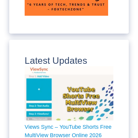
Latest Updates
Views Sync – YouTube Shorts Free
MultiView Browser Online 2026