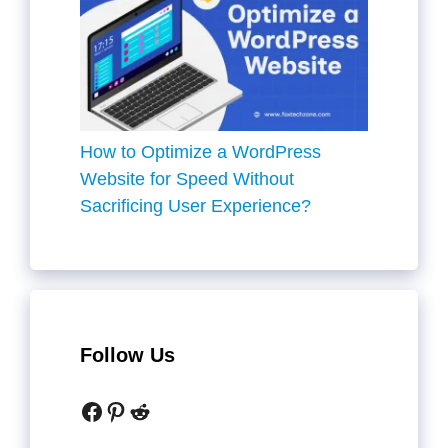
How to Optimize a WordPress
Website for Speed Without
Sacrificing User Experience?
Follow Us
Facebook
Pinterest
Reddit