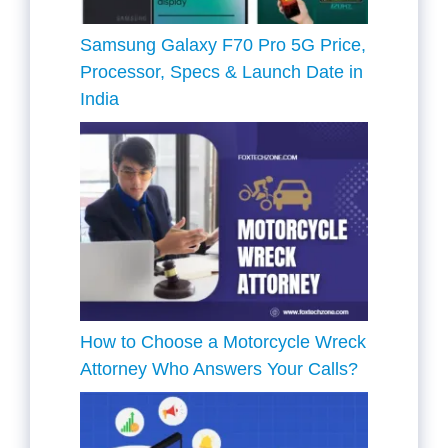
Samsung Galaxy F70 Pro 5G Price,
Processor, Specs & Launch Date in
India
How to Choose a Motorcycle Wreck
Attorney Who Answers Your Calls?