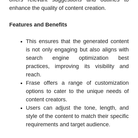
enhance the quality of content creation.
Features and Benefits
This ensures that the generated content
is not only engaging but also aligns with
search engine optimization best
practices, improving its visibility and
reach.
Frase offers a range of customization
options to cater to the unique needs of
content creators.
Users can adjust the tone, length, and
style of the content to match their specific
requirements and target audience.