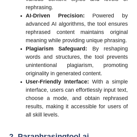
rephrasing.
AI-Driven Precision:
Powered by
advanced AI algorithms, the tool ensures
rephrased content maintains original
meaning while providing unique phrasing.
Plagiarism Safeguard:
By reshaping
words and structures, the tool prevents
unintentional plagiarism, promoting
originality in generated content.
User-Friendly Interface:
With a simple
interface, users can effortlessly input text,
choose a mode, and obtain rephrased
results, making it accessible for users of
all skill levels.
2. Paraphrasingtool.ai