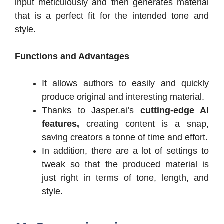
input meticulously and then generates material
that is a perfect fit for the intended tone and
style.
Functions and Advantages
It allows authors to easily and quickly
produce original and interesting material.
Thanks to Jasper.ai’s
cutting-edge AI
features,
creating content is a snap,
saving creators a tonne of time and effort.
In addition, there are a lot of settings to
tweak so that the produced material is
just right in terms of tone, length, and
style.