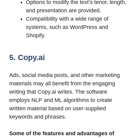
Options to modify the text’s tenor, length,
and presentation are provided.
Compatibility with a wide range of
systems, such as WordPress and
Shopify.
5. Copy.ai
Ads, social media posts, and other marketing
materials may all benefit from the engaging
writing that Copy.ai writes. The software
employs NLP and ML algorithms to create
written material based on user-supplied
keywords and phrases.
Some of the features and advantages of