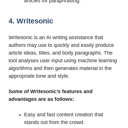
articles for paraphrasing.
4. Writesonic
Writesonic is an AI writing assistance that
authors may use to quickly and easily produce
article ideas, titles, and body paragraphs. The
tool analyses user input using machine learning
algorithms and then generates material in the
appropriate tone and style.
Some of Writesonic’s features and
advantages are as follows:
Easy and fast content creation that
stands out from the crowd.