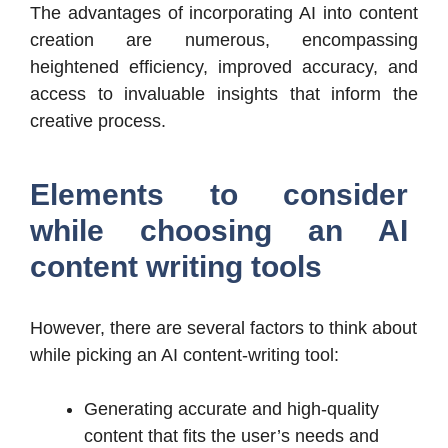
The advantages of incorporating AI into content
creation are numerous, encompassing
heightened efficiency, improved accuracy, and
access to invaluable insights that inform the
creative process.
Elements to consider
while choosing an
AI
content writing tools
However, there are several factors to think about
while picking an AI content-writing tool:
Generating accurate and high-quality
content that fits the user’s needs and