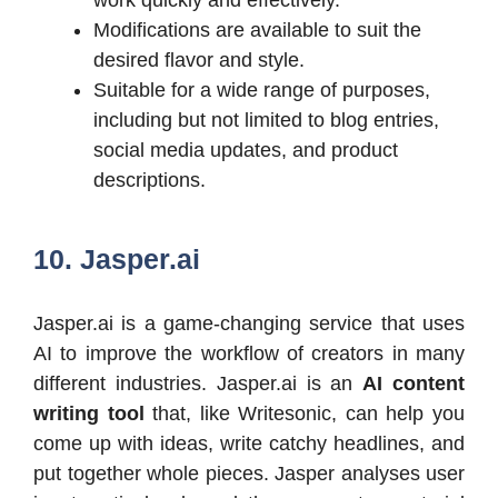
Modifications are available to suit the
desired flavor and style.
Suitable for a wide range of purposes,
including but not limited to blog entries,
social media updates, and product
descriptions.
10. Jasper.ai
Jasper.ai is a game-changing service that uses
AI to improve the workflow of creators in many
different industries. Jasper.ai is an
AI content
writing tool
that, like Writesonic, can help you
come up with ideas, write catchy headlines, and
put together whole pieces. Jasper analyses user