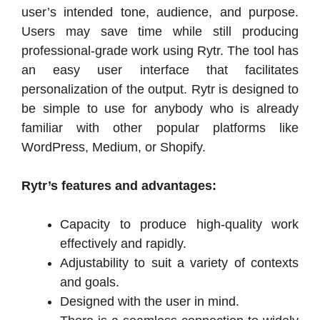
user’s intended tone, audience, and purpose.
Users may save time while still producing
professional-grade work using Rytr. The tool has
an easy user interface that facilitates
personalization of the output. Rytr is designed to
be simple to use for anybody who is already
familiar with other popular platforms like
WordPress, Medium, or Shopify.
Rytr’s features and advantages:
Capacity to produce high-quality work
effectively and rapidly.
Adjustability to suit a variety of contexts
and goals.
Designed with the user in mind.