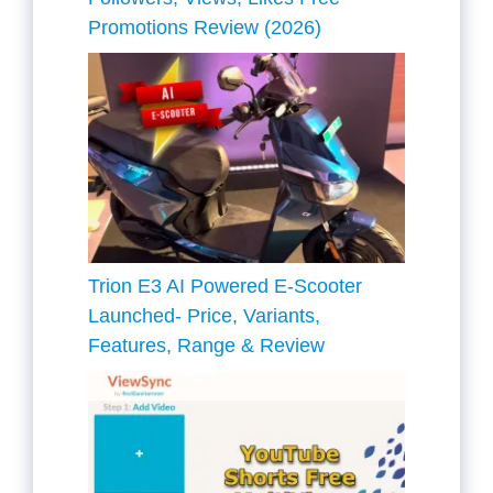
Promotions Review (2026)
Trion E3 AI Powered E-Scooter
Launched- Price, Variants,
Features, Range & Review