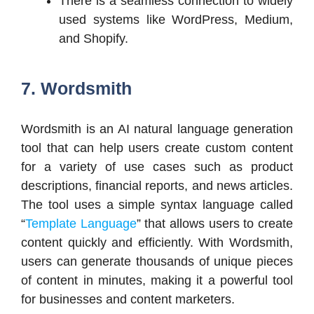
There is a seamless connection to widely
used systems like WordPress, Medium,
and Shopify.
7. Wordsmith
Wordsmith is an AI natural language generation
tool that can help users create custom content
for a variety of use cases such as product
descriptions, financial reports, and news articles.
The tool uses a simple syntax language called
“
Template Language
” that allows users to create
content quickly and efficiently. With Wordsmith,
users can generate thousands of unique pieces
of content in minutes, making it a powerful tool
for businesses and content marketers.