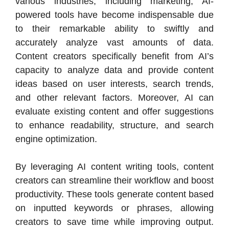
various industries, including marketing, AI-
powered tools have become indispensable due
to their remarkable ability to swiftly and
accurately analyze vast amounts of data.
Content creators specifically benefit from AI’s
capacity to analyze data and provide content
ideas based on user interests, search trends,
and other relevant factors. Moreover, AI can
evaluate existing content and offer suggestions
to enhance readability, structure, and search
engine optimization.
By leveraging AI content writing tools, content
creators can streamline their workflow and boost
productivity. These tools generate content based
on inputted keywords or phrases, allowing
creators to save time while improving output.