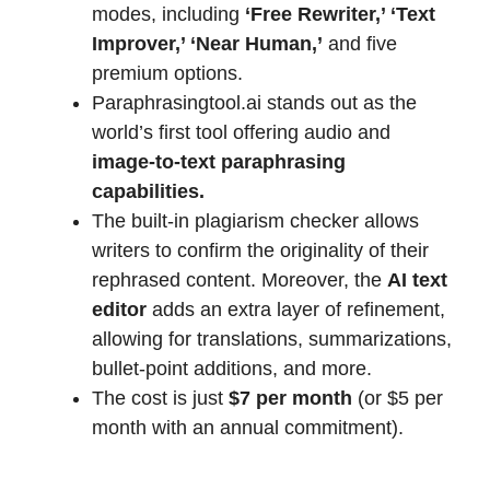
modes, including
‘Free Rewriter,’ ‘Text
Improver,’ ‘Near Human,’
and five
premium options.
Paraphrasingtool.ai stands out as the
world’s first tool offering audio and
image-to-text paraphrasing
capabilities.
The built-in plagiarism checker allows
writers to confirm the originality of their
rephrased content. Moreover, the
AI text
editor
adds an extra layer of refinement,
allowing for translations, summarizations,
bullet-point additions, and more.
The cost is just
$7 per month
(or $5 per
month with an annual commitment).