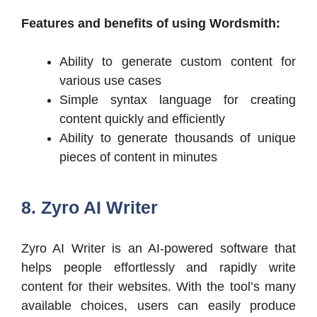
Features and benefits of using Wordsmith:
Ability to generate custom content for
various use cases
Simple syntax language for creating
content quickly and efficiently
Ability to generate thousands of unique
pieces of content in minutes
8. Zyro AI Writer
Zyro AI Writer is an AI-powered software that
helps people effortlessly and rapidly write
content for their websites. With the tool’s many
available choices, users can easily produce