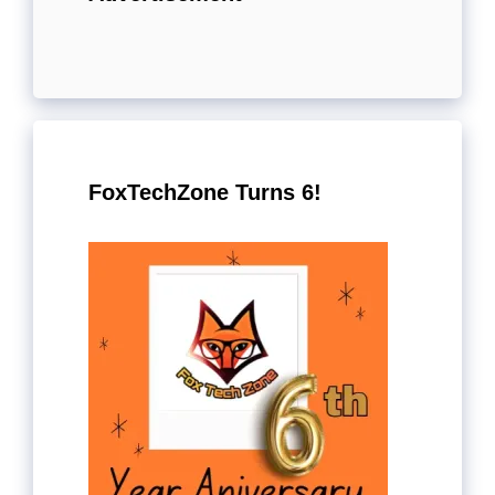
FoxTechZone Turns 6!