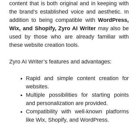
content that is both original and in keeping with
the brand’s established voice and aesthetic. In
addition to being compatible with
WordPress,
Wix, and Shopify, Zyro AI Writer
may also be
used by those who are already familiar with
these website creation tools.
Zyro AI Writer’s features and advantages:
Rapid and simple content creation for
websites.
Multiple possibilities for starting points
and personalization are provided.
Compatibility with well-known platforms
like Wix, Shopify, and WordPress.