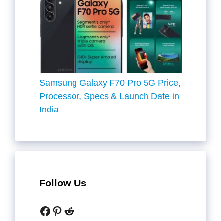
Samsung Galaxy F70 Pro 5G Price,
Processor, Specs & Launch Date in
India
Follow Us
Facebook
Pinterest
Reddit