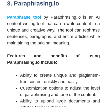
3. Paraphrasing.io
Paraphrase tool
by Paraphrasing.io is an AI
content writing tool that can rewrite content in a
unique and creative way. The tool can rephrase
sentences, paragraphs, and entire articles while
maintaining the original meaning.
Features and benefits of using
Paraphrasing.io include:
Ability to create unique and plagiarism-
free content quickly and easily.
Customization options to adjust the level
of paraphrasing and tone of the content.
Ability to upload large documents and