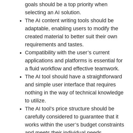
goals should be a top priority when
selecting an AI solution.
The AI content writing tools should be
adaptable, enabling users to modify the
created material to better suit their own
requirements and tastes.
Compatibility with the user’s current
applications and platforms is essential for
a fluid workflow and effective teamwork.
The AI tool should have a straightforward
and simple user interface that requires
nothing in the way of technical knowledge
to utilize.
The AI tool’s price structure should be
carefully considered to guarantee that it
works within the user’s budget constraints
and meets their individual needs.