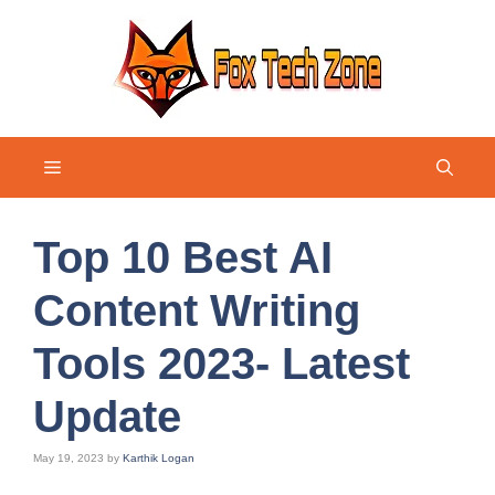
Skip
to
content
Menu
Top 10 Best AI
Content Writing
Tools 2023- Latest
Update
May 19, 2023
by
Karthik Logan