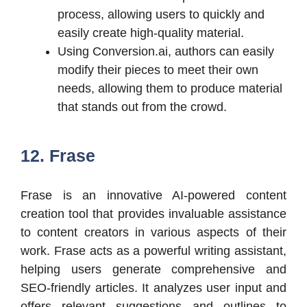
process, allowing users to quickly and
easily create high-quality material.
Using Conversion.ai, authors can easily
modify their pieces to meet their own
needs, allowing them to produce material
that stands out from the crowd.
12. Frase
Frase is an innovative AI-powered content
creation tool that provides invaluable assistance
to content creators in various aspects of their
work. Frase acts as a powerful writing assistant,
helping users generate comprehensive and
SEO-friendly articles. It analyzes user input and
offers relevant suggestions and outlines to