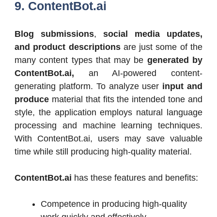
9. ContentBot.ai
Blog submissions
,
social media updates,
and product descriptions
are just some of the
many content types that may be
generated by
ContentBot.ai,
an AI-powered content-
generating platform. To analyze user
input and
produce
material that fits the intended tone and
style, the application employs natural language
processing and machine learning techniques.
With ContentBot.ai, users may save valuable
time while still producing high-quality material.
ContentBot.ai
has these features and benefits:
Competence in producing high-quality
work quickly and effectively.