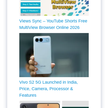
Views Sync – YouTube Shorts Free
MultiView Browser Online 2026
Vivo S2 5G Launched in India,
Price, Camera, Processor &
Features