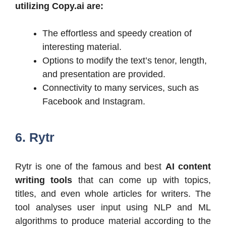
utilizing Copy.ai are:
The effortless and speedy creation of
interesting material.
Options to modify the text’s tenor, length,
and presentation are provided.
Connectivity to many services, such as
Facebook and Instagram.
6. Rytr
Rytr is one of the famous and best
AI content
writing tools
that can come up with topics,
titles, and even whole articles for writers. The
tool analyses user input using NLP and ML
algorithms to produce material according to the