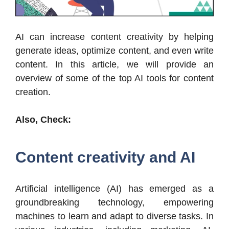
AI can increase content creativity by helping
generate ideas, optimize content, and even write
content. In this article, we will provide an
overview of some of the top AI tools for content
creation.
Also, Check:
Content creativity and AI
Artificial intelligence (AI) has emerged as a
groundbreaking technology, empowering
machines to learn and adapt to diverse tasks. In