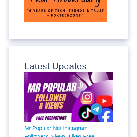
Latest Updates
Mr Popular Net Instagram
Followers, Views, Likes Free