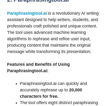
Paraphrasingtool.ai
is a revolutionary AI writing
assistant designed to help writers, students, and
professionals craft polished and unique content.
The tool uses advanced machine learning
algorithms to rephrase and refine user input,
producing content that maintains the original
message while transforming its presentation.
Features and Benefits of Using
Paraphrasingtool.ai:
Paraphrasingtool.ai can quickly and
accurately rephrase up to
20,000
characters for free.
The tool offers eight distinct paraphrasing