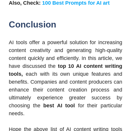
Also, Check:
100 Best Prompts for AI art
Conclusion
AI tools offer a powerful solution for increasing
content creativity and generating high-quality
content quickly and efficiently. In this article, we
have discussed the
top 10 AI content writing
tools,
each with its own unique features and
benefits. Companies and content producers can
enhance their content creation process and
ultimately experience greater success by
choosing the
best AI tool
for their particular
needs.
Hope the above list of AI content writing tools