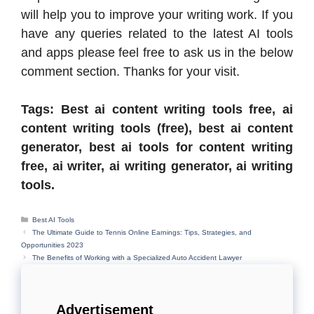
will help you to improve your writing work. If you
have any queries related to the latest AI tools
and apps please feel free to ask us in the below
comment section. Thanks for your visit.
Tags: Best ai content writing tools free, ai
content writing tools (free), best ai content
generator, best ai tools for content writing
free, ai writer, ai writing generator, ai writing
tools.
Categories
Best AI Tools
The Ultimate Guide to Tennis Online Earnings: Tips, Strategies, and
Opportunities 2023
The Benefits of Working with a Specialized Auto Accident Lawyer
Advertisement