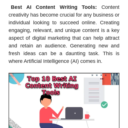
Best AI Content Writing Tools:
Content
creativity has become crucial for any business or
individual looking to succeed online. Creating
engaging, relevant, and unique content is a key
aspect of digital marketing that can help attract
and retain an audience. Generating new and
fresh ideas can be a daunting task. This is
where Artificial Intelligence (AI) comes in.