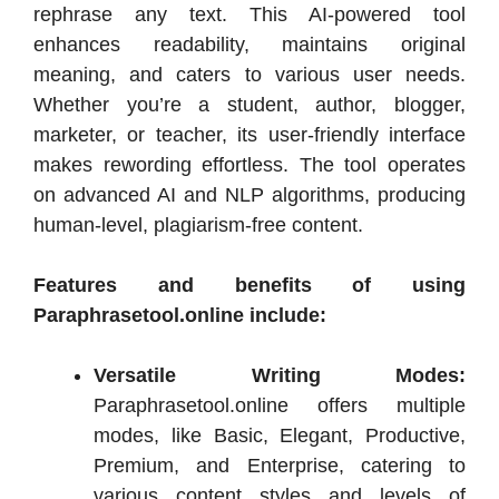
rephrase any text. This AI-powered tool
enhances readability, maintains original
meaning, and caters to various user needs.
Whether you’re a student, author, blogger,
marketer, or teacher, its user-friendly interface
makes rewording effortless. The tool operates
on advanced AI and NLP algorithms, producing
human-level, plagiarism-free content.
Features and benefits of using
Paraphrasetool.online include:
Versatile Writing Modes:
Paraphrasetool.online offers multiple
modes, like Basic, Elegant, Productive,
Premium, and Enterprise, catering to
various content styles and levels of