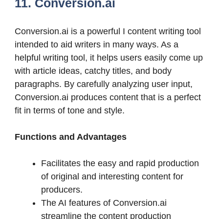
11. Conversion.ai
Conversion.ai is a powerful I content writing tool
intended to aid writers in many ways. As a
helpful writing tool, it helps users easily come up
with article ideas, catchy titles, and body
paragraphs. By carefully analyzing user input,
Conversion.ai produces content that is a perfect
fit in terms of tone and style.
Functions and Advantages
Facilitates the easy and rapid production
of original and interesting content for
producers.
The AI features of Conversion.ai
streamline the content production