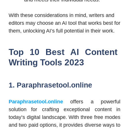
With these considerations in mind, writers and
editors may choose an AI tool that works best for
them, unlocking AI’s full potential in their work.
Top 10 Best AI Content
Writing Tools 2023
1. Paraphrasetool.online
Paraphrasetool.online
offers a powerful
solution for crafting exceptional content in
today’s digital landscape. With three free modes
and two paid options, it provides diverse ways to