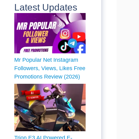
Latest Updates
Mr Popular Net Instagram
Followers, Views, Likes Free
Promotions Review (2026)
Trion E3 AI Powered E-