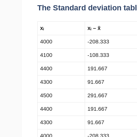
The Standard deviation tabl
xᵢ
xᵢ – x̄
4000
-208.333
4100
-108.333
4400
191.667
4300
91.667
4500
291.667
4400
191.667
4300
91.667
4000
-208.333