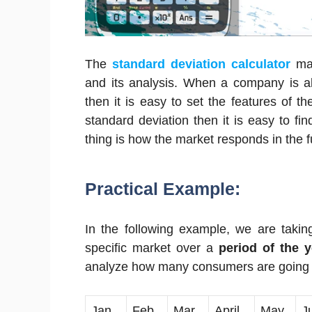
The
standard deviation calculator
ma
and its analysis. When a company is ab
then it is easy to set the features of t
standard deviation then it is easy to fi
thing is how the market responds in the f
Practical Example:
In the following example, we are taking
specific market over a
period of the y
analyze how many consumers are going to
Jan
Feb
Mar
April
May
J