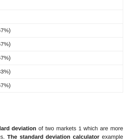
67%)
67%)
67%)
33%)
67%)
ard deviation
of two markets 1 which are more
es.
The standard deviation calculator
example