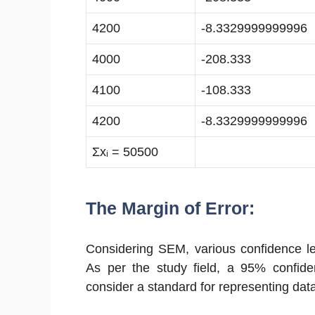
4200
-8.3329999999996
4000
-208.333
4100
-108.333
4200
-8.3329999999996
Σxᵢ = 50500
The Margin of Error:
Considering SEM, various confidence lev
As per the study field, a 95% confide
consider a standard for representing dat