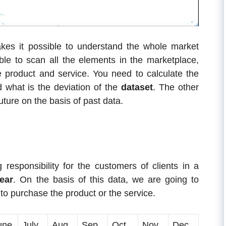
kes it possible to understand the whole market
le to scan all the elements in the marketplace,
he product and service. You need to calculate the
nd what is the deviation of the
dataset
. The other
uture on the basis of past data.
 responsibility for the customers of clients in a
ear
. On the basis of this data, we are going to
 purchase the product or the service.
une
July
Aug
Sep
Oct
Nov
Dec