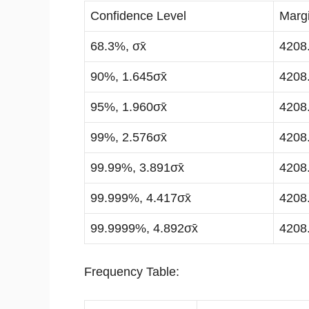
Confidence Level
Margi
68.3%, σx̄
4208
90%, 1.645σx̄
4208
95%, 1.960σx̄
4208
99%, 2.576σx̄
4208
99.99%, 3.891σx̄
4208
99.999%, 4.417σx̄
4208
99.9999%, 4.892σx̄
4208
Frequency Table: