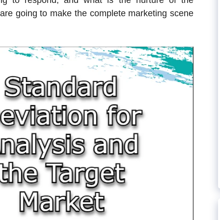
ng to respond, and what is the nurture of the
are going to make the complete marketing scene