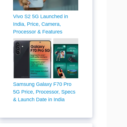
Vivo S2 5G Launched in
India, Price, Camera,
Processor & Features
Samsung Galaxy F70 Pro
5G Price, Processor, Specs
& Launch Date in India