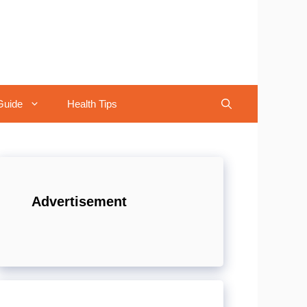
Guide
Health Tips
Advertisement