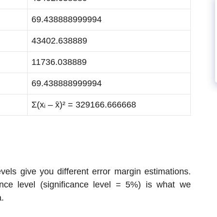
69.438888999994
43402.638889
11736.038889
69.438888999994
Σ(xᵢ – x̄)² = 329166.666668
els give you different error margin estimations.
nce level (significance level = 5%) is what we
a.