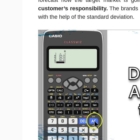
forecast how the target market is goi
customer’s responsibility.
The brands 
with the help of the standard deviation.