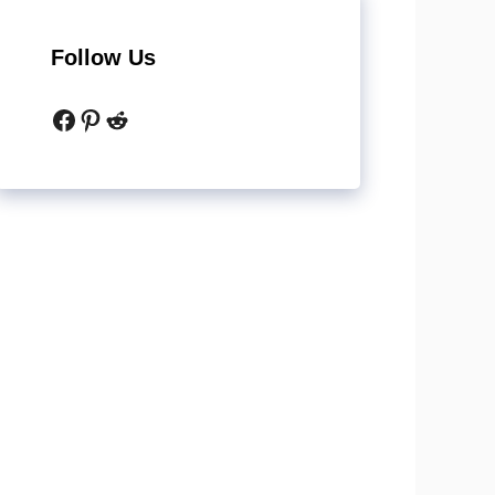
Follow Us
Facebook
Pinterest
Reddit