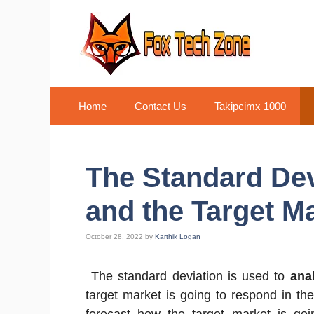
Skip
to
content
Home
Contact Us
Takipcimx 1000
The Standard Dev
and the Target M
October 28, 2022
by
Karthik Logan
The standard deviation is used to
ana
target market is going to respond in th