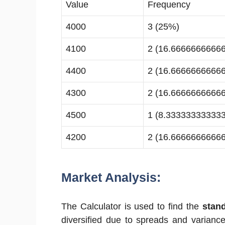
Value
Frequency
4000
3 (25%)
4100
2 (16.6666666666
4400
2 (16.6666666666
4300
2 (16.6666666666
4500
1 (8.33333333333
4200
2 (16.6666666666
Market Analysis:
The Calculator is used to find the
stand
diversified due to spreads and varianc