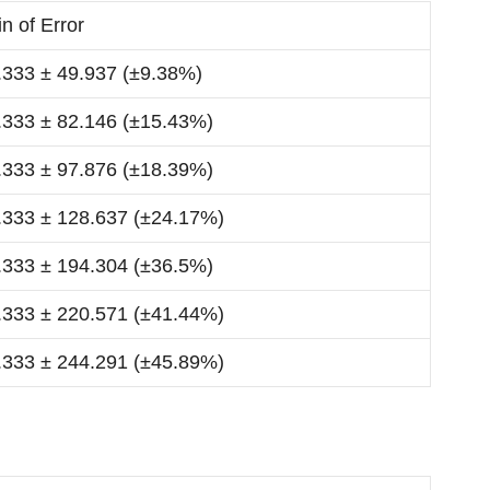
n of Error
.333 ± 49.937 (±9.38%)
.333 ± 82.146 (±15.43%)
.333 ± 97.876 (±18.39%)
.333 ± 128.637 (±24.17%)
.333 ± 194.304 (±36.5%)
.333 ± 220.571 (±41.44%)
.333 ± 244.291 (±45.89%)