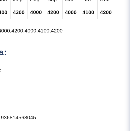
400
4300
4000
4200
4000
4100
4200
4000,4200,4000,4100,4200
a:
2
49.936814568045