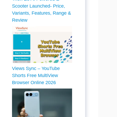
Scooter Launched- Price,
Variants, Features, Range &
Review
Views Sync – YouTube
Shorts Free MultiView
Browser Online 2026