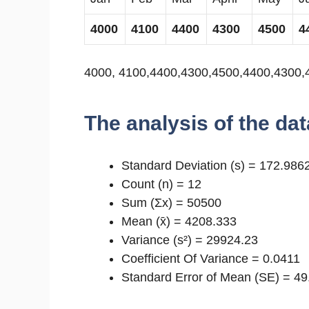
4000
4100
4400
4300
4500
4
4000, 4100,4400,4300,4500,4400,4300,
The analysis of the dat
Standard Deviation (s) = 172.986
Count (n) = 12
Sum (Σx) = 50500
Mean (x̄) = 4208.333
Variance (s²) = 29924.23
Coefficient Of Variance = 0.0411
Standard Error of Mean (SE) = 