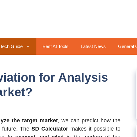
Tech Guide
Best AI Tools
Latest News
General 
iation for Analysis
arket?
lyze the target market
, we can predict how the
e future. The
SD Calculator
makes it possible to