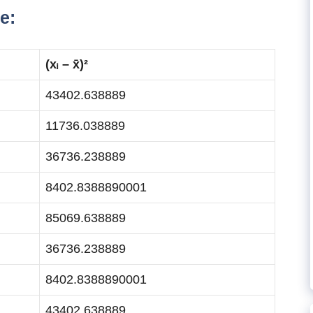
e:
(xᵢ – x̄)²
43402.638889
11736.038889
36736.238889
8402.8388890001
85069.638889
36736.238889
8402.8388890001
43402.638889