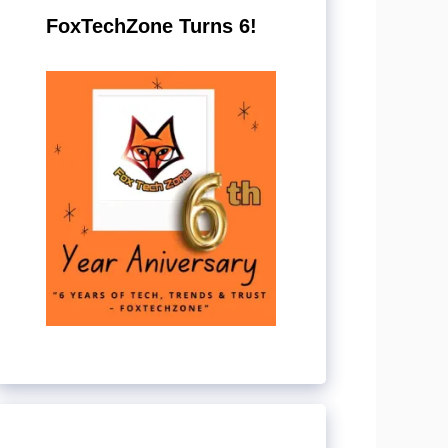
FoxTechZone Turns 6!