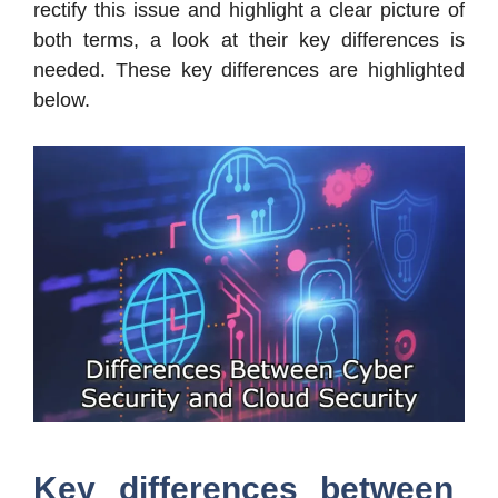
rectify this issue and highlight a clear picture of
both terms, a look at their key differences is
needed. These key differences are highlighted
below.
Key differences between