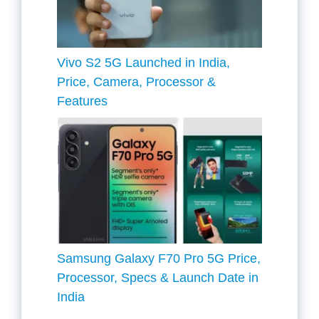
Vivo S2 5G Launched in India,
Price, Camera, Processor &
Features
Samsung Galaxy F70 Pro 5G Price,
Processor, Specs & Launch Date in
India