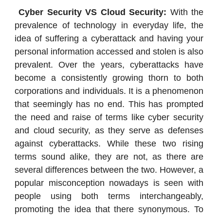
Cyber Security VS Cloud Security:
With the
prevalence of technology in everyday life, the
idea of suffering a cyberattack and having your
personal information accessed and stolen is also
prevalent. Over the years, cyberattacks have
become a consistently growing thorn to both
corporations and individuals. It is a phenomenon
that seemingly has no end. This has prompted
the need and raise of terms like cyber security
and cloud security, as they serve as defenses
against cyberattacks. While these two rising
terms sound alike, they are not, as there are
several differences between the two. However, a
popular misconception nowadays is seen with
people using both terms interchangeably,
promoting the idea that there synonymous. To