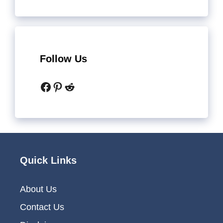
Follow Us
Facebook
Pinterest
Reddit
Quick Links
About Us
Contact Us