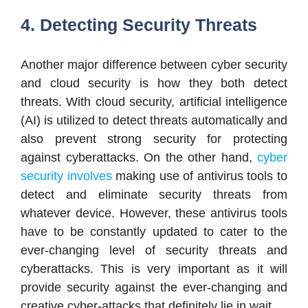
4. Detecting Security Threats
Another major difference between cyber security
and cloud security is how they both detect
threats. With cloud security, artificial intelligence
(AI) is utilized to detect threats automatically and
also prevent strong security for protecting
against cyberattacks. On the other hand,
cyber
security involves
making use of antivirus tools to
detect and eliminate security threats from
whatever device. However, these antivirus tools
have to be constantly updated to cater to the
ever-changing level of security threats and
cyberattacks. This is very important as it will
provide security against the ever-changing and
creative cyber-attacks that definitely lie in wait.