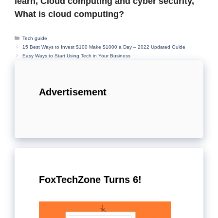
learn, Cloud computing and cyber security,
What is cloud computing?
Categories
Tech guide
15 Best Ways to Invest $100 Make $1000 a Day – 2022 Updated Guide
Easy Ways to Start Using Tech in Your Business
Advertisement
FoxTechZone Turns 6!