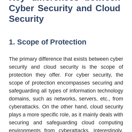
Cyber Security and Cloud
Security
1. Scope of Protection
The primary difference that exists between cyber
security and cloud security is the scope of
protection they offer. For cyber security, the
scope of protection encompasses securing and
safeguarding all types of information technology
domains, such as networks, servers, etc., from
cyberattacks. On the other hand, cloud security
plays a more specific role, as it mainly deals with
securing and safeguarding cloud computing
environments from cyberattacks. Interestingly,