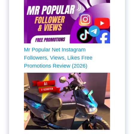
Mr Popular Net Instagram
Followers, Views, Likes Free
Promotions Review (2026)