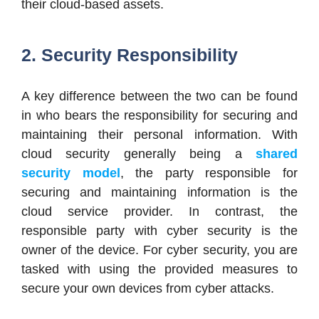
their cloud-based assets.
2. Security Responsibility
A key difference between the two can be found
in who bears the responsibility for securing and
maintaining their personal information. With
cloud security generally being a
shared
security model
, the party responsible for
securing and maintaining information is the
cloud service provider. In contrast, the
responsible party with cyber security is the
owner of the device. For cyber security, you are
tasked with using the provided measures to
secure your own devices from cyber attacks.