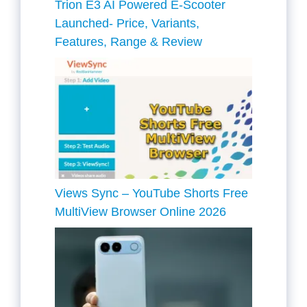
Trion E3 AI Powered E-Scooter
Launched- Price, Variants,
Features, Range & Review
Views Sync – YouTube Shorts Free
MultiView Browser Online 2026