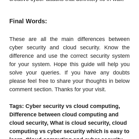
Final Words:
These are all the main differences between
cyber security and cloud security. Know the
difference and use the correct security system
for your system. Hope this guide will help you
solve your queries. If you have any doubts
please feel free to share your thoughts in below
comment section. Thanks for your visit.
Tags: Cyber security vs cloud computing,
Difference between cloud computing and
cloud security, What is cloud security, cloud
computing vs cyber security which is easy to