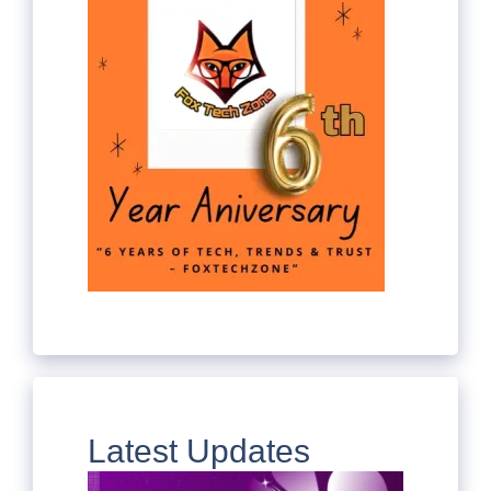
Latest Updates