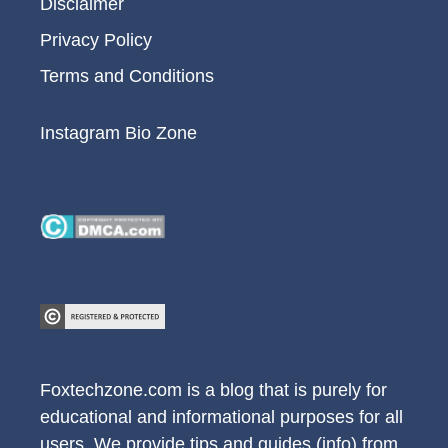
Disclaimer
Privacy Policy
Terms and Conditions
Instagram Bio Zone
Foxtechzone.com is a blog that is purely for
educational and informational purposes for all
users. We provide tips and guides (info) from