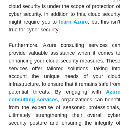
cloud security is under the scope of protection of
cyber security. In addition to this, cloud security
might require you to
learn Azure
, but this isn’t
true for cyber security.
Furthermore, Azure consulting services can
provide valuable assistance when it comes to
enhancing your cloud security measures. These
services offer tailored solutions, taking into
account the unique needs of your cloud
infrastructure, to ensure that it remains safe from
potential threats. By engaging with
Azure
consulting services
, organizations can benefit
from the expertise of seasoned professionals,
ultimately strengthening their overall cyber
security posture and ensuring the integrity of