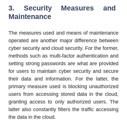
3. Security Measures and
Maintenance
The measures used and means of maintenance
operated are another major difference between
cyber security and cloud security. For the former,
methods such as multi-factor authentication and
setting strong passwords are what are provided
for users to maintain cyber security and secure
their data and information. For the latter, the
primary measure used is blocking unauthorized
users from accessing stored data in the cloud,
granting access to only authorized users. The
latter also constantly filters the traffic accessing
the data in the cloud.