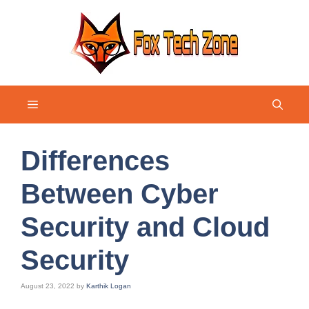
Skip
to
content
Menu
Differences
Between Cyber
Security and Cloud
Security
August 23, 2022
by
Karthik Logan