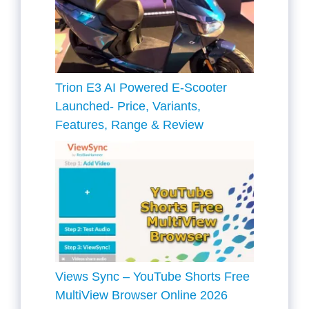
Trion E3 AI Powered E-Scooter
Launched- Price, Variants,
Features, Range & Review
Views Sync – YouTube Shorts Free
MultiView Browser Online 2026