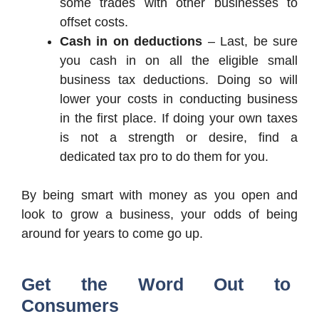
some trades with other businesses to
offset costs.
Cash in on deductions
– Last, be sure
you cash in on all the eligible small
business tax deductions. Doing so will
lower your costs in conducting business
in the first place. If doing your own taxes
is not a strength or desire, find a
dedicated tax pro to do them for you.
By being smart with money as you open and
look to grow a business, your odds of being
around for years to come go up.
Get the Word Out to
Consumers