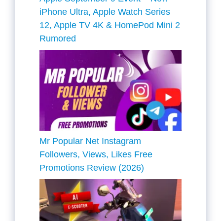
iPhone Ultra, Apple Watch Series
12, Apple TV 4K & HomePod Mini 2
Rumored
Mr Popular Net Instagram
Followers, Views, Likes Free
Promotions Review (2026)