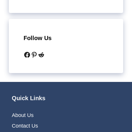
Follow Us
Facebook
Pinterest
Reddit
Quick Links
About Us
Contact Us