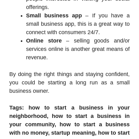
offerings.
Small business app
– If you have a
small business app, this is a great way to
connect with consumers 24/7.
Online store
– selling goods and/or
services online is another great means of
revenue.
By doing the right things and staying confident,
you could be starting a long run as a small
business owner.
Tags: how to start a business in your
neighborhood, how to start a business in
your community, how to start a business
with no money, startup meaning, how to start