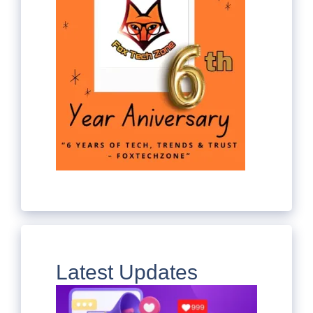
Latest Updates