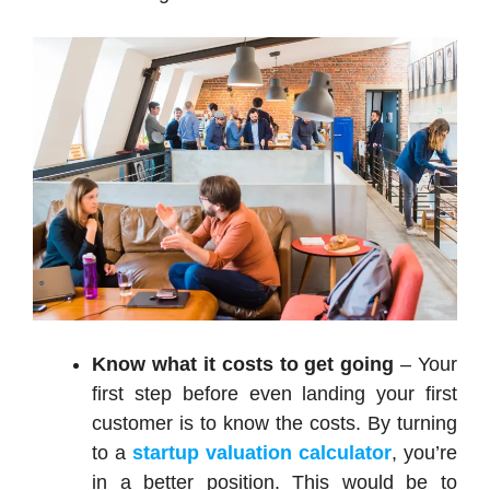
Know what it costs to get going
– Your
first step before even landing your first
customer is to know the costs. By turning
to a
startup valuation calculator
, you’re
in a better position. This would be to