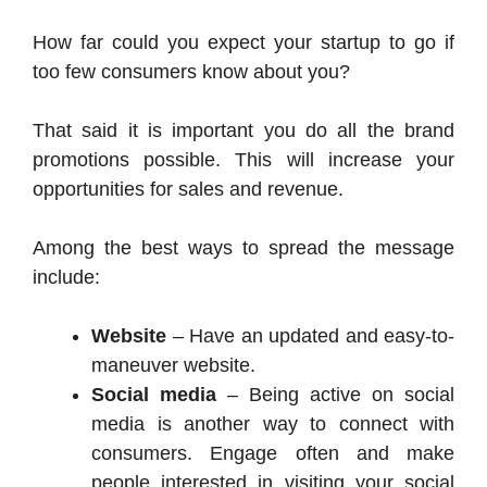
How far could you expect your startup to go if
too few consumers know about you?
That said it is important you do all the brand
promotions possible. This will increase your
opportunities for sales and revenue.
Among the best ways to spread the message
include:
Website
– Have an updated and easy-to-
maneuver website.
Social media
– Being active on social
media is another way to connect with
consumers. Engage often and make
people interested in visiting your social