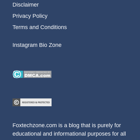
Disclaimer
Privacy Policy
Terms and Conditions
Instagram Bio Zone
Foxtechzone.com is a blog that is purely for
educational and informational purposes for all