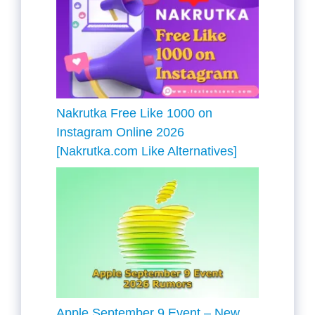
Nakrutka Free Like 1000 on
Instagram Online 2026
[Nakrutka.com Like Alternatives]
Apple September 9 Event – New