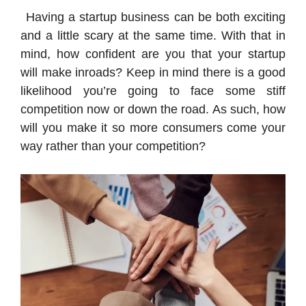
Having a startup business can be both exciting
and a little scary at the same time. With that in
mind, how confident are you that your startup
will make inroads? Keep in mind there is a good
likelihood you’re going to face some stiff
competition now or down the road. As such, how
will you make it so more consumers come your
way rather than your competition?