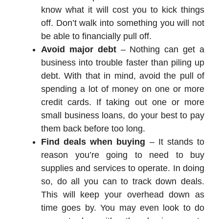
know what it will cost you to kick things
off. Don’t walk into something you will not
be able to financially pull off.
Avoid major debt
– Nothing can get a
business into trouble faster than piling up
debt. With that in mind, avoid the pull of
spending a lot of money on one or more
credit cards. If taking out one or more
small business loans, do your best to pay
them back before too long.
Find deals when buying
– It stands to
reason you’re going to need to buy
supplies and services to operate. In doing
so, do all you can to track down deals.
This will keep your overhead down as
time goes by. You may even look to do