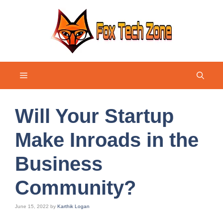
Skip
to
content
Menu
Will Your Startup
Make Inroads in the
Business
Community?
June 15, 2022
by
Karthik Logan