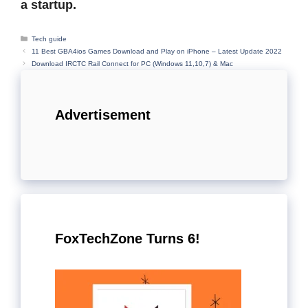
a startup.
Categories
Tech guide
11 Best GBA4ios Games Download and Play on iPhone – Latest Update 2022
Download IRCTC Rail Connect for PC (Windows 11,10,7) & Mac
Advertisement
FoxTechZone Turns 6!