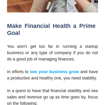
Make Financial Health a Prime
Goal
You won’t get too far in running a startup
business or any type of company if you do not
do a good job of managing finances.
In efforts to
see your business grow
and have
a productive and healthy one, you need stability.
In a quest to have that financial stability and see
sales and revenue go up as time goes by, focus
on the following: