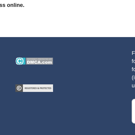
ss online.
F
f
f
(
u