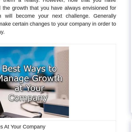
 them a reality. However, now that you have
the growth that you have always envisioned for
 will become your next challenge. Generally
o make certain changes to your company in order to
ay.
ps At Your Company