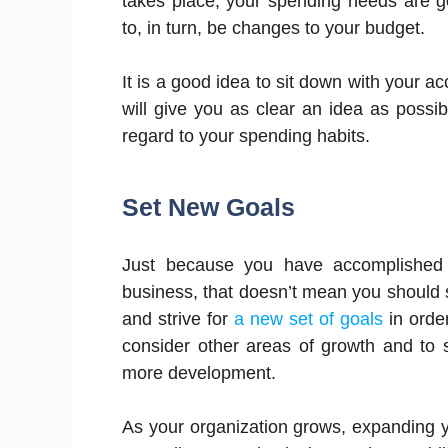
takes place, your spending needs are g
to, in turn, be changes to your budget.
It is a good idea to sit down with your a
will give you as clear an idea as poss
regard to your spending habits.
Set New Goals
Just because you have accomplished y
business, that doesn’t mean you should st
and strive for
a new set of goals
in order
consider other areas of growth and to st
more development.
As your organization grows, expanding yo