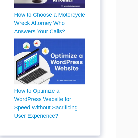
How to Choose a Motorcycle
Wreck Attorney Who
Answers Your Calls?
How to Optimize a
WordPress Website for
Speed Without Sacrificing
User Experience?