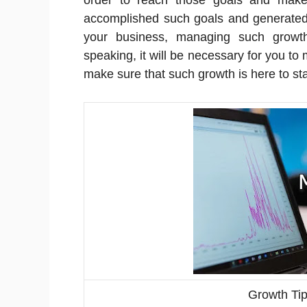
order to reach those goals and make
accomplished such goals and generated 
your business, managing such growth
speaking, it will be necessary for you t
make sure that such growth is here to st
Growth Ti