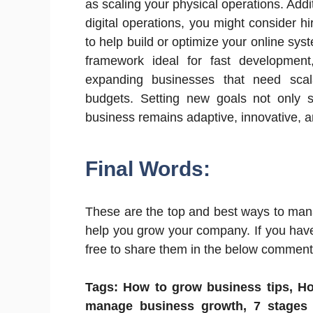
as scaling your physical operations. Addi
digital operations, you might consider h
to help build or optimize your online syst
framework ideal for fast development,
expanding businesses that need scala
budgets. Setting new goals not only 
business remains adaptive, innovative, 
Final Words:
These are the top and best ways to man
help you grow your company. If you hav
free to share them in the below comment s
Tags: How to grow business tips, H
manage business growth, 7 stages 