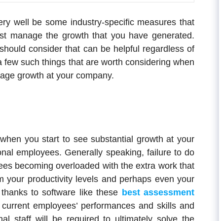
very well be some industry-specific measures that
est manage the growth that you have generated.
 should consider that can be helpful regardless of
a few such things that are worth considering when
anage growth at your company.
o when you start to see substantial growth at your
onal employees. Generally speaking, failure to do
oyees becoming overloaded with the extra work that
rm your productivity levels and perhaps even your
thanks to software like these
best assessment
 current employees’ performances and skills and
nal staff will be required to ultimately solve the