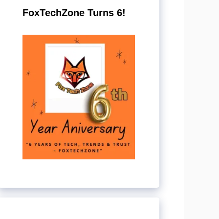
FoxTechZone Turns 6!