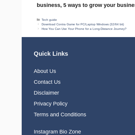
business, 5 ways to grow your busine
Categories
Tech guide
Download Contra Game for PC/Laptop Windows (32/64 bit)
How You Can Use Your Phone for a Long-Distance Journey?
Quick Links
About Us
Contact Us
Disclaimer
Privacy Policy
Terms and Conditions
Instagram Bio Zone