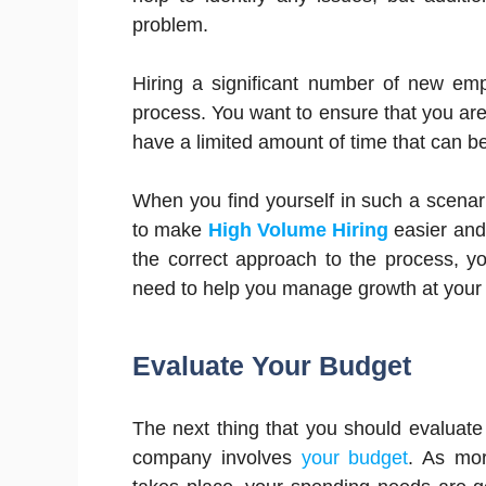
problem.
Hiring a significant number of new em
process. You want to ensure that you are
have a limited amount of time that can be
When you find yourself in such a scenari
to make
High Volume Hiring
easier and 
the correct approach to the process, 
need to help you manage growth at you
Evaluate Your Budget
The next thing that you should evaluat
company involves
your budget
. As mo