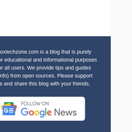
oxtechzone.com is a blog that is purely
or educational and informational purposes
or all users. We provide tips and guides
info) from open sources. Please support
s and share this blog with your friends.