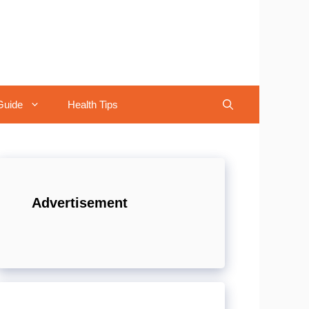
Guide
Health Tips
Advertisement