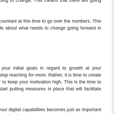
oing to change. This means that there are going
ccountant at this time to go over the numbers. This
ible about what needs to change going forward in
our initial goals in regard to growth at your
op reaching for more. Rather, it is time to create
 to keep your motivation high. This is the time to
art putting measures in place that will facilitate
ur digital capabilities becomes just as important