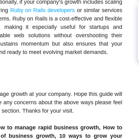
tionally, if your company’s growth includes scaling
iring
Ruby on Rails developers
or similar services
ems. Ruby on Rails is a cost-effective and flexible
 making it especially useful for startups and
ble web solutions without overshooting their
sustains momentum but also ensures that your
and ready to meet evolving market demands.
age growth at your company. Hope this guide will
e any concerns about the above ways please feel
ection. Thanks for your visit.
ow to manage rapid business growth, How to
of business growth, 10 ways to grow your