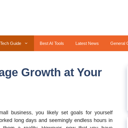
Tech Guide
Best AI Tools
Latest News
General 
age Growth at Your
mall business, you likely set goals for yourself
orked long days and seemingly endless hours in