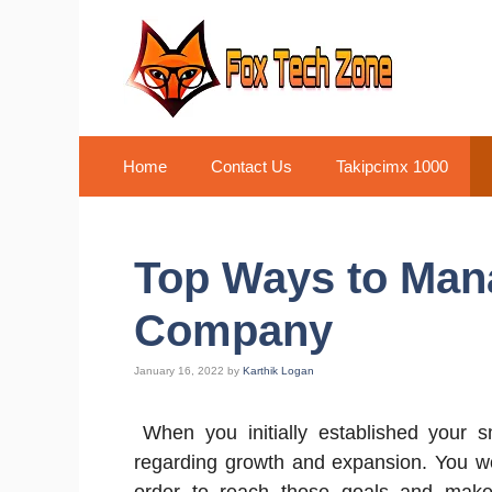
Skip
to
content
Home
Contact Us
Takipcimx 1000
Top Ways to Man
Company
January 16, 2022
by
Karthik Logan
When you initially established your s
regarding growth and expansion. You w