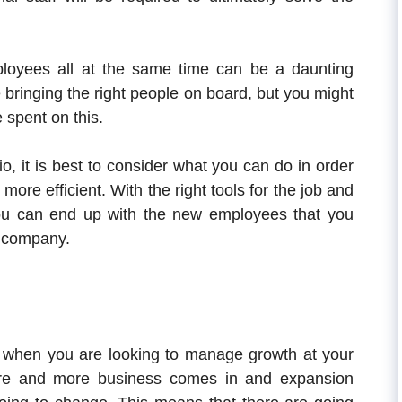
ployees all at the same time can be a daunting
 bringing the right people on board, but you might
 spent on this.
o, it is best to consider what you can do in order
more efficient. With the right tools for the job and
you can end up with the new employees that you
r company.
e when you are looking to manage growth at your
re and more business comes in and expansion