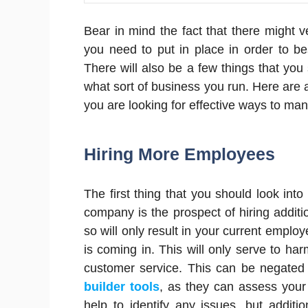
Bear in mind the fact that there might 
you need to put in place in order to b
There will also be a few things that you
what sort of business you run. Here are 
you are looking for effective ways to m
Hiring More Employees
The first thing that you should look int
company is the prospect of hiring additi
so will only result in your current empl
is coming in. This will only serve to ha
customer service. This can be negated 
builder tools
, as they can assess your
help to identify any issues, but additio