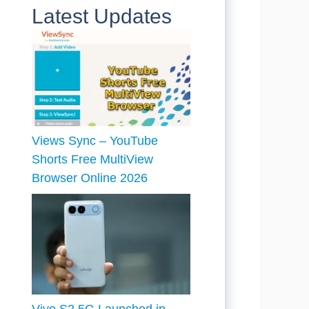
Latest Updates
Views Sync – YouTube
Shorts Free MultiView
Browser Online 2026