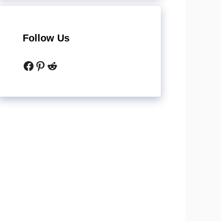
Follow Us
Facebook
Pinterest
Reddit