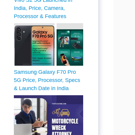
Vivo S2 5G Launched in
India, Price, Camera,
Processor & Features
Samsung Galaxy F70 Pro
5G Price, Processor, Specs
& Launch Date in India