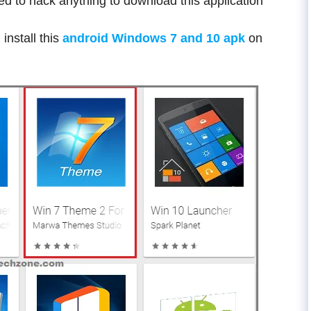
ed to hack anything to download this application
install this
android Windows 7 and 10 apk
on