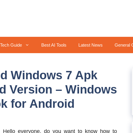
Tech Guide
Best AI Tools
Latest News
General 
id Windows 7 Apk
d Version – Windows
k for Android
:
Hello everyone, do you want to know how to