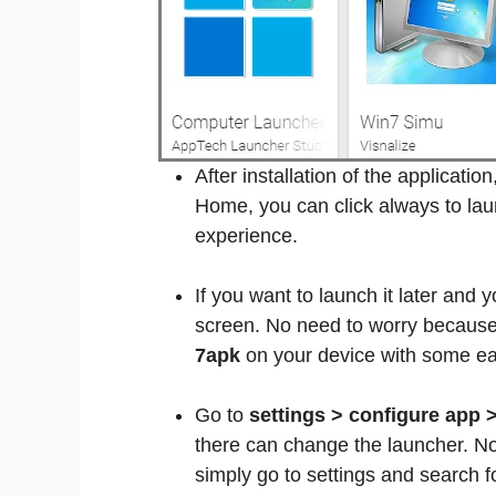
After installation of the applicatio
Home, you can click always to lau
experience.
If you want to launch it later and
screen. No need to worry because 
7apk
on your device with some ea
Go to
settings > configure app 
there can change the launcher. No
simply go to settings and search 