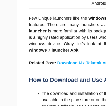
Androi
Few Unique launchers like the
windows
features. There are many launchers ava
launcher
is more familiar with its bac
is a highly rated application by users who
windows device. Okay, let’s look at 
windows 7 launcher Apk.
Related Post:
Download Mx Takatak 
How to Download and Use 
The download and installation of t
available in the play store or on th