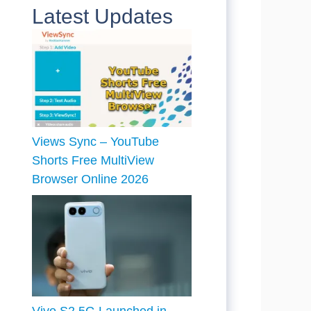
Latest Updates
Views Sync – YouTube
Shorts Free MultiView
Browser Online 2026