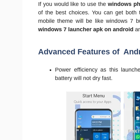
If you would like to use the
windows ph
of the best choices. You can get both 
mobile theme will be like windows 7 bu
windows 7 launcher apk on android
a
Advanced Features of And
Power efficiency as this launc
battery will not dry fast.