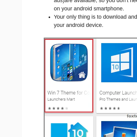
ads)are available, so you don’t ne
on your android smartphone.
Your only thing is to download and 
your android device.