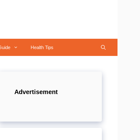
Guide
Health Tips
Advertisement