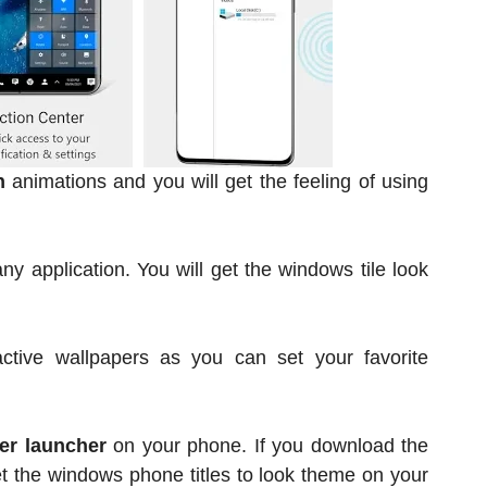
n
animations and you will get the feeling of using
ny application. You will get the windows tile look
active wallpapers as you can set your favorite
er launcher
on your phone. If you download the
et the windows phone titles to look theme on your