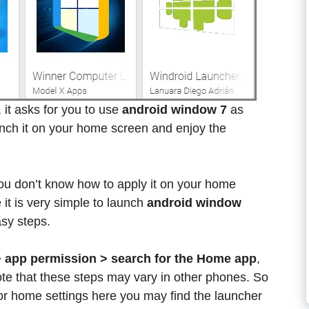
n, it asks for you to use
android window 7
as
nch it on your home screen and enjoy the
 you don’t know how to apply it on your home
it is very simple to launch
android window
sy steps.
> app permission > search for the Home app
,
te that these steps may vary in other phones. So
for home settings here you may find the launcher