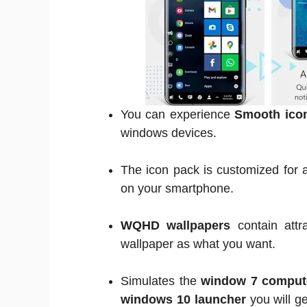
You can experience
Smooth ico
windows devices.
The icon pack is customized for a
on your smartphone.
WQHD wallpapers
contain attr
wallpaper as what you want.
Simulates the
window 7 comput
windows 10 launcher
you will g