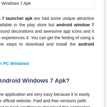
d Windows 7 Apk
 7 launcher apk
are had some unique attractive
ilable in the play store but
android window 7
kground decorations and awesome app icons and it
 experiences it. You can get the feeling of using a
the steps to download and install the
android
on PC Windows
Android Windows 7 Apk?
he application are very easy because it is easily
e official website. Paid and free versions (with