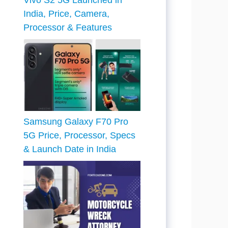
Vivo S2 5G Launched in
India, Price, Camera,
Processor & Features
Samsung Galaxy F70 Pro
5G Price, Processor, Specs
& Launch Date in India