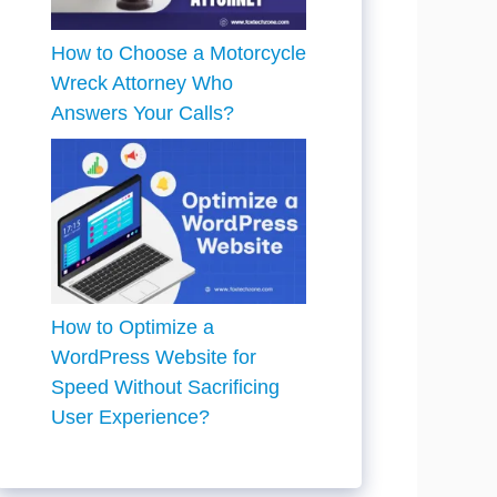
How to Choose a Motorcycle
Wreck Attorney Who
Answers Your Calls?
How to Optimize a
WordPress Website for
Speed Without Sacrificing
User Experience?