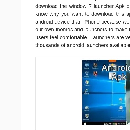
download the window 7 launcher Apk o
know why you want to download this app
android device than iPhone because we 
our own themes and launchers to make t
users feel comfortable. Launchers are 
thousands of android launchers available 