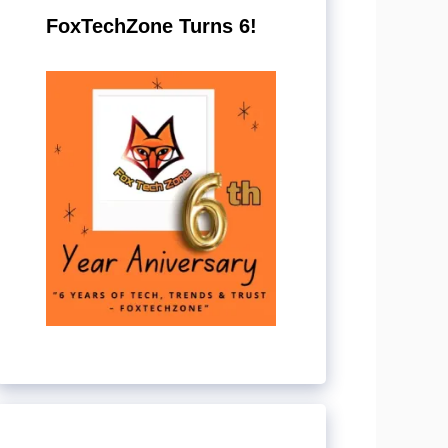
FoxTechZone Turns 6!