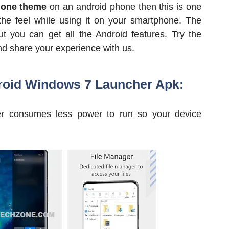
one theme
on an android phone then this is one
the feel while using it on your smartphone. The
t you can get all the Android features. Try the
nd share your experience with us.
roid Windows 7 Launcher Apk:
her consumes less power to run so your device