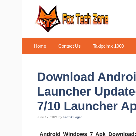
Skip
to
content
Home
Contact Us
Takipcimx 1000
Download Andro
Launcher Update
7/10 Launcher Ap
June 17, 2021
by
Karthik Logan
Android Windows 7 Apk Download