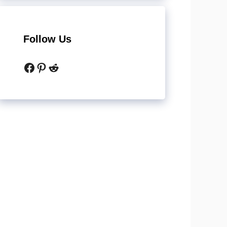
Follow Us
Facebook
Pinterest
Reddit