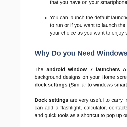
that you have on your smartphone
You can launch the default launch
to run or if you want to launch the
your choice as you want to enjoy 
Why Do you Need Windows 
The
android window 7 launchers A
background designs on your Home screen
dock settings
(Similar to windows smar
Dock settings
are very useful to carry 
can add a flashlight, calculator, contact
and quick tools as a shortcut to pop up o