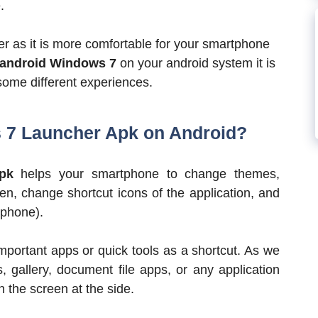
.
er as it is more comfortable for your smartphone
android Windows 7
on your android system it is
some different experiences.
7 Launcher Apk on Android?
pk
helps your smartphone to change themes,
, change shortcut icons of the application, and
tphone).
important apps or quick tools as a shortcut. As we
s, gallery, document file apps, or any application
n the screen at the side.