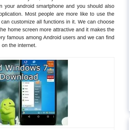
n your android smartphone and you should also
lication. Most people are more like to use the
can customize all functions in it. We can choose
he home screen more attractive and it makes the
very famous among Android users and we can find
on the internet.