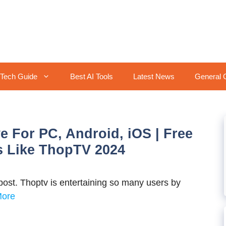
Tech Guide
Best AI Tools
Latest News
General 
e For PC, Android, iOS | Free
s Like ThopTV 2024
ost. Thoptv is entertaining so many users by
More