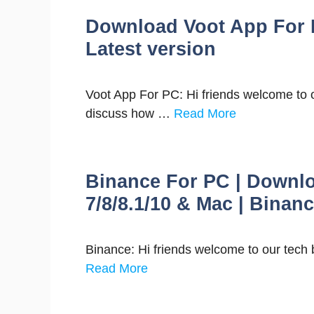
Download Voot App For 
Latest version
Voot App For PC: Hi friends welcome to our 
discuss how …
Read More
Binance For PC | Downl
7/8/8.1/10 & Mac | Binan
Binance: Hi friends welcome to our tech 
Read More