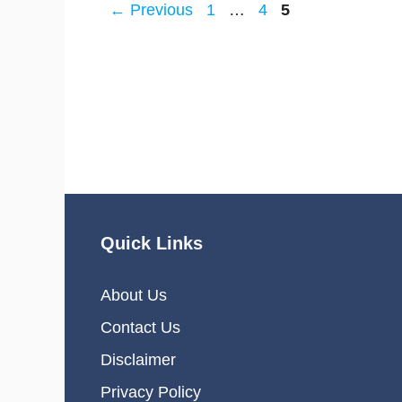
Page
Page
Page
←
Previous
1
…
4
5
Quick Links
About Us
Contact Us
Disclaimer
Privacy Policy