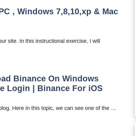
PC , Windows 7,8,10,xp & Mac
site. In this instructional exercise, I will
oad Binance On Windows
ce Login | Binance For iOS
blog. Here in this topic, we can see one of the …