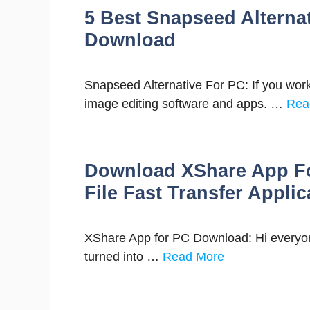
5 Best Snapseed Alterna
Download
Snapseed Alternative For PC: If you work
image editing software and apps. …
Rea
Download XShare App Fo
File Fast Transfer Applic
XShare App for PC Download: Hi everyone
turned into …
Read More