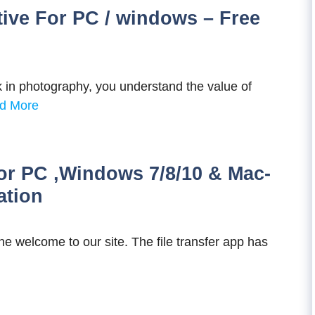
tive For PC / windows – Free
 in photography, you understand the value of
d More
r PC ,Windows 7/8/10 & Mac-
ation
 welcome to our site. The file transfer app has