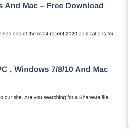
s And Mac – Free Download
 see one of the most recent 2020 applications for
C , Windows 7/8/10 And Mac
our site. Are you searching for a ShareMe file