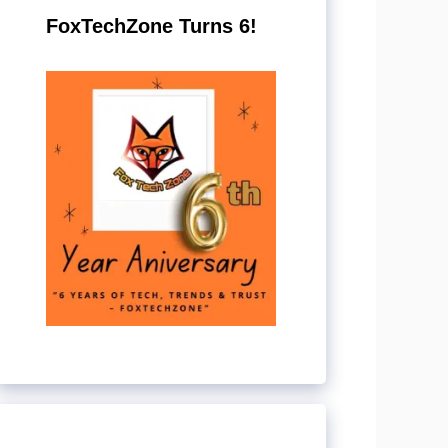
FoxTechZone Turns 6!