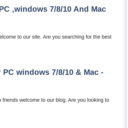
PC ,windows 7/8/10 And Mac
come to our site. Are you searching for the best
PC windows 7/8/10 & Mac -
riends welcome to our blog. Are you looking to