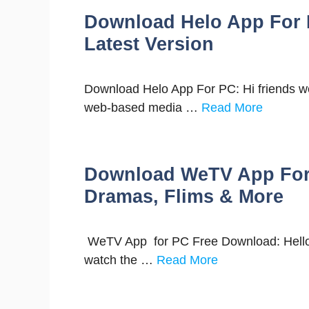
Download Helo App For 
Latest Version
Download Helo App For PC: Hi friends wel
web-based media …
Read More
Download WeTV App For 
Dramas, Flims & More
WeTV App for PC Free Download: Hello f
watch the …
Read More