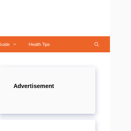
Guide
Health Tips
Advertisement