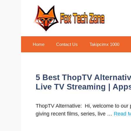
Skip
to
content
Home
Contact Us
Takipcimx 1000
5 Best ThopTV Alternativ
Live TV Streaming | App
ThopTV Alternative: Hi, welcome to our p
giving recent films, series, live …
Read 