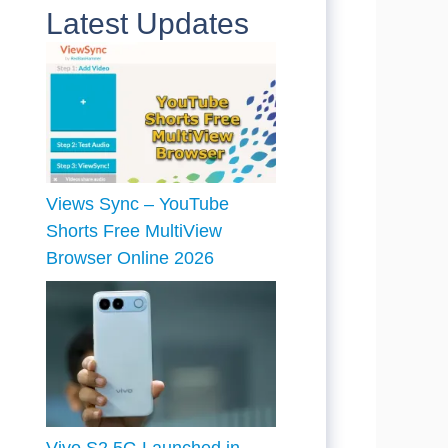
Latest Updates
Views Sync – YouTube
Shorts Free MultiView
Browser Online 2026