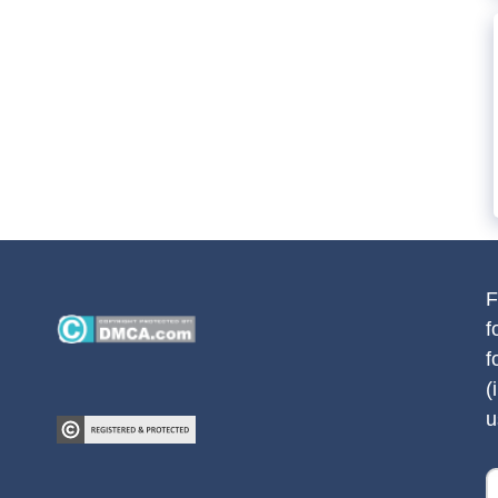
F
f
f
(
u