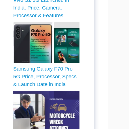
Vivo S2 5G Launched in
India, Price, Camera,
Processor & Features
Samsung Galaxy F70 Pro
5G Price, Processor, Specs
& Launch Date in India