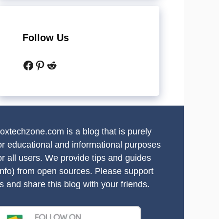
Follow Us
Facebook
Pinterest
Reddit
oxtechzone.com is a blog that is purely
or educational and informational purposes
or all users. We provide tips and guides
info) from open sources. Please support
s and share this blog with your friends.