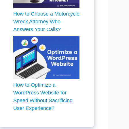
How to Choose a Motorcycle
Wreck Attorney Who
Answers Your Calls?
How to Optimize a
WordPress Website for
Speed Without Sacrificing
User Experience?