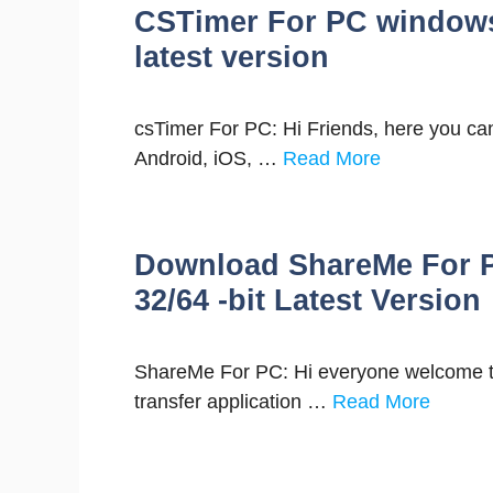
CSTimer For PC window
latest version
csTimer For PC: Hi Friends, here you can
Android, iOS, …
Read More
Download ShareMe For P
32/64 -bit Latest Version
ShareMe For PC: Hi everyone welcome to 
transfer application …
Read More