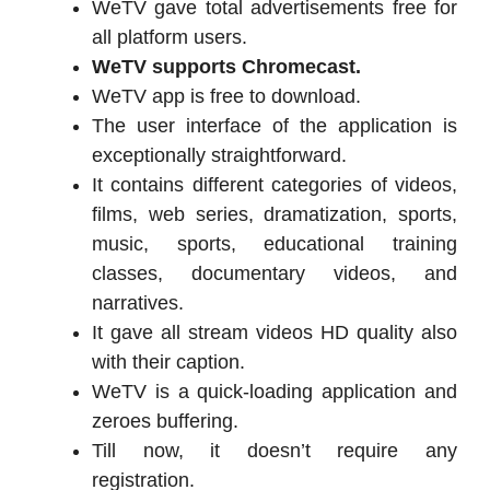
WeTV gave total advertisements free for
all platform users.
WeTV supports Chromecast.
WeTV app is free to download.
The user interface of the application is
exceptionally straightforward.
It contains different categories of videos,
films, web series, dramatization, sports,
music, sports, educational training
classes, documentary videos, and
narratives.
It gave all stream videos HD quality also
with their caption.
WeTV is a quick-loading application and
zeroes buffering.
Till now, it doesn’t require any
registration.