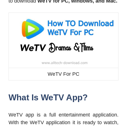
to download
WeTV for PC, windows, and Mac.
WeTV For PC
What Is WeTV App?
WeTV app is a full entertainment application.
With the WeTV application it is ready to watch,