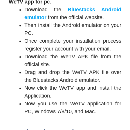
WeTV app for pc
.
Download the
Bluestacks Android
emulator
from the official website.
Then Install the Android emulator on your
PC.
Once complete your installation process
register your account with your email.
Download the WeTV APK file from the
official site.
Drag and drop the WeTV APK file over
the Bluestacks Android emulator.
Now click the WeTV app and install the
Application.
Now you use the WeTV application for
PC, Windows 7/8/10, and Mac.