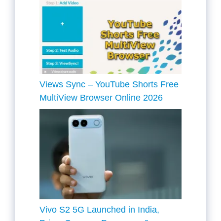
Views Sync – YouTube Shorts Free
MultiView Browser Online 2026
Vivo S2 5G Launched in India,