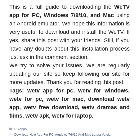
This is a full guide to downloading the
WeTV
app for PC, Windows 7/8/10, and Mac
using
an Android emulator. We hope this information is
very useful to download and install the WeTV. If
yes, share this post with your friends. Still, if you
have any doubts about this installation process
just ask in the comment section.
We try to solve your issues. We are regularly
updating our site so keep following our site for
more updates. Thank you for reading this post.
Tags: wetv app for pc, wetv for windows,
wetv for pc, wetv for mac, download wetv
app, wetv free download, wetv dramas and
flims, wetv apk, wetv for laptop.
Categories
PC Apps
Download Helo App For PC ,windows 7/8/10 And Mac Latest Version