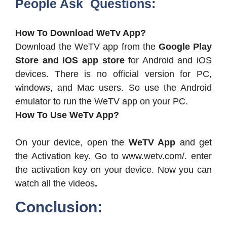
People Ask Questions:
How To Download WeTv App?
Download the WeTV app from the
Google Play
Store and iOS app store
for Android and iOS
devices. There is no official version for PC,
windows, and Mac users. So use the Android
emulator to run the WeTV app on your PC.
How To Use WeTv App?
On your device, open the
WeTV App
and get
the Activation key. Go to www.wetv.com/. enter
the activation key on your device. Now you can
watch all the videos
.
Conclusion: