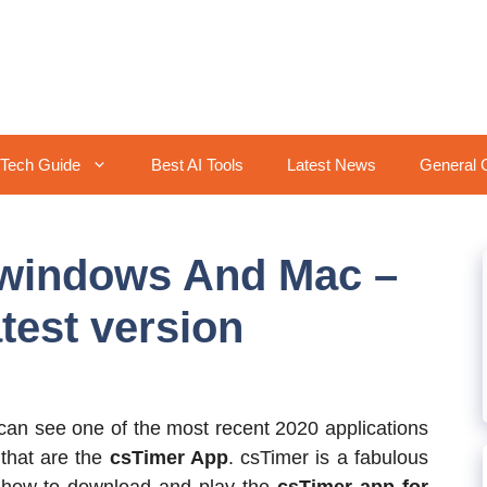
Tech Guide
Best AI Tools
Latest News
General 
windows And Mac –
test version
 can see one of the most recent 2020 applications
that are the
csTimer App
. csTimer is a fabulous