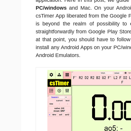
application. Here in this post, we guid
PC/windows
and Mac. On your Android
csTimer App liberated from the Google P
is beyond the realm of possibility to
straightforwardly from Google Play Store
at that point, you should have to foll
install any Android Apps on your PC/win
Android Emulators.