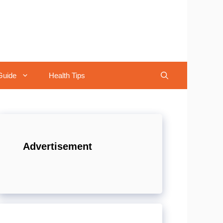
Guide
Health Tips
Advertisement