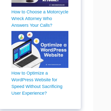
How to Choose a Motorcycle
Wreck Attorney Who
Answers Your Calls?
How to Optimize a
WordPress Website for
Speed Without Sacrificing
User Experience?