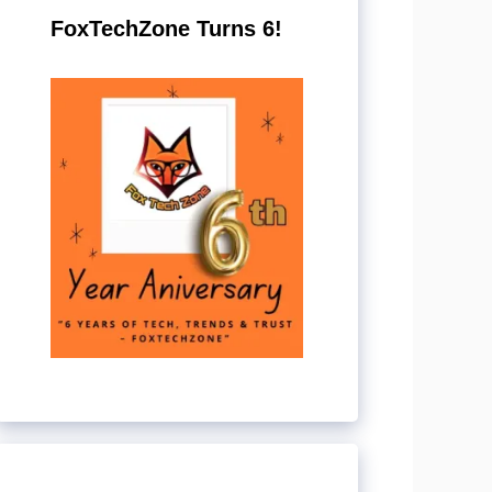
FoxTechZone Turns 6!