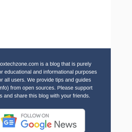
oxtechzone.com is a blog that is purely
or educational and informational purposes
or all users. We provide tips and guides
info) from open sources. Please support
s and share this blog with your friends.