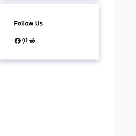
Follow Us
Facebook
Pinterest
Reddit