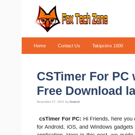
Skip
to
content
Home
Contact Us
Takipcimx 1000
CSTimer For PC 
Free Download la
November 27, 2021
by
foxtech
csTimer For PC:
Hi Friends, here you
for Android, iOS, and Windows gadgets 