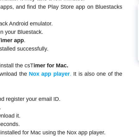
d apps, and find the Play Store app on Bluestacks
ack Android emulator.
n your Bluestack.
Timer app
.
stalled successfully.
nstall the csT
imer for Mac.
ownload the
Nox app player
.
It is also one of the
 register your email ID.
.
load it.
seconds.
 installed for Mac using the Nox app player.