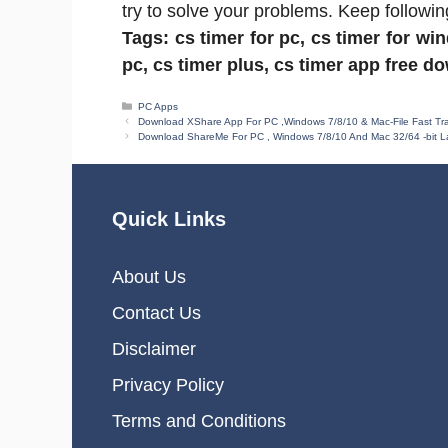
try to solve your problems. Keep followin
Tags: cs timer for pc, cs timer for wi
pc, cs timer plus, cs timer app free d
Categories
PC Apps
Download XShare App For PC ,Windows 7/8/10 & Mac-File Fast Tran
Download ShareMe For PC , Windows 7/8/10 And Mac 32/64 -bit La
Quick Links
About Us
Contact Us
Disclaimer
Privacy Policy
Terms and Conditions