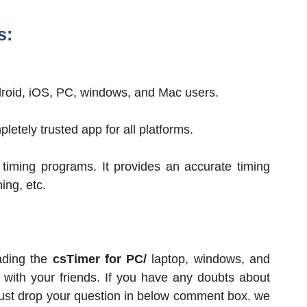
s:
Android, iOS, PC, windows, and Mac users.
letely trusted app for all platforms.
 timing programs. It provides an accurate timing
ing, etc.
ading the
csTimer for PC/
laptop, windows, and
e with your friends. If you have any doubts about
 just drop your question in below comment box. we