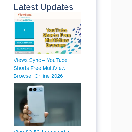
Latest Updates
Views Sync – YouTube
Shorts Free MultiView
Browser Online 2026