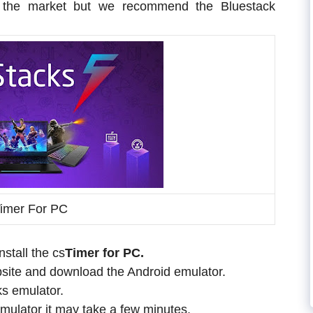
in the market but we recommend the Bluestack
imer For PC
stall the cs
Timer for PC.
website and download the Android emulator.
ks emulator.
mulator it may take a few minutes.