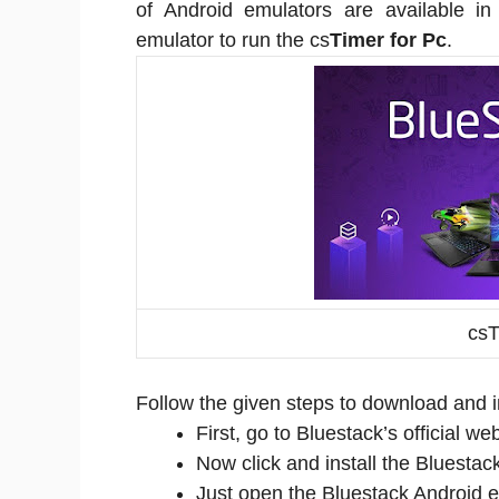
of Android emulators are available 
emulator to run the cs
Timer for Pc
.
csT
Follow the given steps to download and in
First, go to Bluestack’s official 
Now click and install the Bluestac
Just open the Bluestack Android e