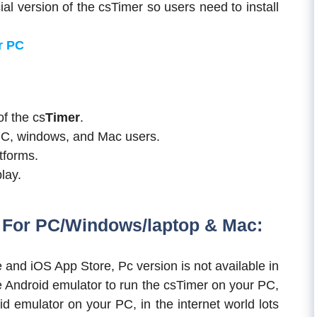
l version of the csTimer so users need to install
r PC
of the cs
Timer
.
PC, windows, and Mac users.
atforms.
lay.
For PC/Windows/laptop & Mac:
e and iOS App Store, Pc version is not available in
e Android emulator to run the csTimer on your PC,
 emulator on your PC, in the internet world lots