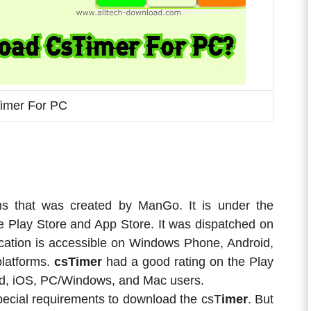
imer For PC
ons that was created by ManGo. It is under the
le Play Store and App Store. It was dispatched on
ication is accessible on Windows Phone, Android,
latforms.
csTimer
had a good rating on the Play
roid, iOS, PC/Windows, and Mac users.
pecial requirements to download the csT
imer
. But