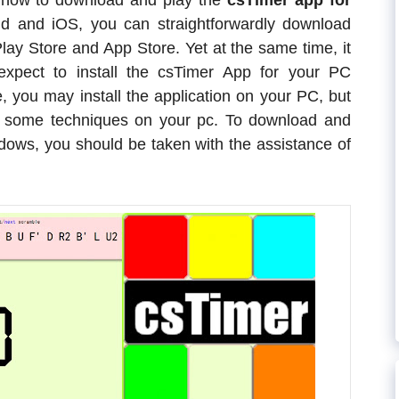
e how to download and play the
csTimer app for
 and iOS, you can straightforwardly download
lay Store and App Store. Yet at the same time, it
 expect to install the csTimer App for your PC
, you may install the application on your PC, but
ow some techniques on your pc. To download and
dows, you should be taken with the assistance of