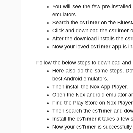
You will see the few pre-installe
emulators.
Search the cs
Timer
on the Bluest
Click and download the cs
Timer
o
After the download installs the cs
Now your loved cs
Timer app
is in
Follow the below steps to download and i
Here also do the same steps, D
best Android emulators.
Then install the Nox App Player.
Open the Nox android emulator and
Find the Play Store on Nox Player
Then search the cs
Timer
and down
Install the cs
Timer
it takes a few 
Now your cs
Timer
is successfully