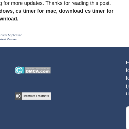
g for more updates. Thanks for reading this post.
ndows, cs timer for mac, download cs timer for
ownload.
sfer Application
test Version
F
f
f
(
u