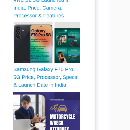
Vivo S2 5G Launched in
India, Price, Camera,
Processor & Features
Samsung Galaxy F70 Pro
5G Price, Processor, Specs
& Launch Date in India