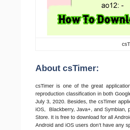
csT
About csTimer:
csTimer is one of the great applicati
reproduction classification in both Goog
July 3, 2020. Besides, the csTimer appl
iOS, Blackberry, Java+, and Symbian, p
Store. It is free to download for all And
Android and iOS users don’t have any s