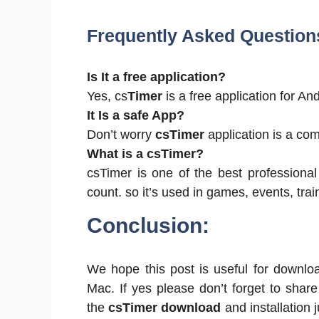
Frequently Asked Question
Is It a free application?
Yes, cs
Timer
is a free application for 
It Is a safe App?
Don’t worry
csTimer
application is a comp
What is a csTimer?
csTimer is one of the best professional
count. so it’s used in games, events, train
Conclusion:
We hope this post is useful for downlo
Mac. If yes please don’t forget to shar
the
csTimer download
and installation