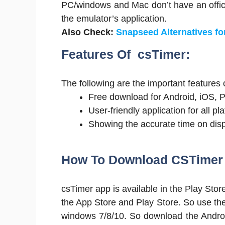
PC/windows and Mac don’t have an officia
the emulator’s application.
Also Check:
Snapseed Alternatives fo
Features Of csTimer:
The following are the important features 
Free download for Android, iOS, 
User-friendly application for all pl
Showing the accurate time on disp
How To Download CSTimer 
csTimer app is available in the Play Stor
the App Store and Play Store. So use th
windows 7/8/10. So download the Android