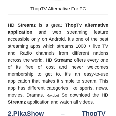
ThopTV Alternative For PC
HD Streamz
is a great
ThopTv alternative
application
and web streaming feature
accessible only on Android. it’s one of the best
streaming apps which streams 1000 + live TV
and Radio channels from different nations
across the world.
HD Streamz
offers every one
of its free of cost and never welcomes
membership to get to. it’s an easy-to-use
application that makes it simple to stream. This
app has different categories like sports, news,
movies, Dramas,
So download the
HD
Rokubet
Streamz
application and watch all videos.
2.PikaShow – ThopTV