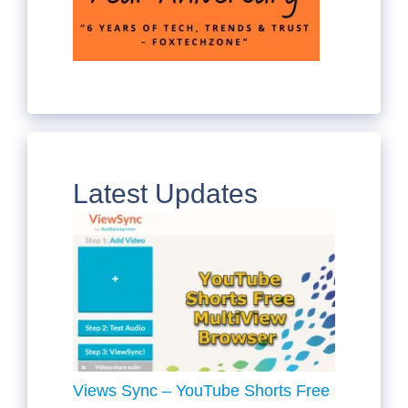
Latest Updates
Views Sync – YouTube Shorts Free