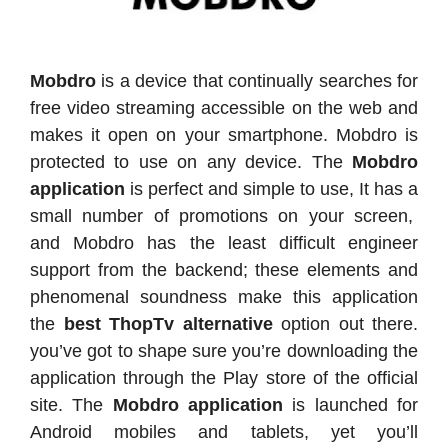
Mobdro
is a device that continually searches for
free video streaming accessible on the web and
makes it open on your smartphone. Mobdro is
protected to use on any device. The
Mobdro
application
is perfect and simple to use, It has a
small number of promotions on your screen,
and Mobdro has the least difficult engineer
support from the backend; these elements and
phenomenal soundness make this application
the
best ThopTv alternative
option out there.
you’ve got to shape sure you’re downloading the
application through the Play store of the official
site. The
Mobdro application
is launched for
Android mobiles and tablets, yet you’ll