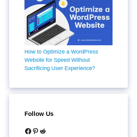
How to Optimize a WordPress
Website for Speed Without
Sacrificing User Experience?
Follow Us
Facebook
Pinterest
Reddit