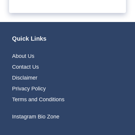
Quick Links
About Us
Contact Us
Disclaimer
Privacy Policy
Terms and Conditions
Instagram Bio Zone