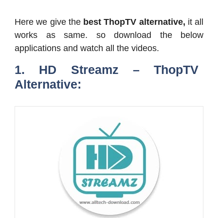
Here we give the
best ThopTV alternative,
it all
works as same. so download the below
applications and watch all the videos.
1. HD Streamz – ThopTV
Alternative: