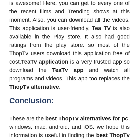
is awesome! Here, you can get to every one of
the recent films and Trending shows at this
moment. Also, you can download all the videos.
This application is user-friendly,
Tea TV
is also
available in the Play store. It also had good
ratings from the play store. so most of the
ThopTv users download this application free of
cost.
TeaTv application
is a very trusted app so
download the
TeaTv app
and watch all
programs and videos. This app too replaces the
ThopTv alternative
.
Conclusion:
These are the
best ThopTv alternatives for pc
,
windows, mac, android, and iOS. we hope this
information is useful in finding the
best ThopTv