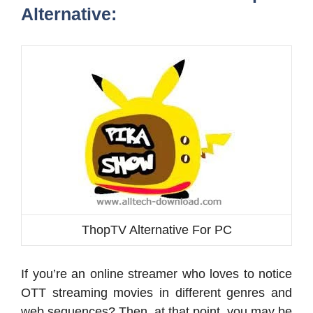
Alternative:
ThopTV Alternative For PC
If you’re an online streamer who loves to notice
OTT streaming movies in different genres and
web sequences? Then, at that point, you may be