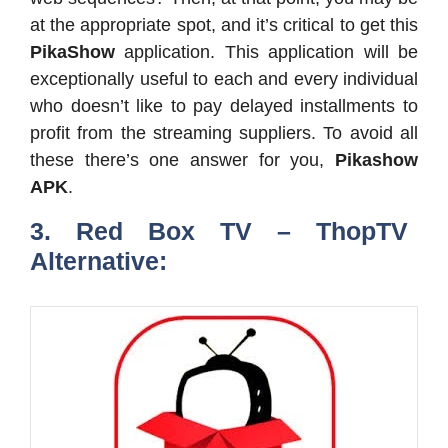
at the appropriate spot, and it’s critical to get this
PikaShow
application. This application will be
exceptionally useful to each and every individual
who doesn’t like to pay delayed installments to
profit from the streaming suppliers. To avoid all
these there’s one answer for you,
Pikashow
APK
.
3. Red Box TV – ThopTV
Alternative: