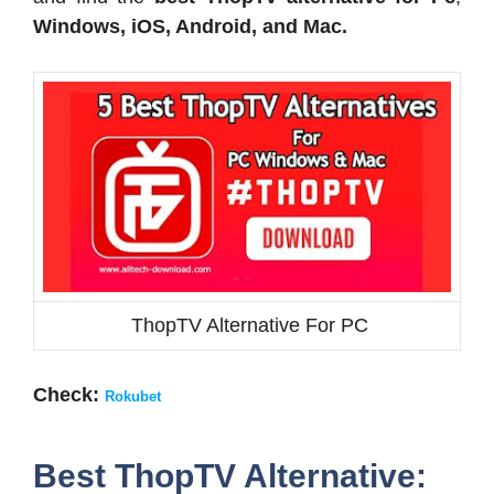
Windows, iOS, Android, and Mac.
ThopTV Alternative For PC
Check:
Rokubet
Best ThopTV Alternative: