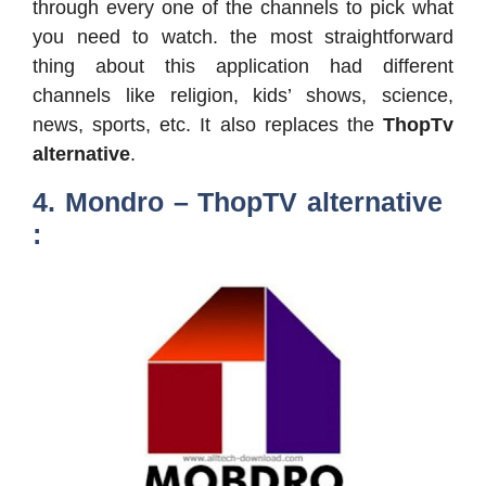
through every one of the channels to pick what
you need to watch. the most straightforward
thing about this application had different
channels like religion, kids’ shows, science,
news, sports, etc. It also replaces the
ThopTv
alternative
.
4. Mondro – ThopTV alternative
: