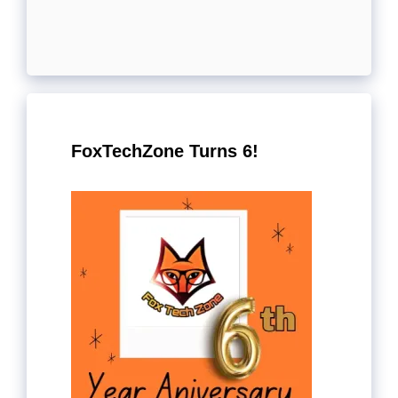
FoxTechZone Turns 6!