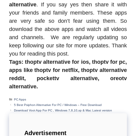
alternative
. If you say yes then share it with
your friends and family members. These apps
are very safe so don’t fear using them. So
download the above apps and watch all videos
and channels. We are regularly updating so
keep following our site for more updates. Thank
you for reading this post.
Tags: thoptv alternative for ios, thoptv for pc,
apps like thoptv for netflix, thoptv alternative
reddit, pockettv alternative, oreotv
alternative.
Categories
PC Apps
5 Best Psiphon Alternative For PC / Windows – Free Download
Download Voot App For PC , Windows 7,8,10,xp & Mac Latest version
Advertisement