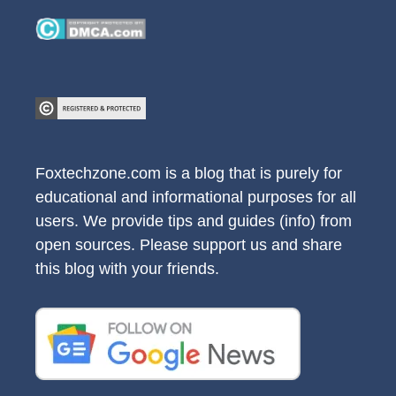
Foxtechzone.com is a blog that is purely for
educational and informational purposes for all
users. We provide tips and guides (info) from
open sources. Please support us and share
this blog with your friends.