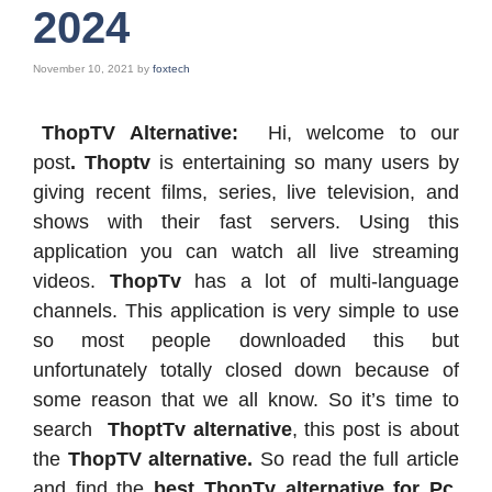
2024
November 10, 2021
by
foxtech
ThopTV Alternative:
Hi, welcome to our
post
. Thoptv
is entertaining so many users by
giving recent films, series, live television, and
shows with their fast servers. Using this
application you can watch all live streaming
videos.
ThopTv
has a lot of multi-language
channels. This application is very simple to use
so most people downloaded this but
unfortunately totally closed down because of
some reason that we all know. So it’s time to
search
ThoptTv alternative
, this post is about
the
ThopTV alternative.
So read the full article
and find the
best ThopTv alternative for Pc
,