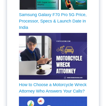
Samsung Galaxy F70 Pro 5G Price,
Processor, Specs & Launch Date in
India
How to Choose a Motorcycle Wreck
Attorney Who Answers Your Calls?