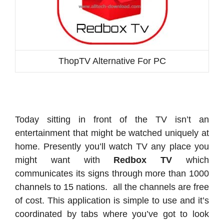
ThopTV Alternative For PC
Today sitting in front of the TV isn’t an
entertainment that might be watched uniquely at
home. Presently you’ll watch TV any place you
might want with
Redbox TV
which
communicates its signs through more than 1000
channels to 15 nations. all the channels are free
of cost. This application is simple to use and it’s
coordinated by tabs where you’ve got to look