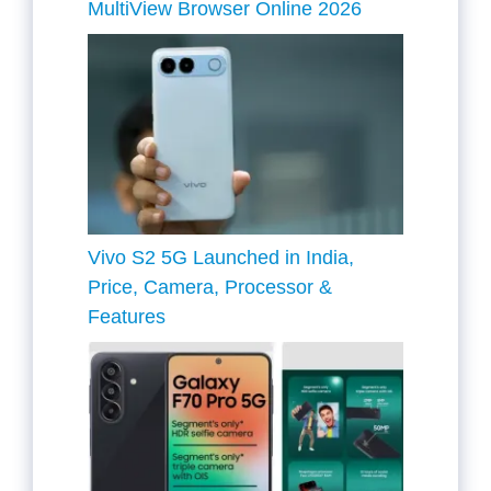
MultiView Browser Online 2026
Vivo S2 5G Launched in India,
Price, Camera, Processor &
Features