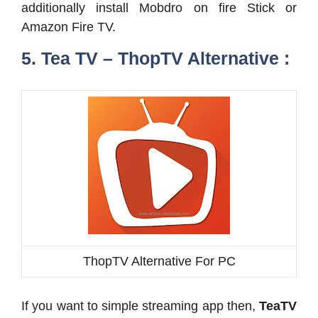
additionally install Mobdro on fire Stick or
Amazon Fire TV.
5. Tea TV – ThopTV Alternative :
ThopTV Alternative For PC
If you want to simple streaming app then,
TeaTV