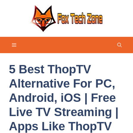
Skip
to
content
Menu
5 Best ThopTV
Alternative For PC,
Android, iOS | Free
Live TV Streaming |
Apps Like ThopTV