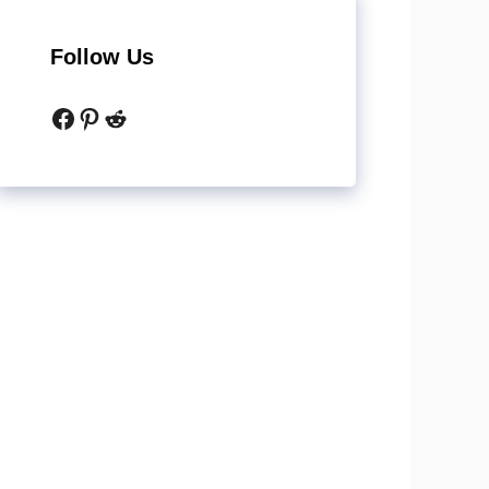
Follow Us
Facebook
Pinterest
Reddit