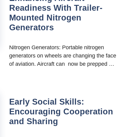
Readiness With Trailer-
Mounted Nitrogen
Generators
Nitrogen Generators: Portable nitrogen
generators on wheels are changing the face
of aviation. Aircraft can now be prepped …
Early Social Skills:
Encouraging Cooperation
and Sharing