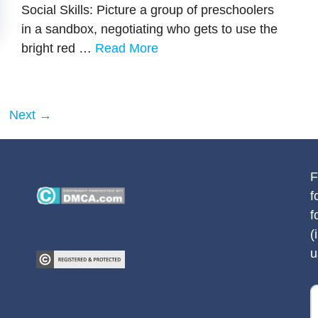
Social Skills: Picture a group of preschoolers
in a sandbox, negotiating who gets to use the
bright red …
Read More
ge
Next
→
F
f
f
(
u