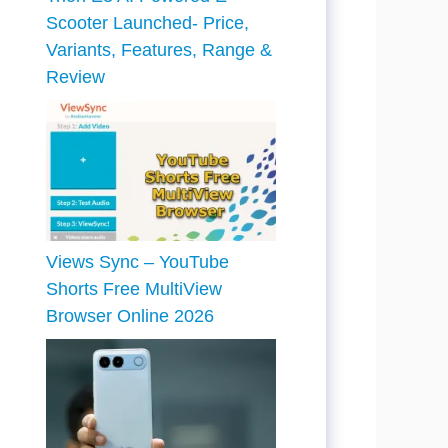
Scooter Launched- Price,
Variants, Features, Range &
Review
Views Sync – YouTube
Shorts Free MultiView
Browser Online 2026