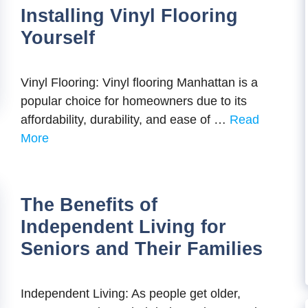
Installing Vinyl Flooring
Yourself
Vinyl Flooring: Vinyl flooring Manhattan is a
popular choice for homeowners due to its
affordability, durability, and ease of …
Read
More
The Benefits of
Independent Living for
Seniors and Their Families
Independent Living: As people get older,