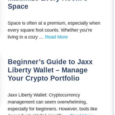
Space
Space is often at a premium, especially when
every square foot counts. Whether you’re
living in a cozy …
Read More
Beginner’s Guide to Jaxx
Liberty Wallet – Manage
Your Crypto Portfolio
Jaxx Liberty Wallet: Cryptocurrency
management can seem overwhelming,
especially for beginners. However, tools like