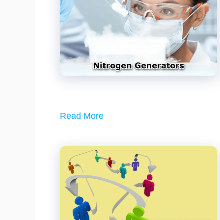
Read More