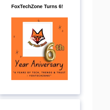
FoxTechZone Turns 6!