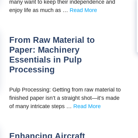
many want to keep their independence and
enjoy life as much as …
Read More
From Raw Material to
Paper: Machinery
Essentials in Pulp
Processing
Pulp Processing: Getting from raw material to
finished paper isn’t a straight shot—it’s made
of many intricate steps …
Read More
Enhancing Aircraft