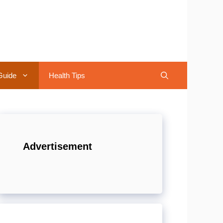
Guide
Health Tips
Advertisement