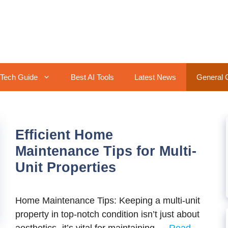
Tech Guide
Best AI Tools
Latest News
General 
Efficient Home
Maintenance Tips for Multi-
Unit Properties
Home Maintenance Tips: Keeping a multi-unit
property in top-notch condition isn’t just about