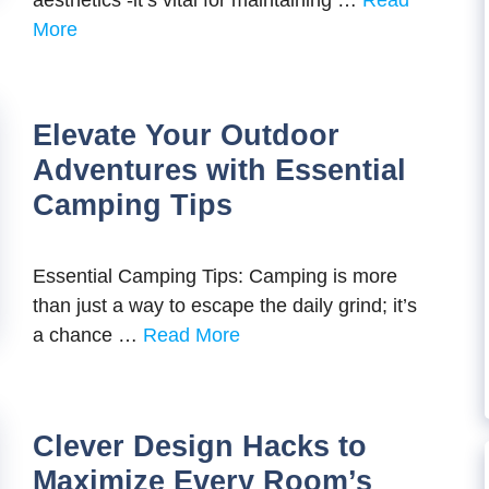
aesthetics -it’s vital for maintaining …
Read
More
Elevate Your Outdoor
Adventures with Essential
Camping Tips
Essential Camping Tips: Camping is more
than just a way to escape the daily grind; it’s
a chance …
Read More
Clever Design Hacks to
Maximize Every Room’s