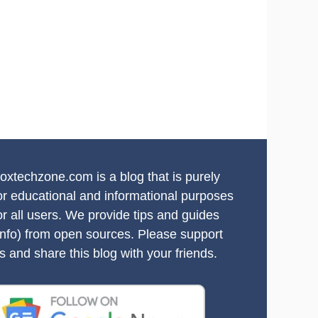
oxtechzone.com is a blog that is purely
or educational and informational purposes
or all users. We provide tips and guides
info) from open sources. Please support
s and share this blog with your friends.