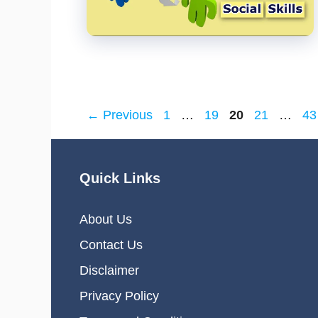
Page
Page
Page
Page
Pa
←
Previous
1
…
19
20
21
…
43
Quick Links
About Us
Contact Us
Disclaimer
Privacy Policy