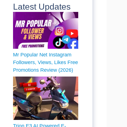
Latest Updates
Mr Popular Net Instagram
Followers, Views, Likes Free
Promotions Review (2026)
Trion E3 AI Powered E-