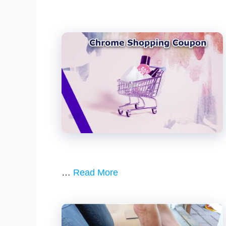
…
Read More