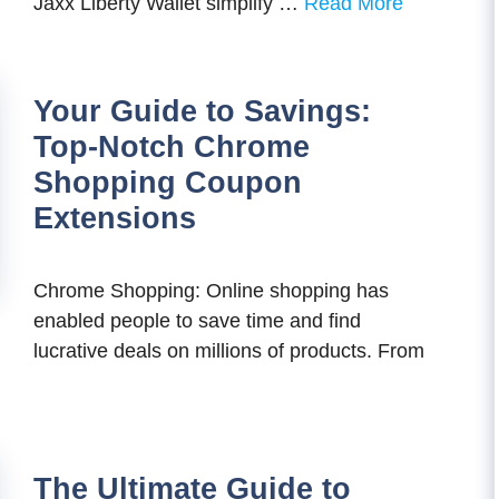
Jaxx Liberty Wallet simplify …
Read More
Your Guide to Savings:
Top-Notch Chrome
Shopping Coupon
Extensions
Chrome Shopping: Online shopping has
enabled people to save time and find
lucrative deals on millions of products. From
The Ultimate Guide to