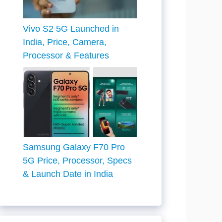
Vivo S2 5G Launched in
India, Price, Camera,
Processor & Features
Samsung Galaxy F70 Pro
5G Price, Processor, Specs
& Launch Date in India